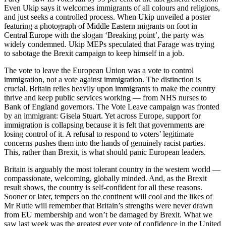
Even Ukip says it welcomes immigrants of all colours and religions,
and just seeks a controlled process. When Ukip unveiled a poster
featuring a photograph of Middle Eastern migrants on foot in
Central Europe with the slogan ‘Breaking point’, the party was
widely condemned. Ukip MEPs speculated that Farage was trying
to sabotage the Brexit campaign to keep himself in a job.
The vote to leave the European Union was a vote to control
immigration, not a vote against immigration. The distinction is
crucial. Britain relies heavily upon immigrants to make the country
thrive and keep public services working — from NHS nurses to
Bank of England governors. The Vote Leave campaign was fronted
by an immigrant: Gisela Stuart. Yet across Europe, support for
immigration is collapsing because it is felt that governments are
losing control of it. A refusal to respond to voters’ legitimate
concerns pushes them into the hands of genuinely racist parties.
This, rather than Brexit, is what should panic European leaders.
Britain is arguably the most tolerant country in the western world —
compassionate, welcoming, globally minded. And, as the Brexit
result shows, the country is self-confident for all these reasons.
Sooner or later, tempers on the continent will cool and the likes of
Mr Rutte will remember that Britain’s strengths were never drawn
from EU membership and won’t be damaged by Brexit. What we
saw last week was the greatest ever vote of confidence in the United