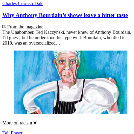
Charles Cornish-Dale
Why Anthony Bourdain’s shows leave a bitter taste
From the magazine
The Unabomber, Ted Kaczynski, never knew of Anthony Bourdain,
I’d guess, but he understood his type well. Bourdain, who died in
2018, was an oversocialized…
More on
racism
Tali Fraser