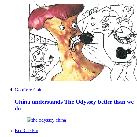
Geoffrey Cain
China understands The Odyssey better than we
do
Ben Clerkin