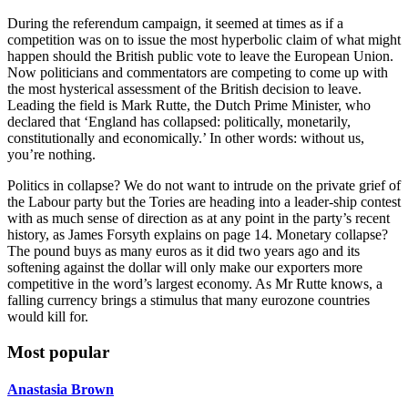
During the referendum campaign, it seemed at times as if a
competition was on to issue the most hyperbolic claim of what might
happen should the British public vote to leave the European Union.
Now politicians and commentators are competing to come up with
the most hysterical assessment of the British decision to leave.
Leading the field is Mark Rutte, the Dutch Prime Minister, who
declared that ‘England has collapsed: politically, monetarily,
constitutionally and economically.’ In other words: without us,
you’re nothing.
Politics in collapse? We do not want to intrude on the private grief of
the Labour party but the Tories are heading into a leader-ship contest
with as much sense of direction as at any point in the party’s recent
history, as James Forsyth explains on page 14. Monetary collapse?
The pound buys as many euros as it did two years ago and its
softening against the dollar will only make our exporters more
competitive in the word’s largest economy. As Mr Rutte knows, a
falling currency brings a stimulus that many eurozone countries
would kill for.
Most popular
Anastasia Brown