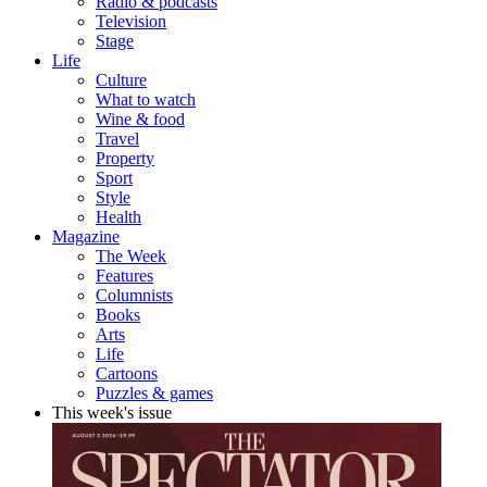
Radio & podcasts
Television
Stage
Life
Culture
What to watch
Wine & food
Travel
Property
Sport
Style
Health
Magazine
The Week
Features
Columnists
Books
Arts
Life
Cartoons
Puzzles & games
This week's issue