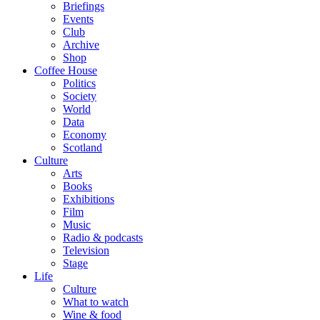
Briefings
Events
Club
Archive
Shop
Coffee House
Politics
Society
World
Data
Economy
Scotland
Culture
Arts
Books
Exhibitions
Film
Music
Radio & podcasts
Television
Stage
Life
Culture
What to watch
Wine & food