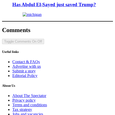
Has Abdul El-Sayed just saved Trump?
Comments
Toggle Comments
On
Off
Useful links
Contact & FAQs
Advertise with us
Submit a story
Editorial Policy
About Us
About The Spectator
Privacy policy
Terms and conditions
Tax strategy
Jobs and vacancies