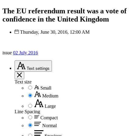
The EU referendum result was a vote of
confidence in the United Kingdom
Thursday, June 30, 2016, 12:00 AM
issue
02 July 2016
Text
settings
Text size
Small
Medium
Large
Line Spacing
Compact
Normal
Spacious