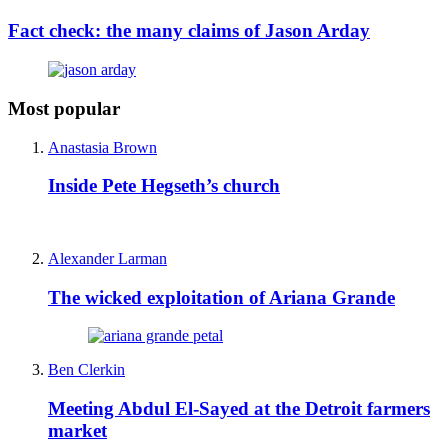
Fact check: the many claims of Jason Arday
Most popular
Anastasia Brown
Inside Pete Hegseth’s church
Alexander Larman
The wicked exploitation of Ariana Grande
Ben Clerkin
Meeting Abdul El-Sayed at the Detroit farmers
market