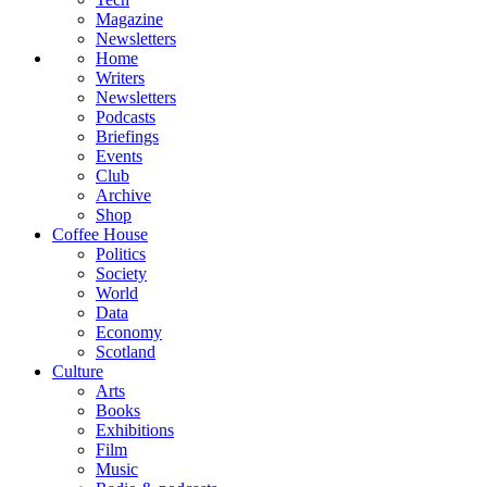
Magazine
Newsletters
Home
Writers
Newsletters
Podcasts
Briefings
Events
Club
Archive
Shop
Coffee House
Politics
Society
World
Data
Economy
Scotland
Culture
Arts
Books
Exhibitions
Film
Music