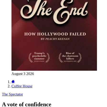
August 3 2026
Coffee House
The Spectator
A vote of confidence