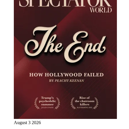
August 3 2026