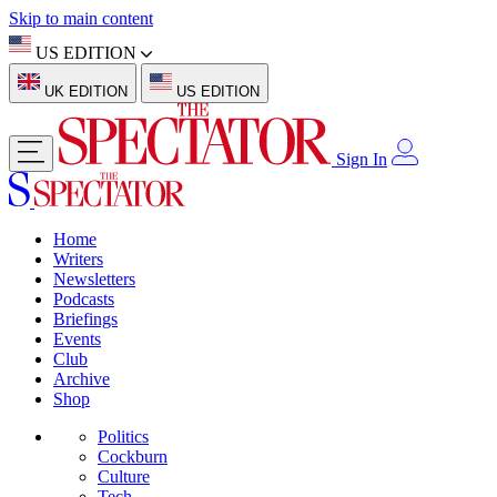
Skip to main content
US EDITION
UK EDITION
US EDITION
Sign In
Home
Writers
Newsletters
Podcasts
Briefings
Events
Club
Archive
Shop
Politics
Cockburn
Culture
Tech