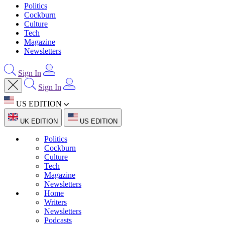
Politics
Cockburn
Culture
Tech
Magazine
Newsletters
Sign In
Sign In
US EDITION
UK EDITION
US EDITION
Politics
Cockburn
Culture
Tech
Magazine
Newsletters
Home
Writers
Newsletters
Podcasts