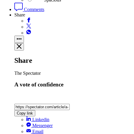
Comments
Share
Share
The Spectator
A vote of confidence
Copy link
Linkedin
Messenger
Email