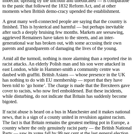
imbecilic uprising by the uncouth and uneducated — is comparable
to the panic that followed the 1832 Reform Act, and at other
moments when British demo-cracy upended the establishment.
A great many well-connected people are saying that the country is
finished. This is hysterical and harmful — but perhaps inevitable
after such a deeply bruising few months. Markets are seesawing,
aggrieved Remainers have taken to the streets, and an inter-
generational war has broken out, with some accusing their own
parents and grandparents of damaging the lives of the young.
Amid all the turmoil, nothing is more alarming than a reported rise in
racist attacks. An elderly Polish man and his son were attacked in
east London, while in Hammer-smith a community centre was
daubed with graffiti. British Asians — whose presence in the UK
has nothing to do with EU membership — report that they have
been told to ‘go home’. The charge is made that the Brexiteers gave
cover to racists, who now feel emboldened. But these incidents,
while disturbing, do not indicate that Britain has suddenly become
bigoted.
If racist abuse is heard on a bus in Manchester and it makes national
news, that is a sign of a county united in revulsion against racism.
The fact is that Britain remains the greatest melting pot in Europe, a
country where the only genuinely racist party — the British National
Party — saw its votes fall by 99 per cent at the last general election.