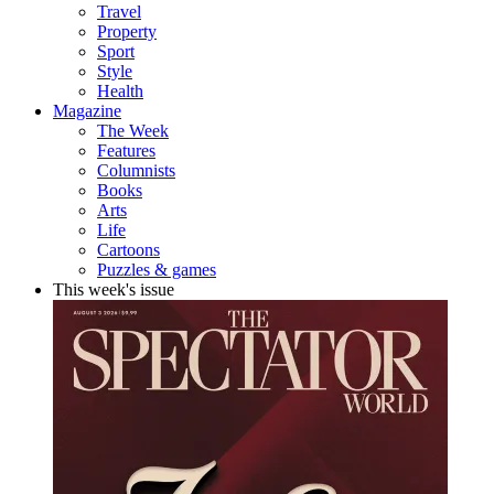
Travel
Property
Sport
Style
Health
Magazine
The Week
Features
Columnists
Books
Arts
Life
Cartoons
Puzzles & games
This week's issue