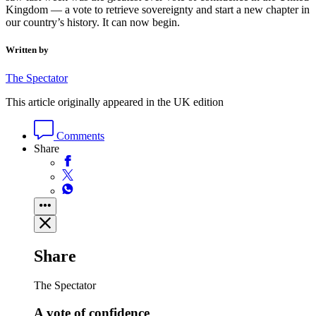
Kingdom — a vote to retrieve sovereignty and start a new chapter in
our country’s history. It can now begin.
Written by
The Spectator
This article originally appeared in the UK edition
Comments
Share
Share
The Spectator
A vote of confidence