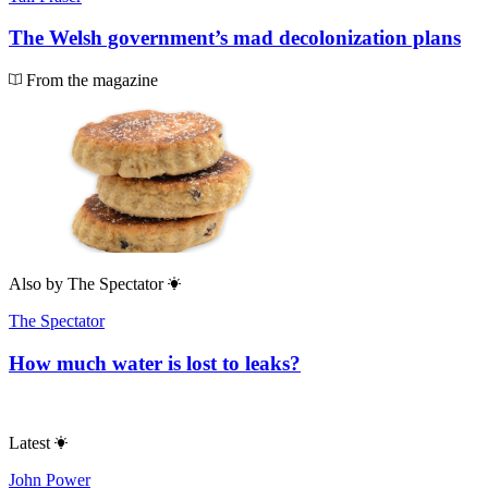
The Welsh government’s mad decolonization plans
From the magazine
Also by
The Spectator
The Spectator
How much water is lost to leaks?
Latest
John Power