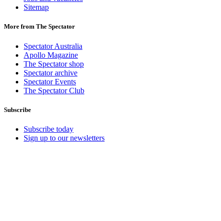
Sitemap
More from The Spectator
Spectator Australia
Apollo Magazine
The Spectator shop
Spectator archive
Spectator Events
The Spectator Club
Subscribe
Subscribe today
Sign up to our newsletters