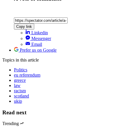
Copy link
Linkedin
Messenger
Email
Prefer us on Google
Topics
in this article
Politics
eu referendum
greece
law
racism
scotland
ukip
Read next
Trending