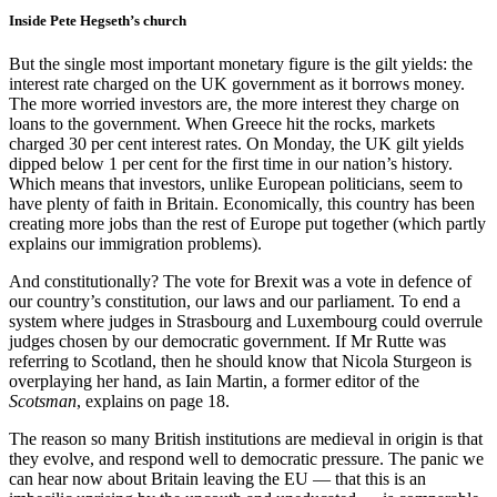
Inside Pete Hegseth’s church
But the single most important monetary figure is the gilt yields: the
interest rate charged on the UK government as it borrows money.
The more worried investors are, the more interest they charge on
loans to the government. When Greece hit the rocks, markets
charged 30 per cent interest rates. On Monday, the UK gilt yields
dipped below 1 per cent for the first time in our nation’s history.
Which means that investors, unlike European politicians, seem to
have plenty of faith in Britain. Economically, this country has been
creating more jobs than the rest of Europe put together (which partly
explains our immigration problems).
And constitutionally? The vote for Brexit was a vote in defence of
our country’s constitution, our laws and our parliament. To end a
system where judges in Strasbourg and Luxembourg could overrule
judges chosen by our democratic government. If Mr Rutte was
referring to Scotland, then he should know that Nicola Sturgeon is
overplaying her hand, as Iain Martin, a former editor of the
Scotsman
, explains on page 18.
The reason so many British institutions are medieval in origin is that
they evolve, and respond well to democratic pressure. The panic we
can hear now about Britain leaving the EU — that this is an