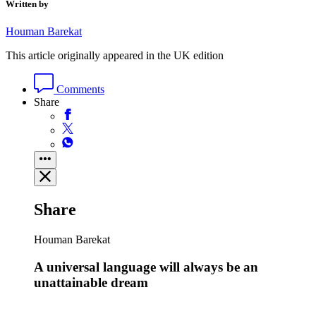
Written by
Houman Barekat
This article originally appeared in the UK edition
Comments
Share
Share
Houman Barekat
A universal language will always be an
unattainable dream