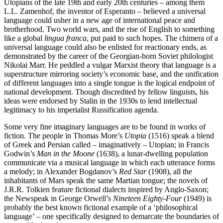
Utopians of the late 19th and early 20th centuries – among them
L.L. Zamenhof, the inventor of Esperanto – believed a universal
language could usher in a new age of international peace and
brotherhood. Two world wars, and the rise of English to something
like a global
lingua franca
, put paid to such hopes. The chimera of a
universal language could also be enlisted for reactionary ends, as
demonstrated by the career of the Georgian-born Soviet philologist
Nikolai Marr. He peddled a vulgar Marxist theory that language is a
superstructure mirroring society’s economic base, and the unification
of different languages into a single tongue is the logical endpoint of
national development. Though discredited by fellow linguists, his
ideas were endorsed by Stalin in the 1930s to lend intellectual
legitimacy to his imperialist Russification agenda.
Some very fine imaginary languages are to be found in works of
fiction. The people in Thomas More’s
Utopia
(1516) speak a blend
of Greek and Persian called – imaginatively – Utopian; in Francis
Godwin’s
Man in the Moone
(1638), a lunar-dwelling population
communicate via a musical language in which each utterance forms
a melody; in Alexander Bogdanov’s
Red Star
(1908), all the
inhabitants of Mars speak the same Martian tongue; the novels of
J.R.R. Tolkien feature fictional dialects inspired by Anglo-Saxon;
the Newspeak in George Orwell’s
Nineteen Eighty-Four
(1949) is
probably the best known fictional example of a ‘philosophical
language’ – one specifically designed to demarcate the boundaries of