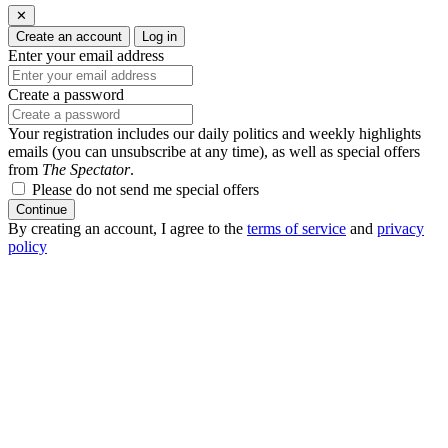
✕
Create an account
Log in
Enter your email address
Create a password
Your registration includes our daily politics and weekly highlights
emails (you can unsubscribe at any time), as well as special offers
from
The Spectator
.
Please do not send me special offers
Continue
By creating an account, I agree to the
terms of service
and
privacy
policy