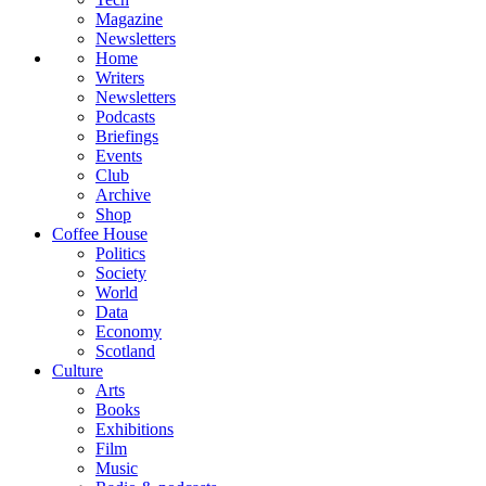
Magazine
Newsletters
Home
Writers
Newsletters
Podcasts
Briefings
Events
Club
Archive
Shop
Coffee House
Politics
Society
World
Data
Economy
Scotland
Culture
Arts
Books
Exhibitions
Film
Music