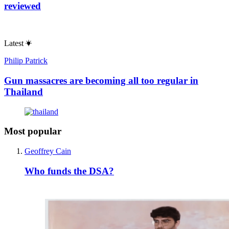
reviewed
Latest
Philip Patrick
Gun massacres are becoming all too regular in
Thailand
Most popular
Geoffrey Cain
Who funds the DSA?