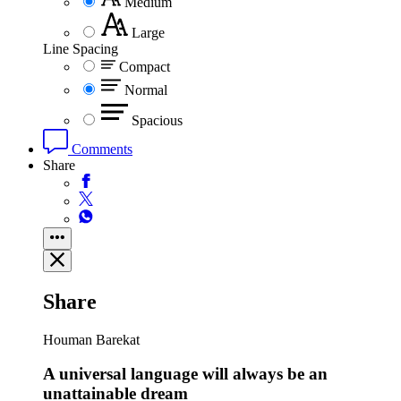
Medium
Large
Line Spacing
Compact
Normal
Spacious
Comments
Share
Share
Houman Barekat
A universal language will always be an
unattainable dream