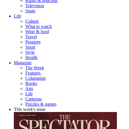
Radio & podcasts
Television
Stage
Life
Culture
What to watch
Wine & food
Travel
Property
Sport
Style
Health
Magazine
The Week
Features
Columnists
Books
Arts
Life
Cartoons
Puzzles & games
This week's issue