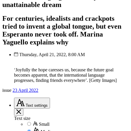
unattainable dream
For centuries, idealists and crackpots
tried to invent a global tongue, but even
Esperanto never took off. Marina
Yaguello explains why
Thursday, April 21, 2022, 8:00 AM
‘Joyfully the hope caresses us, because the future goal
becomes apparent, that the international language
progresses, finding friends everywhere’. [Getty Images]
issue
23 April 2022
Text
settings
Text size
Small