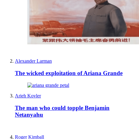
Alexander Larman
The wicked exploitation of Ariana Grande
Arieh Kovler
The man who could topple Benjamin
Netanyahu
Roger Kimball