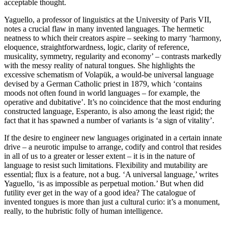
acceptable thought.
Yaguello, a professor of linguistics at the University of Paris VII,
notes a crucial flaw in many invented languages. The hermetic
neatness to which their creators aspire – seeking to marry ‘harmony,
eloquence, straightforwardness, logic, clarity of reference,
musicality, symmetry, regularity and economy’ – contrasts markedly
with the messy reality of natural tongues. She highlights the
excessive schematism of Volapük, a would-be universal language
devised by a German Catholic priest in 1879, which ‘contains
moods not often found in world languages – for example, the
operative and dubitative’. It’s no coincidence that the most enduring
constructed language, Esperanto, is also among the least rigid; the
fact that it has spawned a number of variants is ‘a sign of vitality’.
If the desire to engineer new languages originated in a certain innate
drive – a neurotic impulse to arrange, codify and control that resides
in all of us to a greater or lesser extent – it is in the nature of
language to resist such limitations. Flexibility and mutability are
essential; flux is a feature, not a bug. ‘A universal language,’ writes
Yaguello, ‘is as impossible as perpetual motion.’ But when did
futility ever get in the way of a good idea? The catalogue of
invented tongues is more than just a cultural curio: it’s a monument,
really, to the hubristic folly of human intelligence.