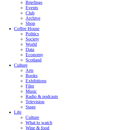
Briefings
Events
Club
Archive
Shop
Coffee House
Politics
Society
World
Data
Economy
Scotland
Culture
Arts
Books
Exhibitions
Film
Music
Radio & podcasts
Television
Stage
Life
Culture
What to watch
Wine & food