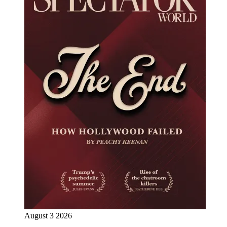
August 3 2026