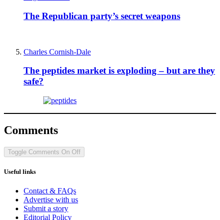
The Republican party’s secret weapons
Charles Cornish-Dale
The peptides market is exploding – but are they
safe?
Comments
Toggle Comments
On
Off
Useful links
Contact & FAQs
Advertise with us
Submit a story
Editorial Policy