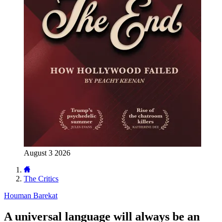
August 3 2026
The Critics
Houman Barekat
A universal language will always be an