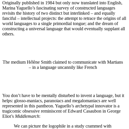
Originally published in 1984 but only now translated into English,
Marina Yaguello’s fascinating survey of constructed languages
revisits the history of two distinct but interlinked – and equally
fanciful – intellectual projects: the attempt to retrace the origins of all
world languages to a single primordial tongue; and the dream of
constructing a universal language that would eventually supplant all
others.
The medium Hélène Smith claimed to communicate with Martians
– in a language uncannily like French
You don’t have to be mentally disturbed to invent a language, but it
helps: glosso-maniacs, paranoiacs and megalomaniacs are well
represented in this pantheon. Yaguello’s archetypal innovator is a
tragicomic obsessive reminiscent of Edward Casaubon in George
Eliot’s
Middlemarch
:
We can picture the logophile in a study crammed with