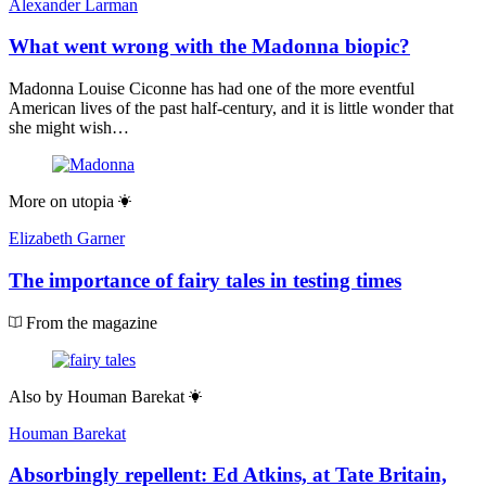
Alexander Larman
What went wrong with the Madonna biopic?
Madonna Louise Ciconne has had one of the more eventful
American lives of the past half-century, and it is little wonder that
she might wish…
More on
utopia
Elizabeth Garner
The importance of fairy tales in testing times
From the magazine
Also by
Houman Barekat
Houman Barekat
Absorbingly repellent: Ed Atkins, at Tate Britain,