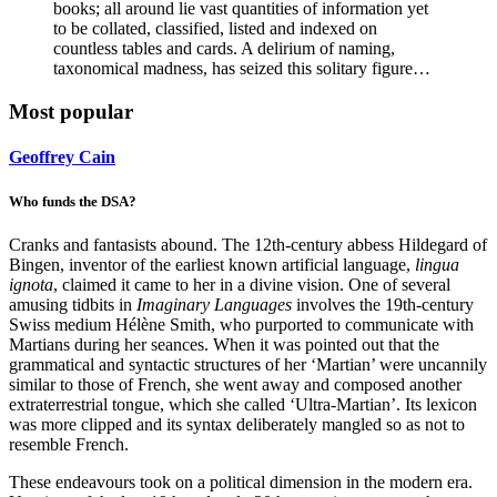
books; all around lie vast quantities of information yet
to be collated, classified, listed and indexed on
countless tables and cards. A delirium of naming,
taxonomical madness, has seized this solitary figure…
Most popular
Geoffrey Cain
Who funds the DSA?
Cranks and fantasists abound. The 12th-century abbess Hildegard of
Bingen, inventor of the earliest known artificial language,
lingua
ignota
, claimed it came to her in a divine vision. One of several
amusing tidbits in
Imaginary Languages
involves the 19th-century
Swiss medium Hélène Smith, who purported to communicate with
Martians during her seances. When it was pointed out that the
grammatical and syntactic structures of her ‘Martian’ were uncannily
similar to those of French, she went away and composed another
extraterrestrial tongue, which she called ‘Ultra-Martian’. Its lexicon
was more clipped and its syntax deliberately mangled so as not to
resemble French.
These endeavours took on a political dimension in the modern era.