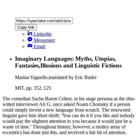
Copy link
Linkedin
Messenger
Email
Imaginary Languages: Myths, Utopias,
Fantasies,Illusions and Linguistic Fictions
Marina Yaguello,translated by Eric Butler
MIT, pp. 352, £25
The comedian Sacha Baron Cohen, in his stage persona as the dim-
witted interviewer Ali G, once asked Noam Chomsky if a person
could simply invent a new language from scratch. The renowned
linguist gave him short shrift: ‘You can do it if you like and nobody
would pay the slightest attention to you because it would just be a
waste of time.’ Throughout history, however, a motley array of
eccentrics has done just this, and received a fair bit of attention.