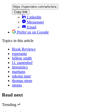
Copy link
Linkedin
Messenger
Email
Prefer us on Google
Topics
in this article
Book Reviews
esperanto
hélène smith
l.l. zamenhof
linguistics
martians
nikolai marr
thomas more
utopia
Read next
Trending