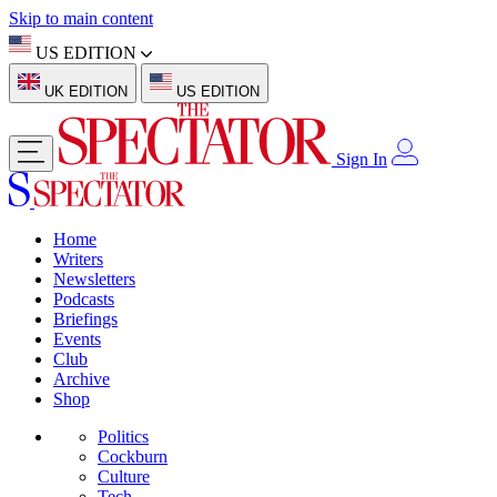
Skip to main content
US EDITION
UK EDITION
US EDITION
Sign In
Home
Writers
Newsletters
Podcasts
Briefings
Events
Club
Archive
Shop
Politics
Cockburn
Culture
Tech