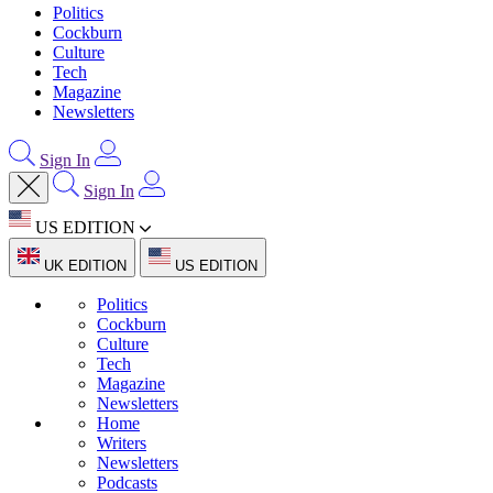
Politics
Cockburn
Culture
Tech
Magazine
Newsletters
Sign In
Sign In
US EDITION
UK EDITION
US EDITION
Politics
Cockburn
Culture
Tech
Magazine
Newsletters
Home
Writers
Newsletters
Podcasts