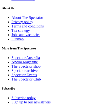
About Us
About The Spectator
Privacy policy
Terms and conditions
Tax strategy
Jobs and vacancies
Sitemap
More from The Spectator
Spectator Australia
Apollo Magazine
The Spectator shop
Spectator archive
Spectator Events
The Spectator Club
Subscribe
Subscribe today
Sign up to our newsletters