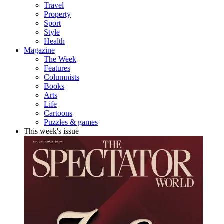
Travel
Property
Sport
Style
Health
Magazine
The Week
Features
Columnists
Books
Arts
Life
Cartoons
Puzzles & games
This week's issue