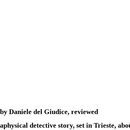
, by Daniele del Giudice, reviewed
physical detective story, set in Trieste, ab