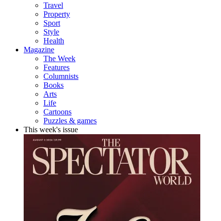
Travel
Property
Sport
Style
Health
Magazine
The Week
Features
Columnists
Books
Arts
Life
Cartoons
Puzzles & games
This week's issue