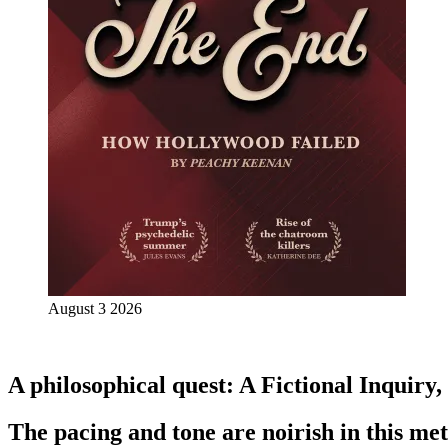
August 3 2026
A philosophical quest: A Fictional Inquiry
The pacing and tone are noirish in this meta