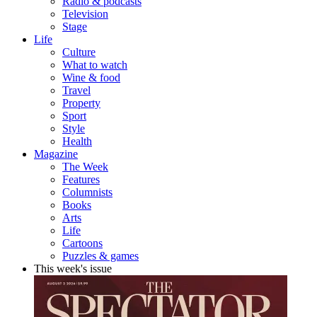
Radio & podcasts
Television
Stage
Life
Culture
What to watch
Wine & food
Travel
Property
Sport
Style
Health
Magazine
The Week
Features
Columnists
Books
Arts
Life
Cartoons
Puzzles & games
This week's issue