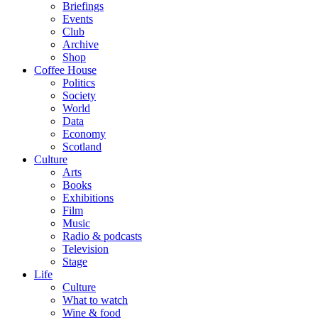
Briefings
Events
Club
Archive
Shop
Coffee House
Politics
Society
World
Data
Economy
Scotland
Culture
Arts
Books
Exhibitions
Film
Music
Radio & podcasts
Television
Stage
Life
Culture
What to watch
Wine & food