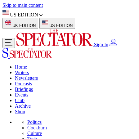
Skip to main content
US EDITION
UK EDITION
US EDITION
Sign In
Home
Writers
Newsletters
Podcasts
Briefings
Events
Club
Archive
Shop
Politics
Cockburn
Culture
Tech