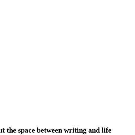
out the space between writing and life