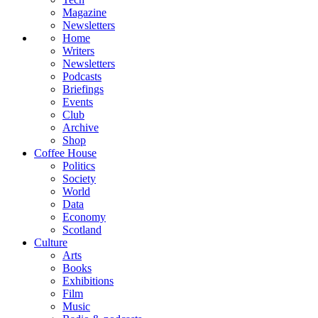
Magazine
Newsletters
Home
Writers
Newsletters
Podcasts
Briefings
Events
Club
Archive
Shop
Coffee House
Politics
Society
World
Data
Economy
Scotland
Culture
Arts
Books
Exhibitions
Film
Music