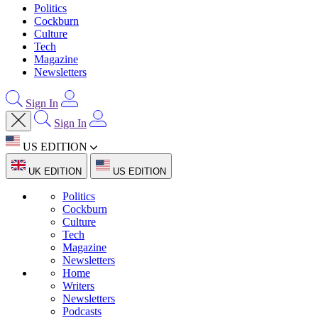
Politics
Cockburn
Culture
Tech
Magazine
Newsletters
Sign In
Sign In
US EDITION
UK EDITION
US EDITION
Politics
Cockburn
Culture
Tech
Magazine
Newsletters
Home
Writers
Newsletters
Podcasts