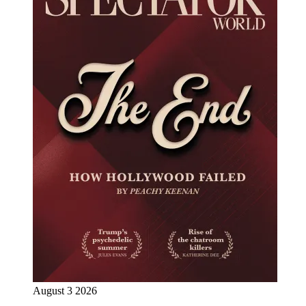
August 3 2026