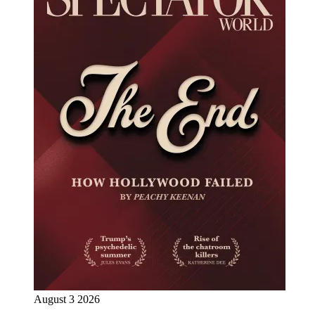
August 3 2026