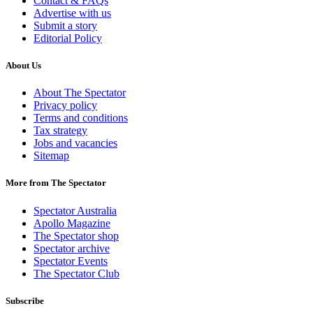
Contact & FAQs
Advertise with us
Submit a story
Editorial Policy
About Us
About The Spectator
Privacy policy
Terms and conditions
Tax strategy
Jobs and vacancies
Sitemap
More from The Spectator
Spectator Australia
Apollo Magazine
The Spectator shop
Spectator archive
Spectator Events
The Spectator Club
Subscribe