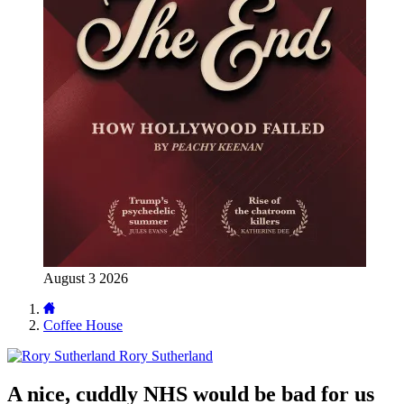
August 3 2026
Coffee House
Rory Sutherland
A nice, cuddly NHS would be bad for us