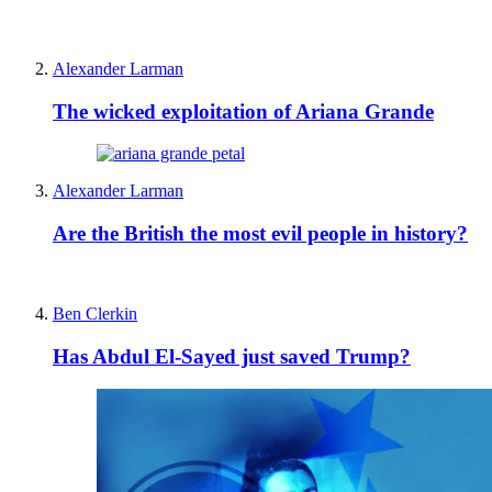
Alexander Larman
The wicked exploitation of Ariana Grande
Alexander Larman
Are the British the most evil people in history?
Ben Clerkin
Has Abdul El-Sayed just saved Trump?