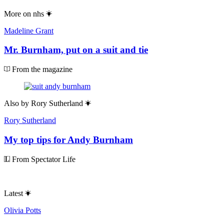
More on
nhs
Madeline Grant
Mr. Burnham, put on a suit and tie
From the magazine
Also by
Rory Sutherland
Rory Sutherland
My top tips for Andy Burnham
From Spectator Life
Latest
Olivia Potts