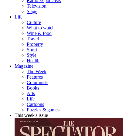
Radio & podcasts
Television
Stage
Life
Culture
What to watch
Wine & food
Travel
Property
Sport
Style
Health
Magazine
The Week
Features
Columnists
Books
Arts
Life
Cartoons
Puzzles & games
This week's issue