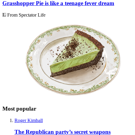
Grasshopper Pie is like a teenage fever dream
From Spectator Life
Most popular
Roger Kimball
The Republican party’s secret weapons