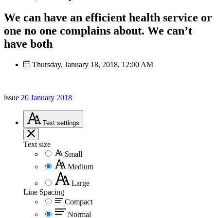
We can have an efficient health service or
one no one complains about. We can’t
have both
Thursday, January 18, 2018, 12:00 AM
issue
20 January 2018
Text
settings
Text size
Small
Medium
Large
Line Spacing
Compact
Normal