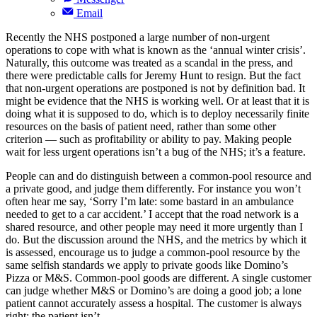
Email
Recently the NHS postponed a large number of non-urgent
operations to cope with what is known as the ‘annual winter crisis’.
Naturally, this outcome was treated as a scandal in the press, and
there were predictable calls for Jeremy Hunt to resign. But the fact
that non-urgent operations are postponed is not by definition bad. It
might be evidence that the NHS is working well. Or at least that it is
doing what it is supposed to do, which is to deploy necessarily finite
resources on the basis of patient need, rather than some other
criterion — such as profitability or ability to pay. Making people
wait for less urgent operations isn’t a bug of the NHS; it’s a feature.
People can and do distinguish between a common-pool resource and
a private good, and judge them differently. For instance you won’t
often hear me say, ‘Sorry I’m late: some bastard in an ambulance
needed to get to a car accident.’ I accept that the road network is a
shared resource, and other people may need it more urgently than I
do. But the discussion around the NHS, and the metrics by which it
is assessed, encourage us to judge a common-pool resource by the
same selfish standards we apply to private goods like Domino’s
Pizza or M&S. Common-pool goods are different. A single customer
can judge whether M&S or Domino’s are doing a good job; a lone
patient cannot accurately assess a hospital. The customer is always
right; the patient isn’t.