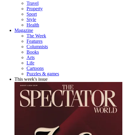
Travel
Property
Sport
Style
Health
Magazine
The Week
Features
Columnists
Books
Arts
Life
Cartoons
Puzzles & games
This week's issue