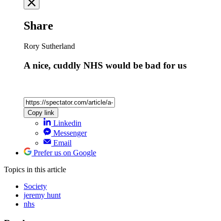
Share
Rory Sutherland
A nice, cuddly NHS would be bad for us
Copy link
Linkedin
Messenger
Email
Prefer us on Google
Topics
in this article
Society
jeremy hunt
nhs