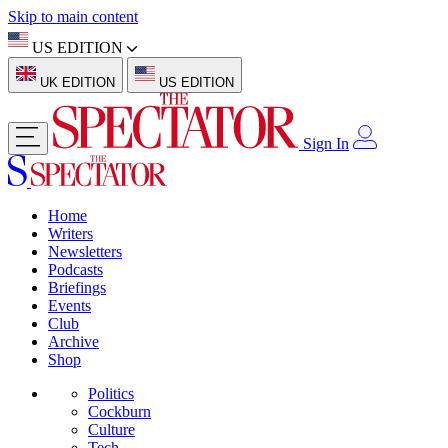
Skip to main content
US EDITION
UK EDITION
US EDITION
Sign In
Home
Writers
Newsletters
Podcasts
Briefings
Events
Club
Archive
Shop
Politics
Cockburn
Culture
Tech