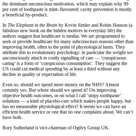
the dominant unconscious motivation, which may explain why 99
per cent of toothpaste is mint–flavoured; cavity prevention is mostly
a beneficial by-product.
In
The Elephant in the Brain
by Kevin Simler and Robin Hanson (a
fabulous new book on the hidden motives in everyday life) the
authors suggest that healthcare is similar. We are programmed to
seek or provide healthcare for many subconscious reasons other than
improving health, often to the point of physiological harm. They
attribute this to evolutionary psychology: in particular the weight we
unconsciously attach to costly signalling of care — ‘conspicuous
caring’ is a form of ‘conspicuous consumption’. They suggest the
US could cut medical spending by at least a third without any
decline in quality or expectation of life.
Even so, should we spend more money on the NHS? Almost
certainly yes. But where should we spend it? On improving
objective health outcomes, or on what I call ‘stripy toothpaste’
solutions — a kind of placebo-care which makes people happy, but
has no measurable physiological effect? It seems we can have an
efficient health service or one that no one complains about. We can’t
have both.
Rory Sutherland is vice-chairman of Ogilvy Group UK.