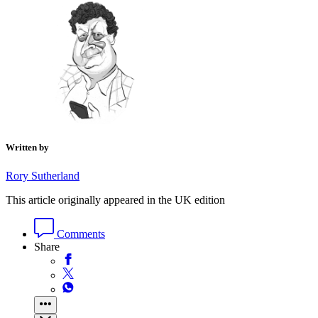
Written by
Rory Sutherland
This article originally appeared in the UK edition
Comments
Share