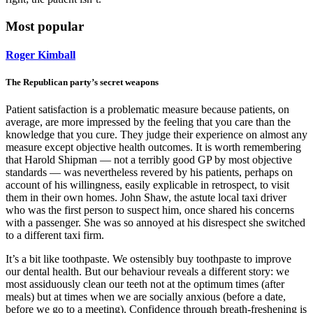
Most popular
Roger Kimball
The Republican party’s secret weapons
Patient satisfaction is a problematic measure because patients, on
average, are more impressed by the feeling that you care than the
knowledge that you cure. They judge their experience on almost any
measure except objective health outcomes. It is worth remembering
that Harold Shipman — not a terribly good GP by most objective
standards — was nevertheless revered by his patients, perhaps on
account of his willingness, easily explicable in retrospect, to visit
them in their own homes. John Shaw, the astute local taxi driver
who was the first person to suspect him, once shared his concerns
with a passenger. She was so annoyed at his disrespect she switched
to a different taxi firm.
It’s a bit like toothpaste. We ostensibly buy toothpaste to improve
our dental health. But our behaviour reveals a different story: we
most assiduously clean our teeth not at the optimum times (after
meals) but at times when we are socially anxious (before a date,
before we go to a meeting). Confidence through breath-freshening is