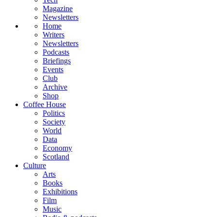
Magazine
Newsletters
Home
Writers
Newsletters
Podcasts
Briefings
Events
Club
Archive
Shop
Coffee House
Politics
Society
World
Data
Economy
Scotland
Culture
Arts
Books
Exhibitions
Film
Music