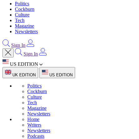
Politics
Cockburn
Culture
Tech
Magazine
Newsletters
Sign In
Sign In
US EDITION
UK EDITION
US EDITION
Politics
Cockburn
Culture
Tech
Magazine
Newsletters
Home
Writers
Newsletters
Podcasts