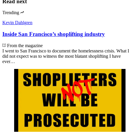
Read next
Trending
Kevin Dahlgren
Inside San Francisco’s shoplifting industry
From the magazine
I went to San Francisco to document the homelessness crisis. What I
did not expect was to witness the most blatant shoplifting I have
ever…