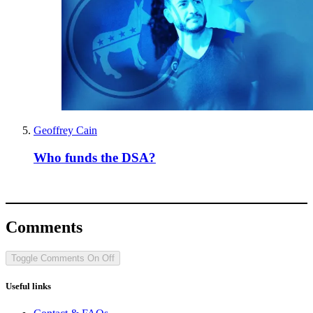
Geoffrey Cain
Who funds the DSA?
Comments
Toggle Comments
On
Off
Useful links