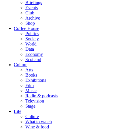
Briefings
Events
Club
Archive
Shop
Coffee House
Politics
Society
World
Data
Economy
Scotland
Culture
Arts
Books
Exhibitions
Film
Music
Radio & podcasts
Television
Stage
Life
Culture
What to watch
Wine & food