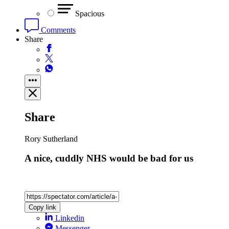
Spacious
Comments
Share
Share
Rory Sutherland
A nice, cuddly NHS would be bad for us
Copy link
Linkedin
Messenger