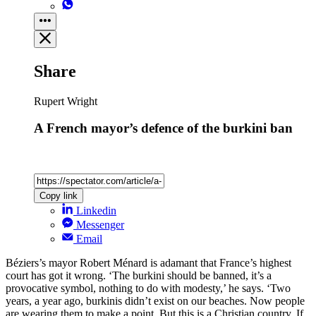
Share
Rupert Wright
A French mayor’s defence of the burkini ban
Copy link
Linkedin
Messenger
Email
Béziers’s mayor Robert Ménard is adamant that France’s highest
court has got it wrong. ‘The burkini should be banned, it’s a
provocative symbol, nothing to do with modesty,’ he says. ‘Two
years, a year ago, burkinis didn’t exist on our beaches. Now people
are wearing them to make a point. But this is a Christian country. If