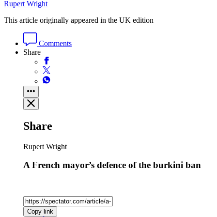
Rupert Wright
This article originally appeared in the UK edition
Comments
Share
Share
Rupert Wright
A French mayor’s defence of the burkini ban
Copy link