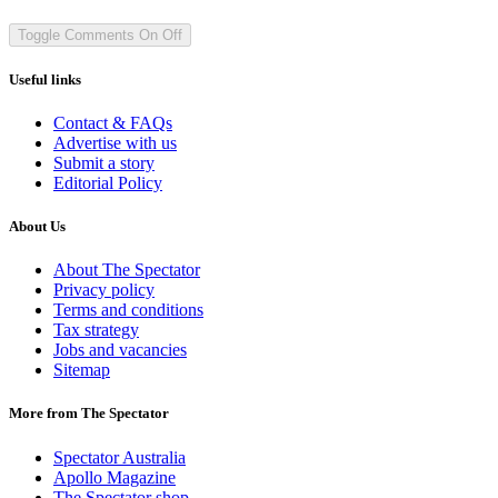
Toggle Comments
On
Off
Useful links
Contact & FAQs
Advertise with us
Submit a story
Editorial Policy
About Us
About The Spectator
Privacy policy
Terms and conditions
Tax strategy
Jobs and vacancies
Sitemap
More from The Spectator
Spectator Australia
Apollo Magazine
The Spectator shop