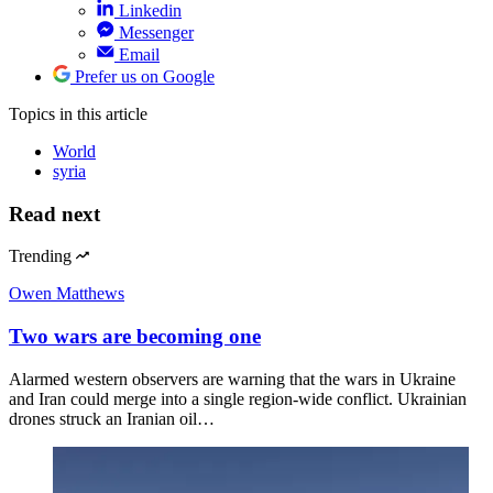
Linkedin
Messenger
Email
Prefer us on Google
Topics
in this article
World
syria
Read next
Trending
Owen Matthews
Two wars are becoming one
Alarmed western observers are warning that the wars in Ukraine
and Iran could merge into a single region-wide conflict. Ukrainian
drones struck an Iranian oil…