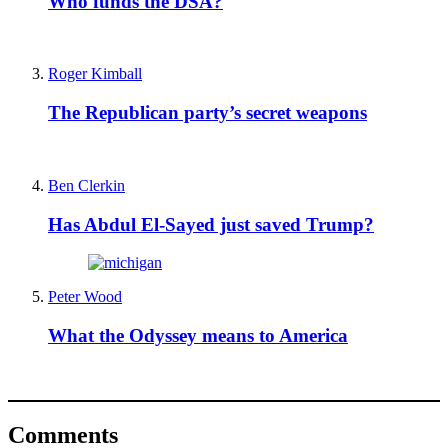
Who funds the DSA?
Roger Kimball
The Republican party’s secret weapons
Ben Clerkin
Has Abdul El-Sayed just saved Trump?
Peter Wood
What the Odyssey means to America
Comments