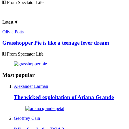
From Spectator Life
Latest
Olivia Potts
Grasshopper Pie is like a teenage fever dream
From Spectator Life
Most popular
Alexander Larman
The wicked exploitation of Ariana Grande
Geoffrey Cain