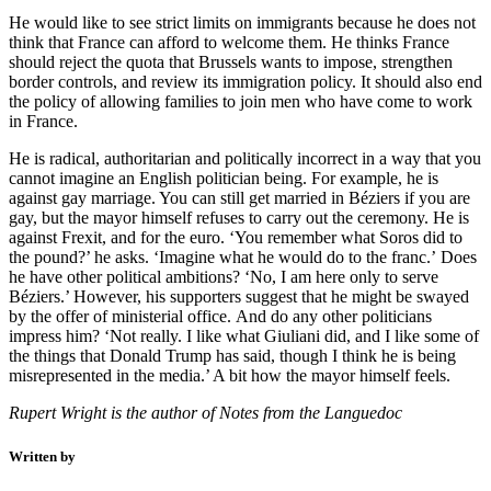
He would like to see strict limits on immigrants because he does not
think that France can afford to welcome them. He thinks France
should reject the quota that Brussels wants to impose, strengthen
border controls, and review its immigration policy. It should also end
the policy of allowing families to join men who have come to work
in France.
He is radical, authoritarian and politically incorrect in a way that you
cannot imagine an English politician being. For example, he is
against gay marriage. You can still get married in Béziers if you are
gay, but the mayor himself refuses to carry out the ceremony. He is
against Frexit, and for the euro. ‘You remember what Soros did to
the pound?’ he asks. ‘Imagine what he would do to the franc.’ Does
he have other political ambitions? ‘No, I am here only to serve
Béziers.’ However, his supporters suggest that he might be swayed
by the offer of ministerial office. And do any other politicians
impress him? ‘Not really. I like what Giuliani did, and I like some of
the things that Donald Trump has said, though I think he is being
misrepresented in the media.’ A bit how the mayor himself feels.
Rupert Wright is the author of Notes from the Languedoc
Written by