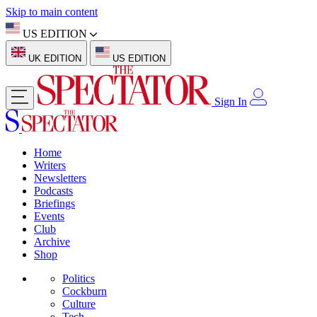
Skip to main content
US EDITION
UK EDITION
US EDITION
Sign In
Home
Writers
Newsletters
Podcasts
Briefings
Events
Club
Archive
Shop
Politics
Cockburn
Culture
Tech