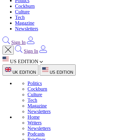
Politics
Cockburn
Culture
Tech
Magazine
Newsletters
Sign In
Sign In
US EDITION
UK EDITION
US EDITION
Politics
Cockburn
Culture
Tech
Magazine
Newsletters
Home
Writers
Newsletters
Podcasts
Briefings