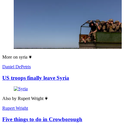
More on
syria
Daniel DePetris
US troops finally leave Syria
Also by
Rupert Wright
Rupert Wright
Five things to do in Crowborough