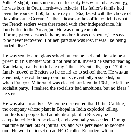
Ville. A slight, handsome man in his early 60s who radiates energy,
he was born in Oran, north-west Algeria. His father’s family had
been there since 1850, but one day in 1962, faced with the choice of
‘la valise ou le Cercueil’ – the suitcase or the coffin, which is what
the French settlers were threatened with after independence, his
family fled to the Auvergne. He was nine years old.
‘For my parents, especially my mother, it was desperate,’ he says.
‘She never recovered. For her, paradise was lost, it was like being
buried alive.’
He was sent to a religious school, where he had ambitions to be a
priest, but his mother would not hear of it. Instead he started reading
Karl Marx, mainly ‘to irritate my father’. Eventually, aged 17, the
family moved to Béziers so he could go to school there. He was an
anarchist, a revolutionary communist, eventually a socialist, but
when François Mitterrand was elected president in 1981, he left the
socialist party. ‘I realised the socialists had ambitions, but no ideas,’
he says.
He was also an activist. When he discovered that Union Carbide,
the company whose plant in Bhopal in India exploded killing
hundreds of people, had an identical plant in Béziers, he
campaigned for it to be closed, and eventually succeeded. During
that time he met lots of journalists, and was persuaded to become
one. He went on to set up an NGO called Reporters without