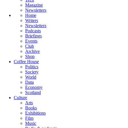
Magazine
Newsletters
Home
Writers
Newsletters
Podcasts
Briefings
Events
Club
Archive
Shop
Coffee House
Politics
Society
World
Data
Economy
Scotland
Culture
Arts
Books
Exhibitions
Film
Music