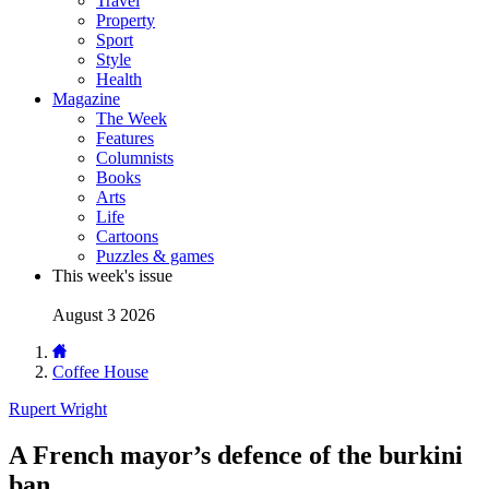
Travel
Property
Sport
Style
Health
Magazine
The Week
Features
Columnists
Books
Arts
Life
Cartoons
Puzzles & games
This week's issue
August 3 2026
Coffee House
Rupert Wright
A French mayor’s defence of the burkini
ban