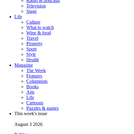
Radio & podcasts
Television
Stage
Life
Culture
What to watch
Wine & food
Travel
Property
Sport
Style
Health
Magazine
The Week
Features
Columnists
Books
Arts
Life
Cartoons
Puzzles & games
This week's issue
August 3 2026