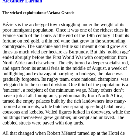
Alexander Larman
The wicked exploitation of Ariana Grande
Béziers is the archetypal town struggling under the weight of its
poor immigrant population. Once it was one of the richest cities in
France south of the Loire. At the end of the 19th century it built its
fortune on red gold, a thin red wine that grew in the surrounding
countryside. The sunshine and fertile soil meant it could grow six
times as much yield per hectare as Burgundy. But this ‘golden age’
ended abruptly before the First World War with competition from
North Africa and elsewhere. The city turned a deeper socialist red,
and apart from its annual feria in the middle of August, a week of
bullfighting and extravagant partying in bodegas, the place was
gradually forgotten. Its rugby team, once national champions, was
relegated into the second division. One third of the population is a
‘smiceur’, a recipient of the minimum wage. Many others don’t
have a job at all. Immigrants, predominantly from North Africa,
turned the empty palaces built by the rich landowners into many-
roomed apartments, while butchers sprang up selling halal meat,
couscous and kebabs. Veiled figures lurked in doorways, while the
buildings themselves grew grubbier, unkempt and unloved. The
cobbled streets were paved with dog turds.
All that changed when Robert Ménard turned up at the Hotel de