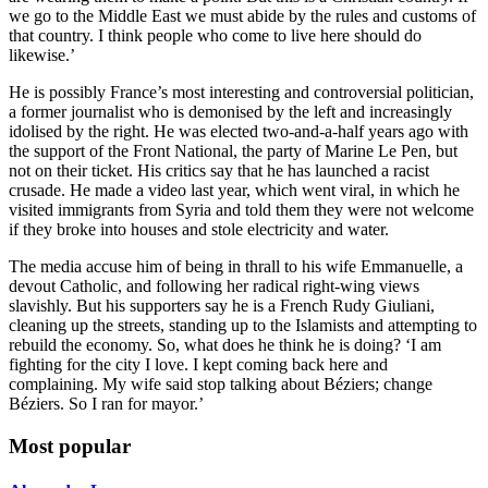
we go to the Middle East we must abide by the rules and customs of
that country. I think people who come to live here should do
likewise.’
He is possibly France’s most interesting and controversial politician,
a former journalist who is demonised by the left and increasingly
idolised by the right. He was elected two-and-a-half years ago with
the support of the Front National, the party of Marine Le Pen, but
not on their ticket. His critics say that he has launched a racist
crusade. He made a video last year, which went viral, in which he
visited immigrants from Syria and told them they were not welcome
if they broke into houses and stole electricity and water.
The media accuse him of being in thrall to his wife Emmanuelle, a
devout Catholic, and following her radical right-wing views
slavishly. But his supporters say he is a French Rudy Giuliani,
cleaning up the streets, standing up to the Islamists and attempting to
rebuild the economy. So, what does he think he is doing? ‘I am
fighting for the city I love. I kept coming back here and
complaining. My wife said stop talking about Béziers; change
Béziers. So I ran for mayor.’
Most popular