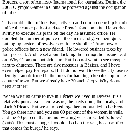
Borders, a sort of Amnesty International for journalists. During the
2008 Olympic Games in China he protested against the occupation
of Tibet.
This combination of idealism, activism and entrepreneurship is quite
unlike the career path of a classic French fonctionnaire. He worked
swiftly to execute his plans on the day he assumed office. He
doubled the number of police on the streets and gave them guns,
putting up posters of revolvers with the strapline ‘From now on
police officers have a new friend.’ He lowered business taxes by
four per cent. And he set about tackling the immigration issue head
on. Why? ‘I am not anti-Muslim. But I do not want to see mosques
next to churches. There are five mosques in Béziers, and I have
even helped pay for repairs. But I do not want to see the city lose its
identity. I am ridiculed in the press for banning a kebab shop in the
centre of town. But we already have 20 such shops. Why do we
need another?’
‘When we first came to live in Béziers we lived in Devèze. It’s a
relatively poor area. There was us, the pieds noirs, the locals, and
black Africans. But we all mixed together and wanted to be French.
You go there now and you see 60 per cent of the women in veils,
and the 40 per cent that are not wearing veils are called ‘salopes’
(sluts). This must change. I would also ban the veil, because after
that comes the burqa,’ he says.