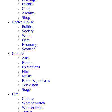
Events
Club
Archive
Shop
Coffee House
Politics
Society
World
Data
Economy
Scotland
Culture
Arts
Books
Exhibitions
Film
Music
Radio & podcasts
Television
Stage
Life
Culture
What to watch
Wine & food