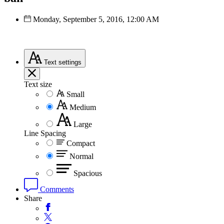
Monday, September 5, 2016, 12:00 AM
Text
settings
Text size
Small
Medium
Large
Line Spacing
Compact
Normal
Spacious
Comments
Share