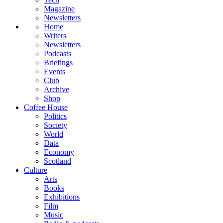
Magazine
Newsletters
Home
Writers
Newsletters
Podcasts
Briefings
Events
Club
Archive
Shop
Coffee House
Politics
Society
World
Data
Economy
Scotland
Culture
Arts
Books
Exhibitions
Film
Music