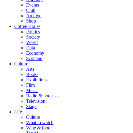
Events
Club
Archive
Shop
Coffee House
Politics
Society
World
Data
Economy
Scotland
Culture
Arts
Books
Exhibitions
Film
Music
Radio & podcasts
Television
Stage
Life
Culture
What to watch
Wine & food