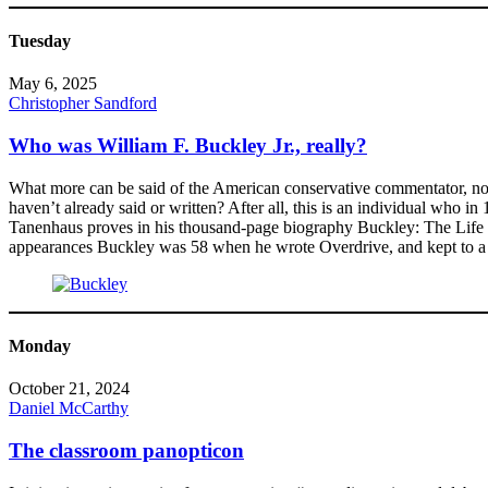
Tuesday
May 6, 2025
Christopher Sandford
Who was William F. Buckley Jr., really?
What more can be said of the American conservative commentator, noveli
haven’t already said or written? After all, this is an individual who i
Tanenhaus proves in his thousand-page biography Buckley: The Life a
appearances Buckley was 58 when he wrote Overdrive, and kept to a s
Monday
October 21, 2024
Daniel McCarthy
The classroom panopticon