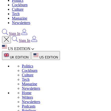
Politics
Cockburn
Culture
Tech
Magazine
Newsletters
Sign In
Sign In
US EDITION
UK EDITION
US EDITION
Politics
Cockburn
Culture
Tech
Magazine
Newsletters
Home
Writers
Newsletters
Podcasts
Briefings