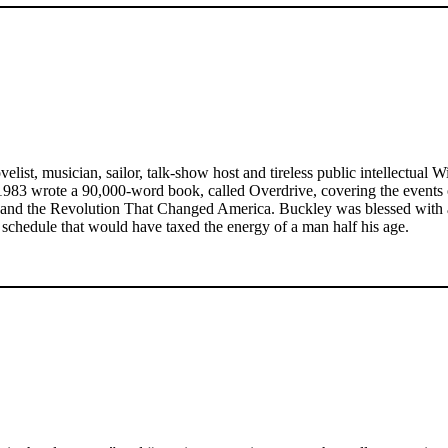
st, musician, sailor, talk-show host and tireless public intellectual W
n 1983 wrote a 90,000-word book, called Overdrive, covering the events o
nd the Revolution That Changed America. Buckley was blessed with a vo
chedule that would have taxed the energy of a man half his age.