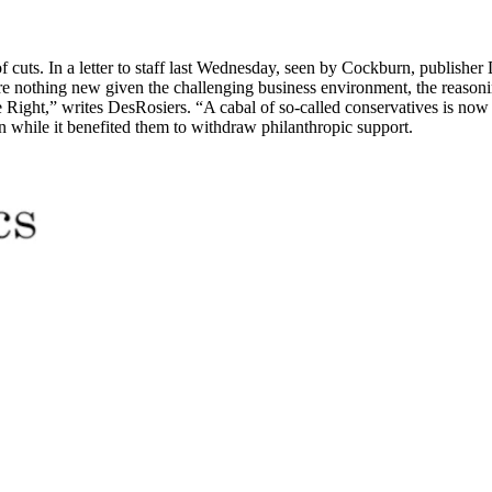
of cuts. In a letter to staff last Wednesday, seen by Cockburn, publish
 are nothing new given the challenging business environment, the reaso
e Right,” writes DesRosiers. “A cabal of so-called conservatives is no
while it benefited them to withdraw philanthropic support.