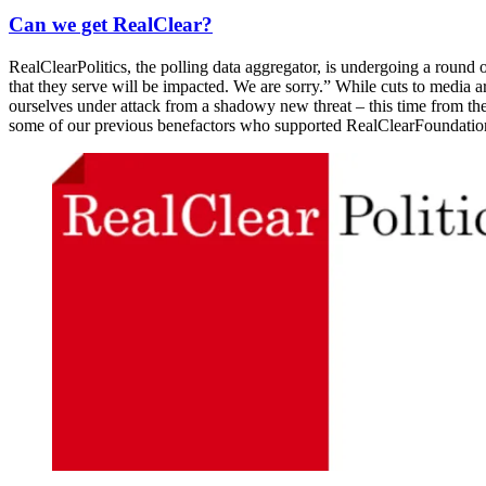
Can we get RealClear?
RealClearPolitics, the polling data aggregator, is undergoing a round 
that they serve will be impacted. We are sorry.” While cuts to media
ourselves under attack from a shadowy new threat – this time from th
some of our previous benefactors who supported RealClearFoundation 