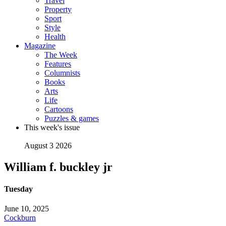
Travel
Property
Sport
Style
Health
Magazine
The Week
Features
Columnists
Books
Arts
Life
Cartoons
Puzzles & games
This week's issue
August 3 2026
William f. buckley jr
Tuesday
June 10, 2025
Cockburn