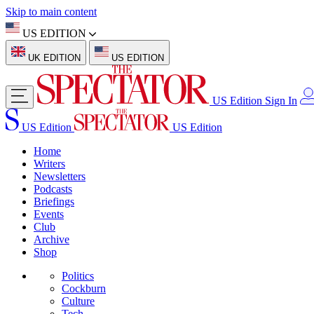
Skip to main content
US EDITION
UK EDITION
US EDITION
US Edition
Sign In
US Edition
US Edition
Home
Writers
Newsletters
Podcasts
Briefings
Events
Club
Archive
Shop
Politics
Cockburn
Culture
Tech