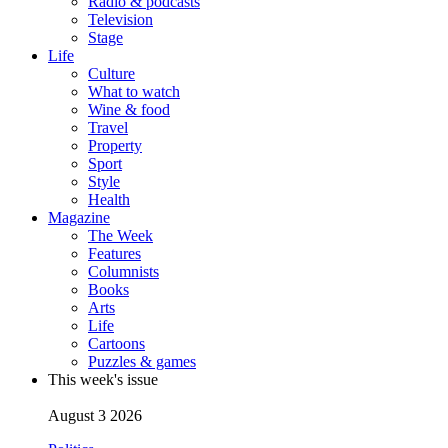
Radio & podcasts
Television
Stage
Life
Culture
What to watch
Wine & food
Travel
Property
Sport
Style
Health
Magazine
The Week
Features
Columnists
Books
Arts
Life
Cartoons
Puzzles & games
This week's issue
August 3 2026