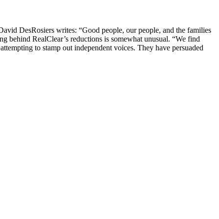
er David DesRosiers writes: “Good people, our people, and the families
ning behind RealClear’s reductions is somewhat unusual. “We find
w attempting to stamp out independent voices. They have persuaded