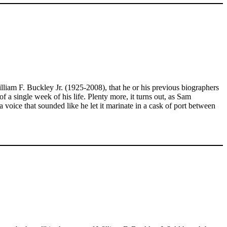
illiam F. Buckley Jr. (1925-2008), that he or his previous biographers
f a single week of his life. Plenty more, it turns out, as Sam
ice that sounded like he let it marinate in a cask of port between