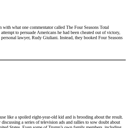
y on with what one commentator called The Four Seasons Total
rn attempt to persuade Americans he had been cheated out of victory,
 personal lawyer, Rudy Giuliani. Instead, they booked Four Seasons
use like a spoiled eight-year-old kid and is brooding about the result.
discussing a series of television ads and rallies to sow doubt about
he United States. Even some of Trump’s own family members, including