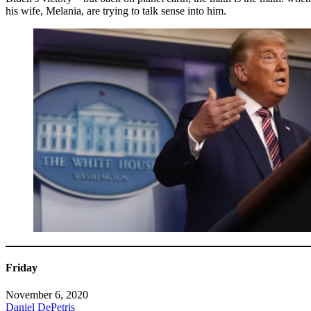
his wife, Melania, are trying to talk sense into him.
Friday
November 6, 2020
Daniel DePetris