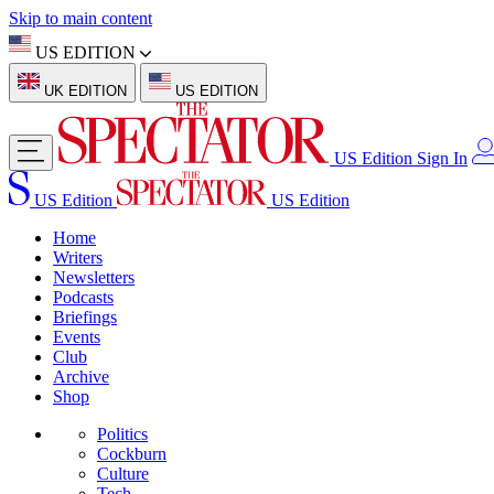
Skip to main content
US EDITION
UK EDITION
US EDITION
US Edition
Sign In
US Edition
US Edition
Home
Writers
Newsletters
Podcasts
Briefings
Events
Club
Archive
Shop
Politics
Cockburn
Culture
Tech