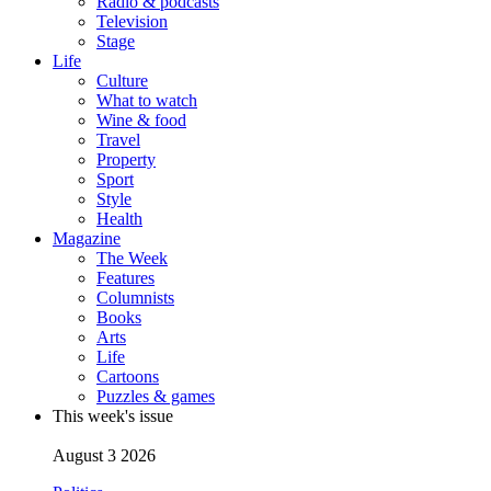
Radio & podcasts
Television
Stage
Life
Culture
What to watch
Wine & food
Travel
Property
Sport
Style
Health
Magazine
The Week
Features
Columnists
Books
Arts
Life
Cartoons
Puzzles & games
This week's issue
August 3 2026