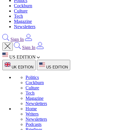
Politics
Cockburn
Culture
Tech
Magazine
Newsletters
Sign In
Sign In
US EDITION
UK EDITION
US EDITION
Politics
Cockburn
Culture
Tech
Magazine
Newsletters
Home
Writers
Newsletters
Podcasts
Briefings