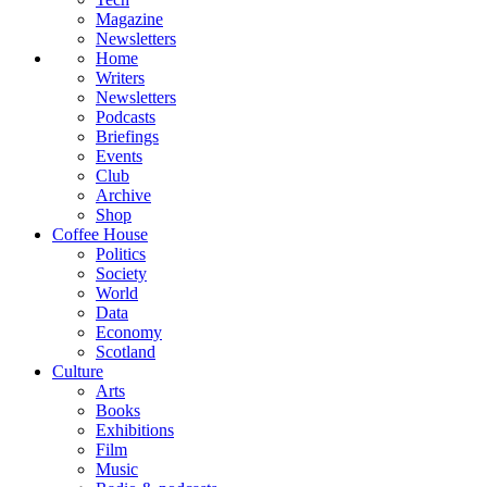
Magazine
Newsletters
Home
Writers
Newsletters
Podcasts
Briefings
Events
Club
Archive
Shop
Coffee House
Politics
Society
World
Data
Economy
Scotland
Culture
Arts
Books
Exhibitions
Film
Music