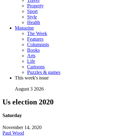
Travel
Property
Sport
Style
Health
Magazine
The Week
Features
Columnists
Books
Arts
Life
Cartoons
Puzzles & games
This week's issue
August 3 2026
Us election 2020
Saturday
November 14, 2020
Paul Wood