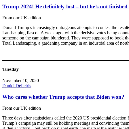
Trump 2024! He definitely lost – but he’s not finished 
From our UK edition
Donald Trump’s increasingly outrageous attempts to contest the resul
Landscaping fiasco. A week ago, with the decisive votes being counted 
someone on the campaign blundered. They were supposed to book the F
Total Landscaping, a gardening company in an industrial area of north
Tuesday
November 10, 2020
Daniel DePetris
Who cares whether Trump accepts that Biden won?
From our UK edition
Three days after statisticians called the 2020 US presidential election 
Trump’s campaign may still be holding meetings and convincing themselv
Biden’s victory – but back on planet earth, the math is the math: whe