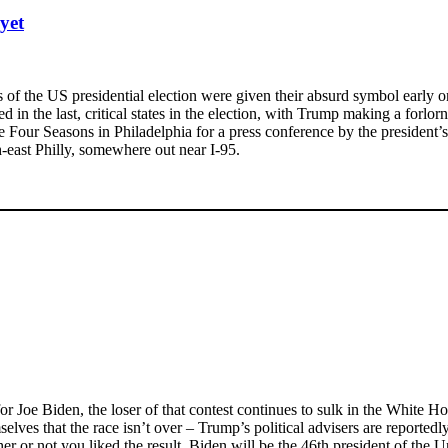
yet
ts of the US presidential election were given their absurd symbol earl
in the last, critical states in the election, with Trump making a forlo
our Seasons in Philadelphia for a press conference by the president’s
-east Philly, somewhere out near I-95.
for Joe Biden, the loser of that contest continues to sulk in the White Ho
es that the race isn’t over – Trump’s political advisers are reportedly 
ther or not you liked the result, Biden will be the 46th president of t