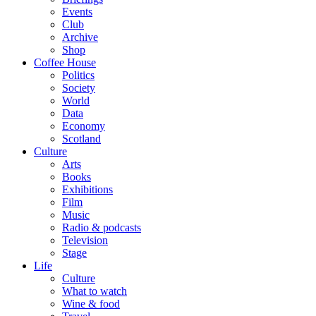
Events
Club
Archive
Shop
Coffee House
Politics
Society
World
Data
Economy
Scotland
Culture
Arts
Books
Exhibitions
Film
Music
Radio & podcasts
Television
Stage
Life
Culture
What to watch
Wine & food