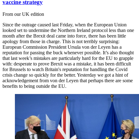
vaccine strategy
From our UK edition
Since the outrage caused last Friday, when the European Union
looked set to undermine the Northern Ireland protocol less than one
month after the Brexit deal came into force, there has been little
apology from those in charge. This is not terribly surprising:
European Commission President Ursula von der Leyen has a
reputation for passing the buck whenever possible. It’s also thought
that last week’s mistakes are particularly hard for the EU to grapple
with: desperate to prove Brexit was a mistake, it has been difficult
for Brussels to watch Britain's reputation for handling the Covid
crisis change so quickly for the better. Yesterday we got a hint of
acknowledgement from von der Leyen that perhaps there are some
benefits to being outside the EU.