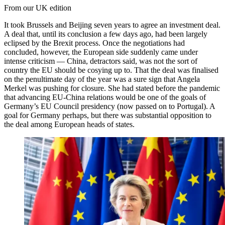
From our UK edition
It took Brussels and Beijing seven years to agree an investment deal.
A deal that, until its conclusion a few days ago, had been largely
eclipsed by the Brexit process. Once the negotiations had
concluded, however, the European side suddenly came under
intense criticism — China, detractors said, was not the sort of
country the EU should be cosying up to. That the deal was finalised
on the penultimate day of the year was a sure sign that Angela
Merkel was pushing for closure. She had stated before the pandemic
that advancing EU-China relations would be one of the goals of
Germany’s EU Council presidency (now passed on to Portugal). A
goal for Germany perhaps, but there was substantial opposition to
the deal among European heads of states.