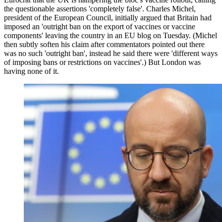
the questionable assertions 'completely false'. Charles Michel,
president of the European Council, initially argued that Britain had
imposed an 'outright ban on the export of vaccines or vaccine
components' leaving the country in an EU blog on Tuesday. (Michel
then subtly soften his claim after commentators pointed out there
was no such 'outright ban', instead he said there were 'different ways
of imposing bans or restrictions on vaccines'.) But London was
having none of it.