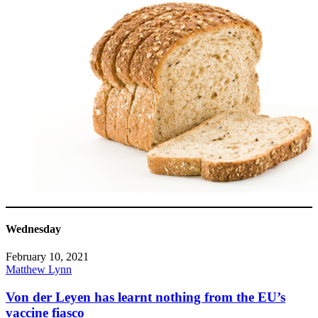
Wednesday
February 10, 2021
Matthew Lynn
Von der Leyen has learnt nothing from the EU’s
vaccine fiasco