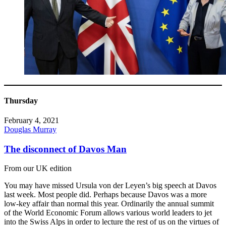
Thursday
February 4, 2021
Douglas Murray
The disconnect of Davos Man
From our UK edition
You may have missed Ursula von der Leyen’s big speech at Davos
last week. Most people did. Perhaps because Davos was a more
low-key affair than normal this year. Ordinarily the annual summit
of the World Economic Forum allows various world leaders to jet
into the Swiss Alps in order to lecture the rest of us on the virtues of