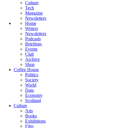
Culture
Tech
Magazine
Newsletters
Home
Writers
Newsletters
Podcasts
Briefings
Events
Club
Archive
Shop
Coffee House
Politics
Society
World
Data
Economy
Scotland
Culture
Arts
Books
Exhibitions
Film