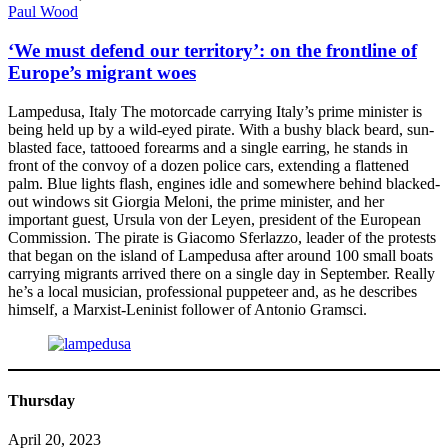
Paul Wood
‘We must defend our territory’: on the frontline of
Europe’s migrant woes
Lampedusa, Italy The motorcade carrying Italy’s prime minister is
being held up by a wild-eyed pirate. With a bushy black beard, sun-
blasted face, tattooed forearms and a single earring, he stands in
front of the convoy of a dozen police cars, extending a flattened
palm. Blue lights flash, engines idle and somewhere behind blacked-
out windows sit Giorgia Meloni, the prime minister, and her
important guest, Ursula von der Leyen, president of the European
Commission. The pirate is Giacomo Sferlazzo, leader of the protests
that began on the island of Lampedusa after around 100 small boats
carrying migrants arrived there on a single day in September. Really
he’s a local musician, professional puppeteer and, as he describes
himself, a Marxist-Leninist follower of Antonio Gramsci.
Thursday
April 20, 2023