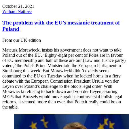
October 21, 2021
William Nattrass
The problem with the EU’s messianic treatment of
Poland
From our UK edition
Mateusz Morawiecki insists his government does not want to take
Poland out of the EU. ‘Eighty-eight per cent of Poles are in favour
of EU membership and half of these are our (Law and Justice party)
voters,’ the Polish Prime Minister told the European Parliament in
Strasbourg this week. But Morawiecki didn’t exactly seem
committed to the EU on Tuesday when he locked horns in a fiery
debate with the European Commission President Ursula von der
Leyen over Poland’s challenge to the bloc’s legal order. With
Morawiecki refusing to back down and von der Leyen assuring
MEPs that Brussels would move against controversial Polish legal
reforms, it seemed, more than ever, that Polexit really could be on
the table.