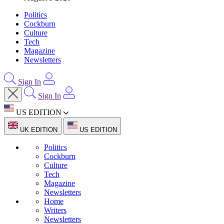
Politics
Cockburn
Culture
Tech
Magazine
Newsletters
Sign In
Sign In
US EDITION
UK EDITION
US EDITION
Politics
Cockburn
Culture
Tech
Magazine
Newsletters
Home
Writers
Newsletters