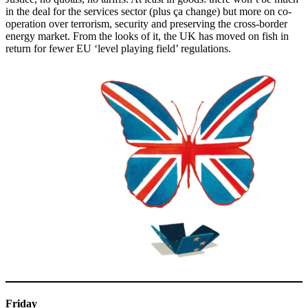
in the deal for the services sector (plus ça change) but more on co-
operation over terrorism, security and preserving the cross-border
energy market. From the looks of it, the UK has moved on fish in
return for fewer EU ‘level playing field’ regulations.
Friday