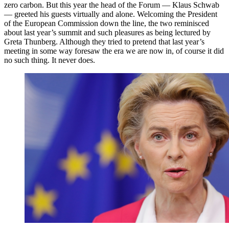
zero carbon. But this year the head of the Forum — Klaus Schwab
— greeted his guests virtually and alone. Welcoming the President
of the European Commission down the line, the two reminisced
about last year’s summit and such pleasures as being lectured by
Greta Thunberg. Although they tried to pretend that last year’s
meeting in some way foresaw the era we are now in, of course it did
no such thing. It never does.