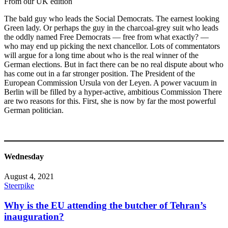
From our UK edition
The bald guy who leads the Social Democrats. The earnest looking
Green lady. Or perhaps the guy in the charcoal-grey suit who leads
the oddly named Free Democrats — free from what exactly? —
who may end up picking the next chancellor. Lots of commentators
will argue for a long time about who is the real winner of the
German elections. But in fact there can be no real dispute about who
has come out in a far stronger position. The President of the
European Commission Ursula von der Leyen. A power vacuum in
Berlin will be filled by a hyper-active, ambitious Commission There
are two reasons for this. First, she is now by far the most powerful
German politician.
Wednesday
August 4, 2021
Steerpike
Why is the EU attending the butcher of Tehran’s
inauguration?