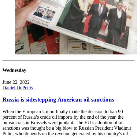
Wednesday
June 22, 2022
Daniel DePetris
Russia is sidestepping American oil sanctions
When the European Union finally made the decision to ban 90
percent of Russia’s crude oil imports by the end of the year, the
bureaucrats in Brussels were jubilant. The EU’s adoption of oil
sanctions was thought be a big blow to Russian President Vladimir
Putin, who depends on the revenue generated by his country's oil