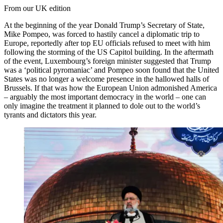
From our UK edition
At the beginning of the year Donald Trump’s Secretary of State,
Mike Pompeo, was forced to hastily cancel a diplomatic trip to
Europe, reportedly after top EU officials refused to meet with him
following the storming of the US Capitol building. In the aftermath
of the event, Luxembourg’s foreign minister suggested that Trump
was a ‘political pyromaniac’ and Pompeo soon found that the United
States was no longer a welcome presence in the hallowed halls of
Brussels. If that was how the European Union admonished America
– arguably the most important democracy in the world – one can
only imagine the treatment it planned to dole out to the world’s
tyrants and dictators this year.