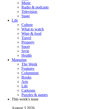
Music
Radio & podcasts
Television
Stage
Life
Culture
What to watch
Wine & food
Travel
Property
Sport
Style
Health
Magazine
The Week
Features
Columnists
Books
Arts
Life
Cartoons
Puzzles & games
This week's issue
August 3 2026