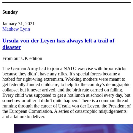
Sunday
January 31, 2021
Matthew Lynn
Ursula von der Leyen has always left a trail of
disaster
From our UK edition
The German Army had to join a NATO exercise with broomsticks
because they didn’t have any rifles. It’s special forces became a
hotbed for right-wing extremism. Working mothers were meant to
get federally-funded childcare, to help fix the country’s demographic
collapse, but it never arrived, and the birth rate carried on falling.
Every child was supposed to get a hot lunch at school every day, but
somehow or other it didn’t quite happen. There is a common thread
running through the career of Ursula von der Leyen, the President of
the European Commission. A series of catastrophic misjudgements,
and a failure to deliver.