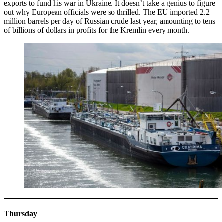
exports to fund his war in Ukraine. It doesn’t take a genius to figure
out why European officials were so thrilled. The EU imported 2.2
million barrels per day of Russian crude last year, amounting to tens
of billions of dollars in profits for the Kremlin every month.
Thursday