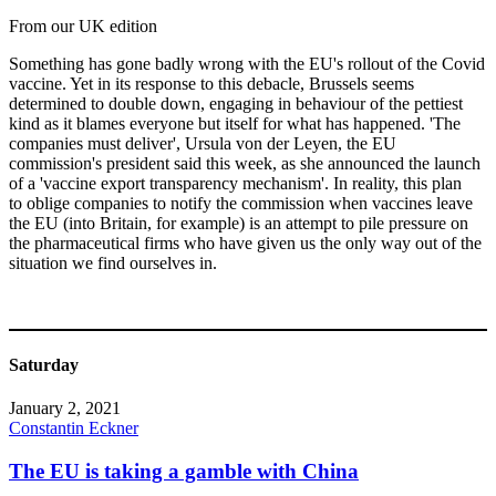
From our UK edition
Something has gone badly wrong with the EU's rollout of the Covid
vaccine. Yet in its response to this debacle, Brussels seems
determined to double down, engaging in behaviour of the pettiest
kind as it blames everyone but itself for what has happened. 'The
companies must deliver', Ursula von der Leyen, the EU
commission's president said this week, as she announced the launch
of a 'vaccine export transparency mechanism'. In reality, this plan
to oblige companies to notify the commission when vaccines leave
the EU (into Britain, for example) is an attempt to pile pressure on
the pharmaceutical firms who have given us the only way out of the
situation we find ourselves in.
Saturday
January 2, 2021
Constantin Eckner
The EU is taking a gamble with China