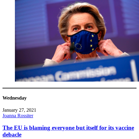
Wednesday
January 27, 2021
Joanna Rossiter
The EU is blaming everyone but itself for its vaccine
debacle