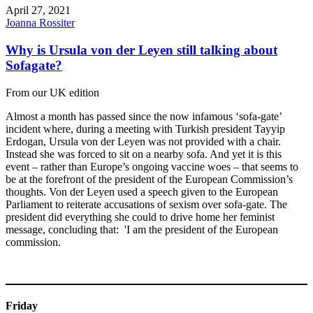
April 27, 2021
Joanna Rossiter
Why is Ursula von der Leyen still talking about
Sofagate?
From our UK edition
Almost a month has passed since the now infamous ‘sofa-gate’
incident where, during a meeting with Turkish president Tayyip
Erdogan, Ursula von der Leyen was not provided with a chair.
Instead she was forced to sit on a nearby sofa. And yet it is this
event – rather than Europe’s ongoing vaccine woes – that seems to
be at the forefront of the president of the European Commission’s
thoughts. Von der Leyen used a speech given to the European
Parliament to reiterate accusations of sexism over sofa-gate. The
president did everything she could to drive home her feminist
message, concluding that: 'I am the president of the European
commission.
Friday