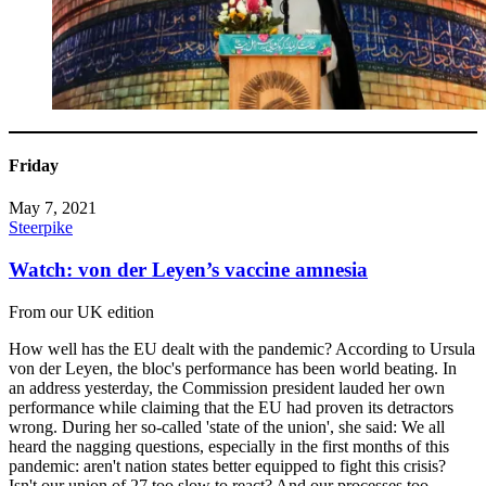
Friday
May 7, 2021
Steerpike
Watch: von der Leyen’s vaccine amnesia
From our UK edition
How well has the EU dealt with the pandemic? According to Ursula
von der Leyen, the bloc's performance has been world beating. In
an address yesterday, the Commission president lauded her own
performance while claiming that the EU had proven its detractors
wrong. During her so-called 'state of the union', she said: We all
heard the nagging questions, especially in the first months of this
pandemic: aren't nation states better equipped to fight this crisis?
Isn't our union of 27 too slow to react? And our processes too