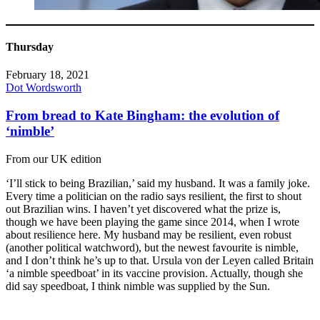
Thursday
February 18, 2021
Dot Wordsworth
From bread to Kate Bingham: the evolution of
‘nimble’
From our UK edition
‘I’ll stick to being Brazilian,’ said my husband. It was a family joke.
Every time a politician on the radio says resilient, the first to shout
out Brazilian wins. I haven’t yet discovered what the prize is,
though we have been playing the game since 2014, when I wrote
about resilience here. My husband may be resilient, even robust
(another political watchword), but the newest favourite is nimble,
and I don’t think he’s up to that. Ursula von der Leyen called Britain
‘a nimble speedboat’ in its vaccine provision. Actually, though she
did say speedboat, I think nimble was supplied by the Sun.