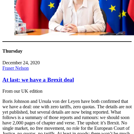
Thursday
December 24, 2020
Fraser Nelson
At last: we have a Brexit deal
From our UK edition
Boris Johnson and Ursula von der Leyen have both confirmed that
we have a deal: one with zero tariffs, zero quotas. The details are not
yet published, but several details are now being reported. What
follows is a summary of those reports and rumours: we should soon
have 2,000 pages of chapter and verse. The upshot: it’s Brexit. No
single market, no free movement, no role for the European Court of
Justice, no quotas, no tariffs. At least in goods: there won’t be much