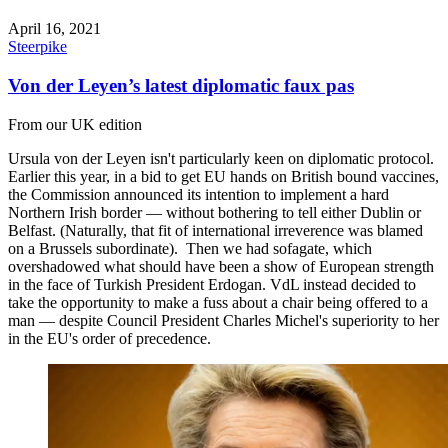
April 16, 2021
Steerpike
Von der Leyen’s latest diplomatic faux pas
From our UK edition
Ursula von der Leyen isn't particularly keen on diplomatic protocol.
Earlier this year, in a bid to get EU hands on British bound vaccines,
the Commission announced its intention to implement a hard
Northern Irish border — without bothering to tell either Dublin or
Belfast. (Naturally, that fit of international irreverence was blamed
on a Brussels subordinate). Then we had sofagate, which
overshadowed what should have been a show of European strength
in the face of Turkish President Erdogan. VdL instead decided to
take the opportunity to make a fuss about a chair being offered to a
man — despite Council President Charles Michel's superiority to her
in the EU's order of precedence.