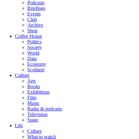
Podcasts
Briefings
Events
Club
Archive
Shop
Coffee House
Politics
Society
World
Data
Economy
Scotland
Culture
Arts
Books
Exhibitions
Film
Music
Radio & podcasts
Television
Stage
Life
Culture
What to watch