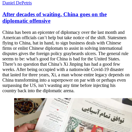
Daniel DePetris
After decades of waiting, China goes on the
diplomatic offensive
China has been an epicenter of diplomacy over the last month and
American officials can’t help but take notice of the shift. Statesmen
flying to China, hat in hand, to sign business deals with Chinese
firms or enlist Chinese diplomats to assist in solving international
disputes gives the foreign policy graybeards ulcers. The general rule
seems to be: what’s good for China is bad for the United States.
There’s no question that China’s Xi Jinping has had a good few
weeks. After being occupied with a nationwide Covid-19 disaster
that lasted for three years, Xi, a man whose entire legacy depends on
China transforming into a superpower on par with or perhaps even
surpassing the US, isn’t wasting any time before injecting his
country back into the diplomatic arena.