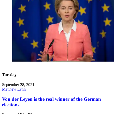
Tuesday
September 28, 2021
Matthew Lynn
Von der Leyen is the real winner of the German
elections