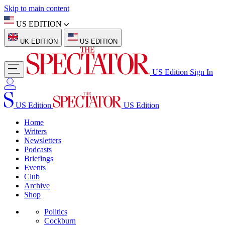
Skip to main content
US EDITION
UK EDITION
US EDITION
US Edition
Sign In
US Edition
US Edition
Home
Writers
Newsletters
Podcasts
Briefings
Events
Club
Archive
Shop
Politics
Cockburn