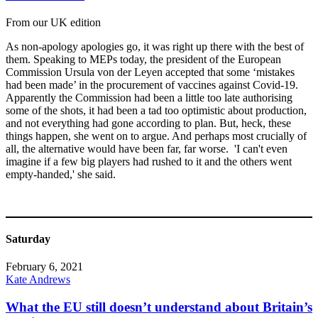
From our UK edition
As non-apology apologies go, it was right up there with the best of
them. Speaking to MEPs today, the president of the European
Commission Ursula von der Leyen accepted that some ‘mistakes
had been made’ in the procurement of vaccines against Covid-19.
Apparently the Commission had been a little too late authorising
some of the shots, it had been a tad too optimistic about production,
and not everything had gone according to plan. But, heck, these
things happen, she went on to argue. And perhaps most crucially of
all, the alternative would have been far, far worse. 'I can't even
imagine if a few big players had rushed to it and the others went
empty-handed,' she said.
Saturday
February 6, 2021
Kate Andrews
What the EU still doesn’t understand about Britain’s