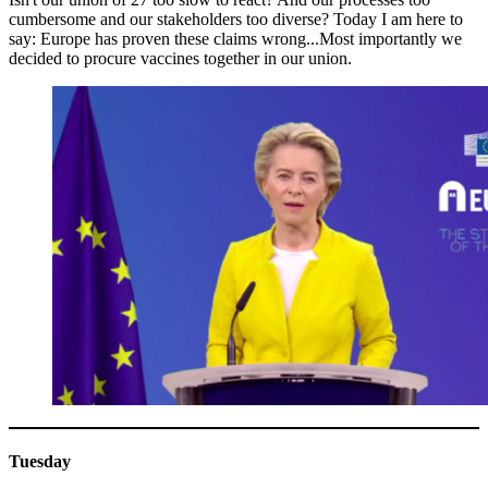
cumbersome and our stakeholders too diverse? Today I am here to
say: Europe has proven these claims wrong...Most importantly we
decided to procure vaccines together in our union.
Tuesday