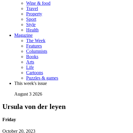
Wine & food
Travel
Property
Sport
Style
Health
Magazine
The Week
Features
Columnists
Books
Arts
Life
Cartoons
Puzzles & games
This week's issue
August 3 2026
Ursula von der leyen
Friday
October 20, 2023