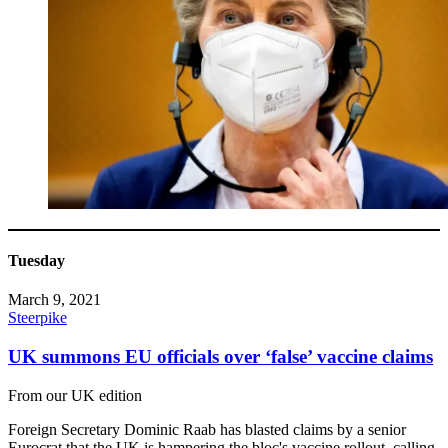
Tuesday
March 9, 2021
Steerpike
UK summons EU officials over ‘false’ vaccine claims
From our UK edition
Foreign Secretary Dominic Raab has blasted claims by a senior
Eurocrat that the UK is hampering the bloc's vaccine rollout, calling