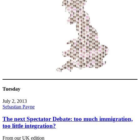
Tuesday
July 2, 2013
Sebastian Payne
The next Spectator Debate: too much immigration,
too little integration?
From our UK edition