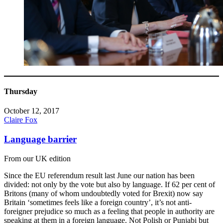
Thursday
October 12, 2017
Claire Fox
Language barrier
From our UK edition
Since the EU referendum result last June our nation has been
divided: not only by the vote but also by language. If 62 per cent of
Britons (many of whom undoubtedly voted for Brexit) now say
Britain ‘sometimes feels like a foreign country’, it’s not anti-
foreigner prejudice so much as a feeling that people in authority are
speaking at them in a foreign language. Not Polish or Punjabi but