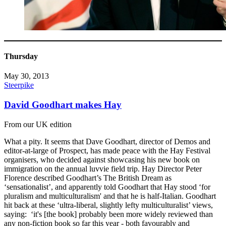
Thursday
May 30, 2013
Steerpike
David Goodhart makes Hay
From our UK edition
What a pity. It seems that Dave Goodhart, director of Demos and
editor-at-large of Prospect, has made peace with the Hay Festival
organisers, who decided against showcasing his new book on
immigration on the annual luvvie field trip. Hay Director Peter
Florence described Goodhart’s The British Dream as
‘sensationalist’, and apparently told Goodhart that Hay stood ‘for
pluralism and multiculturalism' and that he is half-Italian. Goodhart
hit back at these ‘ultra-liberal, slightly lefty multiculturalist’ views,
saying: ‘it's [the book] probably been more widely reviewed than
any non-fiction book so far this year - both favourably and