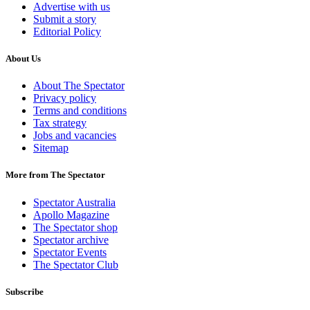
Advertise with us
Submit a story
Editorial Policy
About Us
About The Spectator
Privacy policy
Terms and conditions
Tax strategy
Jobs and vacancies
Sitemap
More from The Spectator
Spectator Australia
Apollo Magazine
The Spectator shop
Spectator archive
Spectator Events
The Spectator Club
Subscribe