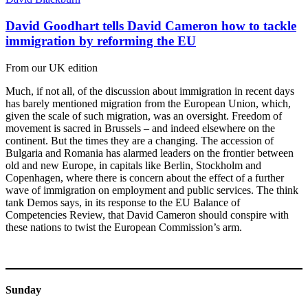
David Goodhart tells David Cameron how to tackle
immigration by reforming the EU
From our UK edition
Much, if not all, of the discussion about immigration in recent days
has barely mentioned migration from the European Union, which,
given the scale of such migration, was an oversight. Freedom of
movement is sacred in Brussels – and indeed elsewhere on the
continent. But the times they are a changing. The accession of
Bulgaria and Romania has alarmed leaders on the frontier between
old and new Europe, in capitals like Berlin, Stockholm and
Copenhagen, where there is concern about the effect of a further
wave of immigration on employment and public services. The think
tank Demos says, in its response to the EU Balance of
Competencies Review, that David Cameron should conspire with
these nations to twist the European Commission’s arm.
Sunday