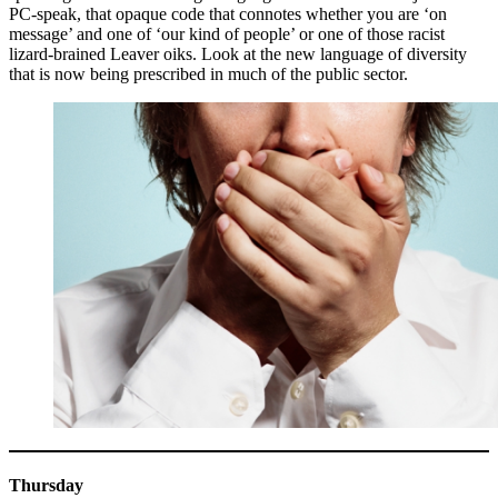
PC-speak, that opaque code that connotes whether you are ‘on
message’ and one of ‘our kind of people’ or one of those racist
lizard-brained Leaver oiks. Look at the new language of diversity
that is now being prescribed in much of the public sector.
Thursday