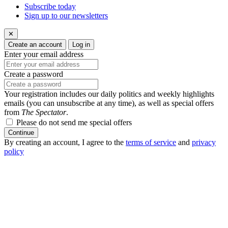
Subscribe today
Sign up to our newsletters
✕
Create an account
Log in
Enter your email address
Create a password
Your registration includes our daily politics and weekly highlights
emails (you can unsubscribe at any time), as well as special offers
from
The Spectator
.
Please do not send me special offers
Continue
By creating an account, I agree to the
terms of service
and
privacy
policy