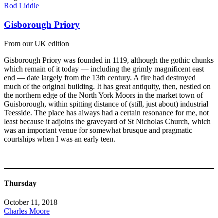
Rod Liddle
Gisborough Priory
From our UK edition
Gisborough Priory was founded in 1119, although the gothic chunks
which remain of it today — including the grimly magnificent east
end — date largely from the 13th century. A fire had destroyed
much of the original building. It has great antiquity, then, nestled on
the northern edge of the North York Moors in the market town of
Guisborough, within spitting distance of (still, just about) industrial
Teesside. The place has always had a certain resonance for me, not
least because it adjoins the graveyard of St Nicholas Church, which
was an important venue for somewhat brusque and pragmatic
courtships when I was an early teen.
Thursday
October 11, 2018
Charles Moore