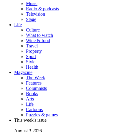
Music
Radio & podcasts
Television
Stage
Life
Culture
What to watch
Wine & food
Travel
Property
Sport
Style
Health
Magazine
The Week
Features
Columnists
Books
Arts
Life
Cartoons
Puzzles & games
This week's issue
August 3 2026