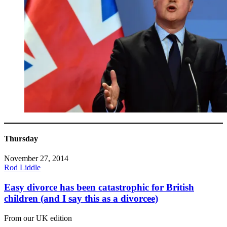
Thursday
November 27, 2014
Rod Liddle
Easy divorce has been catastrophic for British
children (and I say this as a divorcee)
From our UK edition