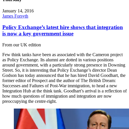
January 14, 2016
James Forsyth
Policy Exchange’s latest hire shows that integration
is now a key government issue
From our UK edition
Few think tanks have been as associated with the Cameron project
as Policy Exchange. Its alumni are dotted in various positions
around government, with a particularly strong presence in Downing
Street. So, it is interesting that Policy Exchange’s director Dean
Godson has today announced that he has hired David Goodhart, the
former editor of Prospect and the author of The British Dream:
Successes and Failures of Post-War immigration, to head a new
Integration Hub at the think tank. Goodhart’s arrival is a reflection of
how much questions of immigration and integration are now
preoccupying the centre-right.