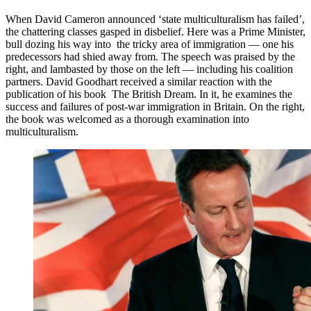
When David Cameron announced ‘state multiculturalism has failed’,
the chattering classes gasped in disbelief. Here was a Prime Minister,
bull dozing his way into the tricky area of immigration — one his
predecessors had shied away from. The speech was praised by the
right, and lambasted by those on the left — including his coalition
partners. David Goodhart received a similar reaction with the
publication of his book The British Dream. In it, he examines the
success and failures of post-war immigration in Britain. On the right,
the book was welcomed as a thorough examination into
multiculturalism.