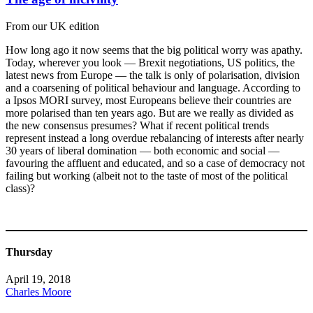
From our UK edition
How long ago it now seems that the big political worry was apathy.
Today, wherever you look — Brexit negotiations, US politics, the
latest news from Europe — the talk is only of polarisation, division
and a coarsening of political behaviour and language. According to
a Ipsos MORI survey, most Europeans believe their countries are
more polarised than ten years ago. But are we really as divided as
the new consensus presumes? What if recent political trends
represent instead a long overdue rebalancing of interests after nearly
30 years of liberal domination — both economic and social —
favouring the affluent and educated, and so a case of democracy not
failing but working (albeit not to the taste of most of the political
class)?
Thursday
April 19, 2018
Charles Moore