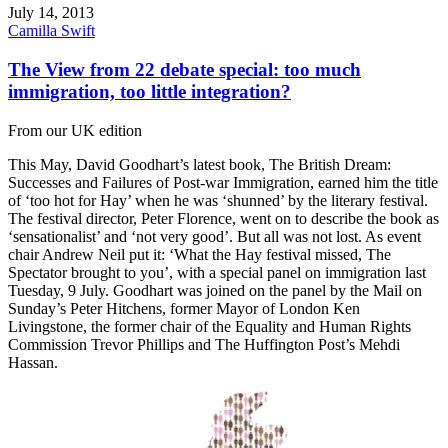
July 14, 2013
Camilla Swift
The View from 22 debate special: too much
immigration, too little integration?
From our UK edition
This May, David Goodhart’s latest book, The British Dream:
Successes and Failures of Post-war Immigration, earned him the title
of ‘too hot for Hay’ when he was ‘shunned’ by the literary festival.
The festival director, Peter Florence, went on to describe the book as
‘sensationalist’ and ‘not very good’. But all was not lost. As event
chair Andrew Neil put it: ‘What the Hay festival missed, The
Spectator brought to you’, with a special panel on immigration last
Tuesday, 9 July. Goodhart was joined on the panel by the Mail on
Sunday’s Peter Hitchens, former Mayor of London Ken
Livingstone, the former chair of the Equality and Human Rights
Commission Trevor Phillips and The Huffington Post’s Mehdi
Hassan.