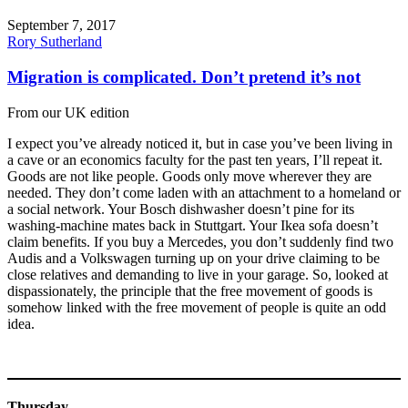
September 7, 2017
Rory Sutherland
Migration is complicated. Don’t pretend it’s not
From our UK edition
I expect you’ve already noticed it, but in case you’ve been living in
a cave or an economics faculty for the past ten years, I’ll repeat it.
Goods are not like people. Goods only move wherever they are
needed. They don’t come laden with an attachment to a homeland or
a social network. Your Bosch dishwasher doesn’t pine for its
washing-machine mates back in Stuttgart. Your Ikea sofa doesn’t
claim benefits. If you buy a Mercedes, you don’t suddenly find two
Audis and a Volkswagen turning up on your drive claiming to be
close relatives and demanding to live in your garage. So, looked at
dispassionately, the principle that the free movement of goods is
somehow linked with the free movement of people is quite an odd
idea.
Thursday