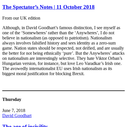
The Spectator’s Notes | 11 October 2018
From our UK edition
Although, in David Goodhart’s famous distinction, I see myself as
one of the ‘Somewheres’ rather than the ‘Anywheres’, I do not
believe in nationalism (as opposed to patriotism). Nationalism
always involves falsified history and sees identity as a zero-sum
game. Nation states should be respected, not deified, and are usually
the better for not being ethnically ‘pure’. But the Anywheres’ attacks
on nationalism are interestingly selective. They hate Viktor Orban’s
Hungarian version, for instance, but love Leo Varadkar’s Irish one.
The avowedly internationalist EU uses Irish nationalism as its
biggest moral justification for blocking Brexit.
Thursday
June 7, 2018
David Goodhart
The age of incivility