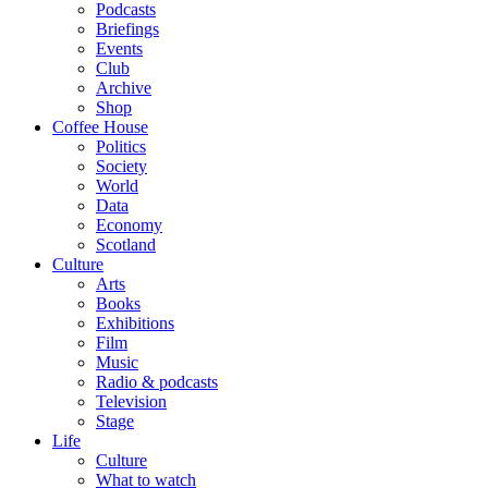
Podcasts
Briefings
Events
Club
Archive
Shop
Coffee House
Politics
Society
World
Data
Economy
Scotland
Culture
Arts
Books
Exhibitions
Film
Music
Radio & podcasts
Television
Stage
Life
Culture
What to watch