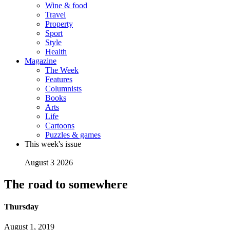
Wine & food
Travel
Property
Sport
Style
Health
Magazine
The Week
Features
Columnists
Books
Arts
Life
Cartoons
Puzzles & games
This week's issue
August 3 2026
The road to somewhere
Thursday
August 1, 2019