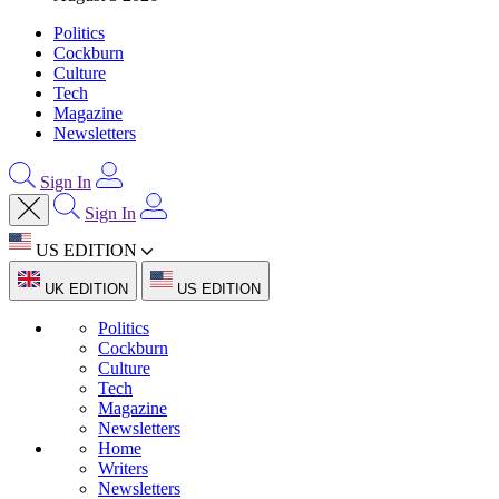
Politics
Cockburn
Culture
Tech
Magazine
Newsletters
Sign In
Sign In
US EDITION
UK EDITION
US EDITION
Politics
Cockburn
Culture
Tech
Magazine
Newsletters
Home
Writers
Newsletters