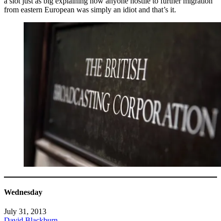
a slot just as big explaining how anyone hostile to further migration
from eastern European was simply an idiot and that’s it.
Wednesday
July 31, 2013
David Blackburn