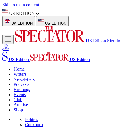
Skip to main content
US EDITION
UK EDITION
US EDITION
US Edition
Sign In
US Edition
US Edition
Home
Writers
Newsletters
Podcasts
Briefings
Events
Club
Archive
Shop
Politics
Cockburn