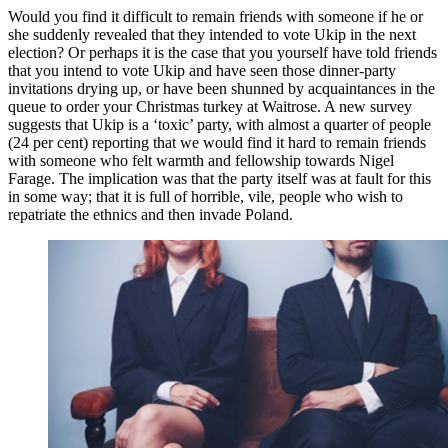
Would you find it difficult to remain friends with someone if he or
she suddenly revealed that they intended to vote Ukip in the next
election? Or perhaps it is the case that you yourself have told friends
that you intend to vote Ukip and have seen those dinner-party
invitations drying up, or have been shunned by acquaintances in the
queue to order your Christmas turkey at Waitrose. A new survey
suggests that Ukip is a ‘toxic’ party, with almost a quarter of people
(24 per cent) reporting that we would find it hard to remain friends
with someone who felt warmth and fellowship towards Nigel
Farage. The implication was that the party itself was at fault for this
in some way; that it is full of horrible, vile, people who wish to
repatriate the ethnics and then invade Poland.