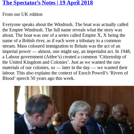
The Spectator’s Notes | 19 April 2018
From our UK edition
Everyone speaks about the Windrush. The boat was actually called
the Empire Windrush. The full name reveals what the story was
about. The boat was one of a series called Empire X, X being the
name of a British river, as if each were a tributary to a common
stream. Mass coloured immigration to Britain was the act of an
imperial power — almost, one might say, an imperialist act. In 1948,
a Labour government (Attlee’s) created a common ‘Citizenship of
the United Kingdom and Colonies’. Just as we wanted the raw
materials of our colonies, so — later in the day — we wanted their
labour. This also explains the context of Enoch Powell’s ‘Rivers of
Blood’ speech 50 years ago this week.