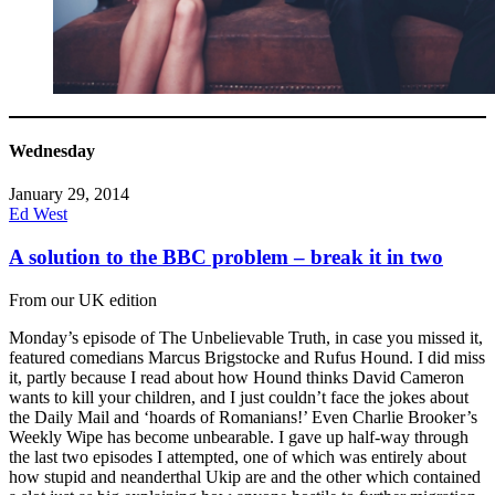
Wednesday
January 29, 2014
Ed West
A solution to the BBC problem – break it in two
From our UK edition
Monday’s episode of The Unbelievable Truth, in case you missed it,
featured comedians Marcus Brigstocke and Rufus Hound. I did miss
it, partly because I read about how Hound thinks David Cameron
wants to kill your children, and I just couldn’t face the jokes about
the Daily Mail and ‘hoards of Romanians!’ Even Charlie Brooker’s
Weekly Wipe has become unbearable. I gave up half-way through
the last two episodes I attempted, one of which was entirely about
how stupid and neanderthal Ukip are and the other which contained