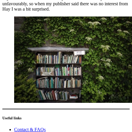
unfavourably, so when my publisher said there was no interest from
Hay I was a bit surprised.
Useful links
Contact & FAQs