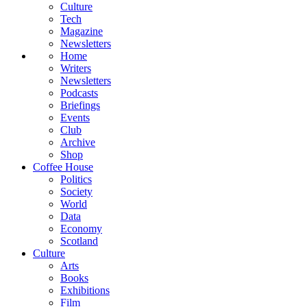
Culture
Tech
Magazine
Newsletters
Home
Writers
Newsletters
Podcasts
Briefings
Events
Club
Archive
Shop
Coffee House
Politics
Society
World
Data
Economy
Scotland
Culture
Arts
Books
Exhibitions
Film