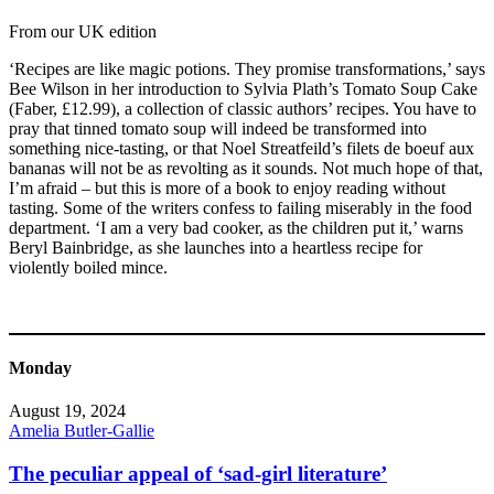
From our UK edition
‘Recipes are like magic potions. They promise transformations,’ says
Bee Wilson in her introduction to Sylvia Plath’s Tomato Soup Cake
(Faber, £12.99), a collection of classic authors’ recipes. You have to
pray that tinned tomato soup will indeed be transformed into
something nice-tasting, or that Noel Streatfeild’s filets de boeuf aux
bananas will not be as revolting as it sounds. Not much hope of that,
I’m afraid – but this is more of a book to enjoy reading without
tasting. Some of the writers confess to failing miserably in the food
department. ‘I am a very bad cooker, as the children put it,’ warns
Beryl Bainbridge, as she launches into a heartless recipe for
violently boiled mince.
Monday
August 19, 2024
Amelia Butler-Gallie
The peculiar appeal of ‘sad-girl literature’