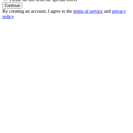
Continue
By creating an account, I agree to the
terms of service
and
privacy
policy