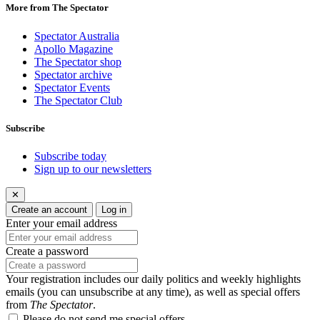
More from The Spectator
Spectator Australia
Apollo Magazine
The Spectator shop
Spectator archive
Spectator Events
The Spectator Club
Subscribe
Subscribe today
Sign up to our newsletters
✕
Create an account
Log in
Enter your email address
Create a password
Your registration includes our daily politics and weekly highlights
emails (you can unsubscribe at any time), as well as special offers
from
The Spectator
.
Please do not send me special offers