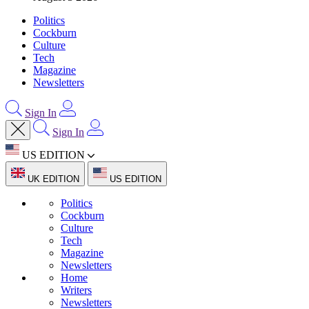
Politics
Cockburn
Culture
Tech
Magazine
Newsletters
Sign In
Sign In
US EDITION
UK EDITION
US EDITION
Politics
Cockburn
Culture
Tech
Magazine
Newsletters
Home
Writers
Newsletters