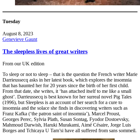
Tuesday
August 8, 2023
Genevieve Gaunt
The sleepless lives of great writers
From our UK edition
To sleep or not to sleep – that is the question the French writer Marie
Darrieussecq asks in her latest book, which explores the insomnia
that has haunted her for 20 years since the birth of her first child.
From that date, she writes, it ‘has attached itself to me like a small
ghost’. Darrieussecq is best known for her surreal novel Pig Tales
(1996), but Sleepless is an account of her search for a cure to
insomnia and the solace she finds in discovering writers such as
Franz Kafka (‘the patron saint of insomnia’), Marcel Proust,
Georges Perec, Sylvia Plath, Susan Sontag, Fyodor Dostoevsky,
Mahmoud Darwish, Haruki Murakami, Aimé Césaire, Jorge Luis
Borges and Tchicaya U Tam’si have all suffered from sans sommeil.