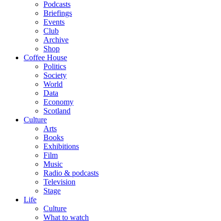
Podcasts
Briefings
Events
Club
Archive
Shop
Coffee House
Politics
Society
World
Data
Economy
Scotland
Culture
Arts
Books
Exhibitions
Film
Music
Radio & podcasts
Television
Stage
Life
Culture
What to watch