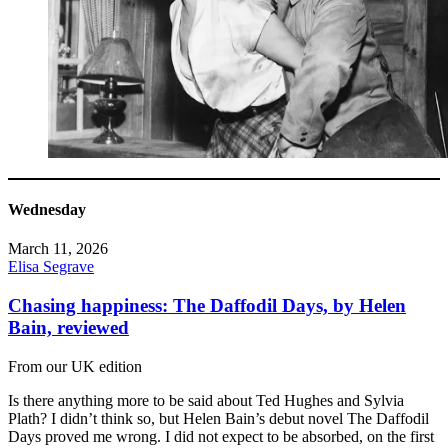
Wednesday
March 11, 2026
Elisa Segrave
Chasing happiness: The Daffodil Days, by Helen
Bain, reviewed
From our UK edition
Is there anything more to be said about Ted Hughes and Sylvia
Plath? I didn’t think so, but Helen Bain’s debut novel The Daffodil
Days proved me wrong. I did not expect to be absorbed, on the first