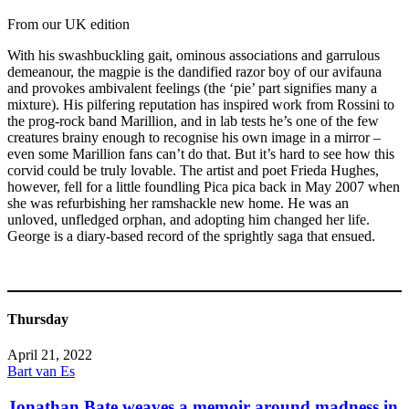
From our UK edition
With his swashbuckling gait, ominous associations and garrulous
demeanour, the magpie is the dandified razor boy of our avifauna
and provokes ambivalent feelings (the ‘pie’ part signifies many a
mixture). His pilfering reputation has inspired work from Rossini to
the prog-rock band Marillion, and in lab tests he’s one of the few
creatures brainy enough to recognise his own image in a mirror –
even some Marillion fans can’t do that. But it’s hard to see how this
corvid could be truly lovable. The artist and poet Frieda Hughes,
however, fell for a little foundling Pica pica back in May 2007 when
she was refurbishing her ramshackle new home. He was an
unloved, unfledged orphan, and adopting him changed her life.
George is a diary-based record of the sprightly saga that ensued.
Thursday
April 21, 2022
Bart van Es
Jonathan Bate weaves a memoir around madness in