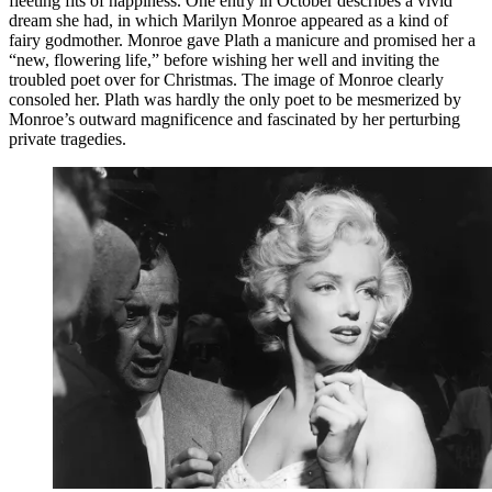
fleeting fits of happiness. One entry in October describes a vivid
dream she had, in which Marilyn Monroe appeared as a kind of
fairy godmother. Monroe gave Plath a manicure and promised her a
“new, flowering life,” before wishing her well and inviting the
troubled poet over for Christmas. The image of Monroe clearly
consoled her. Plath was hardly the only poet to be mesmerized by
Monroe’s outward magnificence and fascinated by her perturbing
private tragedies.