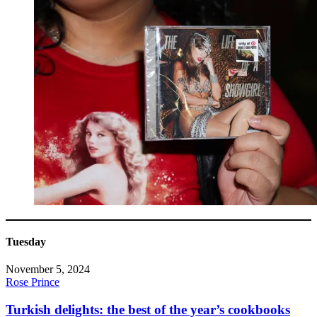
Tuesday
November 5, 2024
Rose Prince
Turkish delights: the best of the year’s cookbooks