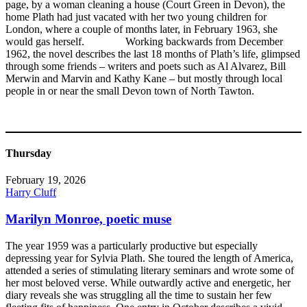
page, by a woman cleaning a house (Court Green in Devon), the
home Plath had just vacated with her two young children for
London, where a couple of months later, in February 1963, she
would gas herself. Working backwards from December
1962, the novel describes the last 18 months of Plath’s life, glimpsed
through some friends – writers and poets such as Al Alvarez, Bill
Merwin and Marvin and Kathy Kane – but mostly through local
people in or near the small Devon town of North Tawton.
Thursday
February 19, 2026
Harry Cluff
Marilyn Monroe, poetic muse
The year 1959 was a particularly productive but especially
depressing year for Sylvia Plath. She toured the length of America,
attended a series of stimulating literary seminars and wrote some of
her most beloved verse. While outwardly active and energetic, her
diary reveals she was struggling all the time to sustain her few