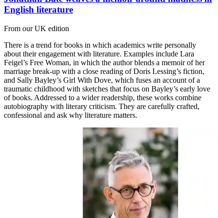
English literature
From our UK edition
There is a trend for books in which academics write personally
about their engagement with literature. Examples include Lara
Feigel’s Free Woman, in which the author blends a memoir of her
marriage break-up with a close reading of Doris Lessing’s fiction,
and Sally Bayley’s Girl With Dove, which fuses an account of a
traumatic childhood with sketches that focus on Bayley’s early love
of books. Addressed to a wider readership, these works combine
autobiography with literary criticism. They are carefully crafted,
confessional and ask why literature matters.