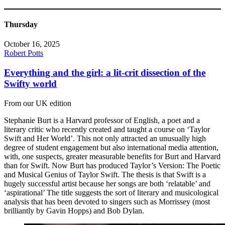
Thursday
October 16, 2025
Robert Potts
Everything and the girl: a lit-crit dissection of the
Swifty world
From our UK edition
Stephanie Burt is a Harvard professor of English, a poet and a
literary critic who recently created and taught a course on ‘Taylor
Swift and Her World’. This not only attracted an unusually high
degree of student engagement but also international media attention,
with, one suspects, greater measurable benefits for Burt and Harvard
than for Swift. Now Burt has produced Taylor’s Version: The Poetic
and Musical Genius of Taylor Swift. The thesis is that Swift is a
hugely successful artist because her songs are both ‘relatable’ and
‘aspirational’ The title suggests the sort of literary and musicological
analysis that has been devoted to singers such as Morrissey (most
brilliantly by Gavin Hopps) and Bob Dylan.