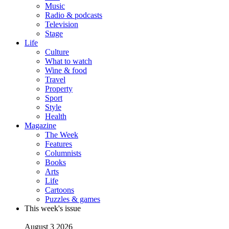
Music
Radio & podcasts
Television
Stage
Life
Culture
What to watch
Wine & food
Travel
Property
Sport
Style
Health
Magazine
The Week
Features
Columnists
Books
Arts
Life
Cartoons
Puzzles & games
This week's issue
August 3 2026