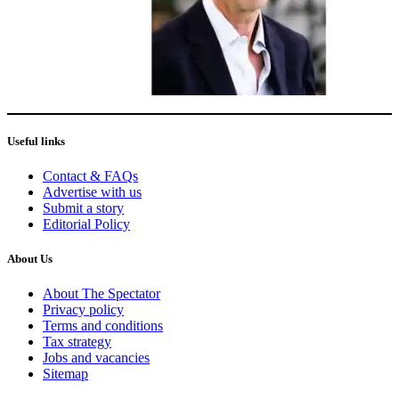
Useful links
Contact & FAQs
Advertise with us
Submit a story
Editorial Policy
About Us
About The Spectator
Privacy policy
Terms and conditions
Tax strategy
Jobs and vacancies
Sitemap