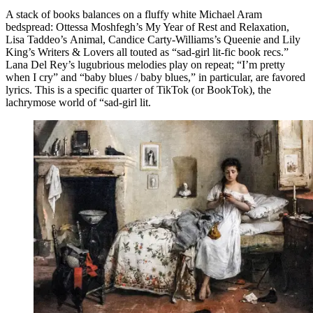
A stack of books balances on a fluffy white Michael Aram
bedspread: Ottessa Moshfegh’s My Year of Rest and Relaxation,
Lisa Taddeo’s Animal, Candice Carty-Williams’s Queenie and Lily
King’s Writers & Lovers all touted as “sad-girl lit-fic book recs.”
Lana Del Rey’s lugubrious melodies play on repeat; “I’m pretty
when I cry” and “baby blues / baby blues,” in particular, are favored
lyrics. This is a specific quarter of TikTok (or BookTok), the
lachrymose world of “sad-girl lit.