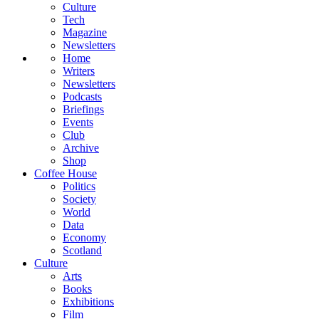
Culture
Tech
Magazine
Newsletters
Home
Writers
Newsletters
Podcasts
Briefings
Events
Club
Archive
Shop
Coffee House
Politics
Society
World
Data
Economy
Scotland
Culture
Arts
Books
Exhibitions
Film