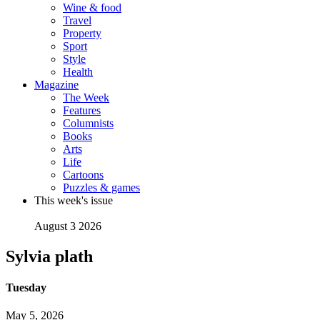
Wine & food
Travel
Property
Sport
Style
Health
Magazine
The Week
Features
Columnists
Books
Arts
Life
Cartoons
Puzzles & games
This week's issue
August 3 2026
Sylvia plath
Tuesday
May 5, 2026