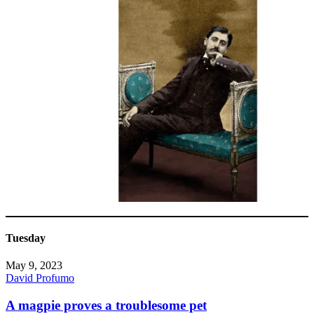
Tuesday
May 9, 2023
David Profumo
A magpie proves a troublesome pet