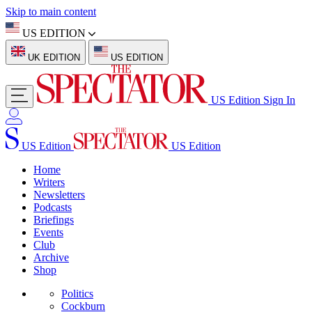
Skip to main content
US EDITION
UK EDITION
US EDITION
US Edition
Sign In
US Edition
US Edition
Home
Writers
Newsletters
Podcasts
Briefings
Events
Club
Archive
Shop
Politics
Cockburn