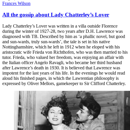
Frances Wilson
All the gossip about Lady Chatterley’s Lover
Lady Chatterley’s Lover was written in a villa outside Florence
during the winter of 1927-28, two years after D.H. Lawrence was
diagnosed with TB. Described by him as ‘a phallic novel, but good
and sun-wards, truly sun-wards’, the tale is set in his native
Nottinghamshire, which he left in 1912 when he eloped with his
aristocratic wife Frieda von Richthofen, who was then married to his
tutor. Frieda, who valued her freedom, was enjoying an affair with
the Italian officer Angelo Ravagli, who became her third husband
after Lawrence’s death in 1930. It is believed that Lawrence was
impotent for the last years of his life. In the evenings he would read
aloud his finished pages, in which the Lawrentian philosophy is
expressed by Oliver Mellors, gamekeeper to Sir Clifford Chatterley.