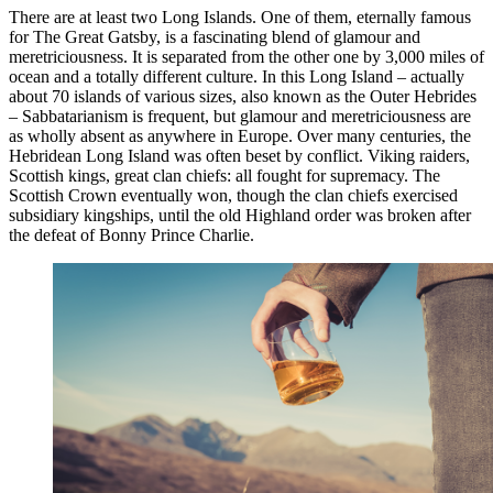
There are at least two Long Islands. One of them, eternally famous
for The Great Gatsby, is a fascinating blend of glamour and
meretriciousness. It is separated from the other one by 3,000 miles of
ocean and a totally different culture. In this Long Island – actually
about 70 islands of various sizes, also known as the Outer Hebrides
– Sabbatarianism is frequent, but glamour and meretriciousness are
as wholly absent as anywhere in Europe. Over many centuries, the
Hebridean Long Island was often beset by conflict. Viking raiders,
Scottish kings, great clan chiefs: all fought for supremacy. The
Scottish Crown eventually won, though the clan chiefs exercised
subsidiary kingships, until the old Highland order was broken after
the defeat of Bonny Prince Charlie.