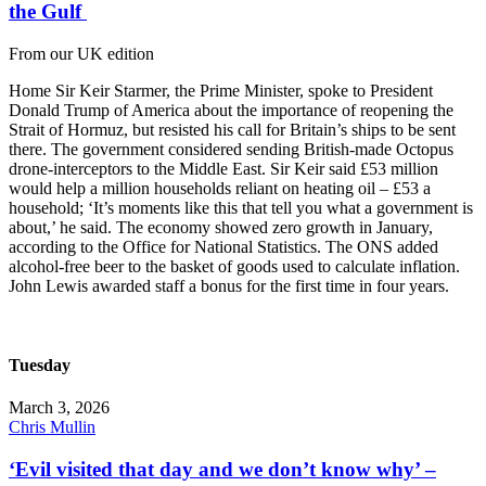
the Gulf
From our UK edition
Home Sir Keir Starmer, the Prime Minister, spoke to President
Donald Trump of America about the importance of reopening the
Strait of Hormuz, but resisted his call for Britain’s ships to be sent
there. The government considered sending British-made Octopus
drone-interceptors to the Middle East. Sir Keir said £53 million
would help a million households reliant on heating oil – £53 a
household; ‘It’s moments like this that tell you what a government is
about,’ he said. The economy showed zero growth in January,
according to the Office for National Statistics. The ONS added
alcohol-free beer to the basket of goods used to calculate inflation.
John Lewis awarded staff a bonus for the first time in four years.
Tuesday
March 3, 2026
Chris Mullin
‘Evil visited that day and we don’t know why’ –