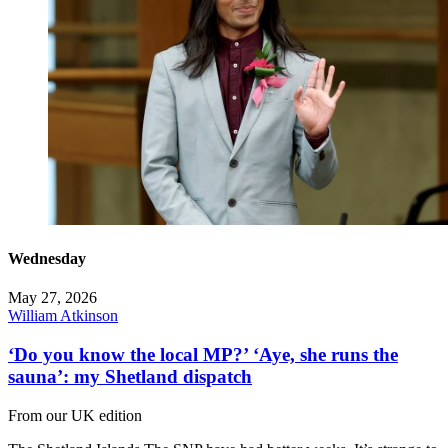
Wednesday
May 27, 2026
William Atkinson
‘Do you know the local MP?’ ‘Aye, she runs the
sauna’: my Shetland dispatch
From our UK edition