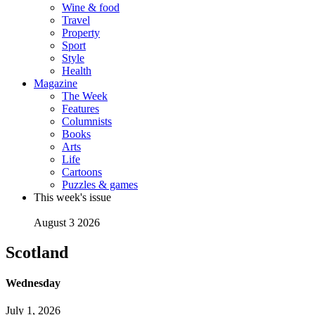
Wine & food
Travel
Property
Sport
Style
Health
Magazine
The Week
Features
Columnists
Books
Arts
Life
Cartoons
Puzzles & games
This week's issue
August 3 2026
Scotland
Wednesday
July 1, 2026