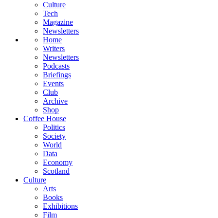
Culture
Tech
Magazine
Newsletters
Home
Writers
Newsletters
Podcasts
Briefings
Events
Club
Archive
Shop
Coffee House
Politics
Society
World
Data
Economy
Scotland
Culture
Arts
Books
Exhibitions
Film