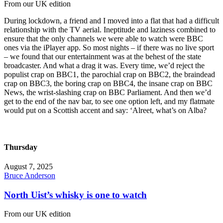
From our UK edition
During lockdown, a friend and I moved into a flat that had a difficult
relationship with the TV aerial. Ineptitude and laziness combined to
ensure that the only channels we were able to watch were BBC
ones via the iPlayer app. So most nights – if there was no live sport
– we found that our entertainment was at the behest of the state
broadcaster. And what a drag it was. Every time, we’d reject the
populist crap on BBC1, the parochial crap on BBC2, the braindead
crap on BBC3, the boring crap on BBC4, the insane crap on BBC
News, the wrist-slashing crap on BBC Parliament. And then we’d
get to the end of the nav bar, to see one option left, and my flatmate
would put on a Scottish accent and say: ‘Alreet, what’s on Alba?
Thursday
August 7, 2025
Bruce Anderson
North Uist’s whisky is one to watch
From our UK edition