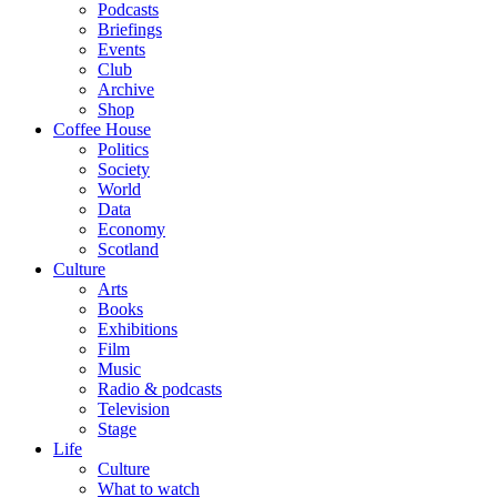
Podcasts
Briefings
Events
Club
Archive
Shop
Coffee House
Politics
Society
World
Data
Economy
Scotland
Culture
Arts
Books
Exhibitions
Film
Music
Radio & podcasts
Television
Stage
Life
Culture
What to watch