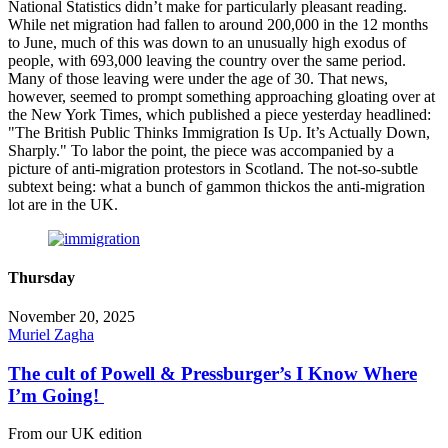
National Statistics didn’t make for particularly pleasant reading.
While net migration had fallen to around 200,000 in the 12 months
to June, much of this was down to an unusually high exodus of
people, with 693,000 leaving the country over the same period.
Many of those leaving were under the age of 30. That news,
however, seemed to prompt something approaching gloating over at
the New York Times, which published a piece yesterday headlined:
"The British Public Thinks Immigration Is Up. It’s Actually Down,
Sharply." To labor the point, the piece was accompanied by a
picture of anti-migration protestors in Scotland. The not-so-subtle
subtext being: what a bunch of gammon thickos the anti-migration
lot are in the UK.
Thursday
November 20, 2025
Muriel Zagha
The cult of Powell & Pressburger’s I Know Where
I’m Going!
From our UK edition