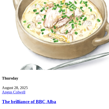
Thursday
August 28, 2025
Angus Colwell
The brilliance of BBC Alba