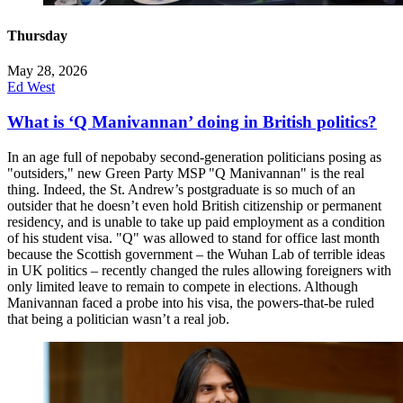
Thursday
May 28, 2026
Ed West
What is ‘Q Manivannan’ doing in British politics?
In an age full of nepobaby second-generation politicians posing as
"outsiders," new Green Party MSP "Q Manivannan" is the real
thing. Indeed, the St. Andrew’s postgraduate is so much of an
outsider that he doesn’t even hold British citizenship or permanent
residency, and is unable to take up paid employment as a condition
of his student visa. "Q" was allowed to stand for office last month
because the Scottish government – the Wuhan Lab of terrible ideas
in UK politics – recently changed the rules allowing foreigners with
only limited leave to remain to compete in elections. Although
Manivannan faced a probe into his visa, the powers-that-be ruled
that being a politician wasn’t a real job.