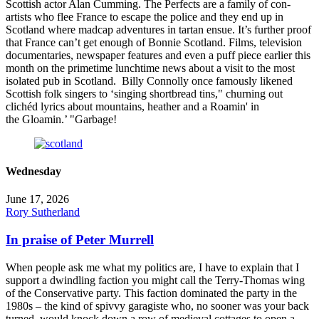
Scottish actor Alan Cumming. The Perfects are a family of con-
artists who flee France to escape the police and they end up in
Scotland where madcap adventures in tartan ensue. It’s further proof
that France can’t get enough of Bonnie Scotland. Films, television
documentaries, newspaper features and even a puff piece earlier this
month on the primetime lunchtime news about a visit to the most
isolated pub in Scotland. Billy Connolly once famously likened
Scottish folk singers to ‘singing shortbread tins," churning out
clichéd lyrics about mountains, heather and a Roamin' in
the Gloamin.’ "Garbage!
Wednesday
June 17, 2026
Rory Sutherland
In praise of Peter Murrell
When people ask me what my politics are, I have to explain that I
support a dwindling faction you might call the Terry-Thomas wing
of the Conservative party. This faction dominated the party in the
1980s – the kind of spivvy garagiste who, no sooner was your back
turned, would knock down a row of medieval cottages to open a