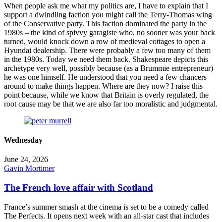
When people ask me what my politics are, I have to explain that I
support a dwindling faction you might call the Terry-Thomas wing
of the Conservative party. This faction dominated the party in the
1980s – the kind of spivvy garagiste who, no sooner was your back
turned, would knock down a row of medieval cottages to open a
Hyundai dealership. There were probably a few too many of them
in the 1980s. Today we need them back. Shakespeare depicts this
archetype very well, possibly because (as a Brummie entrepreneur)
he was one himself. He understood that you need a few chancers
around to make things happen. Where are they now? I raise this
point because, while we know that Britain is overly regulated, the
root cause may be that we are also far too moralistic and judgmental.
Wednesday
June 24, 2026
Gavin Mortimer
The French love affair with Scotland
France’s summer smash at the cinema is set to be a comedy called
The Perfects. It opens next week with an all-star cast that includes