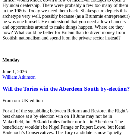
Hyundai dealership. There were probably a few too many of them
in the 1980s. Today we need them back. Shakespeare depicts this
archetype very well, possibly because (as a Brummie entrepreneur)
he was one himself. He understood that you need a few chancers
and opportunists around to make things happen. Where are they
now? What could be better for Britain than to divert money from
Scottish nationalism and spend it on the private sector instead?
Monday
June 1, 2026
William Atkinson
Will the Tories win the Aberdeen South by-election?
From our UK edition
For all of the squabbling between Reform and Restore, the Right’s
best chance at a by-election win on 18 June may not be in
Makerfield, but 300-odd miles further north – in Aberdeen. The
beneficiary wouldn’t be Nigel Farage or Rupert Lowe, but Kemi
Badenoch’s Conservatives. The Tory candidate is now ‘quietly