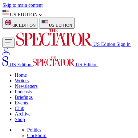
Skip to main content
US EDITION
UK EDITION
US EDITION
US Edition
Sign In
US Edition
US Edition
Home
Writers
Newsletters
Podcasts
Briefings
Events
Club
Archive
Shop
Politics
Cockburn