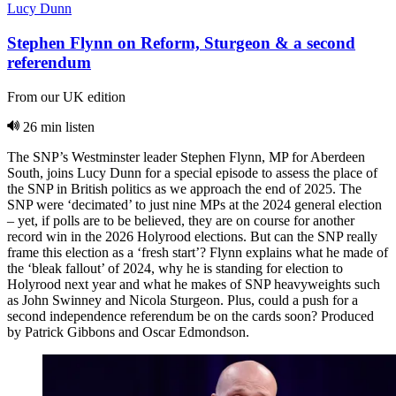
Lucy Dunn
Stephen Flynn on Reform, Sturgeon & a second
referendum
From our UK edition
26 min listen
The SNP’s Westminster leader Stephen Flynn, MP for Aberdeen
South, joins Lucy Dunn for a special episode to assess the place of
the SNP in British politics as we approach the end of 2025. The
SNP were ‘decimated’ to just nine MPs at the 2024 general election
– yet, if polls are to be believed, they are on course for another
record win in the 2026 Holyrood elections. But can the SNP really
frame this election as a ‘fresh start’? Flynn explains what he made of
the ‘bleak fallout’ of 2024, why he is standing for election to
Holyrood next year and what he makes of SNP heavyweights such
as John Swinney and Nicola Sturgeon. Plus, could a push for a
second independence referendum be on the cards soon? Produced
by Patrick Gibbons and Oscar Edmondson.