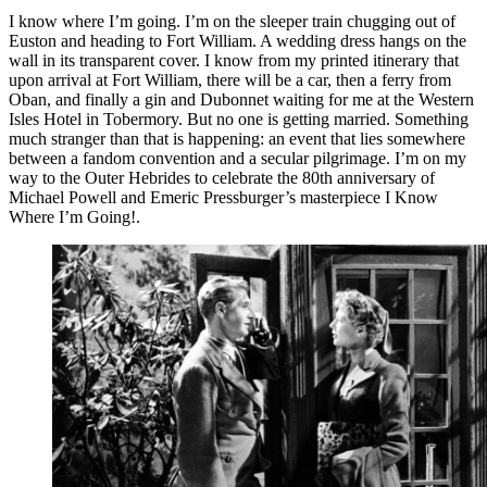
I know where I’m going. I’m on the sleeper train chugging out of
Euston and heading to Fort William. A wedding dress hangs on the
wall in its transparent cover. I know from my printed itinerary that
upon arrival at Fort William, there will be a car, then a ferry from
Oban, and finally a gin and Dubonnet waiting for me at the Western
Isles Hotel in Tobermory. But no one is getting married. Something
much stranger than that is happening: an event that lies somewhere
between a fandom convention and a secular pilgrimage. I’m on my
way to the Outer Hebrides to celebrate the 80th anniversary of
Michael Powell and Emeric Pressburger’s masterpiece I Know
Where I’m Going!.