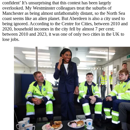
confident’ It’s unsurprising that this contest has been largely
overlooked. My Westminster colleagues treat the suburbs of
Manchester as being almost unfathomably distant, so the North Sea
coast seems like an alien planet. But Aberdeen is also a city used to
being ignored. According to the Centre for Cities, between 2010 and
2020, household incomes in the city fell by almost 7 per cent;
between 2010 and 2023, it was one of only two cities in the UK to
lose jobs.