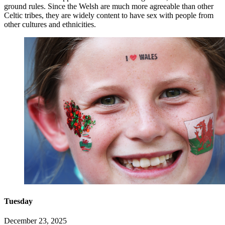
ground rules. Since the Welsh are much more agreeable than other
Celtic tribes, they are widely content to have sex with people from
other cultures and ethnicities.
Tuesday
December 23, 2025