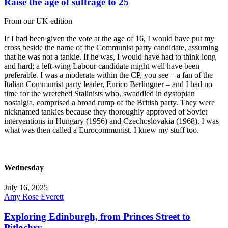
Raise the age of suffrage to 25
From our UK edition
If I had been given the vote at the age of 16, I would have put my
cross beside the name of the Communist party candidate, assuming
that he was not a tankie. If he was, I would have had to think long
and hard; a left-wing Labour candidate might well have been
preferable. I was a moderate within the CP, you see – a fan of the
Italian Communist party leader, Enrico Berlinguer – and I had no
time for the wretched Stalinists who, swaddled in dystopian
nostalgia, comprised a broad rump of the British party. They were
nicknamed tankies because they thoroughly approved of Soviet
interventions in Hungary (1956) and Czechoslovakia (1968). I was
what was then called a Eurocommunist. I knew my stuff too.
Wednesday
July 16, 2025
Amy Rose Everett
Exploring Edinburgh, from Princes Street to
Pitlochry