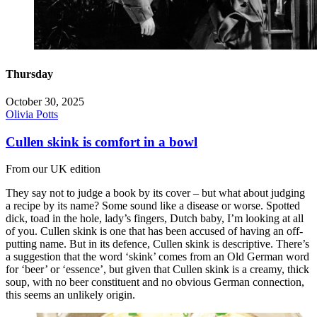
Thursday
October 30, 2025
Olivia Potts
Cullen skink is comfort in a bowl
From our UK edition
They say not to judge a book by its cover – but what about judging
a recipe by its name? Some sound like a disease or worse. Spotted
dick, toad in the hole, lady’s fingers, Dutch baby, I’m looking at all
of you. Cullen skink is one that has been accused of having an off-
putting name. But in its defence, Cullen skink is descriptive. There’s
a suggestion that the word ‘skink’ comes from an Old German word
for ‘beer’ or ‘essence’, but given that Cullen skink is a creamy, thick
soup, with no beer constituent and no obvious German connection,
this seems an unlikely origin.