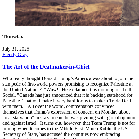
Thursday
July 31, 2025
Freddy Gray
The Art of the Dealmaker-in-Chief
Who really thought Donald Trump’s America was about to join the
stampede of first-world powers promising to recognize Palestine at
the United Nations? "Wow!" He exclaimed this morning on Truth
Social. "Canada has just announced that it is backing statehood for
Palestine. That will make it very hard for us to make a Trade Deal
with them." All over the world, commentators convinced
themselves that Trump’s expression of concern on Monday about
"real starvation" in Gaza meant he was pivoting with global opinion
and against Israel. It turns out, however, that Team Trump is not for
turning when it comes to the Middle East. Marco Rubio, the US
Secretary of State, has accused the countries now embracing