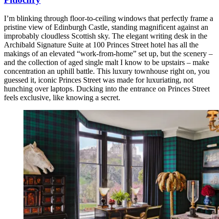
I’m blinking through floor-to-ceiling windows that perfectly frame a
pristine view of Edinburgh Castle, standing magnificent against an
improbably cloudless Scottish sky. The elegant writing desk in the
Archibald Signature Suite at 100 Princes Street hotel has all the
makings of an elevated “work-from-home” set up, but the scenery –
and the collection of aged single malt I know to be upstairs – make
concentration an uphill battle. This luxury townhouse right on, you
guessed it, iconic Princes Street was made for luxuriating, not
hunching over laptops. Ducking into the entrance on Princes Street
feels exclusive, like knowing a secret.