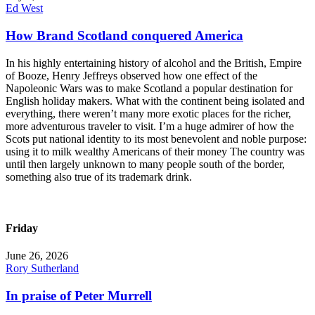
Ed West
How Brand Scotland conquered America
In his highly entertaining history of alcohol and the British, Empire
of Booze, Henry Jeffreys observed how one effect of the
Napoleonic Wars was to make Scotland a popular destination for
English holiday makers. What with the continent being isolated and
everything, there weren’t many more exotic places for the richer,
more adventurous traveler to visit. I’m a huge admirer of how the
Scots put national identity to its most benevolent and noble purpose:
using it to milk wealthy Americans of their money The country was
until then largely unknown to many people south of the border,
something also true of its trademark drink.
Friday
June 26, 2026
Rory Sutherland
In praise of Peter Murrell