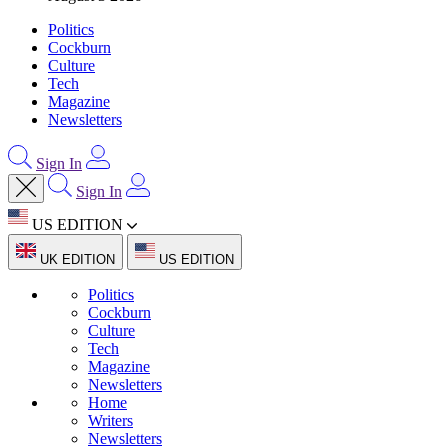
Politics
Cockburn
Culture
Tech
Magazine
Newsletters
Sign In
Sign In
US EDITION
UK EDITION
US EDITION
Politics
Cockburn
Culture
Tech
Magazine
Newsletters
Home
Writers
Newsletters