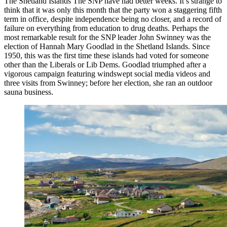
The Shetland Islands The SNP have had better weeks. It’s strange to
think that it was only this month that the party won a staggering fifth
term in office, despite independence being no closer, and a record of
failure on everything from education to drug deaths. Perhaps the
most remarkable result for the SNP leader John Swinney was the
election of Hannah Mary Goodlad in the Shetland Islands. Since
1950, this was the first time these islands had voted for someone
other than the Liberals or Lib Dems. Goodlad triumphed after a
vigorous campaign featuring windswept social media videos and
three visits from Swinney; before her election, she ran an outdoor
sauna business.