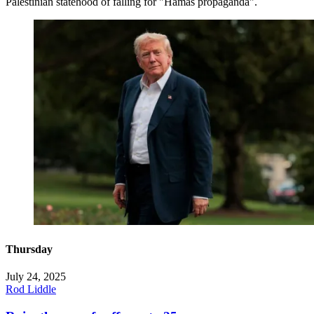
Palestinian statehood of falling for "Hamas propaganda".
Thursday
July 24, 2025
Rod Liddle