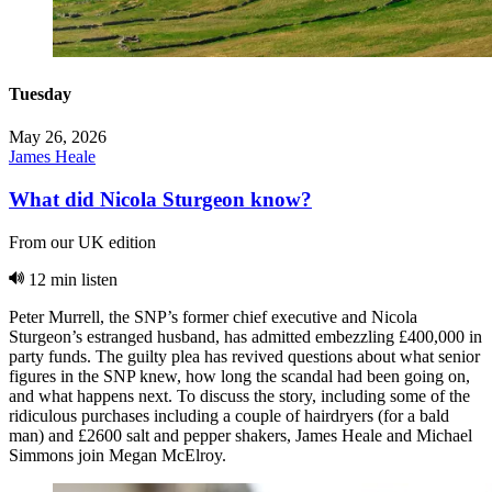
Tuesday
May 26, 2026
James Heale
What did Nicola Sturgeon know?
From our UK edition
12 min listen
Peter Murrell, the SNP’s former chief executive and Nicola
Sturgeon’s estranged husband, has admitted embezzling £400,000 in
party funds. The guilty plea has revived questions about what senior
figures in the SNP knew, how long the scandal had been going on,
and what happens next. To discuss the story, including some of the
ridiculous purchases including a couple of hairdryers (for a bald
man) and £2600 salt and pepper shakers, James Heale and Michael
Simmons join Megan McElroy.