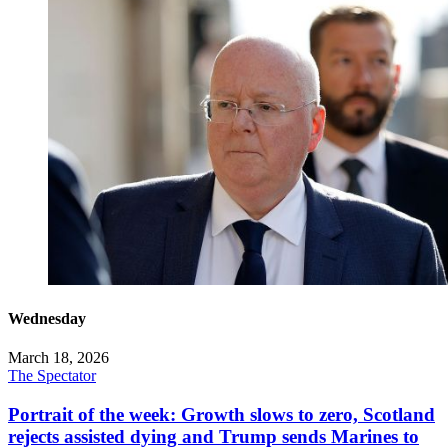
Wednesday
March 18, 2026
The Spectator
Portrait of the week: Growth slows to zero, Scotland
rejects assisted dying and Trump sends Marines to