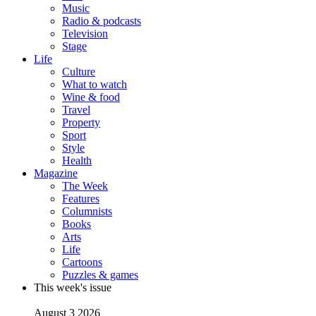
Music
Radio & podcasts
Television
Stage
Life
Culture
What to watch
Wine & food
Travel
Property
Sport
Style
Health
Magazine
The Week
Features
Columnists
Books
Arts
Life
Cartoons
Puzzles & games
This week's issue
August 3 2026