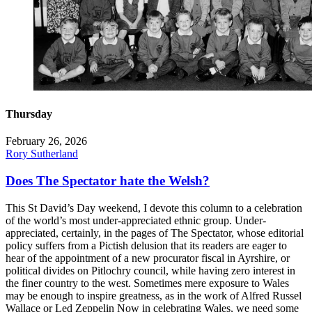
Thursday
February 26, 2026
Rory Sutherland
Does The Spectator hate the Welsh?
This St David’s Day weekend, I devote this column to a celebration
of the world’s most under-appreciated ethnic group. Under-
appreciated, certainly, in the pages of The Spectator, whose editorial
policy suffers from a Pictish delusion that its readers are eager to
hear of the appointment of a new procurator fiscal in Ayrshire, or
political divides on Pitlochry council, while having zero interest in
the finer country to the west. Sometimes mere exposure to Wales
may be enough to inspire greatness, as in the work of Alfred Russel
Wallace or Led Zeppelin Now in celebrating Wales, we need some