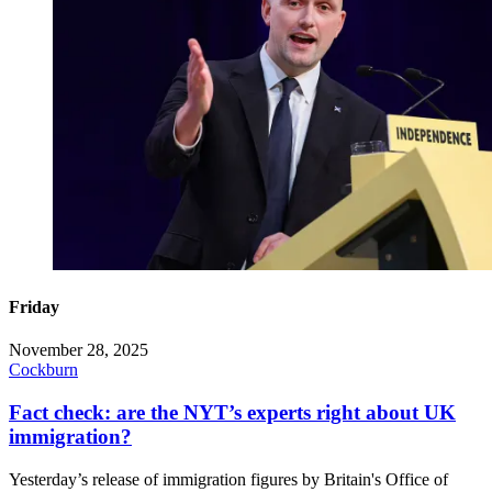
Friday
November 28, 2025
Cockburn
Fact check: are the NYT’s experts right about UK
immigration?
Yesterday’s release of immigration figures by Britain's Office of