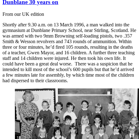
Dunblane 30 years on
From our UK edition
Shortly after 9.30 a.m. on 13 March 1996, a man walked into the
gymnasium at Dunblane Primary School, near Stirling, Scotland. He
was armed with two 9mm Browning self-loading pistols, two .357
Smith & Wesson revolvers and 743 rounds of ammunition. Within
three or four minutes, he’d fired 105 rounds, resulting in the deaths
of a teacher, Gwen Mayor, and 16 children. A further three teaching
staff and 14 children were injured. He then took his own life. It
could have been a great deal worse. There was a suspicion that he
intended to kill most of the school’s 600 pupils but that he’d arrived
a few minutes late for assembly, by which time most of the children
had dispersed to their classrooms.