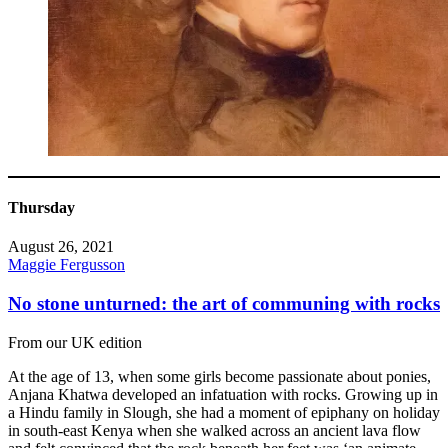
Thursday
August 26, 2021
Maggie Fergusson
No stone unturned: the art of communing with rocks
From our UK edition
At the age of 13, when some girls become passionate about ponies,
Anjana Khatwa developed an infatuation with rocks. Growing up in
a Hindu family in Slough, she had a moment of epiphany on holiday
in south-east Kenya when she walked across an ancient lava flow