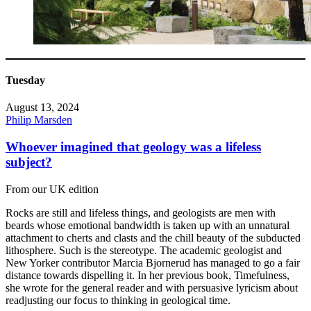
Tuesday
August 13, 2024
Philip Marsden
Whoever imagined that geology was a lifeless
subject?
From our UK edition
Rocks are still and lifeless things, and geologists are men with
beards whose emotional bandwidth is taken up with an unnatural
attachment to cherts and clasts and the chill beauty of the subducted
lithosphere. Such is the stereotype. The academic geologist and
New Yorker contributor Marcia Bjornerud has managed to go a fair
distance towards dispelling it. In her previous book, Timefulness,
she wrote for the general reader and with persuasive lyricism about
readjusting our focus to thinking in geological time.