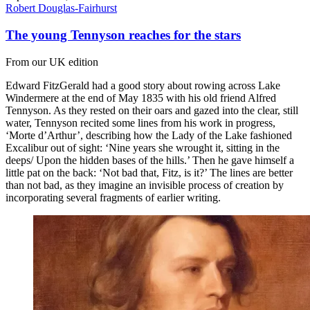
Robert Douglas-Fairhurst
The young Tennyson reaches for the stars
From our UK edition
Edward FitzGerald had a good story about rowing across Lake
Windermere at the end of May 1835 with his old friend Alfred
Tennyson. As they rested on their oars and gazed into the clear, still
water, Tennyson recited some lines from his work in progress,
‘Morte d’Arthur’, describing how the Lady of the Lake fashioned
Excalibur out of sight: ‘Nine years she wrought it, sitting in the
deeps/ Upon the hidden bases of the hills.’ Then he gave himself a
little pat on the back: ‘Not bad that, Fitz, is it?’ The lines are better
than not bad, as they imagine an invisible process of creation by
incorporating several fragments of earlier writing.