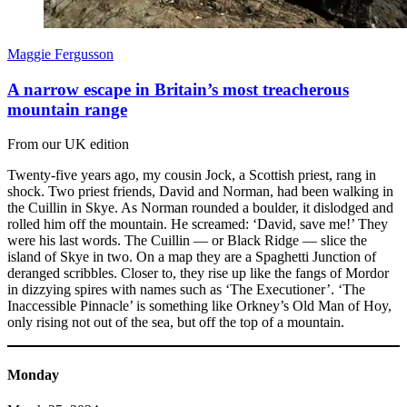
Maggie Fergusson
A narrow escape in Britain’s most treacherous
mountain range
From our UK edition
Twenty-five years ago, my cousin Jock, a Scottish priest, rang in
shock. Two priest friends, David and Norman, had been walking in
the Cuillin in Skye. As Norman rounded a boulder, it dislodged and
rolled him off the mountain. He screamed: ‘David, save me!’ They
were his last words. The Cuillin — or Black Ridge — slice the
island of Skye in two. On a map they are a Spaghetti Junction of
deranged scribbles. Closer to, they rise up like the fangs of Mordor
in dizzying spires with names such as ‘The Executioner’. ‘The
Inaccessible Pinnacle’ is something like Orkney’s Old Man of Hoy,
only rising not out of the sea, but off the top of a mountain.
Monday