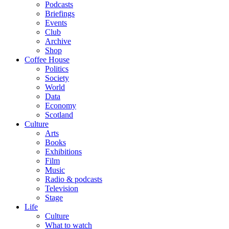
Podcasts
Briefings
Events
Club
Archive
Shop
Coffee House
Politics
Society
World
Data
Economy
Scotland
Culture
Arts
Books
Exhibitions
Film
Music
Radio & podcasts
Television
Stage
Life
Culture
What to watch