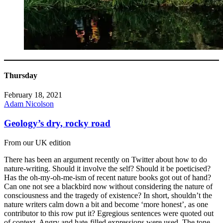
Thursday
February 18, 2021
Adam Nicolson
Geology’s dry, rocky road
From our UK edition
There has been an argument recently on Twitter about how to do
nature-writing. Should it involve the self? Should it be poeticised?
Has the oh-my-oh-me-ism of recent nature books got out of hand?
Can one not see a blackbird now without considering the nature of
consciousness and the tragedy of existence? In short, shouldn’t the
nature writers calm down a bit and become ‘more honest’, as one
contributor to this row put it? Egregious sentences were quoted out
of context. Angry and hate-filled expressions were used. The tone