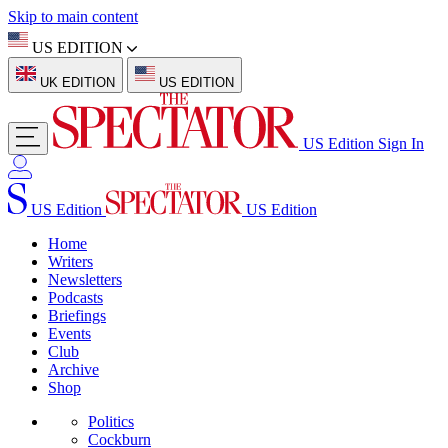
Skip to main content
US EDITION
UK EDITION
US EDITION
US Edition
Sign In
US Edition
US Edition
Home
Writers
Newsletters
Podcasts
Briefings
Events
Club
Archive
Shop
Politics
Cockburn