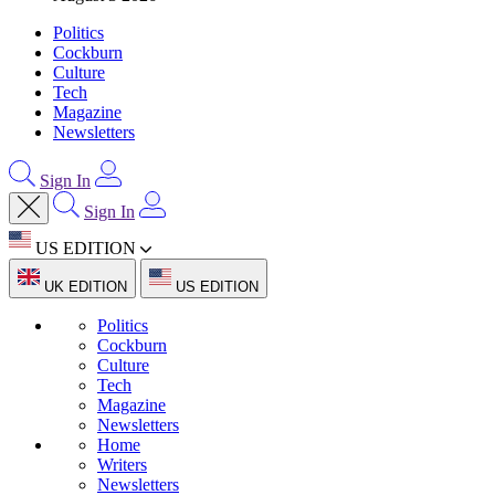
Politics
Cockburn
Culture
Tech
Magazine
Newsletters
Sign In
Sign In
US EDITION
UK EDITION
US EDITION
Politics
Cockburn
Culture
Tech
Magazine
Newsletters
Home
Writers
Newsletters