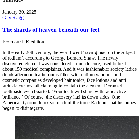
January 30, 2025
Guy Stagg
The shards of heaven beneath our feet
From our UK edition
In the early 20th century, the world went ‘raving mad on the subject
of radium’, according to George Bernard Shaw. The newly
discovered element was considered a miracle cure, used to treat
about 150 medical complaints. And it was fashionable: society ladies
drank afternoon tea in rooms filled with radium vapours, and
cosmetic companies developed hair tonics, face lotions and anti-
wrinkle creams, all claiming to contain the element. Doramad
toothpaste even boasted: ‘Your teeth will shine with radioactive
brilliance.’ Of course, the discovery had its down sides. One
American tycoon drank so much of the tonic Radithor that his bones
began to disintegrate.