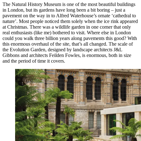
The Natural History Museum is one of the most beautiful buildings
in London, but its gardens have long been a bit boring – just a
pavement on the way in to Alfred Waterhouse’s ornate ‘cathedral to
nature’. Most people noticed them solely when the ice rink appeared
at Christmas. There was a wildlife garden in one corner that only
real enthusiasts (like me) bothered to visit. Where else in London
could you walk three billion years along pavements this good? With
this enormous overhaul of the site, that’s all changed. The scale of
the Evolution Garden, designed by landscape architects J&L
Gibbons and architects Feilden Fowles, is enormous, both in size
and the period of time it covers.