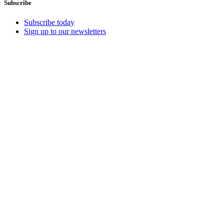
Subscribe
Subscribe today
Sign up to our newsletters