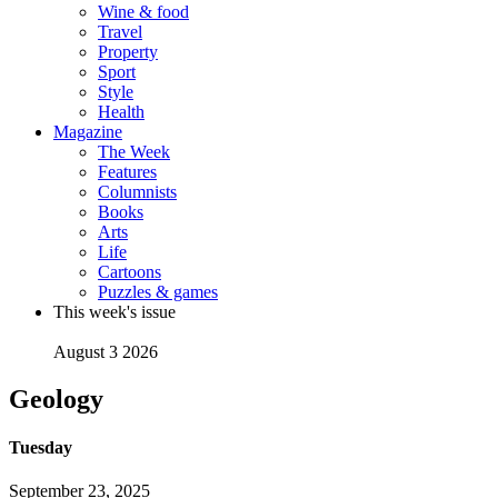
Wine & food
Travel
Property
Sport
Style
Health
Magazine
The Week
Features
Columnists
Books
Arts
Life
Cartoons
Puzzles & games
This week's issue
August 3 2026
Geology
Tuesday
September 23, 2025