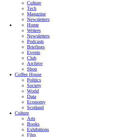
Culture
Tech
Magazine
Newsletters
Home
Writers
Newsletters
Podcasts
Briefings
Events
Club
Archive
Shop
Coffee House
Politics
Society
World
Data
Economy
Scotland
Culture
Arts
Books
Exhibitions
Film