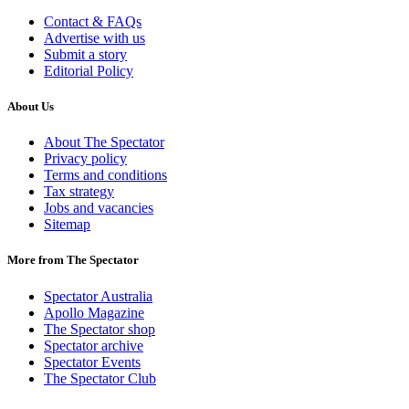
Contact & FAQs
Advertise with us
Submit a story
Editorial Policy
About Us
About The Spectator
Privacy policy
Terms and conditions
Tax strategy
Jobs and vacancies
Sitemap
More from The Spectator
Spectator Australia
Apollo Magazine
The Spectator shop
Spectator archive
Spectator Events
The Spectator Club