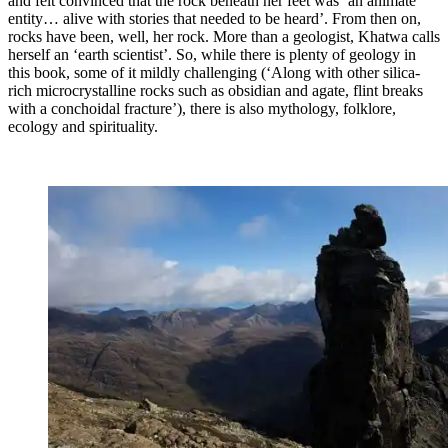
and felt convinced that the rock beneath her feet was ‘an animate
entity… alive with stories that needed to be heard’. From then on,
rocks have been, well, her rock. More than a geologist, Khatwa calls
herself an ‘earth scientist’. So, while there is plenty of geology in
this book, some of it mildly challenging (‘Along with other silica-
rich microcrystalline rocks such as obsidian and agate, flint breaks
with a conchoidal fracture’), there is also mythology, folklore,
ecology and spirituality.