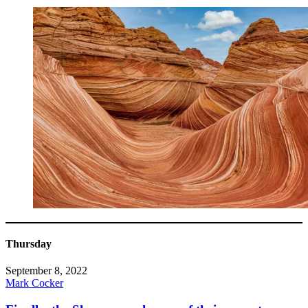
Thursday
September 8, 2022
Mark Cocker