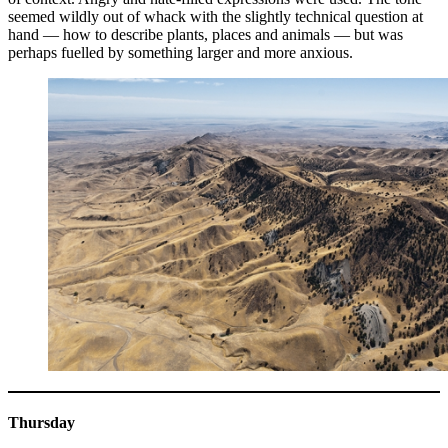
seemed wildly out of whack with the slightly technical question at
hand — how to describe plants, places and animals — but was
perhaps fuelled by something larger and more anxious.
Thursday