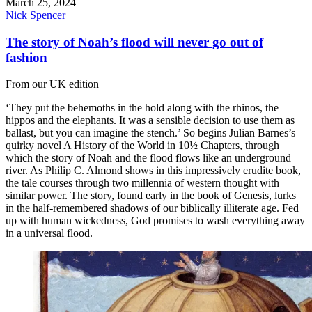
March 25, 2024
Nick Spencer
The story of Noah’s flood will never go out of
fashion
From our UK edition
‘They put the behemoths in the hold along with the rhinos, the
hippos and the elephants. It was a sensible decision to use them as
ballast, but you can imagine the stench.’ So begins Julian Barnes’s
quirky novel A History of the World in 10½ Chapters, through
which the story of Noah and the flood flows like an underground
river. As Philip C. Almond shows in this impressively erudite book,
the tale courses through two millennia of western thought with
similar power. The story, found early in the book of Genesis, lurks
in the half-remembered shadows of our biblically illiterate age. Fed
up with human wickedness, God promises to wash everything away
in a universal flood.