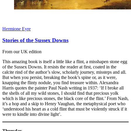
Hermione Eyre
Stories of the Sussex Downs
From our UK edition
This amazing book is itself a little like a flint, a misshapen stone egg
of the Sussex Downs. It resists the reader at first, coated in the
calcite rind of the author’s slow, scholarly journey, missteps and all.
But when you persist, breaking the book’s spine or, as it were,
knapping the flinty nodule, you find treasure within. Alexandra
Harris quotes the painter Paul Nash writing in 1937: ‘If I broke all
the shells of all my wild stones, I should find that precious yolk
which is like precious stones, the black core of the flint.’ From Nash,
it’s a hop and a skip to Henry Vaughan, the metaphysical poet who
‘understood his heart as a cold flint that must be violently struck if it
were to kindle into divine light’.
Thursday