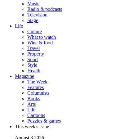
Music
Radio & podcasts
Television
Stage
Life
Culture
What to watch
Wine & food
Travel
Property
Sport
Style
Health
Magazine
The Week
Features
Columnists
Books
Arts
Life
Cartoons
Puzzles & games
This week's issue
August 3 2026