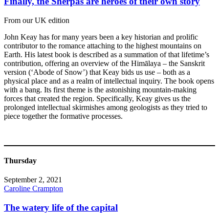
Finally, the Sherpas are heroes of their own story
From our UK edition
John Keay has for many years been a key historian and prolific
contributor to the romance attaching to the highest mountains on
Earth. His latest book is described as a summation of that lifetime’s
contribution, offering an overview of the Himālaya – the Sanskrit
version (‘Abode of Snow’) that Keay bids us use – both as a
physical place and as a realm of intellectual inquiry. The book opens
with a bang. Its first theme is the astonishing mountain-making
forces that created the region. Specifically, Keay gives us the
prolonged intellectual skirmishes among geologists as they tried to
piece together the formative processes.
Thursday
September 2, 2021
Caroline Crampton
The watery life of the capital