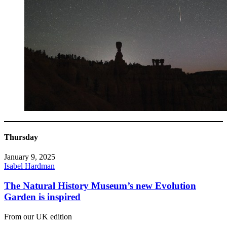
Thursday
January 9, 2025
Isabel Hardman
The Natural History Museum’s new Evolution
Garden is inspired
From our UK edition