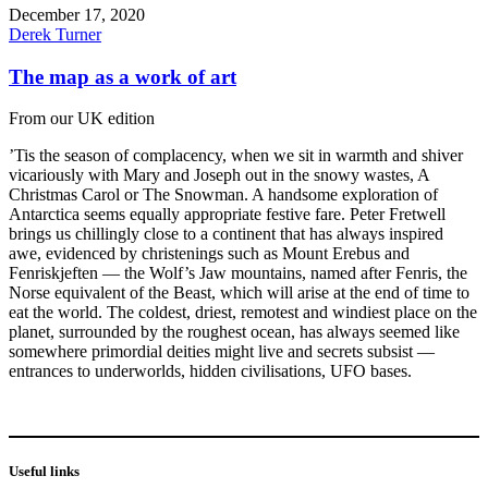
December 17, 2020
Derek Turner
The map as a work of art
From our UK edition
’Tis the season of complacency, when we sit in warmth and shiver
vicariously with Mary and Joseph out in the snowy wastes, A
Christmas Carol or The Snowman. A handsome exploration of
Antarctica seems equally appropriate festive fare. Peter Fretwell
brings us chillingly close to a continent that has always inspired
awe, evidenced by christenings such as Mount Erebus and
Fenriskjeften — the Wolf’s Jaw mountains, named after Fenris, the
Norse equivalent of the Beast, which will arise at the end of time to
eat the world. The coldest, driest, remotest and windiest place on the
planet, surrounded by the roughest ocean, has always seemed like
somewhere primordial deities might live and secrets subsist —
entrances to underworlds, hidden civilisations, UFO bases.
Useful links