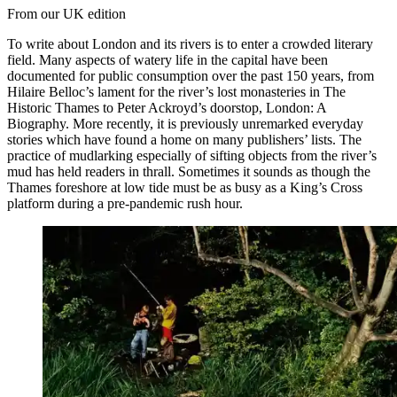
From our UK edition
To write about London and its rivers is to enter a crowded literary
field. Many aspects of watery life in the capital have been
documented for public consumption over the past 150 years, from
Hilaire Belloc’s lament for the river’s lost monasteries in The
Historic Thames to Peter Ackroyd’s doorstop, London: A
Biography. More recently, it is previously unremarked everyday
stories which have found a home on many publishers’ lists. The
practice of mudlarking especially of sifting objects from the river’s
mud has held readers in thrall. Sometimes it sounds as though the
Thames foreshore at low tide must be as busy as a King’s Cross
platform during a pre-pandemic rush hour.