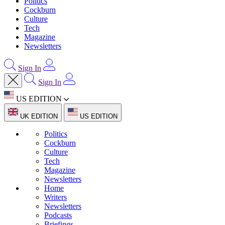
Politics
Cockburn
Culture
Tech
Magazine
Newsletters
Sign In
Sign In
US EDITION
UK EDITION
US EDITION
Politics
Cockburn
Culture
Tech
Magazine
Newsletters
Home
Writers
Newsletters
Podcasts
Briefings