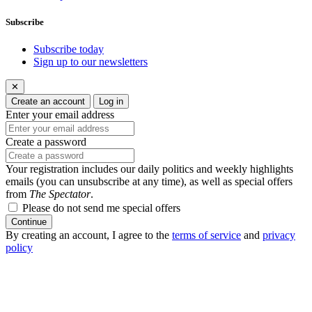
Subscribe
Subscribe today
Sign up to our newsletters
✕
Create an account
Log in
Enter your email address
Create a password
Your registration includes our daily politics and weekly highlights
emails (you can unsubscribe at any time), as well as special offers
from
The Spectator
.
Please do not send me special offers
Continue
By creating an account, I agree to the
terms of service
and
privacy
policy