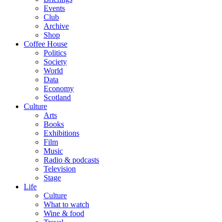
Events
Club
Archive
Shop
Coffee House
Politics
Society
World
Data
Economy
Scotland
Culture
Arts
Books
Exhibitions
Film
Music
Radio & podcasts
Television
Stage
Life
Culture
What to watch
Wine & food