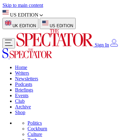
Skip to main content
US EDITION
UK EDITION
US EDITION
Sign In
Home
Writers
Newsletters
Podcasts
Briefings
Events
Club
Archive
Shop
Politics
Cockburn
Culture
Tech