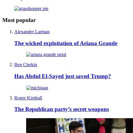
Most popular
Alexander Larman
The wicked exploitation of Ariana Grande
Ben Clerkin
Has Abdul El-Sayed just saved Trump?
Roger Kimball
The Republican party’s secret weapons