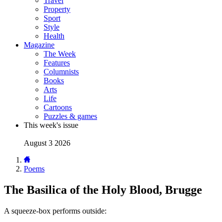
Travel
Property
Sport
Style
Health
Magazine
The Week
Features
Columnists
Books
Arts
Life
Cartoons
Puzzles & games
This week's issue
August 3 2026
Poems
The Basilica of the Holy Blood, Brugge
A squeeze-box performs outside: