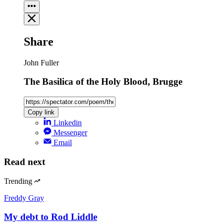
Share
John Fuller
The Basilica of the Holy Blood, Brugge
Copy link
Linkedin
Messenger
Email
Read next
Trending
Freddy Gray
My debt to Rod Liddle