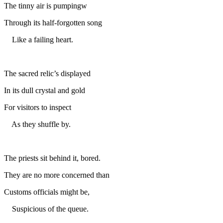
The tinny air is pumpingw
Through its half-forgotten song
Like a failing heart.
The sacred relic’s displayed
In its dull crystal and gold
For visitors to inspect
As they shuffle by.
The priests sit behind it, bored.
They are no more concerned than
Customs officials might be,
Suspicious of the queue.