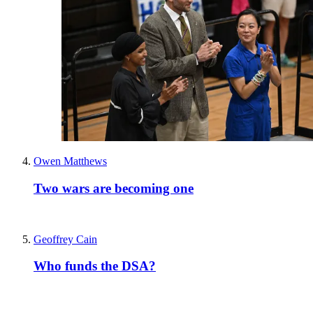
Owen Matthews
Two wars are becoming one
Geoffrey Cain
Who funds the DSA?