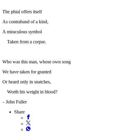
The phial offers itself
As contraband of a kind,
A miraculous symbol
Taken from a corpse.
Who was this man, whose own song
We have taken for granted
Or heard only in snatches,
Worth his weight in blood?
– John Fuller
Share