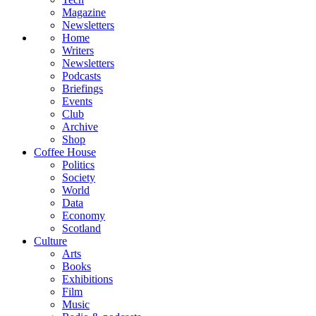
Magazine
Newsletters
Home
Writers
Newsletters
Podcasts
Briefings
Events
Club
Archive
Shop
Coffee House
Politics
Society
World
Data
Economy
Scotland
Culture
Arts
Books
Exhibitions
Film
Music