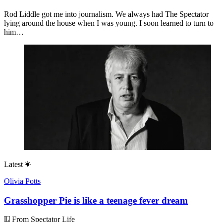
Rod Liddle got me into journalism. We always had The Spectator
lying around the house when I was young. I soon learned to turn to
him…
Latest
Olivia Potts
Grasshopper Pie is like a teenage fever dream
From Spectator Life