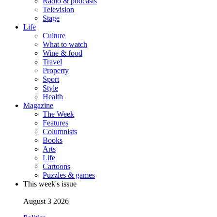
Radio & podcasts
Television
Stage
Life
Culture
What to watch
Wine & food
Travel
Property
Sport
Style
Health
Magazine
The Week
Features
Columnists
Books
Arts
Life
Cartoons
Puzzles & games
This week's issue
August 3 2026