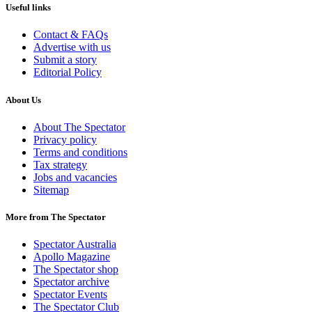
Useful links
Contact & FAQs
Advertise with us
Submit a story
Editorial Policy
About Us
About The Spectator
Privacy policy
Terms and conditions
Tax strategy
Jobs and vacancies
Sitemap
More from The Spectator
Spectator Australia
Apollo Magazine
The Spectator shop
Spectator archive
Spectator Events
The Spectator Club