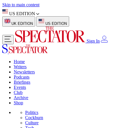
Skip to main content
US EDITION
UK EDITION
US EDITION
Sign In
Home
Writers
Newsletters
Podcasts
Briefings
Events
Club
Archive
Shop
Politics
Cockburn
Culture
Tech