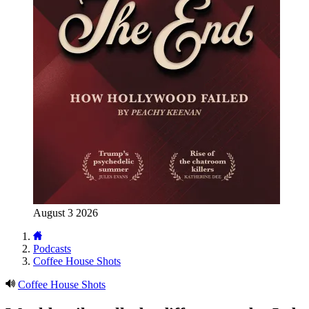
August 3 2026
Podcasts
Coffee House Shots
Coffee House Shots