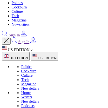
Politics
Cockburn
Culture
Tech
Magazine
Newsletters
Sign In
Sign In
US EDITION
UK EDITION
US EDITION
Politics
Cockburn
Culture
Tech
Magazine
Newsletters
Home
Writers
Newsletters
Podcasts