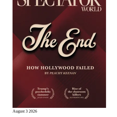
August 3 2026