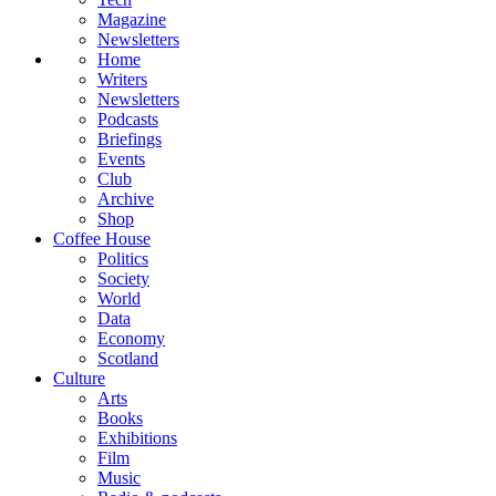
Magazine
Newsletters
Home
Writers
Newsletters
Podcasts
Briefings
Events
Club
Archive
Shop
Coffee House
Politics
Society
World
Data
Economy
Scotland
Culture
Arts
Books
Exhibitions
Film
Music