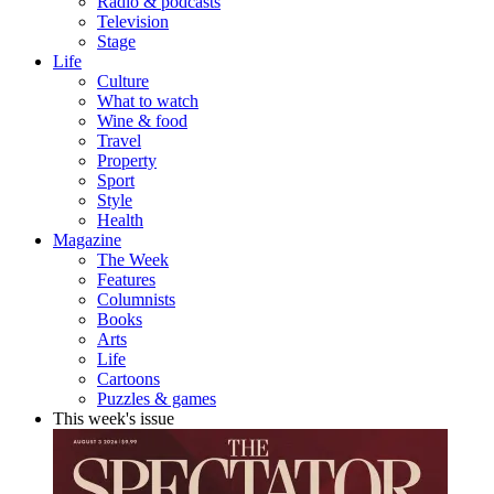
Radio & podcasts
Television
Stage
Life
Culture
What to watch
Wine & food
Travel
Property
Sport
Style
Health
Magazine
The Week
Features
Columnists
Books
Arts
Life
Cartoons
Puzzles & games
This week's issue