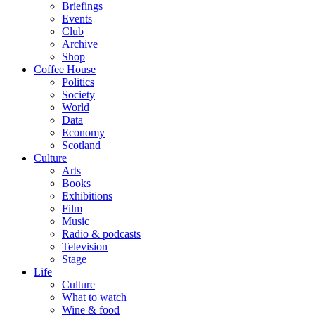
Briefings
Events
Club
Archive
Shop
Coffee House
Politics
Society
World
Data
Economy
Scotland
Culture
Arts
Books
Exhibitions
Film
Music
Radio & podcasts
Television
Stage
Life
Culture
What to watch
Wine & food