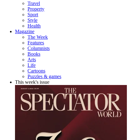
Travel
Property
Sport
Style
Health
Magazine
The Week
Features
Columnists
Books
Arts
Life
Cartoons
Puzzles & games
This week's issue