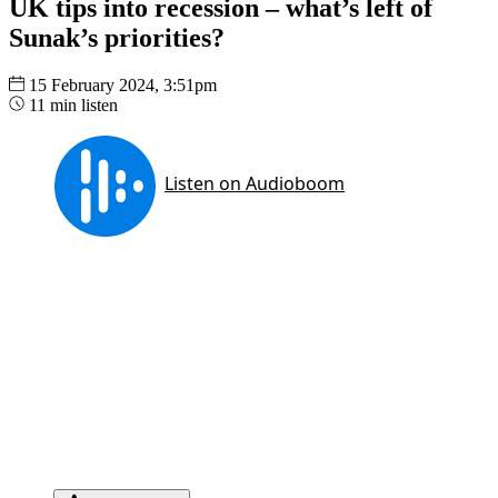
UK tips into recession – what’s left of
Sunak’s priorities?
15 February 2024, 3:51pm
11 min listen