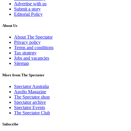
Advertise with us
Submit a story
Editorial Policy
About Us
About The Spectator
Privacy policy
Terms and conditions
Tax strategy
Jobs and vacancies
Sitemap
More from The Spectator
Spectator Australia
Apollo Magazine
The Spectator shop
Spectator archive
Spectator Events
The Spectator Club
Subscribe