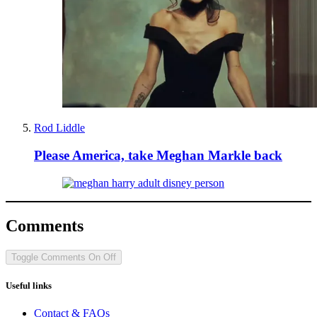
Rod Liddle
Please America, take Meghan Markle back
Comments
Toggle Comments
On
Off
Useful links
Contact & FAQs