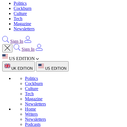
Politics
Cockburn
Culture
Tech
Magazine
Newsletters
Sign In
Sign In
US EDITION
UK EDITION
US EDITION
Politics
Cockburn
Culture
Tech
Magazine
Newsletters
Home
Writers
Newsletters
Podcasts