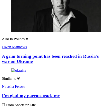
Also in
Politics
Owen Matthews
A grim turning point has been reached in Russia’s
war on Ukraine
Similar to
Natasha Feroze
I’m glad my parents track me
From Spectator Life