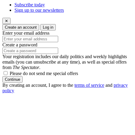
Subscribe today
Sign up to our newsletters
✕
Create an account
Log in
Enter your email address
Create a password
Your registration includes our daily politics and weekly highlights
emails (you can unsubscribe at any time), as well as special offers
from
The Spectator
.
Please do not send me special offers
Continue
By creating an account, I agree to the
terms of service
and
privacy
policy