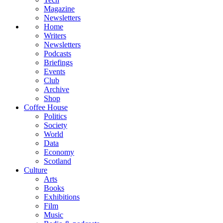
Magazine
Newsletters
Home
Writers
Newsletters
Podcasts
Briefings
Events
Club
Archive
Shop
Coffee House
Politics
Society
World
Data
Economy
Scotland
Culture
Arts
Books
Exhibitions
Film
Music