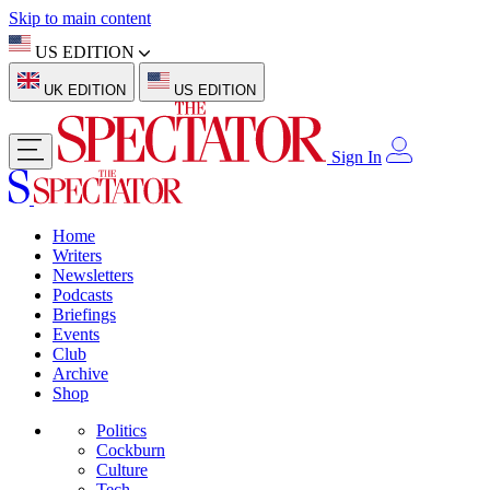
Skip to main content
US EDITION
UK EDITION
US EDITION
Sign In
Home
Writers
Newsletters
Podcasts
Briefings
Events
Club
Archive
Shop
Politics
Cockburn
Culture
Tech