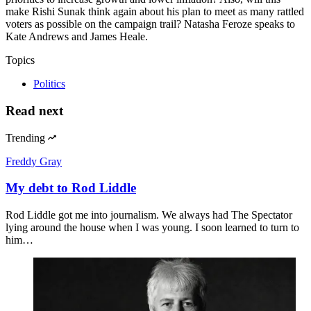
make Rishi Sunak think again about his plan to meet as many rattled
voters as possible on the campaign trail? Natasha Feroze speaks to
Kate Andrews and James Heale.
Topics
Politics
Read next
Trending
Freddy Gray
My debt to Rod Liddle
Rod Liddle got me into journalism. We always had The Spectator
lying around the house when I was young. I soon learned to turn to
him…