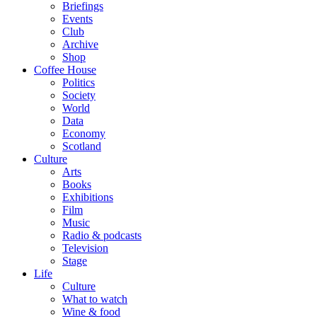
Briefings
Events
Club
Archive
Shop
Coffee House
Politics
Society
World
Data
Economy
Scotland
Culture
Arts
Books
Exhibitions
Film
Music
Radio & podcasts
Television
Stage
Life
Culture
What to watch
Wine & food