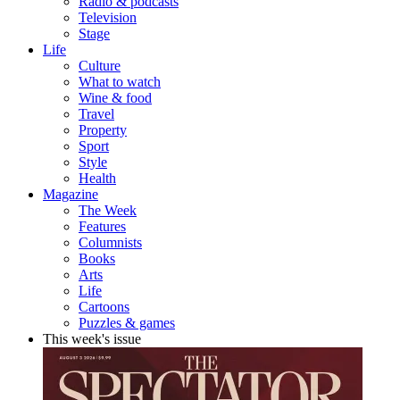
Radio & podcasts
Television
Stage
Life
Culture
What to watch
Wine & food
Travel
Property
Sport
Style
Health
Magazine
The Week
Features
Columnists
Books
Arts
Life
Cartoons
Puzzles & games
This week's issue