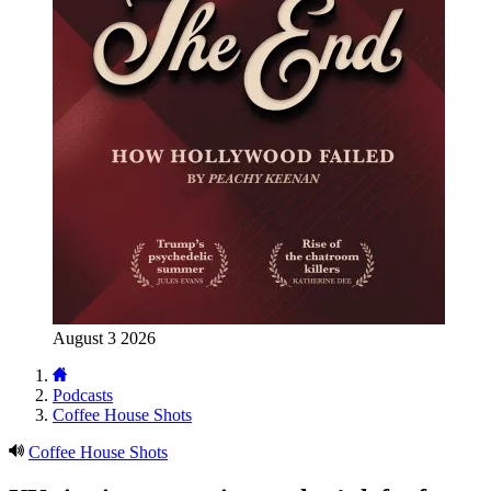
August 3 2026
Podcasts
Coffee House Shots
Coffee House Shots