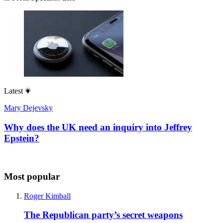
Latest
Mary Dejevsky
Why does the UK need an inquiry into Jeffrey
Epstein?
Most popular
Roger Kimball
The Republican party’s secret weapons