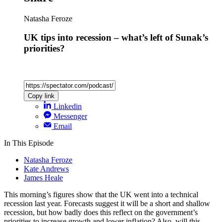
Natasha Feroze
UK tips into recession – what’s left of Sunak’s
priorities?
Copy link
Linkedin
Messenger
Email
In This Episode
Natasha Feroze
Kate Andrews
James Heale
This morning’s figures show that the UK went into a technical
recession last year. Forecasts suggest it will be a short and shallow
recession, but how badly does this reflect on the government’s
priorities to increase growth and lower inflation? Also, will this