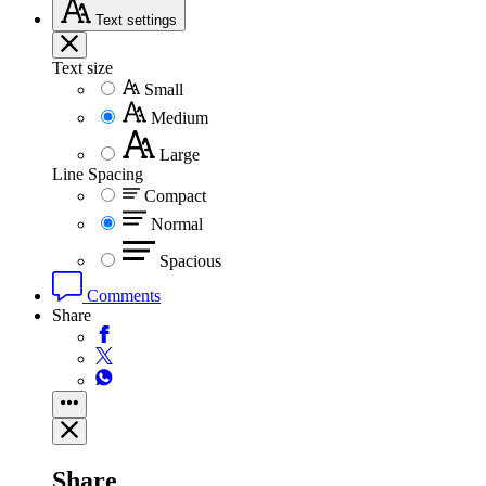
Text
settings
Text size
Small
Medium
Large
Line Spacing
Compact
Normal
Spacious
Comments
Share
Share