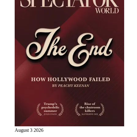
August 3 2026