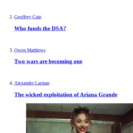
Geoffrey Cain
Who funds the DSA?
Owen Matthews
Two wars are becoming one
Alexander Larman
The wicked exploitation of Ariana Grande