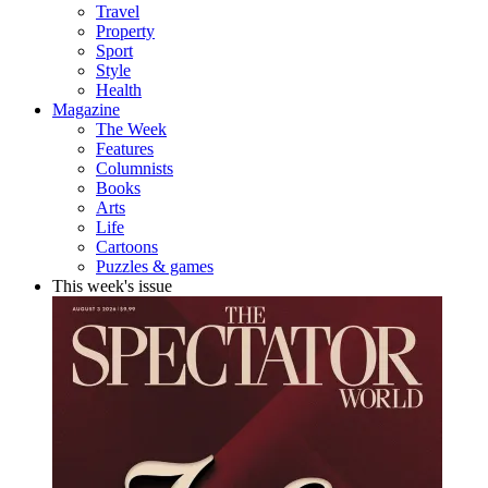
Travel
Property
Sport
Style
Health
Magazine
The Week
Features
Columnists
Books
Arts
Life
Cartoons
Puzzles & games
This week's issue