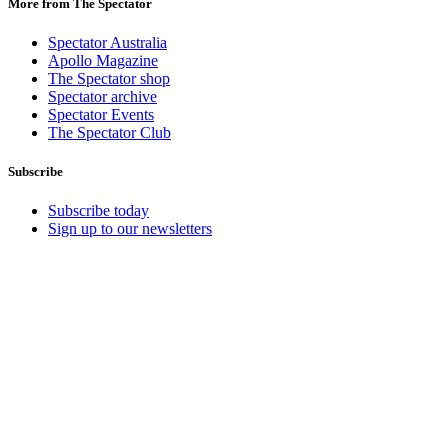
More from The Spectator
Spectator Australia
Apollo Magazine
The Spectator shop
Spectator archive
Spectator Events
The Spectator Club
Subscribe
Subscribe today
Sign up to our newsletters