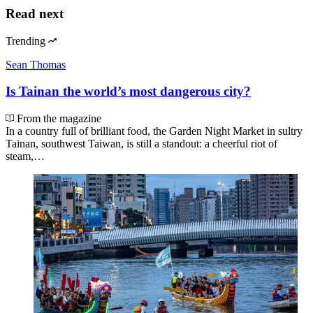
Read next
Trending
Sean Thomas
Is Tainan the world’s most dangerous city?
From the magazine
In a country full of brilliant food, the Garden Night Market in sultry
Tainan, southwest Taiwan, is still a standout: a cheerful riot of
steam,…