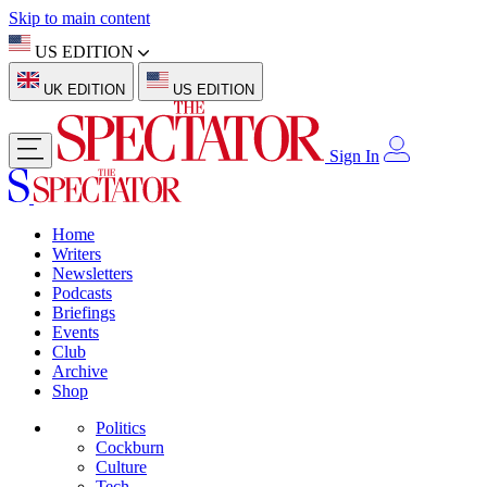
Skip to main content
US EDITION
UK EDITION
US EDITION
Sign In
Home
Writers
Newsletters
Podcasts
Briefings
Events
Club
Archive
Shop
Politics
Cockburn
Culture
Tech