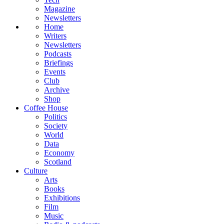
Magazine
Newsletters
Home
Writers
Newsletters
Podcasts
Briefings
Events
Club
Archive
Shop
Coffee House
Politics
Society
World
Data
Economy
Scotland
Culture
Arts
Books
Exhibitions
Film
Music