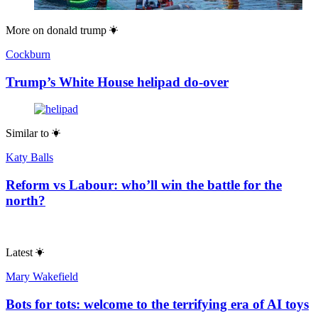
More on
donald trump
Cockburn
Trump’s White House helipad do-over
Similar to
Katy Balls
Reform vs Labour: who’ll win the battle for the
north?
Latest
Mary Wakefield
Bots for tots: welcome to the terrifying era of AI toys