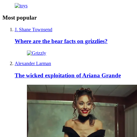
Most popular
J. Shane Townsend
Where are the bear facts on grizzlies?
Alexander Larman
The wicked exploitation of Ariana Grande