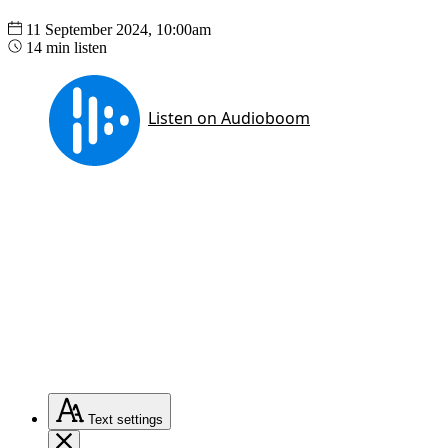
11 September 2024, 10:00am
14 min listen
Text
settings