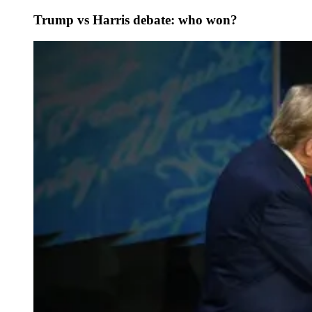
Trump vs Harris debate: who won?