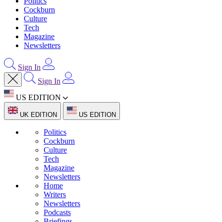
Politics
Cockburn
Culture
Tech
Magazine
Newsletters
Sign In
Sign In
US EDITION
UK EDITION
US EDITION
Politics
Cockburn
Culture
Tech
Magazine
Newsletters
Home
Writers
Newsletters
Podcasts
Briefings