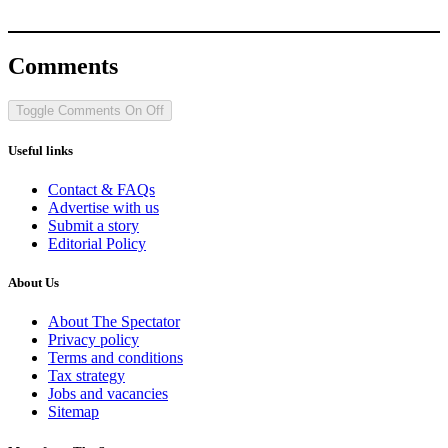
Comments
Toggle Comments
On
Off
Useful links
Contact & FAQs
Advertise with us
Submit a story
Editorial Policy
About Us
About The Spectator
Privacy policy
Terms and conditions
Tax strategy
Jobs and vacancies
Sitemap