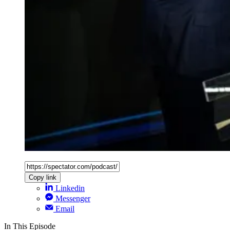
Copy link
Linkedin
Messenger
Email
In This Episode