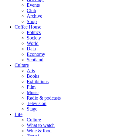
Events
Club
Archive
Shop
Coffee House
Politics
Society
World
Data
Economy
Scotland
Culture
Arts
Books
Exhibitions
Film
Music
Radio & podcasts
Television
Stage
Life
Culture
What to watch
Wine & food