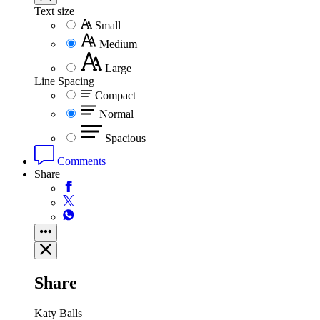
Text size
Small
Medium
Large
Line Spacing
Compact
Normal
Spacious
Comments
Share
Share
Katy Balls