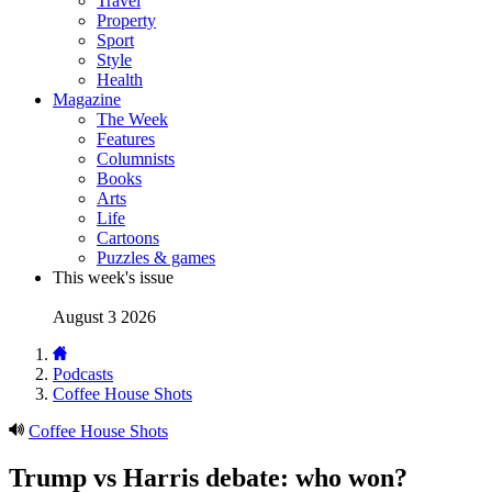
Travel
Property
Sport
Style
Health
Magazine
The Week
Features
Columnists
Books
Arts
Life
Cartoons
Puzzles & games
This week's issue
August 3 2026
Podcasts
Coffee House Shots
Coffee House Shots
Trump vs Harris debate: who won?