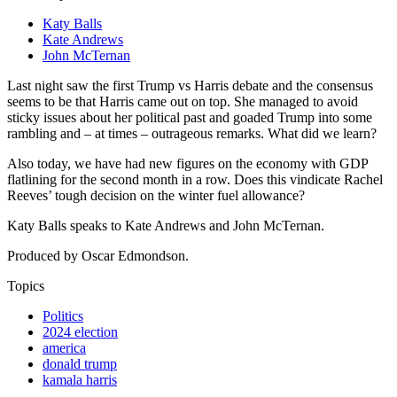
Katy Balls
Kate Andrews
John McTernan
Last night saw the first Trump vs Harris debate and the consensus
seems to be that Harris came out on top. She managed to avoid
sticky issues about her political past and goaded Trump into some
rambling and – at times – outrageous remarks. What did we learn?
Also today, we have had new figures on the economy with GDP
flatlining for the second month in a row. Does this vindicate Rachel
Reeves’ tough decision on the winter fuel allowance?
Katy Balls speaks to Kate Andrews and John McTernan.
Produced by Oscar Edmondson.
Topics
Politics
2024 election
america
donald trump
kamala harris