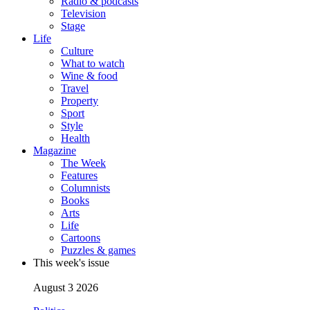
Radio & podcasts
Television
Stage
Life
Culture
What to watch
Wine & food
Travel
Property
Sport
Style
Health
Magazine
The Week
Features
Columnists
Books
Arts
Life
Cartoons
Puzzles & games
This week's issue
August 3 2026