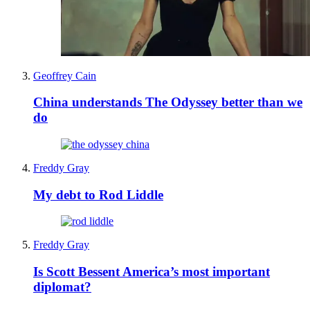
Geoffrey Cain
China understands The Odyssey better than we
do
Freddy Gray
My debt to Rod Liddle
Freddy Gray
Is Scott Bessent America’s most important
diplomat?