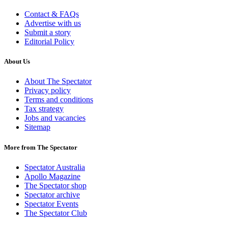
Contact & FAQs
Advertise with us
Submit a story
Editorial Policy
About Us
About The Spectator
Privacy policy
Terms and conditions
Tax strategy
Jobs and vacancies
Sitemap
More from The Spectator
Spectator Australia
Apollo Magazine
The Spectator shop
Spectator archive
Spectator Events
The Spectator Club