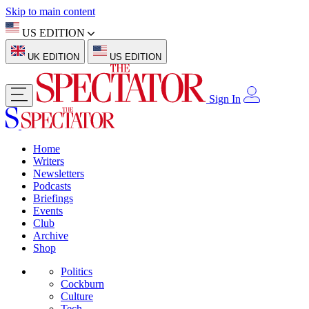
Skip to main content
US EDITION
UK EDITION
US EDITION
Sign In
Home
Writers
Newsletters
Podcasts
Briefings
Events
Club
Archive
Shop
Politics
Cockburn
Culture
Tech