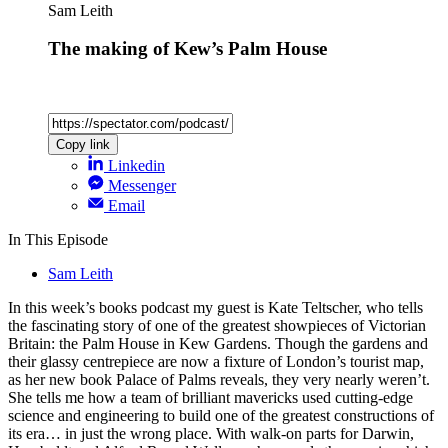
Sam Leith
The making of Kew’s Palm House
Copy link
Linkedin
Messenger
Email
In This Episode
Sam Leith
In this week’s books podcast my guest is Kate Teltscher, who tells
the fascinating story of one of the greatest showpieces of Victorian
Britain: the Palm House in Kew Gardens. Though the gardens and
their glassy centrepiece are now a fixture of London’s tourist map,
as her new book Palace of Palms reveals, they very nearly weren’t.
She tells me how a team of brilliant mavericks used cutting-edge
science and engineering to build one of the greatest constructions of
its era… in just the wrong place. With walk-on parts for Darwin,