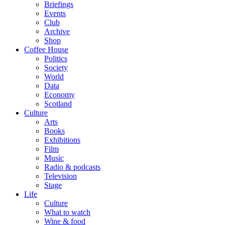
Briefings
Events
Club
Archive
Shop
Coffee House
Politics
Society
World
Data
Economy
Scotland
Culture
Arts
Books
Exhibitions
Film
Music
Radio & podcasts
Television
Stage
Life
Culture
What to watch
Wine & food