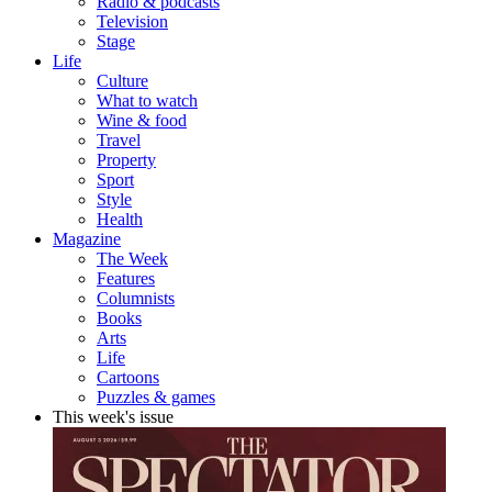
Radio & podcasts
Television
Stage
Life
Culture
What to watch
Wine & food
Travel
Property
Sport
Style
Health
Magazine
The Week
Features
Columnists
Books
Arts
Life
Cartoons
Puzzles & games
This week's issue