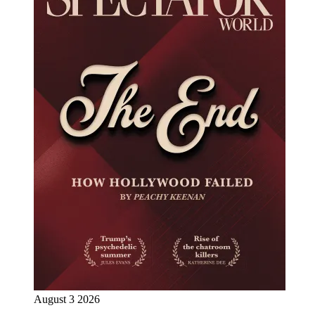
August 3 2026