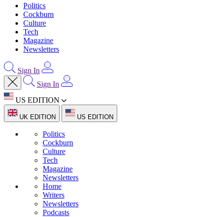
Politics
Cockburn
Culture
Tech
Magazine
Newsletters
Sign In
Sign In
US EDITION
UK EDITION
US EDITION
Politics
Cockburn
Culture
Tech
Magazine
Newsletters
Home
Writers
Newsletters
Podcasts