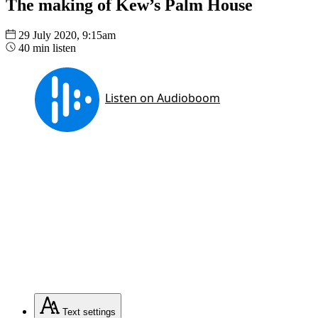
The making of Kew’s Palm House
29 July 2020, 9:15am
40 min listen
Text
settings