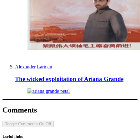
Alexander Larman
The wicked exploitation of Ariana Grande
Comments
Toggle Comments
On
Off
Useful links