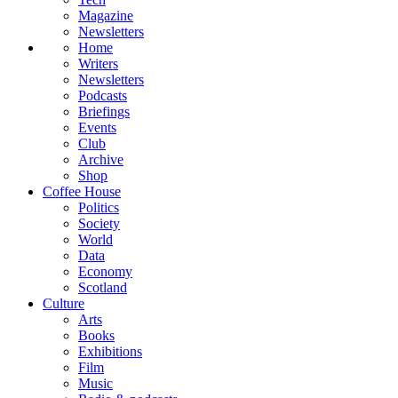
Magazine
Newsletters
Home
Writers
Newsletters
Podcasts
Briefings
Events
Club
Archive
Shop
Coffee House
Politics
Society
World
Data
Economy
Scotland
Culture
Arts
Books
Exhibitions
Film
Music