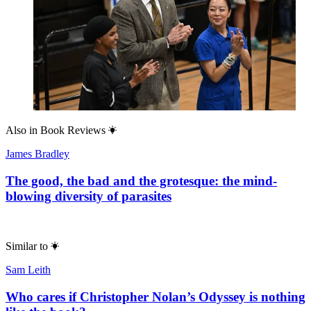
Also in
Book Reviews
James Bradley
The good, the bad and the grotesque: the mind-
blowing diversity of parasites
Similar to
Sam Leith
Who cares if Christopher Nolan’s Odyssey is nothing