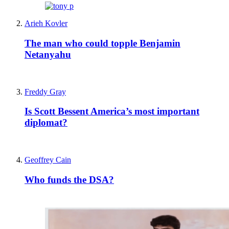
Arieh Kovler
The man who could topple Benjamin
Netanyahu
Freddy Gray
Is Scott Bessent America’s most important
diplomat?
Geoffrey Cain
Who funds the DSA?