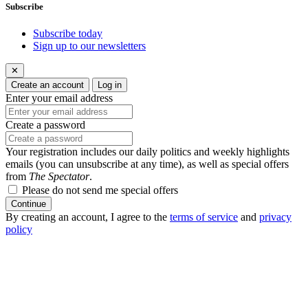
Subscribe
Subscribe today
Sign up to our newsletters
✕
Create an account
Log in
Enter your email address
Create a password
Your registration includes our daily politics and weekly highlights
emails (you can unsubscribe at any time), as well as special offers
from
The Spectator
.
Please do not send me special offers
Continue
By creating an account, I agree to the
terms of service
and
privacy
policy