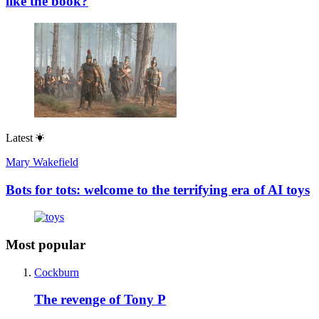
like the book?
Latest
Mary Wakefield
Bots for tots: welcome to the terrifying era of AI toys
Most popular
Cockburn
The revenge of Tony P