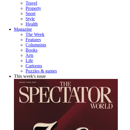
Travel
Property
Sport
Style
Health
Magazine
The Week
Features
Columnists
Books
Arts
Life
Cartoons
Puzzles & games
This week's issue