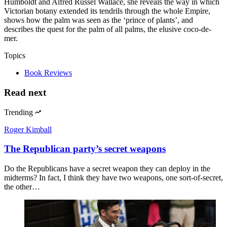
Humboldt and Alfred Russel Wallace, she reveals the way in which
Victorian botany extended its tendrils through the whole Empire,
shows how the palm was seen as the ‘prince of plants’, and
describes the quest for the palm of all palms, the elusive coco-de-
mer.
Topics
Book Reviews
Read next
Trending
Roger Kimball
The Republican party’s secret weapons
Do the Republicans have a secret weapon they can deploy in the
midterms? In fact, I think they have two weapons, one sort-of-secret,
the other…