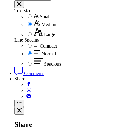
Text size
Small
Medium
Large
Line Spacing
Compact
Normal
Spacious
Comments
Share
Share