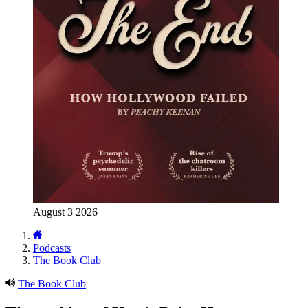
August 3 2026
Podcasts
The Book Club
The Book Club