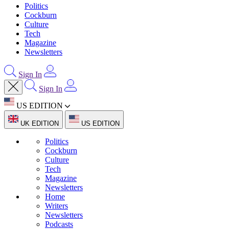
Politics
Cockburn
Culture
Tech
Magazine
Newsletters
Sign In
Sign In
US EDITION
UK EDITION
US EDITION
Politics
Cockburn
Culture
Tech
Magazine
Newsletters
Home
Writers
Newsletters
Podcasts