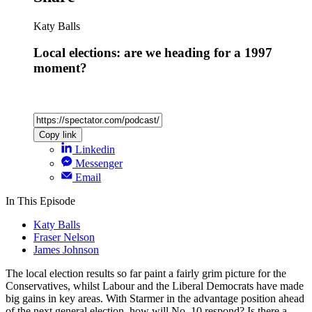
Katy Balls
Local elections: are we heading for a 1997
moment?
Copy link
Linkedin
Messenger
Email
In This Episode
Katy Balls
Fraser Nelson
James Johnson
The local election results so far paint a fairly grim picture for the
Conservatives, whilst Labour and the Liberal Democrats have made
big gains in key areas. With Starmer in the advantage position ahead
of the next general election, how will No. 10 respond? Is there a