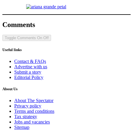
Comments
Toggle Comments
On
Off
Useful links
Contact & FAQs
Advertise with us
Submit a story
Editorial Policy
About Us
About The Spectator
Privacy policy
Terms and conditions
Tax strategy
Jobs and vacancies
Sitemap