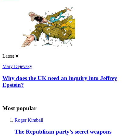
Latest
Mary Dejevsky
Why does the UK need an inquiry into Jeffrey
Epstein?
Most popular
Roger Kimball
The Republican party’s secret weapons