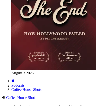
August 3 2026
Podcasts
Coffee House Shots
Coffee House Shots