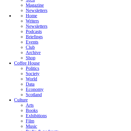
Magazine
Newsletters
Home
Writers
Newsletters
Podcasts
Briefings
Events
Club
Archive
Shop
Coffee House
Politics
Society
World
Data
Economy
Scotland
Culture
Arts
Books
Exhibitions
Film
Music