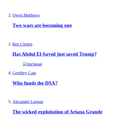
Owen Matthews
Two wars are becoming one
Ben Clerkin
Has Abdul El-Sayed just saved Trump?
Geoffrey Cain
Who funds the DSA?
Alexander Larman
The wicked exploitation of Ariana Grande