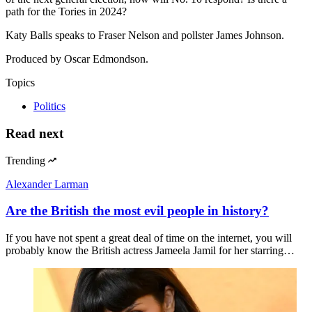
path for the Tories in 2024?
Katy Balls speaks to Fraser Nelson and pollster James Johnson.
Produced by Oscar Edmondson.
Topics
Politics
Read next
Trending
Alexander Larman
Are the British the most evil people in history?
If you have not spent a great deal of time on the internet, you will
probably know the British actress Jameela Jamil for her starring…