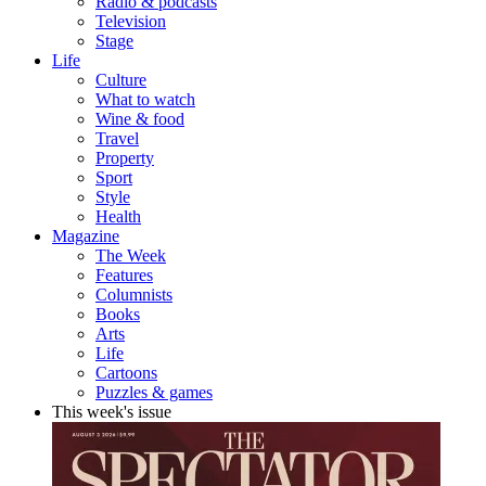
Radio & podcasts
Television
Stage
Life
Culture
What to watch
Wine & food
Travel
Property
Sport
Style
Health
Magazine
The Week
Features
Columnists
Books
Arts
Life
Cartoons
Puzzles & games
This week's issue