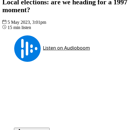
Local elections: are we heading for a 1997
moment?
5 May 2023, 3:01pm
15 min listen