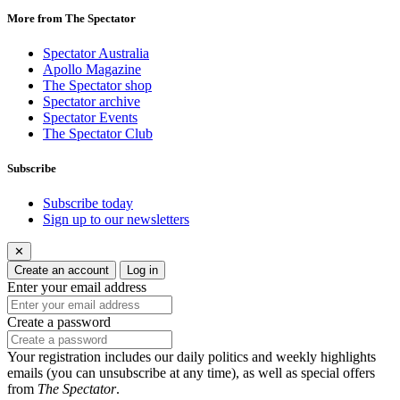
More from The Spectator
Spectator Australia
Apollo Magazine
The Spectator shop
Spectator archive
Spectator Events
The Spectator Club
Subscribe
Subscribe today
Sign up to our newsletters
✕
Create an account
Log in
Enter your email address
Create a password
Your registration includes our daily politics and weekly highlights
emails (you can unsubscribe at any time), as well as special offers
from
The Spectator
.