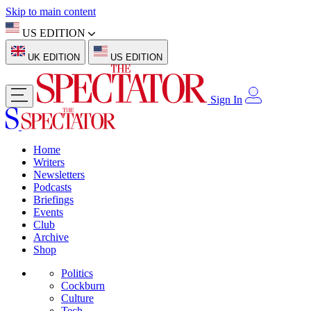
Skip to main content
US EDITION
UK EDITION
US EDITION
Sign In
Home
Writers
Newsletters
Podcasts
Briefings
Events
Club
Archive
Shop
Politics
Cockburn
Culture
Tech