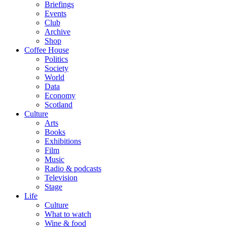
Briefings
Events
Club
Archive
Shop
Coffee House
Politics
Society
World
Data
Economy
Scotland
Culture
Arts
Books
Exhibitions
Film
Music
Radio & podcasts
Television
Stage
Life
Culture
What to watch
Wine & food