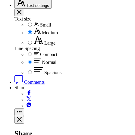
Text
settings
Text size
Small
Medium
Large
Line Spacing
Compact
Normal
Spacious
Comments
Share
Share