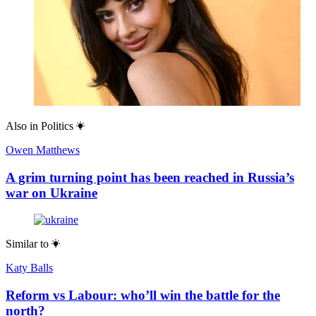
Also in
Politics
Owen Matthews
A grim turning point has been reached in Russia’s
war on Ukraine
Similar to
Katy Balls
Reform vs Labour: who’ll win the battle for the
north?