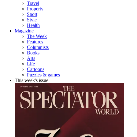
Travel
Property
Sport
Style
Health
Magazine
The Week
Features
Columnists
Books
Arts
Life
Cartoons
Puzzles & games
This week's issue