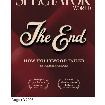
August 3 2026