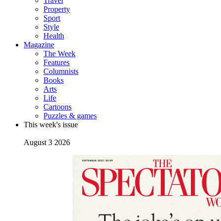
Travel
Property
Sport
Style
Health
Magazine
The Week
Features
Columnists
Books
Arts
Life
Cartoons
Puzzles & games
This week's issue
August 3 2026