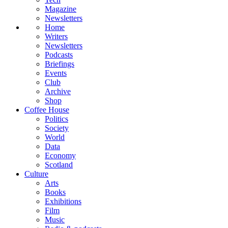
Magazine
Newsletters
Home
Writers
Newsletters
Podcasts
Briefings
Events
Club
Archive
Shop
Coffee House
Politics
Society
World
Data
Economy
Scotland
Culture
Arts
Books
Exhibitions
Film
Music