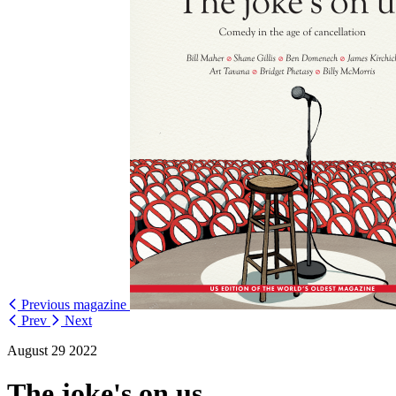
Previous magazine
Prev
Next
August 29 2022
The joke's on us