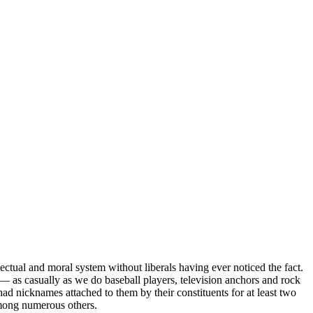
ectual and moral system without liberals having ever noticed the fact.
— as casually as we do baseball players, television anchors and rock
had nicknames attached to them by their constituents for at least two
mong numerous others.