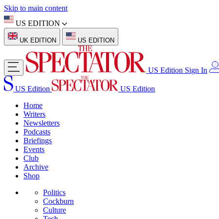
Skip to main content
US EDITION
UK EDITION
US EDITION
US Edition
Sign In
US Edition
US Edition
Home
Writers
Newsletters
Podcasts
Briefings
Events
Club
Archive
Shop
Politics
Cockburn
Culture
Tech