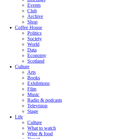
Events
Club
Archive
Shop
Coffee House
Politics
Society
World
Data
Economy
Scotland
Culture
Arts
Books
Exhibitions
Film
Music
Radio & podcasts
Television
Stage
Life
Culture
What to watch
Wine & food