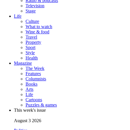
Radio & podcasts
Television
Stage
Life
Culture
What to watch
Wine & food
Travel
Property
Sport
Style
Health
Magazine
The Week
Features
Columnists
Books
Arts
Life
Cartoons
Puzzles & games
This week's issue
August 3 2026