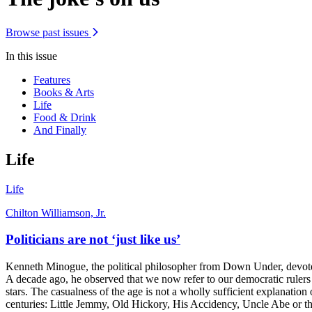
Browse past issues
In this issue
Features
Books & Arts
Life
Food & Drink
And Finally
Life
Life
Chilton Williamson, Jr.
Politicians are not ‘just like us’
Kenneth Minogue, the political philosopher from Down Under, devoted a 
A decade ago, he observed that we now refer to our democratic rulers 
stars. The casualness of the age is not a wholly sufficient explanation
centuries: Little Jemmy, Old Hickory, His Accidency, Uncle Abe or