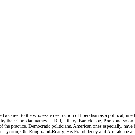
career to the wholesale destruction of liberalism as a political, intell
by their Christian names — Bill, Hillary, Barack, Joe, Boris and so on 
 of the practice. Democratic politicians, American ones especially, have 
 the Tycoon, Old Rough-and-Ready, His Fraudulency and Amtrak Joe a