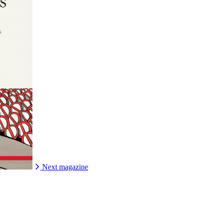
Next magazine