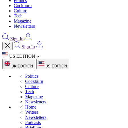
Politics
Cockburn
Culture
Tech
Magazine
Newsletters
Sign In
Sign In
US EDITION
UK EDITION
US EDITION
Politics
Cockburn
Culture
Tech
Magazine
Newsletters
Home
Writers
Newsletters
Podcasts
Briefings