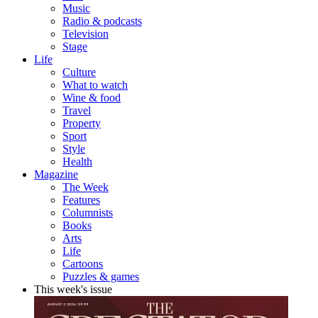
Music
Radio & podcasts
Television
Stage
Life
Culture
What to watch
Wine & food
Travel
Property
Sport
Style
Health
Magazine
The Week
Features
Columnists
Books
Arts
Life
Cartoons
Puzzles & games
This week's issue