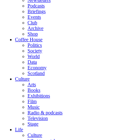
Newsletters
Podcasts
Briefings
Events
Club
Archive
Shop
Coffee House
Politics
Society
World
Data
Economy
Scotland
Culture
Arts
Books
Exhibitions
Film
Music
Radio & podcasts
Television
Stage
Life
Culture