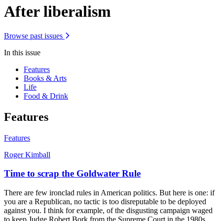
After liberalism
Browse past issues
In this issue
Features
Books & Arts
Life
Food & Drink
Features
Features
Roger Kimball
Time to scrap the Goldwater Rule
There are few ironclad rules in American politics. But here is one: if
you are a Republican, no tactic is too disreputable to be deployed
against you. I think for example, of the disgusting campaign waged
to keep Judge Robert Bork from the Supreme Court in the 1980s.