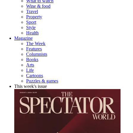
What to watch
Wine & food
Travel
Property
Sport
Style
Health
Magazine
The Week
Features
Columnists
Books
Arts
Life
Cartoons
Puzzles & games
This week's issue