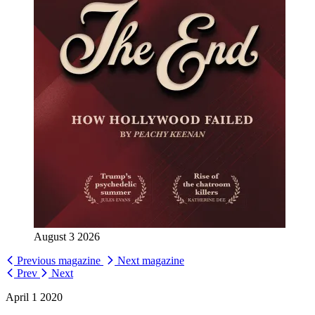
August 3 2026
Previous magazine
Next magazine
Prev
Next
April 1 2020