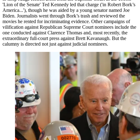
'Lion of the Senate' Ted Kennedy led that charge ('in Robert Bork’s
America...'), though he was aided by a young senator named Joe
Biden. Journalists went through Bork’s trash and reviewed the
movies he rented for incriminating evidence. Other campaigns of
vilification against Republican Supreme Court nominees include the
one conducted against Clarence Thomas and, most recently, the
extraordinary full-court press against Brett Kavanaugh. But the
calumny is directed not just against judicial nominees.