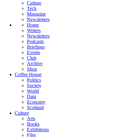
Culture
Tech
Magazine
Newsletters
Home
Writers
Newsletters
Podcasts
Briefings
Events
Club
Archive
Shop
Coffee House
Politics
Society
World
Data
Economy
Scotland
Culture
Arts
Books
Exhibitions
Film