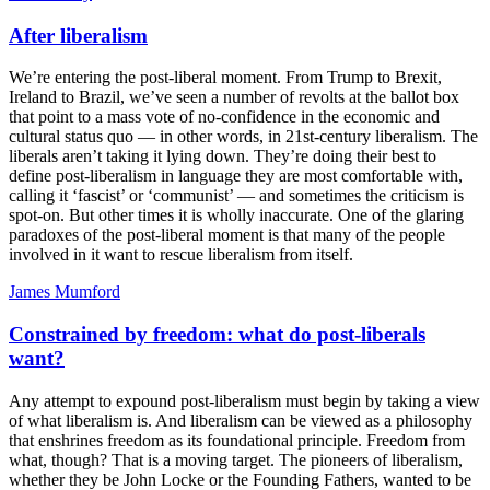
After liberalism
We’re entering the post-liberal moment. From Trump to Brexit,
Ireland to Brazil, we’ve seen a number of revolts at the ballot box
that point to a mass vote of no-confidence in the economic and
cultural status quo — in other words, in 21st-century liberalism. The
liberals aren’t taking it lying down. They’re doing their best to
define post-liberalism in language they are most comfortable with,
calling it ‘fascist’ or ‘communist’ — and sometimes the criticism is
spot-on. But other times it is wholly inaccurate. One of the glaring
paradoxes of the post-liberal moment is that many of the people
involved in it want to rescue liberalism from itself.
James Mumford
Constrained by freedom: what do post-liberals
want?
Any attempt to expound post-liberalism must begin by taking a view
of what liberalism is. And liberalism can be viewed as a philosophy
that enshrines freedom as its foundational principle. Freedom from
what, though? That is a moving target. The pioneers of liberalism,
whether they be John Locke or the Founding Fathers, wanted to be