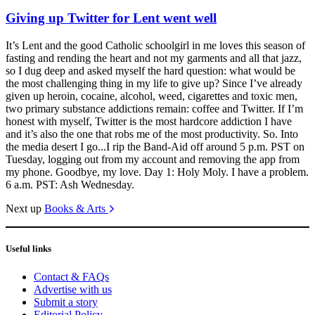
Giving up Twitter for Lent went well
It’s Lent and the good Catholic schoolgirl in me loves this season of
fasting and rending the heart and not my garments and all that jazz,
so I dug deep and asked myself the hard question: what would be
the most challenging thing in my life to give up? Since I’ve already
given up heroin, cocaine, alcohol, weed, cigarettes and toxic men,
two primary substance addictions remain: coffee and Twitter. If I’m
honest with myself, Twitter is the most hardcore addiction I have
and it’s also the one that robs me of the most productivity. So. Into
the media desert I go...I rip the Band-Aid off around 5 p.m. PST on
Tuesday, logging out from my account and removing the app from
my phone. Goodbye, my love. Day 1: Holy Moly. I have a problem.
6 a.m. PST: Ash Wednesday.
Next up
Books & Arts
Useful links
Contact & FAQs
Advertise with us
Submit a story
Editorial Policy