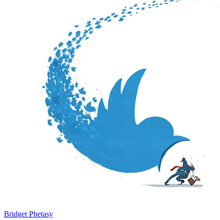
Bridget Phetasy