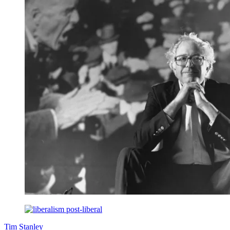
Tim Stanley