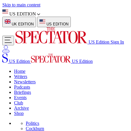
Skip to main content
US EDITION
UK EDITION
US EDITION
US Edition
Sign In
US Edition
US Edition
Home
Writers
Newsletters
Podcasts
Briefings
Events
Club
Archive
Shop
Politics
Cockburn