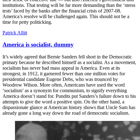
institutions. That testing will be far more demanding than the ‘stress
tests’ faced by the banks after the financial crisis of 2007-08.
America’s resolve will be challenged again. This should not be a
time for petty politicking.
Patrick Allitt
America is socialist, dummy
It’s widely agreed that Bernie Sanders fell short in the Democratic
primary because he described himself as a socialist. As a movement,
socialism has never had mass appeal in America. Even at its
strongest, in 1912, it garnered fewer than one million votes for
presidential candidate Eugene Debs, who was trounced by
Woodrow Wilson. More often, Americans have used the word
‘socialism’ as a synonym for communism, to signify everything
America doesn’t stand for. Pundits put Sanders’s failure down to his
attempts to give the word a positive spin. On the other hand, a
dispassionate glance at American history shows that Uncle Sam has
already gone a long way down the road of democratic socialism.