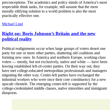
preconceptions. The academics and policy minds of America’s most
respectable think tanks, for example, still assume that the most
morally edifying solution to a world problem is also the most
practically effective one.
Michael Lind
Right on: Boris Johnson’s Britain and the new
political reality
Political realignments occur when large groups of voters desert one
party for one or more other parties, shattering old coalitions and
forming new ones. In America and northern Europe, working-class
voters — mostly, but not exclusively, native and white — have been
leaving established left-of-center parties. On their way out, they
have met college-educated metropolitan professionals and managers
migrating the other way. Center-left parties have exchanged the
industrial workers who were once their core constituency for a new
upscale clientele. The emerging center-left is supported by the
college-credentialed middle classes, native minorities and immigrant
diasporas.