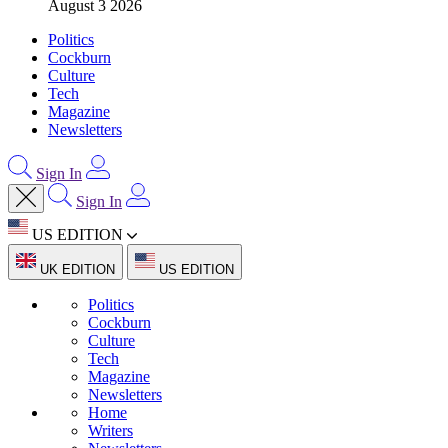
August 3 2026
Politics
Cockburn
Culture
Tech
Magazine
Newsletters
Sign In
Sign In
US EDITION
UK EDITION
US EDITION
Politics
Cockburn
Culture
Tech
Magazine
Newsletters
Home
Writers