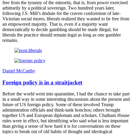
free from the tyranny of the minority, that is, from power exercised
arbitrarily by a political sovereign. Two hundred years later,
following J.S. Mill’s disdain for the craven conformism of late-
Victorian social mores, liberals realized they wanted to be free from
an empowered majority. That is, even if a majority want
democratically to decide gambling should be made illegal, for
liberals the practice should remain legal as long as one gambler
remains.
Daniel McCarthy
Foreign policy is in a straitjacket
Before the world went into quarantine, I had the chance to take part
in a small way in some interesting discussions about the present and
future of US foreign policy. Some of these involved Trump
administration officials and think-tank honchos; others brought
together US and European diplomats and scholars. Chatham House
rules were in effect, but identifying who said what is less important
than giving a sense of how hard it is for conversations on these
topics to break out of old habits of thought and ideological