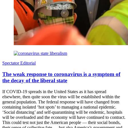
Spectator Editorial
The weak response to coronavirus is a symptom of
the decay of the liberal state
If COVID-19 spreads in the United States as it has spread
elsewhere, then quite soon the virus will be established within the
general population. The federal response will have changed from
containing isolated ‘hot spots’ to managing a national epidemic.
‘Social distancing’ and self-quarantining will be endemic, hospitals
will be overloaded and the economy will have continued to contract.
This could test not just the American people — their social bonds,
their sense of collective fate — but also America’s government and