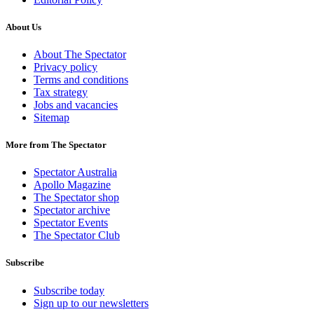
About Us
About The Spectator
Privacy policy
Terms and conditions
Tax strategy
Jobs and vacancies
Sitemap
More from The Spectator
Spectator Australia
Apollo Magazine
The Spectator shop
Spectator archive
Spectator Events
The Spectator Club
Subscribe
Subscribe today
Sign up to our newsletters