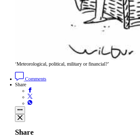
‘Meteorological, political, military or financial?’
Comments
Share
Share