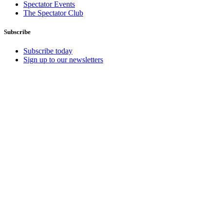
Spectator Events
The Spectator Club
Subscribe
Subscribe today
Sign up to our newsletters