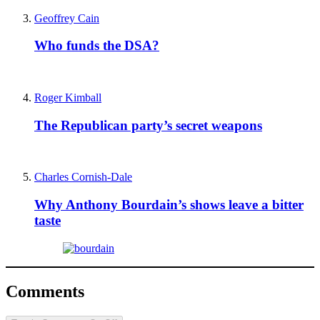
Geoffrey Cain
Who funds the DSA?
Roger Kimball
The Republican party’s secret weapons
Charles Cornish-Dale
Why Anthony Bourdain’s shows leave a bitter
taste
Comments