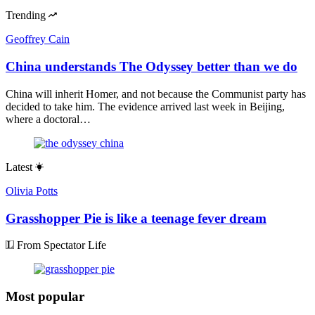
Trending
Geoffrey Cain
China understands The Odyssey better than we do
China will inherit Homer, and not because the Communist party has
decided to take him. The evidence arrived last week in Beijing,
where a doctoral…
Latest
Olivia Potts
Grasshopper Pie is like a teenage fever dream
From Spectator Life
Most popular