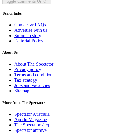
Toggle Comments
On
Off
Useful links
Contact & FAQs
Advertise with us
Submit a story
Editorial Policy
About Us
About The Spectator
Privacy policy
Terms and conditions
Tax strategy
Jobs and vacancies
Sitemap
More from The Spectator
Spectator Australia
Apollo Magazine
The Spectator shop
Spectator archive