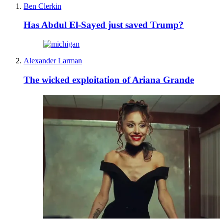
Ben Clerkin
Has Abdul El-Sayed just saved Trump?
Alexander Larman
The wicked exploitation of Ariana Grande