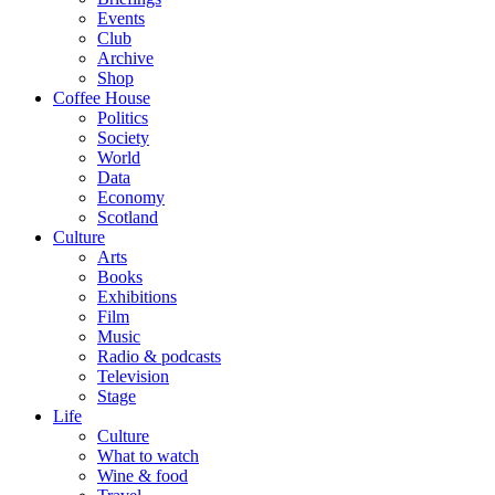
Events
Club
Archive
Shop
Coffee House
Politics
Society
World
Data
Economy
Scotland
Culture
Arts
Books
Exhibitions
Film
Music
Radio & podcasts
Television
Stage
Life
Culture
What to watch
Wine & food