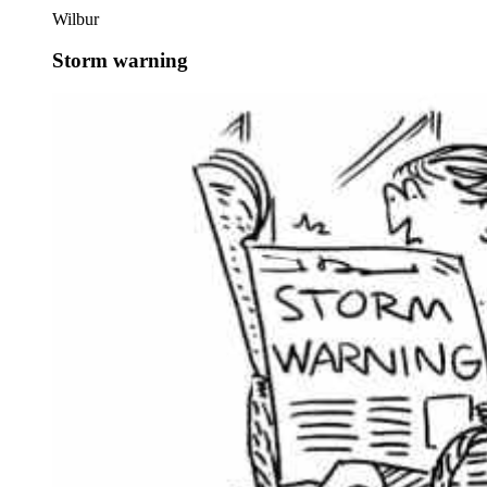
Wilbur
Storm warning