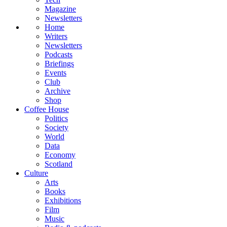
Magazine
Newsletters
Home
Writers
Newsletters
Podcasts
Briefings
Events
Club
Archive
Shop
Coffee House
Politics
Society
World
Data
Economy
Scotland
Culture
Arts
Books
Exhibitions
Film
Music