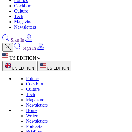
Politics
Cockburn
Culture
Tech
Magazine
Newsletters
Sign In
Sign In
US EDITION
UK EDITION
US EDITION
Politics
Cockburn
Culture
Tech
Magazine
Newsletters
Home
Writers
Newsletters
Podcasts
Briefings