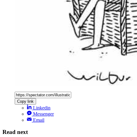
Copy link
Linkedin
Messenger
Email
Read next