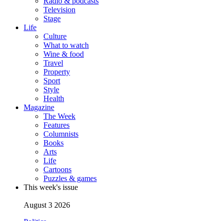
Radio & podcasts
Television
Stage
Life
Culture
What to watch
Wine & food
Travel
Property
Sport
Style
Health
Magazine
The Week
Features
Columnists
Books
Arts
Life
Cartoons
Puzzles & games
This week's issue
August 3 2026