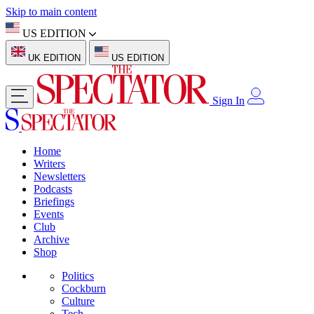
Skip to main content
US EDITION
UK EDITION
US EDITION
Sign In
Home
Writers
Newsletters
Podcasts
Briefings
Events
Club
Archive
Shop
Politics
Cockburn
Culture
Tech