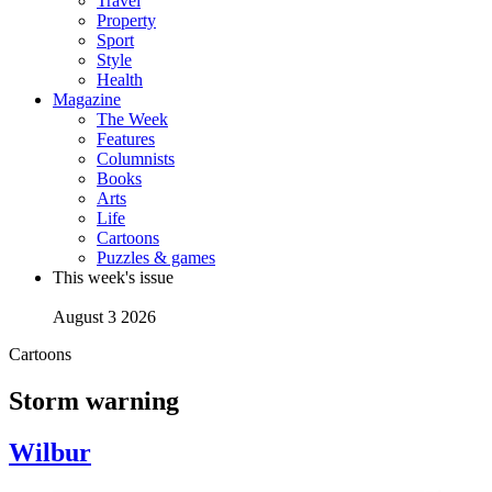
Travel
Property
Sport
Style
Health
Magazine
The Week
Features
Columnists
Books
Arts
Life
Cartoons
Puzzles & games
This week's issue
August 3 2026
Cartoons
Storm warning
Wilbur