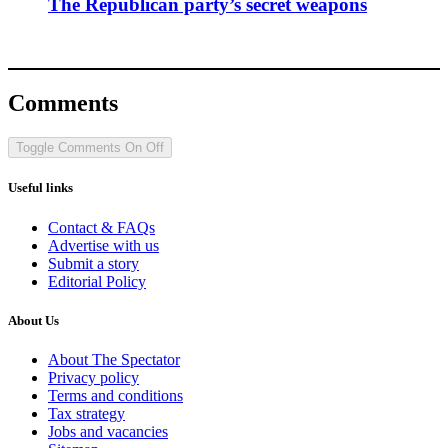
The Republican party’s secret weapons
Comments
Toggle Comments
On
Off
Useful links
Contact & FAQs
Advertise with us
Submit a story
Editorial Policy
About Us
About The Spectator
Privacy policy
Terms and conditions
Tax strategy
Jobs and vacancies