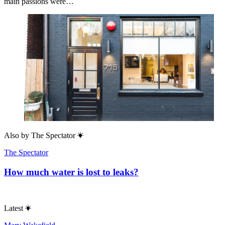
main passions were…
Also by
The Spectator
The Spectator
How much water is lost to leaks?
Latest