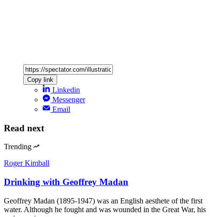
Copy link
Linkedin
Messenger
Email
Read next
Trending
Roger Kimball
Drinking with Geoffrey Madan
Geoffrey Madan (1895-1947) was an English aesthete of the first
water. Although he fought and was wounded in the Great War, his