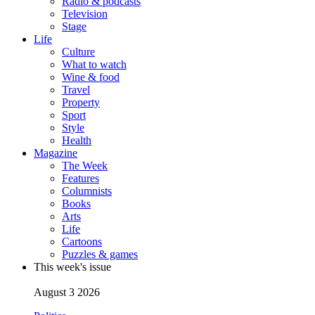
Radio & podcasts
Television
Stage
Life
Culture
What to watch
Wine & food
Travel
Property
Sport
Style
Health
Magazine
The Week
Features
Columnists
Books
Arts
Life
Cartoons
Puzzles & games
This week's issue
August 3 2026