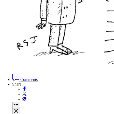
Comments
Share