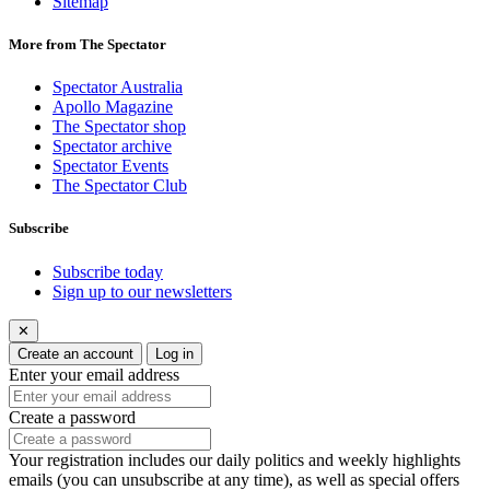
Sitemap
More from The Spectator
Spectator Australia
Apollo Magazine
The Spectator shop
Spectator archive
Spectator Events
The Spectator Club
Subscribe
Subscribe today
Sign up to our newsletters
✕
Create an account
Log in
Enter your email address
Create a password
Your registration includes our daily politics and weekly highlights
emails (you can unsubscribe at any time), as well as special offers