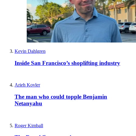
Kevin Dahlgren
Inside San Francisco’s shoplifting industry
Arieh Kovler
The man who could topple Benjamin
Netanyahu
Roger Kimball