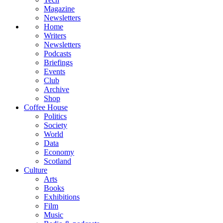
Magazine
Newsletters
Home
Writers
Newsletters
Podcasts
Briefings
Events
Club
Archive
Shop
Coffee House
Politics
Society
World
Data
Economy
Scotland
Culture
Arts
Books
Exhibitions
Film
Music