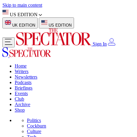
Skip to main content
US EDITION
UK EDITION
US EDITION
Sign In
Home
Writers
Newsletters
Podcasts
Briefings
Events
Club
Archive
Shop
Politics
Cockburn
Culture
Tech