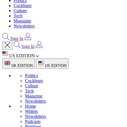
Politics
Cockburn
Culture
Tech
Magazine
Newsletters
Sign In
Sign In
US EDITION
UK EDITION
US EDITION
Politics
Cockburn
Culture
Tech
Magazine
Newsletters
Home
Writers
Newsletters
Podcasts
Briefings