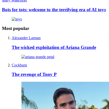
Mary Wakefield
Bots for tots: welcome to the terrifying era of AI toys
Most popular
Alexander Larman
The wicked exploitation of Ariana Grande
Cockburn
The revenge of Tony P