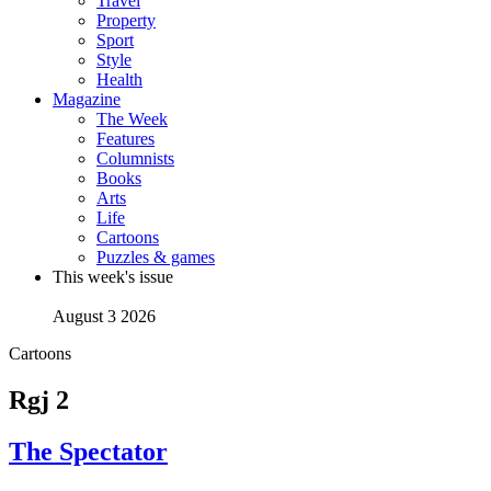
Travel
Property
Sport
Style
Health
Magazine
The Week
Features
Columnists
Books
Arts
Life
Cartoons
Puzzles & games
This week's issue
August 3 2026
Cartoons
Rgj 2
The Spectator