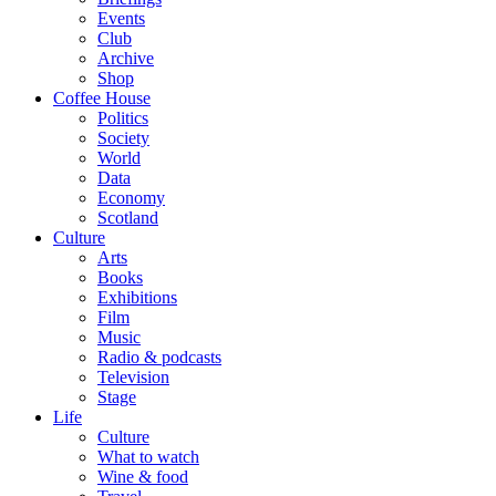
Events
Club
Archive
Shop
Coffee House
Politics
Society
World
Data
Economy
Scotland
Culture
Arts
Books
Exhibitions
Film
Music
Radio & podcasts
Television
Stage
Life
Culture
What to watch
Wine & food