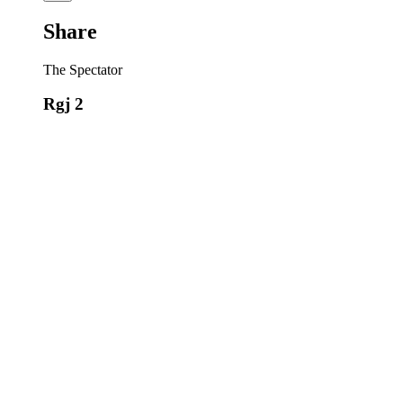
Share
The Spectator
Rgj 2