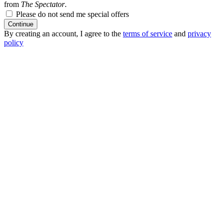
from
The Spectator
.
Please do not send me special offers
Continue
By creating an account, I agree to the
terms of service
and
privacy
policy