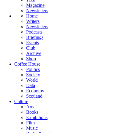
Magazine
Newsletters
Home
Writers
Newsletters
Podcasts
Briefings
Events
Club
Archive
Shop
Coffee House
Politics
Society
World
Data
Economy
Scotland
Culture
Arts
Books
Exhibitions
Film
Music