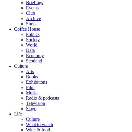
Briefings
Events
Club
Archive
Shop
Coffee House
Politics
Society
World
Data
Economy
Scotland
Culture
Arts
Books
Exhibitions
Film
Music
Radio & podcasts
Television
Stage
Life
Culture
What to watch
Wine & food