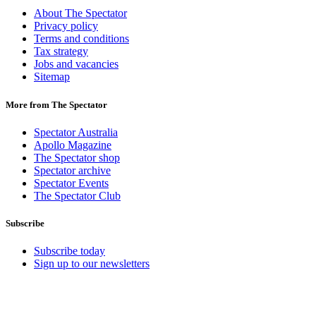
About The Spectator
Privacy policy
Terms and conditions
Tax strategy
Jobs and vacancies
Sitemap
More from The Spectator
Spectator Australia
Apollo Magazine
The Spectator shop
Spectator archive
Spectator Events
The Spectator Club
Subscribe
Subscribe today
Sign up to our newsletters