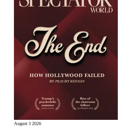
August 3 2026