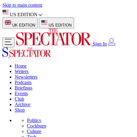
Skip to main content
US EDITION
UK EDITION
US EDITION
Sign In
Home
Writers
Newsletters
Podcasts
Briefings
Events
Club
Archive
Shop
Politics
Cockburn
Culture
Tech