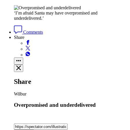
‘I’m afraid Santa may have overpromised and
underdelivered.’
Comments
Share
Share
Wilbur
Overpromised and underdelivered