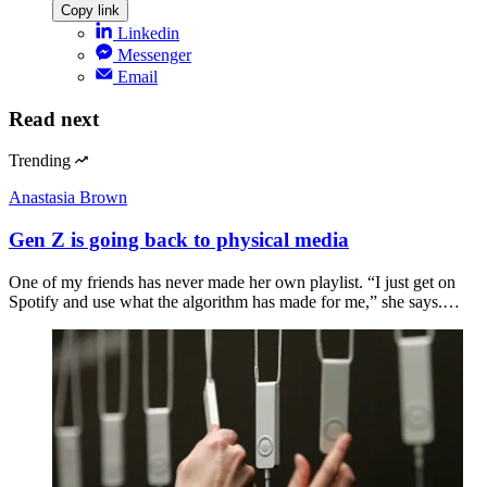
Copy link
Linkedin
Messenger
Email
Read next
Trending
Anastasia Brown
Gen Z is going back to physical media
One of my friends has never made her own playlist. “I just get on
Spotify and use what the algorithm has made for me,” she says.…