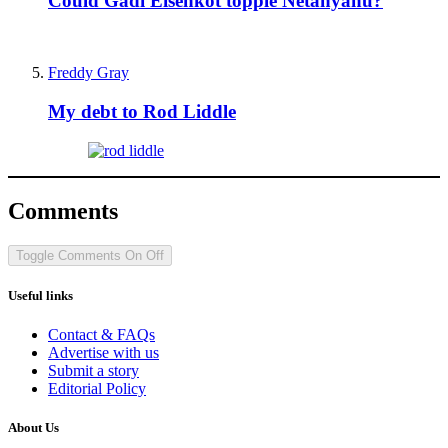
Could Gadi Eisenkot topple Netanyahu?
Freddy Gray
My debt to Rod Liddle
Comments
Toggle Comments
On
Off
Useful links
Contact & FAQs
Advertise with us
Submit a story
Editorial Policy
About Us