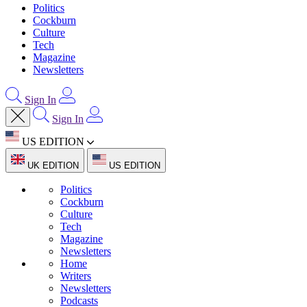
Politics
Cockburn
Culture
Tech
Magazine
Newsletters
Sign In
Sign In
US EDITION
UK EDITION
US EDITION
Politics
Cockburn
Culture
Tech
Magazine
Newsletters
Home
Writers
Newsletters
Podcasts