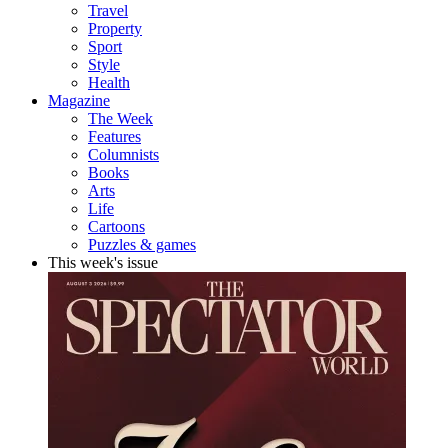
Travel
Property
Sport
Style
Health
Magazine
The Week
Features
Columnists
Books
Arts
Life
Cartoons
Puzzles & games
This week's issue