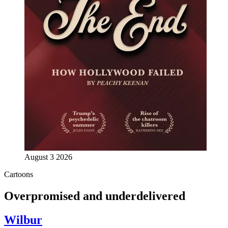
August 3 2026
Cartoons
Overpromised and underdelivered
Wilbur