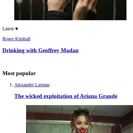
Latest
Roger Kimball
Drinking with Geoffrey Madan
Most popular
Alexander Larman
The wicked exploitation of Ariana Grande