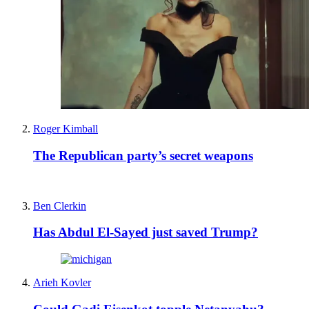
Roger Kimball
The Republican party’s secret weapons
Ben Clerkin
Has Abdul El-Sayed just saved Trump?
Arieh Kovler