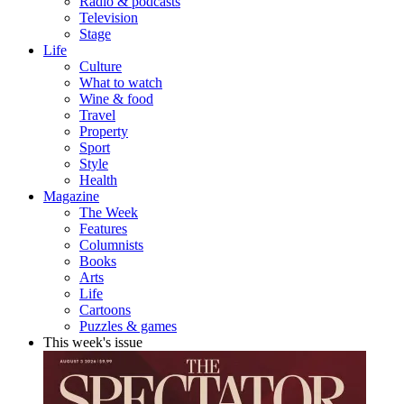
Radio & podcasts
Television
Stage
Life
Culture
What to watch
Wine & food
Travel
Property
Sport
Style
Health
Magazine
The Week
Features
Columnists
Books
Arts
Life
Cartoons
Puzzles & games
This week's issue