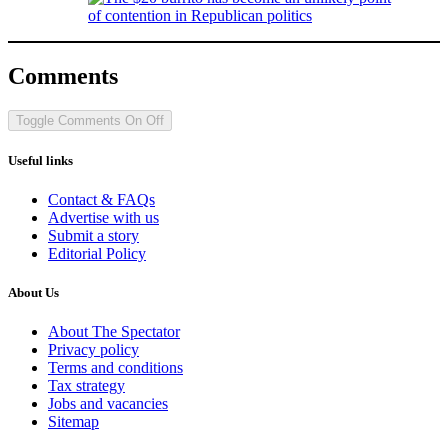
Comments
Toggle Comments
On
Off
Useful links
Contact & FAQs
Advertise with us
Submit a story
Editorial Policy
About Us
About The Spectator
Privacy policy
Terms and conditions
Tax strategy
Jobs and vacancies
Sitemap