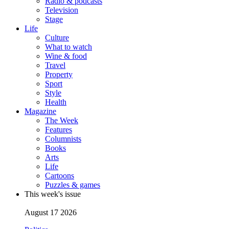
Radio & podcasts
Television
Stage
Life
Culture
What to watch
Wine & food
Travel
Property
Sport
Style
Health
Magazine
The Week
Features
Columnists
Books
Arts
Life
Cartoons
Puzzles & games
This week's issue
August 17 2026