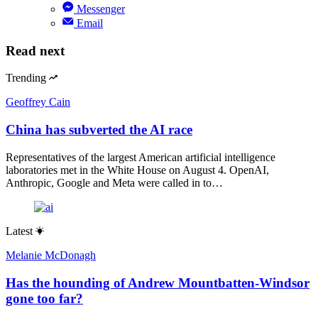
Messenger
Email
Read next
Trending
Geoffrey Cain
China has subverted the AI race
Representatives of the largest American artificial intelligence
laboratories met in the White House on August 4. OpenAI,
Anthropic, Google and Meta were called in to…
Latest
Melanie McDonagh
Has the hounding of Andrew Mountbatten-Windsor
gone too far?