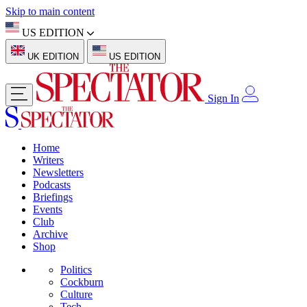
Skip to main content
US EDITION
UK EDITION
US EDITION
Sign In
Home
Writers
Newsletters
Podcasts
Briefings
Events
Club
Archive
Shop
Politics
Cockburn
Culture
Tech