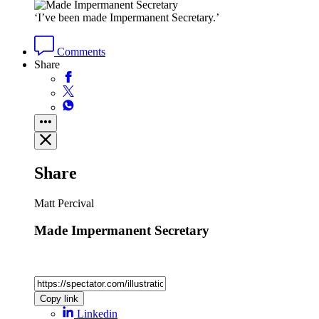
‘I’ve been made Impermanent Secretary.’
Comments
Share
Share
Matt Percival
Made Impermanent Secretary
Copy link
Linkedin