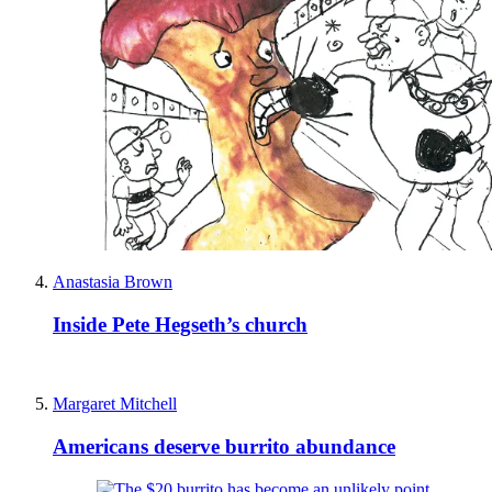
Anastasia Brown
Inside Pete Hegseth’s church
Margaret Mitchell
Americans deserve burrito abundance