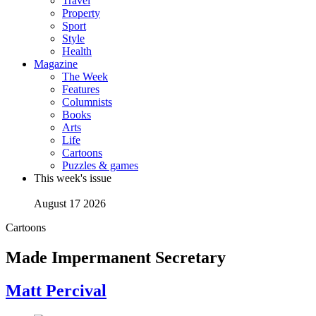
Travel
Property
Sport
Style
Health
Magazine
The Week
Features
Columnists
Books
Arts
Life
Cartoons
Puzzles & games
This week's issue
August 17 2026
Cartoons
Made Impermanent Secretary
Matt Percival