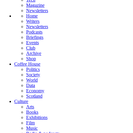
Magazine
Newsletters
Home
Writers
Newsletters
Podcasts
Briefings
Events
Club
Archive
Shop
Coffee House
Politics
Society
World
Data
Economy
Scotland
Culture
Arts
Books
Exhibitions
Film
Music