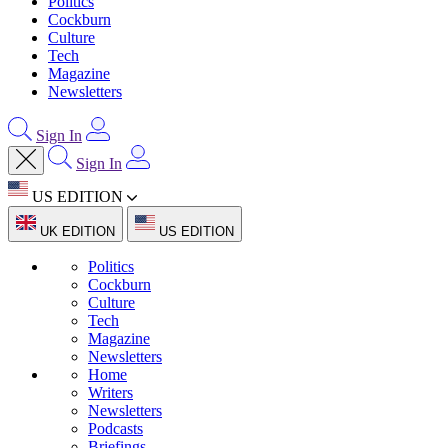
Politics
Cockburn
Culture
Tech
Magazine
Newsletters
Sign In
Sign In
US EDITION
UK EDITION
US EDITION
Politics
Cockburn
Culture
Tech
Magazine
Newsletters
Home
Writers
Newsletters
Podcasts
Briefings