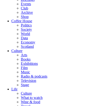
Events
Club
Archive
Shop
Coffee House
Politics
Society
World
Data
Economy
Scotland
Culture
Arts
Books
Exhibitions
Film
Music
Radio & podcasts
Television
Stage
Life
Culture
What to watch
Wine & food