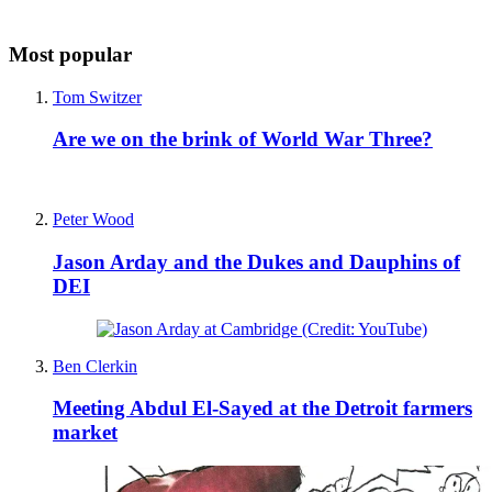
Most popular
Tom Switzer
Are we on the brink of World War Three?
Peter Wood
Jason Arday and the Dukes and Dauphins of
DEI
Ben Clerkin
Meeting Abdul El-Sayed at the Detroit farmers
market