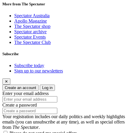
More from The Spectator
Spectator Australia
Apollo Magazine
The Spectator shop
Spectator archive
Spectator Events
The Spectator Club
Subscribe
Subscribe today
Sign up to our newsletters
✕
Create an account
Log in
Enter your email address
Create a password
Your registration includes our daily politics and weekly highlights
emails (you can unsubscribe at any time), as well as special offers
from
The Spectator
.