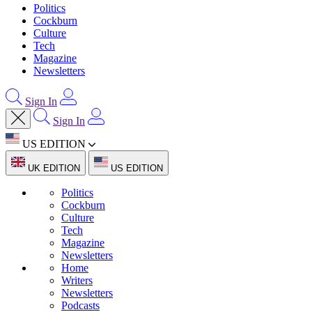
Politics
Cockburn
Culture
Tech
Magazine
Newsletters
Sign In
Sign In
US EDITION
UK EDITION
US EDITION
Politics
Cockburn
Culture
Tech
Magazine
Newsletters
Home
Writers
Newsletters
Podcasts