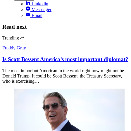
Linkedin
Messenger
Email
Read next
Trending
Freddy Gray
Is Scott Bessent America’s most important diplomat?
The most important American in the world right now might not be
Donald Trump. It could be Scott Bessent, the Treasury Secretary,
who is exercising…