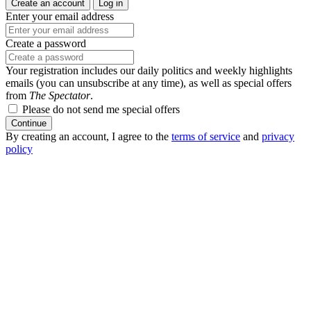
Create an account
Log in
Enter your email address
Create a password
Your registration includes our daily politics and weekly highlights
emails (you can unsubscribe at any time), as well as special offers
from
The Spectator
.
Please do not send me special offers
Continue
By creating an account, I agree to the
terms of service
and
privacy
policy