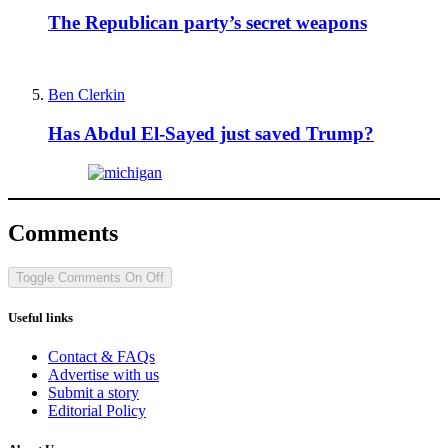
The Republican party’s secret weapons
Ben Clerkin
Has Abdul El-Sayed just saved Trump?
Comments
Toggle Comments
On
Off
Useful links
Contact & FAQs
Advertise with us
Submit a story
Editorial Policy