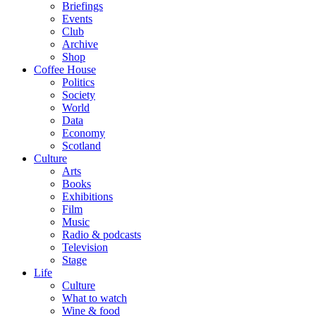
Briefings
Events
Club
Archive
Shop
Coffee House
Politics
Society
World
Data
Economy
Scotland
Culture
Arts
Books
Exhibitions
Film
Music
Radio & podcasts
Television
Stage
Life
Culture
What to watch
Wine & food