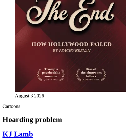
August 3 2026
Cartoons
Hoarding problem
KJ Lamb