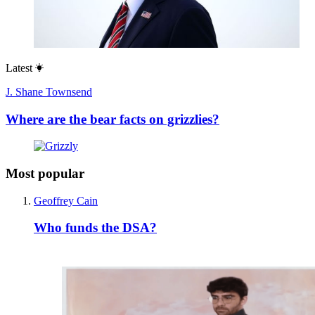
Latest
J. Shane Townsend
Where are the bear facts on grizzlies?
Most popular
Geoffrey Cain
Who funds the DSA?