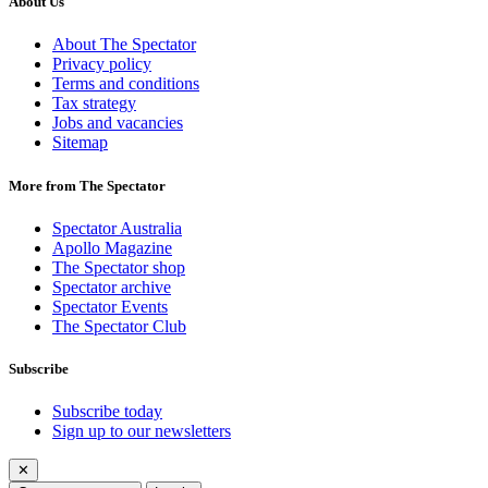
About Us
About The Spectator
Privacy policy
Terms and conditions
Tax strategy
Jobs and vacancies
Sitemap
More from The Spectator
Spectator Australia
Apollo Magazine
The Spectator shop
Spectator archive
Spectator Events
The Spectator Club
Subscribe
Subscribe today
Sign up to our newsletters
✕