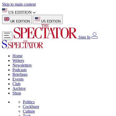
Skip to main content
US EDITION
UK EDITION
US EDITION
Sign In
Home
Writers
Newsletters
Podcasts
Briefings
Events
Club
Archive
Shop
Politics
Cockburn
Culture
Tech