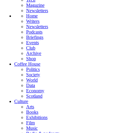
Magazine
Newsletters
Home
Writers
Newsletters
Podcasts
Briefings
Events
Club
Archive
Shop
Coffee House
Politics
Society
World
Data
Economy
Scotland
Culture
Arts
Books
Exhibitions
Film
Music