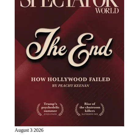
August 3 2026