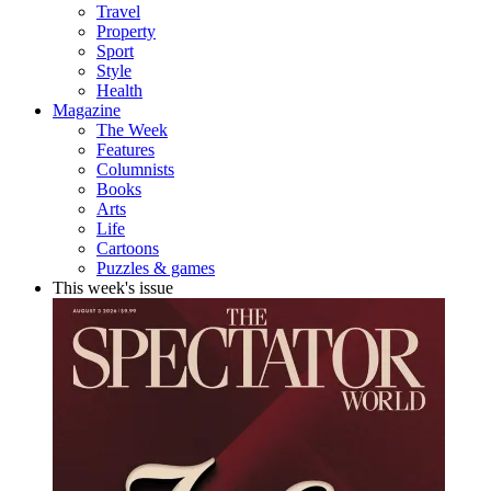
Travel
Property
Sport
Style
Health
Magazine
The Week
Features
Columnists
Books
Arts
Life
Cartoons
Puzzles & games
This week's issue