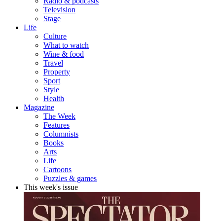
Radio & podcasts
Television
Stage
Life
Culture
What to watch
Wine & food
Travel
Property
Sport
Style
Health
Magazine
The Week
Features
Columnists
Books
Arts
Life
Cartoons
Puzzles & games
This week's issue