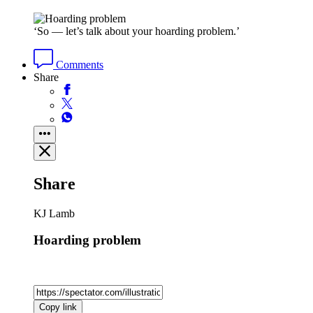
‘So — let’s talk about your hoarding problem.’
Comments
Share
Share
KJ Lamb
Hoarding problem
Copy link