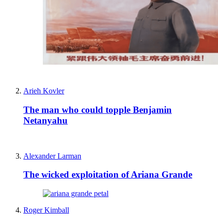
Arieh Kovler
The man who could topple Benjamin
Netanyahu
Alexander Larman
The wicked exploitation of Ariana Grande
Roger Kimball