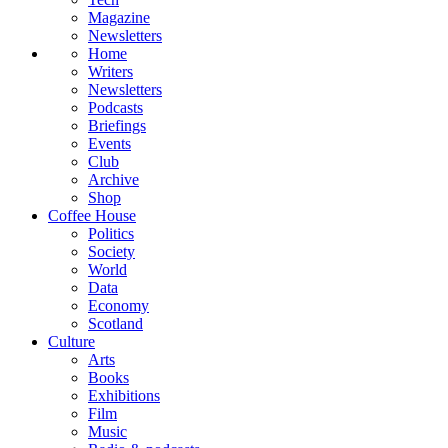
Magazine
Newsletters
Home
Writers
Newsletters
Podcasts
Briefings
Events
Club
Archive
Shop
Coffee House
Politics
Society
World
Data
Economy
Scotland
Culture
Arts
Books
Exhibitions
Film
Music