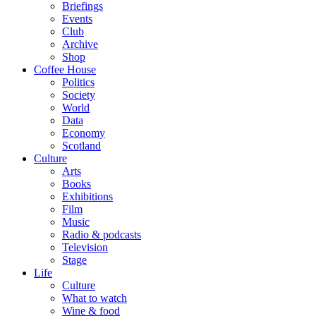
Briefings
Events
Club
Archive
Shop
Coffee House
Politics
Society
World
Data
Economy
Scotland
Culture
Arts
Books
Exhibitions
Film
Music
Radio & podcasts
Television
Stage
Life
Culture
What to watch
Wine & food