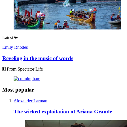
Latest
Emily Rhodes
Reveling in the music of words
From Spectator Life
Most popular
Alexander Larman
The wicked exploitation of Ariana Grande