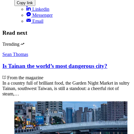
Copy link
Linkedin
Messenger
Email
Read next
Trending
Sean Thomas
Is Tainan the world’s most dangerous city?
From the magazine
In a country full of brilliant food, the Garden Night Market in sultry
Tainan, southwest Taiwan, is still a standout: a cheerful riot of
steam,…