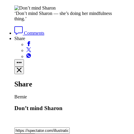
‘Don’t mind Sharon — she’s doing her mindfulness
thing.’
Comments
Share
Share
Bernie
Don’t mind Sharon