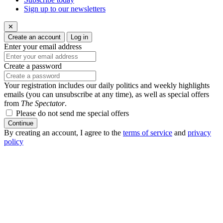
Sign up to our newsletters
✕
Create an account
Log in
Enter your email address
Create a password
Your registration includes our daily politics and weekly highlights
emails (you can unsubscribe at any time), as well as special offers
from
The Spectator
.
Please do not send me special offers
Continue
By creating an account, I agree to the
terms of service
and
privacy
policy