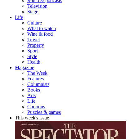
Radio & podcasts
Television
Stage
Life
Culture
What to watch
Wine & food
Travel
Property
Sport
Style
Health
Magazine
The Week
Features
Columnists
Books
Arts
Life
Cartoons
Puzzles & games
This week's issue