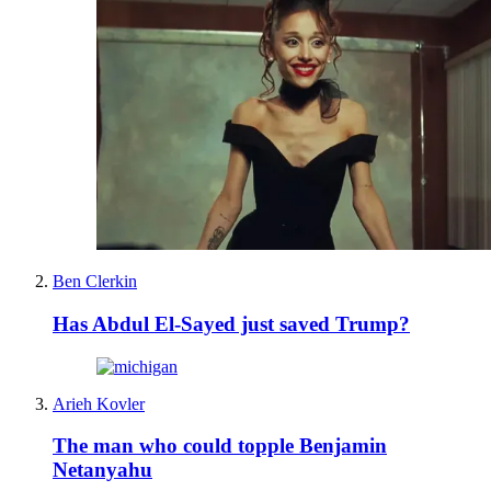
Ben Clerkin
Has Abdul El-Sayed just saved Trump?
Arieh Kovler
The man who could topple Benjamin
Netanyahu