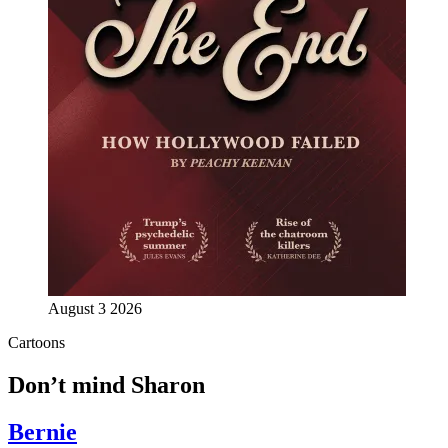
August 3 2026
Cartoons
Don’t mind Sharon
Bernie