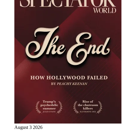
August 3 2026