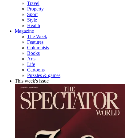
Travel
Property
Sport
Style
Health
Magazine
The Week
Features
Columnists
Books
Arts
Life
Cartoons
Puzzles & games
This week's issue