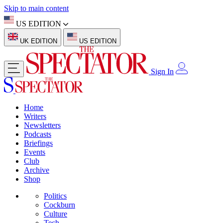
Skip to main content
US EDITION
UK EDITION
US EDITION
Sign In
Home
Writers
Newsletters
Podcasts
Briefings
Events
Club
Archive
Shop
Politics
Cockburn
Culture
Tech