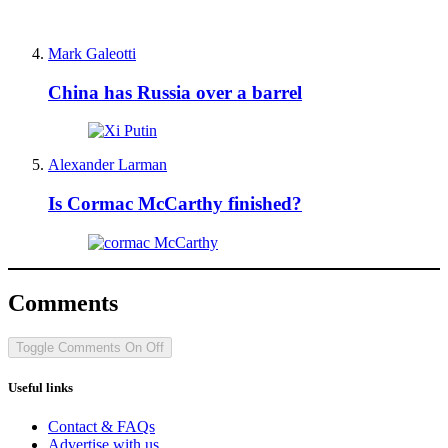
Mark Galeotti
China has Russia over a barrel
Alexander Larman
Is Cormac McCarthy finished?
Comments
Toggle Comments
On
Off
Useful links
Contact & FAQs
Advertise with us