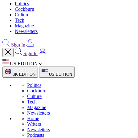
Politics
Cockburn
Culture
Tech
Magazine
Newsletters
Sign In
Sign In
US EDITION
UK EDITION
US EDITION
Politics
Cockburn
Culture
Tech
Magazine
Newsletters
Home
Writers
Newsletters
Podcasts