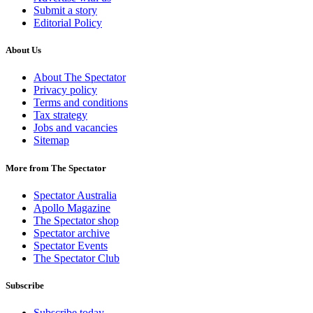
Submit a story
Editorial Policy
About Us
About The Spectator
Privacy policy
Terms and conditions
Tax strategy
Jobs and vacancies
Sitemap
More from The Spectator
Spectator Australia
Apollo Magazine
The Spectator shop
Spectator archive
Spectator Events
The Spectator Club
Subscribe
Subscribe today