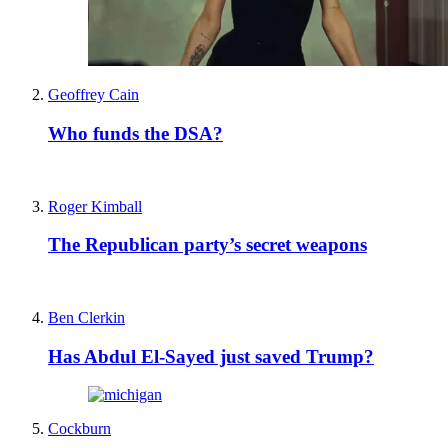
Geoffrey Cain
Who funds the DSA?
Roger Kimball
The Republican party’s secret weapons
Ben Clerkin
Has Abdul El-Sayed just saved Trump?
Cockburn