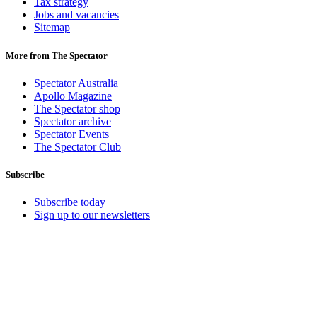
Tax strategy
Jobs and vacancies
Sitemap
More from The Spectator
Spectator Australia
Apollo Magazine
The Spectator shop
Spectator archive
Spectator Events
The Spectator Club
Subscribe
Subscribe today
Sign up to our newsletters