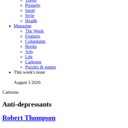
Travel
Property
Sport
Style
Health
Magazine
The Week
Features
Columnists
Books
Arts
Life
Cartoons
Puzzles & games
This week's issue
August 3 2026
Cartoons
Anti-depressants
Robert Thompson