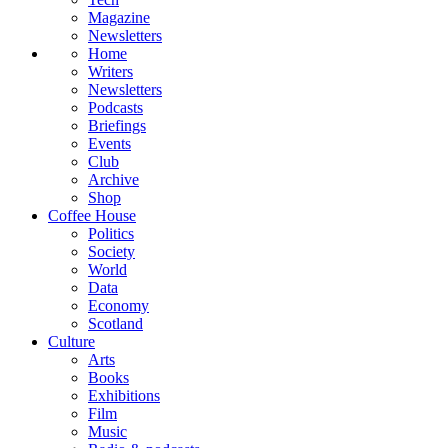
Magazine
Newsletters
Home
Writers
Newsletters
Podcasts
Briefings
Events
Club
Archive
Shop
Coffee House
Politics
Society
World
Data
Economy
Scotland
Culture
Arts
Books
Exhibitions
Film
Music