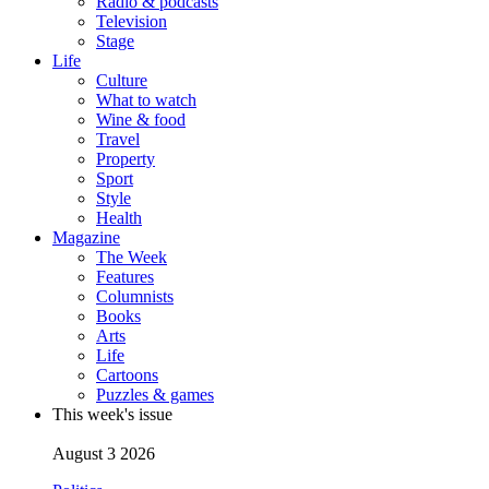
Radio & podcasts
Television
Stage
Life
Culture
What to watch
Wine & food
Travel
Property
Sport
Style
Health
Magazine
The Week
Features
Columnists
Books
Arts
Life
Cartoons
Puzzles & games
This week's issue
August 3 2026