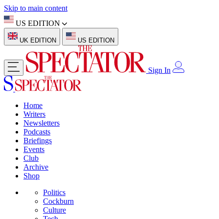
Skip to main content
US EDITION
UK EDITION
US EDITION
Sign In
Home
Writers
Newsletters
Podcasts
Briefings
Events
Club
Archive
Shop
Politics
Cockburn
Culture
Tech