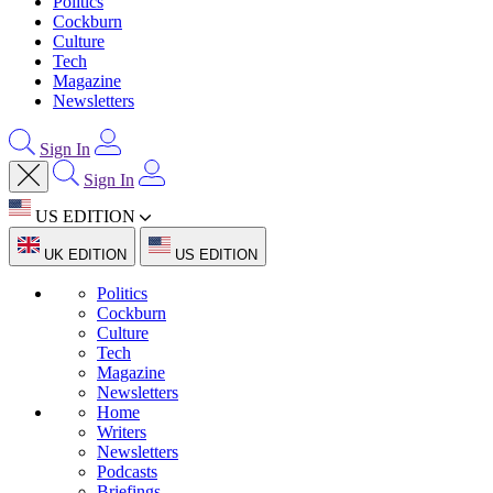
Politics
Cockburn
Culture
Tech
Magazine
Newsletters
Sign In
Sign In
US EDITION
UK EDITION
US EDITION
Politics
Cockburn
Culture
Tech
Magazine
Newsletters
Home
Writers
Newsletters
Podcasts
Briefings