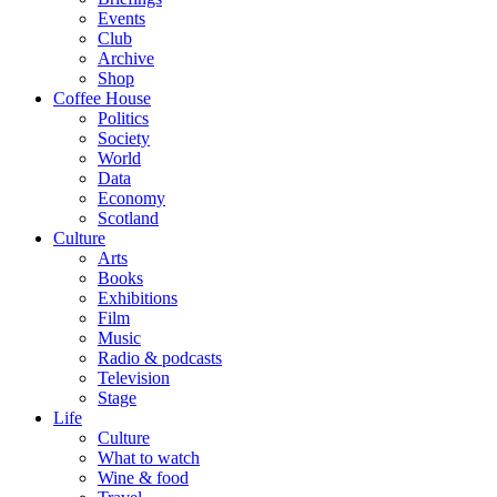
Events
Club
Archive
Shop
Coffee House
Politics
Society
World
Data
Economy
Scotland
Culture
Arts
Books
Exhibitions
Film
Music
Radio & podcasts
Television
Stage
Life
Culture
What to watch
Wine & food