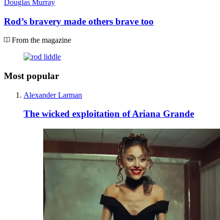
Douglas Murray
Rod’s bravery made others brave too
From the magazine
Most popular
Alexander Larman
The wicked exploitation of Ariana Grande