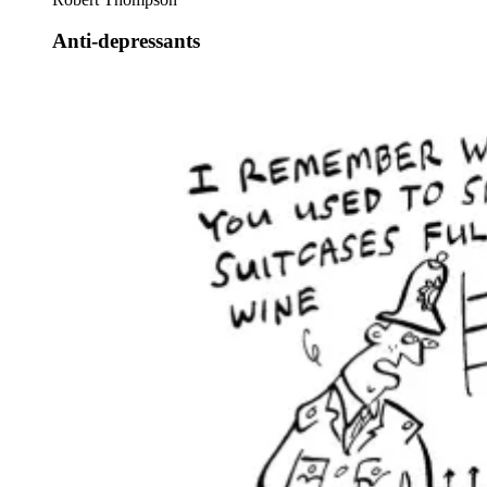
Anti-depressants