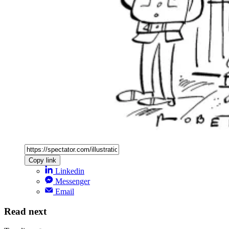
Copy link
Linkedin
Messenger
Email
Read next