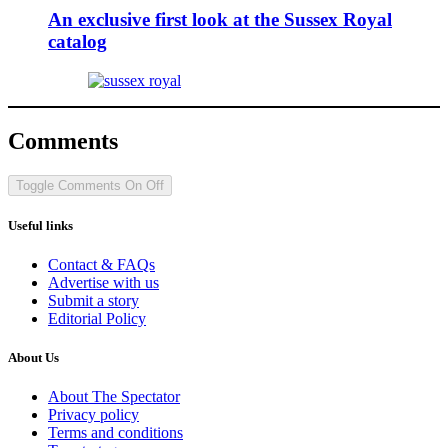
An exclusive first look at the Sussex Royal
catalog
Comments
Toggle Comments
On
Off
Useful links
Contact & FAQs
Advertise with us
Submit a story
Editorial Policy
About Us
About The Spectator
Privacy policy
Terms and conditions