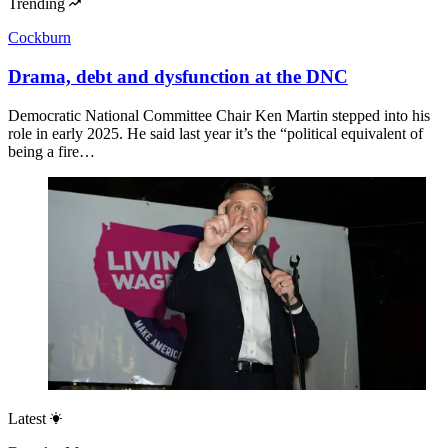
Trending
Cockburn
Drama, debt and dysfunction at the DNC
Democratic National Committee Chair Ken Martin stepped into his
role in early 2025. He said last year it’s the “political equivalent of
being a fire…
Latest