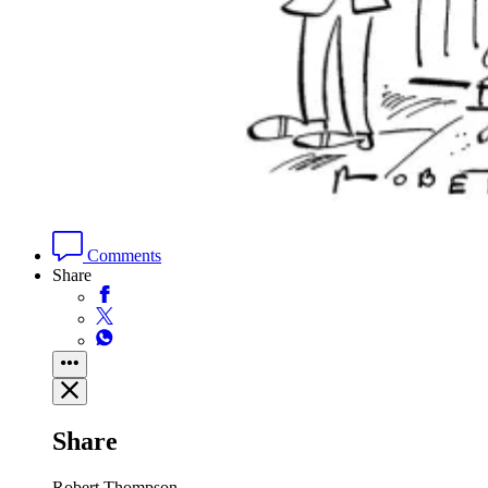
Comments
Share
Share
Robert Thompson