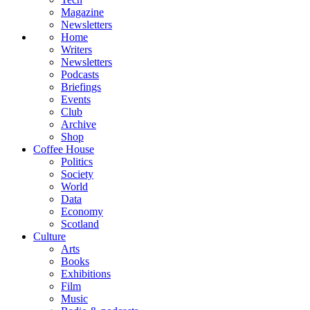
Magazine
Newsletters
Home
Writers
Newsletters
Podcasts
Briefings
Events
Club
Archive
Shop
Coffee House
Politics
Society
World
Data
Economy
Scotland
Culture
Arts
Books
Exhibitions
Film
Music