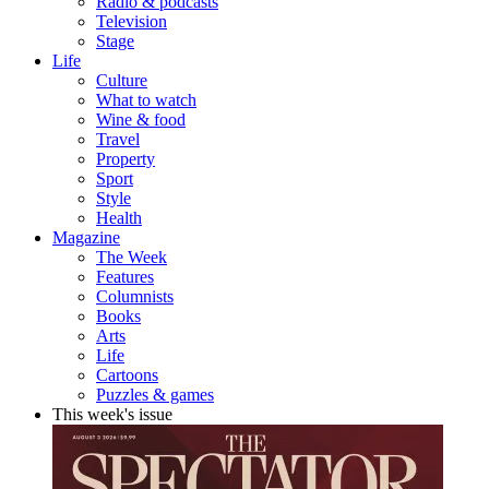
Radio & podcasts
Television
Stage
Life
Culture
What to watch
Wine & food
Travel
Property
Sport
Style
Health
Magazine
The Week
Features
Columnists
Books
Arts
Life
Cartoons
Puzzles & games
This week's issue