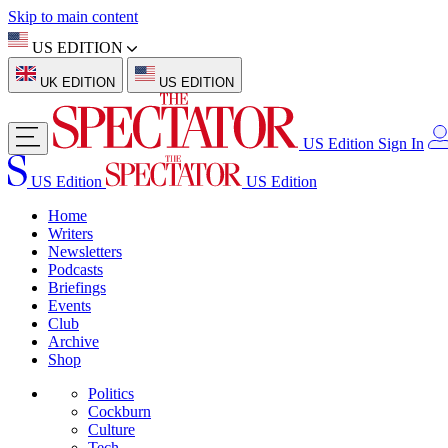
Skip to main content
US EDITION
UK EDITION
US EDITION
US Edition
Sign In
US Edition
US Edition
Home
Writers
Newsletters
Podcasts
Briefings
Events
Club
Archive
Shop
Politics
Cockburn
Culture
Tech