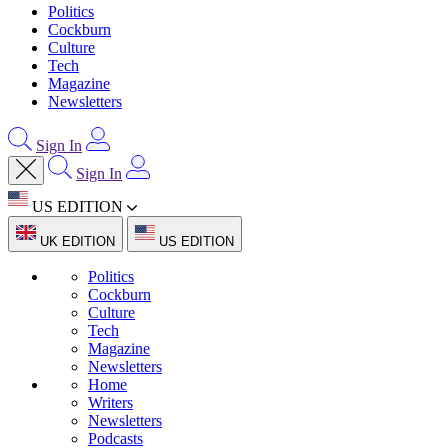
Politics
Cockburn
Culture
Tech
Magazine
Newsletters
Sign In
Sign In
US EDITION
UK EDITION
US EDITION
Politics
Cockburn
Culture
Tech
Magazine
Newsletters
Home
Writers
Newsletters
Podcasts