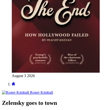
August 3 2026
Roger Kimball
Zelensky goes to town