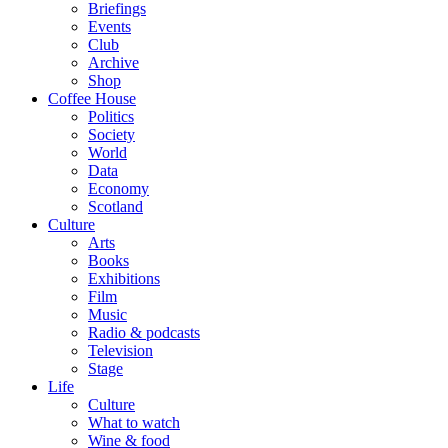
Briefings
Events
Club
Archive
Shop
Coffee House
Politics
Society
World
Data
Economy
Scotland
Culture
Arts
Books
Exhibitions
Film
Music
Radio & podcasts
Television
Stage
Life
Culture
What to watch
Wine & food