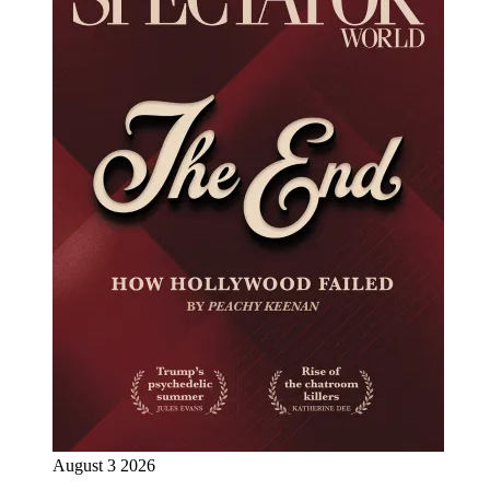
August 3 2026