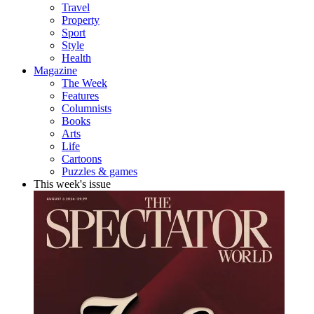
Travel
Property
Sport
Style
Health
Magazine
The Week
Features
Columnists
Books
Arts
Life
Cartoons
Puzzles & games
This week's issue