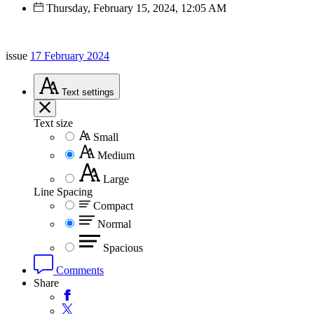
Thursday, February 15, 2024, 12:05 AM
issue
17 February 2024
Text
settings
Text size
Small
Medium
Large
Line Spacing
Compact
Normal
Spacious
Comments
Share