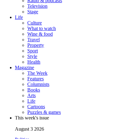
Radio & podcasts
Television
Stage
Life
Culture
What to watch
Wine & food
Travel
Property
Sport
Style
Health
Magazine
The Week
Features
Columnists
Books
Arts
Life
Cartoons
Puzzles & games
This week's issue
August 3 2026