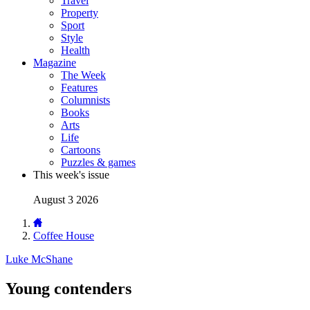
Travel
Property
Sport
Style
Health
Magazine
The Week
Features
Columnists
Books
Arts
Life
Cartoons
Puzzles & games
This week's issue
August 3 2026
Coffee House
Luke McShane
Young contenders