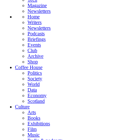
Magazine
Newsletters
Home
Writers
Newsletters
Podcasts
Briefings
Events
Club
Archive
Shop
Coffee House
Politics
Society
World
Data
Economy
Scotland
Culture
Arts
Books
Exhibitions
Film
Music