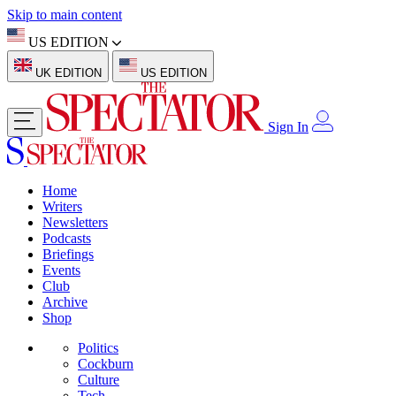
Skip to main content
US EDITION
UK EDITION
US EDITION
Sign In
Home
Writers
Newsletters
Podcasts
Briefings
Events
Club
Archive
Shop
Politics
Cockburn
Culture
Tech