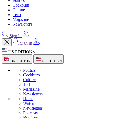
Politics
Cockburn
Culture
Tech
Magazine
Newsletters
Sign In
Sign In
US EDITION
UK EDITION
US EDITION
Politics
Cockburn
Culture
Tech
Magazine
Newsletters
Home
Writers
Newsletters
Podcasts
Briefings