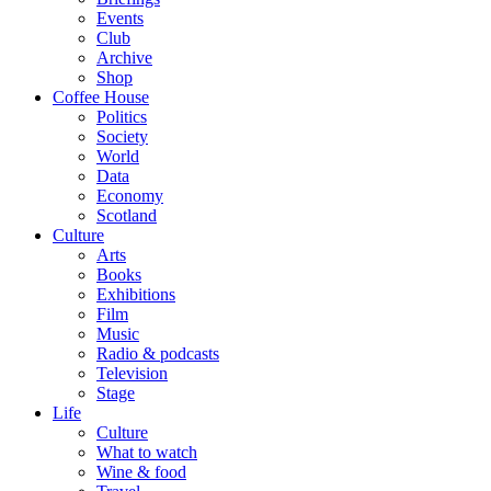
Events
Club
Archive
Shop
Coffee House
Politics
Society
World
Data
Economy
Scotland
Culture
Arts
Books
Exhibitions
Film
Music
Radio & podcasts
Television
Stage
Life
Culture
What to watch
Wine & food