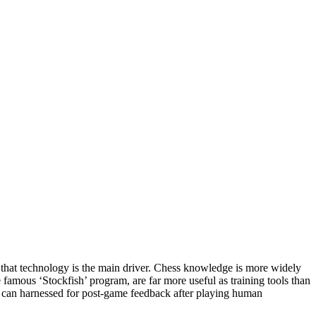
bt that technology is the main driver. Chess knowledge is more widely
 famous ‘Stockfish’ program, are far more useful as training tools than
nd can harnessed for post-game feedback after playing human