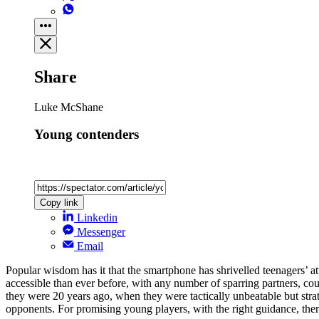
Share
Luke McShane
Young contenders
Copy link
Linkedin
Messenger
Email
Popular wisdom has it that the smartphone has shrivelled teenagers’ at
accessible than ever before, with any number of sparring partners, cou
they were 20 years ago, when they were tactically unbeatable but stra
opponents. For promising young players, with the right guidance, ther