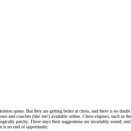
tention spans. But they are getting better at chess, and there is no dou
rses and coaches (like me!) available online. Chess engines, such as the
tegically patchy. These days their suggestions are invariably sound, a
e is no end of opportunity.