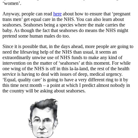
‘women’.
Anyway, people can read
here
about how to ensure that ‘pregnant
trans men’ get equal care in the NHS. You can also learn about
seahorses. Seahorses being a species where the male carries the
baby. As though the fact that seahorses do means the NHS might
pretend some human males do too.
Since it is possible that, in the days ahead, more people are going to
need the lifesaving help of the NHS than usual, it seems an
extraordinarily unwise use of NHS funds to make any kind of
intervention on the matter of ‘seahorses’ at this moment. For while
one wing of the NHS is off in this la-la-land, the rest of the health
service is having to deal with issues of deep, medical urgency.
‘Equal, quality care’ is going to have a very different ring to it by
this time next month – a point at which I predict almost nobody in
the country will be asking about seahorses.