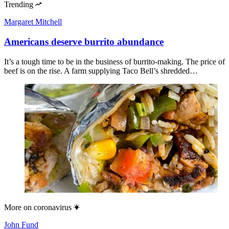
Trending
Margaret Mitchell
Americans deserve burrito abundance
It’s a tough time to be in the business of burrito-making. The price of
beef is on the rise. A farm supplying Taco Bell’s shredded…
More on
coronavirus
John Fund