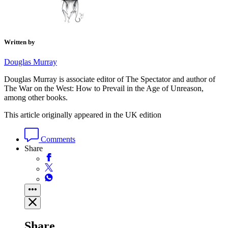
Written by
Douglas Murray
Douglas Murray is associate editor of The Spectator and author of
The War on the West: How to Prevail in the Age of Unreason,
among other books.
This article originally appeared in the UK edition
Comments
Share
Share