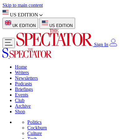
Skip to main content
US EDITION
UK EDITION
US EDITION
Sign In
Home
Writers
Newsletters
Podcasts
Briefings
Events
Club
Archive
Shop
Politics
Cockburn
Culture
Tech