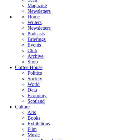
Magazine
Newsletters
Home
Writers
Newsletters
Podcasts
Briefings
Events
Club
Archive
Shop
Coffee House
Politics
Society
World
Data
Economy
Scotland
Culture
Arts
Books
Exhibitions
Film
Music