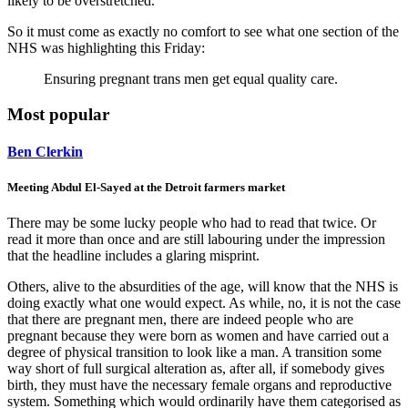
likely to be overstretched.
So it must come as exactly no comfort to see what one section of the
NHS was highlighting this Friday:
Ensuring pregnant trans men get equal quality care.
Most popular
Ben Clerkin
Meeting Abdul El-Sayed at the Detroit farmers market
There may be some lucky people who had to read that twice. Or
read it more than once and are still labouring under the impression
that the headline includes a glaring misprint.
Others, alive to the absurdities of the age, will know that the NHS is
doing exactly what one would expect. As while, no, it is not the case
that there are pregnant men, there are indeed people who are
pregnant because they were born as women and have carried out a
degree of physical transition to look like a man. A transition some
way short of full surgical alteration as, after all, if somebody gives
birth, they must have the necessary female organs and reproductive
system. Something which would ordinarily have them categorised as