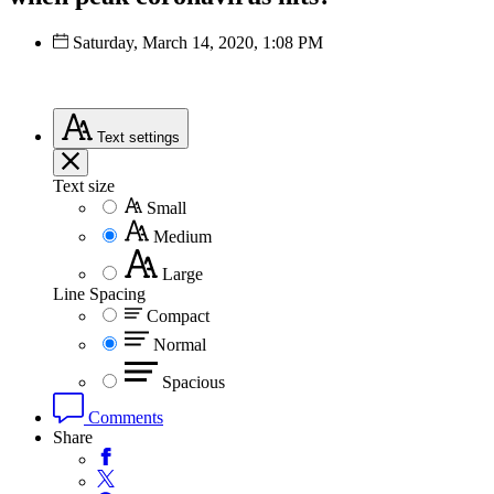
Saturday, March 14, 2020, 1:08 PM
Text
settings
Text size
Small
Medium
Large
Line Spacing
Compact
Normal
Spacious
Comments
Share