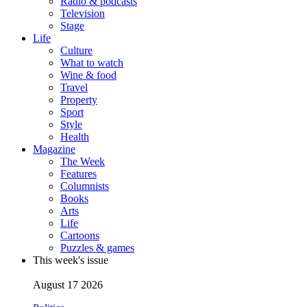
Radio & podcasts
Television
Stage
Life
Culture
What to watch
Wine & food
Travel
Property
Sport
Style
Health
Magazine
The Week
Features
Columnists
Books
Arts
Life
Cartoons
Puzzles & games
This week's issue
August 17 2026