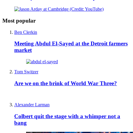
Most popular
Ben Clerkin
Meeting Abdul El-Sayed at the Detroit farmers
market
Tom Switzer
Are we on the brink of World War Three?
Alexander Larman
Colbert quit the stage with a whimper not a
bang