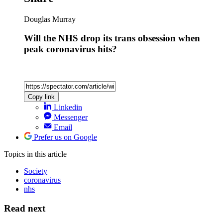
Douglas Murray
Will the NHS drop its trans obsession when
peak coronavirus hits?
Copy link
Linkedin
Messenger
Email
Prefer us on Google
Topics
in this article
Society
coronavirus
nhs
Read next