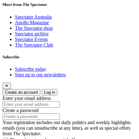
More from The Spectator
Spectator Australia
Apollo Magazine
The Spectator shop
Spectator archive
Spectator Events
The Spectator Club
Subscribe
Subscribe today
Sign up to our newsletters
✕
Create an account
Log in
Enter your email address
Create a password
Your registration includes our daily politics and weekly highlights
emails (you can unsubscribe at any time), as well as special offers
from
The Spectator
.