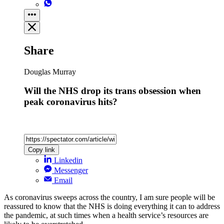
Share
Douglas Murray
Will the NHS drop its trans obsession when
peak coronavirus hits?
Copy link
Linkedin
Messenger
Email
As coronavirus sweeps across the country, I am sure people will be
reassured to know that the NHS is doing everything it can to address
the pandemic, at such times when a health service’s resources are