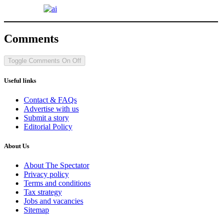
Comments
Toggle Comments
On
Off
Useful links
Contact & FAQs
Advertise with us
Submit a story
Editorial Policy
About Us
About The Spectator
Privacy policy
Terms and conditions
Tax strategy
Jobs and vacancies
Sitemap