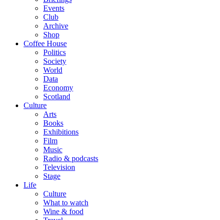
Events
Club
Archive
Shop
Coffee House
Politics
Society
World
Data
Economy
Scotland
Culture
Arts
Books
Exhibitions
Film
Music
Radio & podcasts
Television
Stage
Life
Culture
What to watch
Wine & food