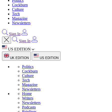
Politics
Cockburn
Culture
Tech
Magazine
Newsletters
Sign In
Sign In
US EDITION
UK EDITION
US EDITION
Politics
Cockburn
Culture
Tech
Magazine
Newsletters
Home
Writers
Newsletters
Podcasts
Briefings