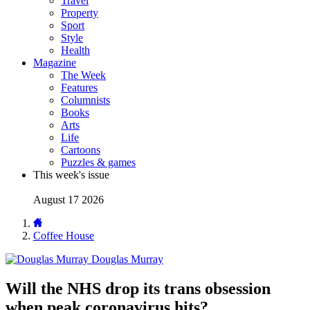
Travel
Property
Sport
Style
Health
Magazine
The Week
Features
Columnists
Books
Arts
Life
Cartoons
Puzzles & games
This week's issue
August 17 2026
Coffee House
Douglas Murray
Will the NHS drop its trans obsession
when peak coronavirus hits?