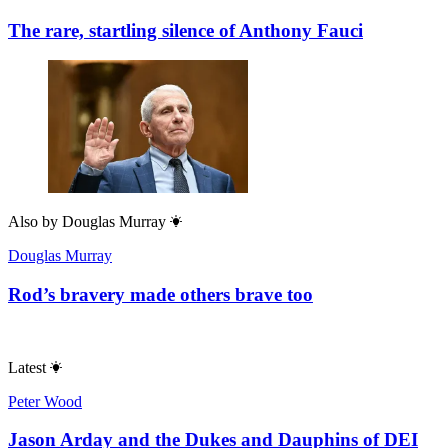
The rare, startling silence of Anthony Fauci
Also by
Douglas Murray
Douglas Murray
Rod’s bravery made others brave too
Latest
Peter Wood
Jason Arday and the Dukes and Dauphins of DEI