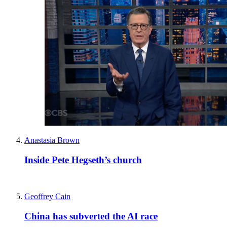
Anastasia Brown
Inside Pete Hegseth’s church
Geoffrey Cain
China has subverted the AI race