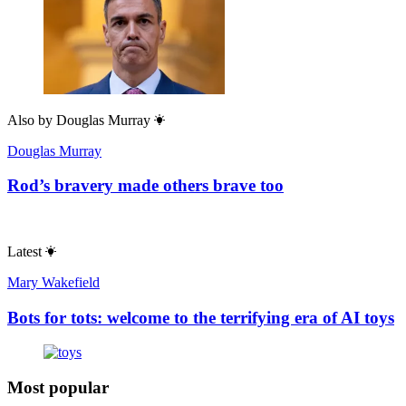
Also by
Douglas Murray
Douglas Murray
Rod’s bravery made others brave too
Latest
Mary Wakefield
Bots for tots: welcome to the terrifying era of AI toys
Most popular