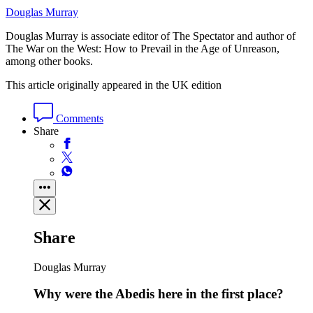
Douglas Murray
Douglas Murray is associate editor of The Spectator and author of
The War on the West: How to Prevail in the Age of Unreason,
among other books.
This article originally appeared in the UK edition
Comments
Share
Share
Douglas Murray
Why were the Abedis here in the first place?