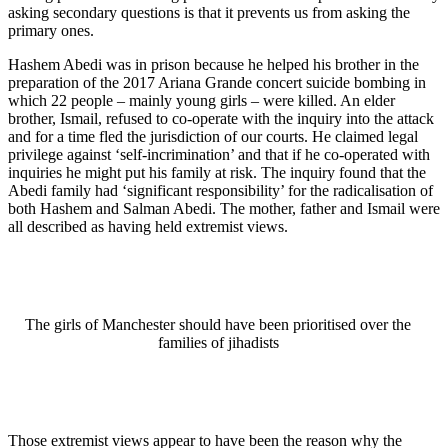
asking secondary questions is that it prevents us from asking the
primary ones.
Hashem Abedi was in prison because he helped his brother in the
preparation of the 2017 Ariana Grande concert suicide bombing in
which 22 people – mainly young girls – were killed. An elder
brother, Ismail, refused to co-operate with the inquiry into the attack
and for a time fled the jurisdiction of our courts. He claimed legal
privilege against ‘self-incrimination’ and that if he co-operated with
inquiries he might put his family at risk. The inquiry found that the
Abedi family had ‘significant responsibility’ for the radicalisation of
both Hashem and Salman Abedi. The mother, father and Ismail were
all described as having held extremist views.
The girls of Manchester should have been prioritised over the
families of jihadists
Those extremist views appear to have been the reason why the