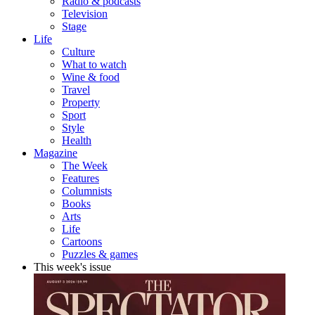
Radio & podcasts
Television
Stage
Life
Culture
What to watch
Wine & food
Travel
Property
Sport
Style
Health
Magazine
The Week
Features
Columnists
Books
Arts
Life
Cartoons
Puzzles & games
This week's issue