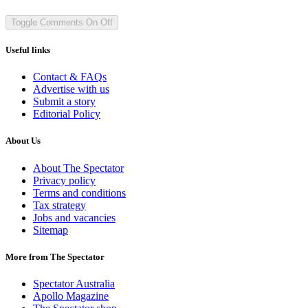
Toggle Comments
On
Off
Useful links
Contact & FAQs
Advertise with us
Submit a story
Editorial Policy
About Us
About The Spectator
Privacy policy
Terms and conditions
Tax strategy
Jobs and vacancies
Sitemap
More from The Spectator
Spectator Australia
Apollo Magazine