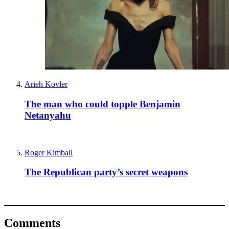
Arieh Kovler
The man who could topple Benjamin
Netanyahu
Roger Kimball
The Republican party’s secret weapons
Comments