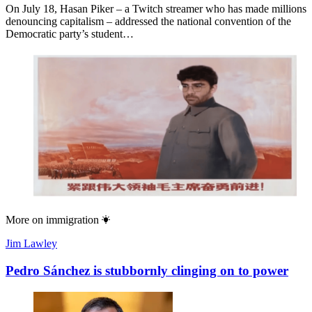
On July 18, Hasan Piker – a Twitch streamer who has made millions
denouncing capitalism – addressed the national convention of the
Democratic party’s student…
More on
immigration
Jim Lawley
Pedro Sánchez is stubbornly clinging on to power