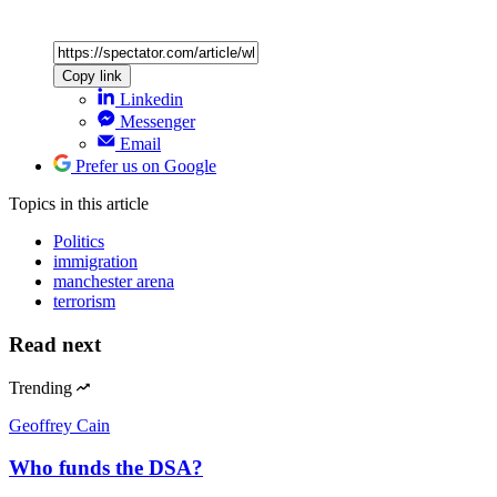
Copy link
Linkedin
Messenger
Email
Prefer us on Google
Topics
in this article
Politics
immigration
manchester arena
terrorism
Read next
Trending
Geoffrey Cain
Who funds the DSA?