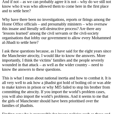
And if not – as we can probably agree it is not – why do we still not
know who it was who allowed them to come here in the first place
and to settle here?
Why have there been no investigations, reports or firings among the
Home Office officials – and presumably ministers – who oversaw
this insane and literally self-destructive process? Are there any
‘lessons learned’ among the civil servants or the civil-society
organisations that lobby our government to allow every Mohammed
al-Jihadi to settle here?
I ask these questions because, as I have said for the eight years since
the Manchester atrocity, I would like to know the answers. More
importantly, I think the victims’ families and the people severely
wounded in that attack – as well as the wider country – need to
know the answers to these questions.
This is what I mean about national inertia and how to combat it. It is
all very well to ask how a jihadist got hold of boiling oil or was able
to make knives in prison or why MI5 failed to stop his brother from
committing the atrocity. If you import the world’s problem cases,
you will also import the world’s problems. And it seems to me that
the girls of Manchester should have been prioritised over the
families of jihadists.