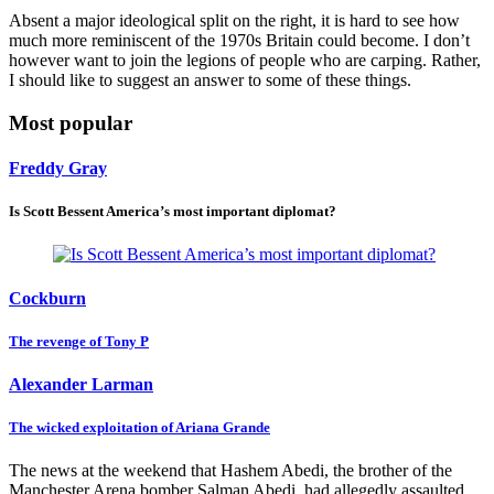
Absent a major ideological split on the right, it is hard to see how
much more reminiscent of the 1970s Britain could become. I don’t
however want to join the legions of people who are carping. Rather,
I should like to suggest an answer to some of these things.
Most popular
Freddy Gray
Is Scott Bessent America’s most important diplomat?
Cockburn
The revenge of Tony P
Alexander Larman
The wicked exploitation of Ariana Grande
The news at the weekend that Hashem Abedi, the brother of the
Manchester Arena bomber Salman Abedi, had allegedly assaulted