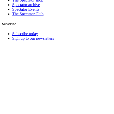
The Spectator shop
Spectator archive
Spectator Events
The Spectator Club
Subscribe
Subscribe today
Sign up to our newsletters