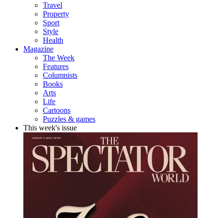
Travel
Property
Sport
Style
Health
Magazine
The Week
Features
Columnists
Books
Arts
Life
Cartoons
Puzzles & games
This week's issue