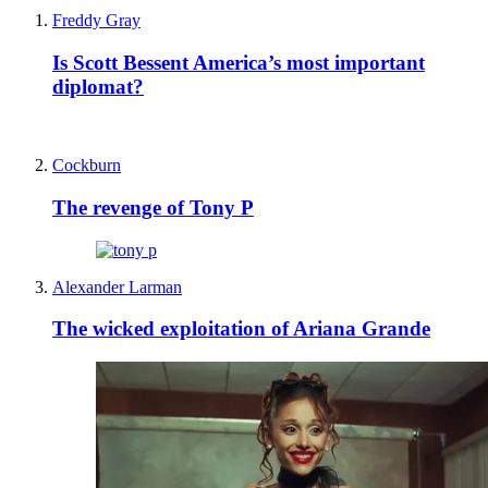
Freddy Gray
Is Scott Bessent America’s most important
diplomat?
Cockburn
The revenge of Tony P
Alexander Larman
The wicked exploitation of Ariana Grande