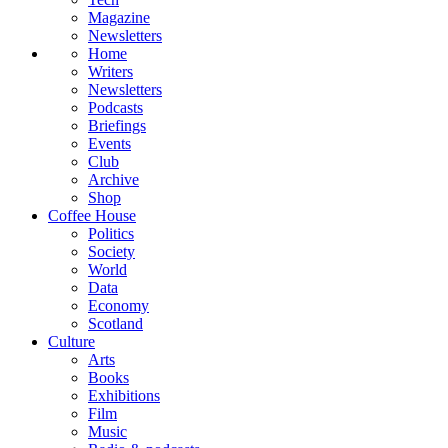
Magazine
Newsletters
Home
Writers
Newsletters
Podcasts
Briefings
Events
Club
Archive
Shop
Coffee House
Politics
Society
World
Data
Economy
Scotland
Culture
Arts
Books
Exhibitions
Film
Music