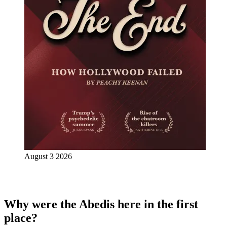
August 3 2026
Why were the Abedis here in the first
place?