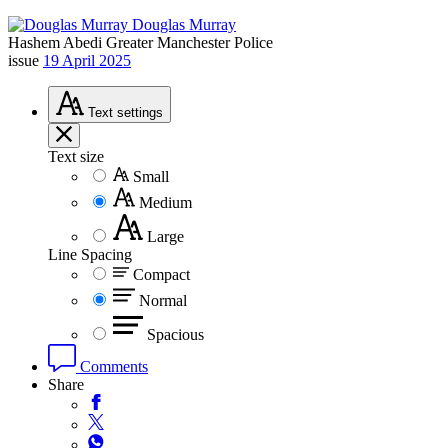
Douglas Murray
Hashem Abedi
Greater Manchester Police
issue
19 April 2025
Text
settings
Text size
Small
Medium
Large
Line Spacing
Compact
Normal
Spacious
Comments
Share