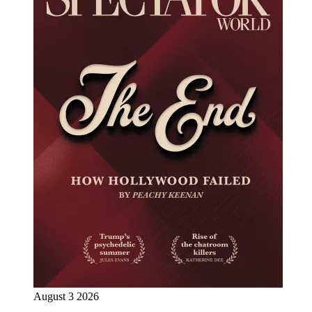
August 3 2026