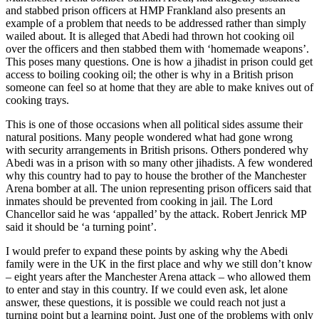
and stabbed prison officers at HMP Frankland also presents an
example of a problem that needs to be addressed rather than simply
wailed about. It is alleged that Abedi had thrown hot cooking oil
over the officers and then stabbed them with ‘homemade weapons’.
This poses many questions. One is how a jihadist in prison could get
access to boiling cooking oil; the other is why in a British prison
someone can feel so at home that they are able to make knives out of
cooking trays.
This is one of those occasions when all political sides assume their
natural positions. Many people wondered what had gone wrong
with security arrangements in British prisons. Others pondered why
Abedi was in a prison with so many other jihadists. A few wondered
why this country had to pay to house the brother of the Manchester
Arena bomber at all. The union representing prison officers said that
inmates should be prevented from cooking in jail. The Lord
Chancellor said he was ‘appalled’ by the attack. Robert Jenrick MP
said it should be ‘a turning point’.
I would prefer to expand these points by asking why the Abedi
family were in the UK in the first place and why we still don’t know
– eight years after the Manchester Arena attack – who allowed them
to enter and stay in this country. If we could even ask, let alone
answer, these questions, it is possible we could reach not just a
turning point but a learning point. Just one of the problems with only