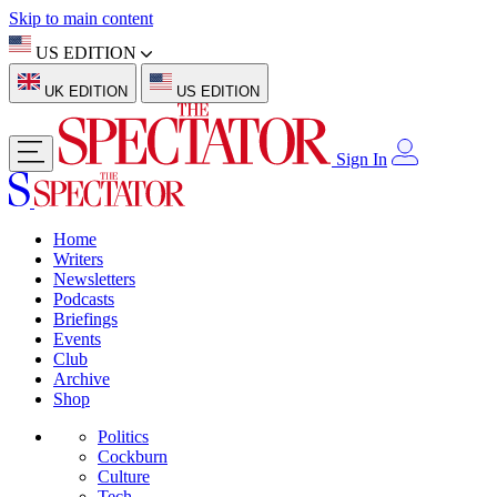
Skip to main content
US EDITION
UK EDITION
US EDITION
Sign In
Home
Writers
Newsletters
Podcasts
Briefings
Events
Club
Archive
Shop
Politics
Cockburn
Culture
Tech