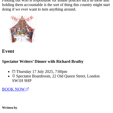
Finding out who is responsible for insane policies such as these and
holding them accountable is the sort of thing this country might start
doing if we ever want to turn anything around.
Event
Spectator Writers’ Dinner with Richard Bratby
Thursday 17 July 2025, 7:00pm
Spectator Boardroom, 22 Old Queen Street, London
SW1H 9HP
BOOK NOW
Written by