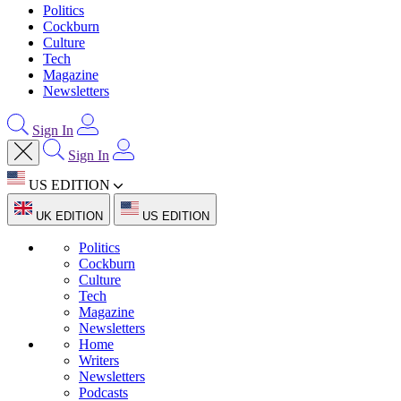
Politics
Cockburn
Culture
Tech
Magazine
Newsletters
Sign In
Sign In
US EDITION
UK EDITION
US EDITION
Politics
Cockburn
Culture
Tech
Magazine
Newsletters
Home
Writers
Newsletters
Podcasts