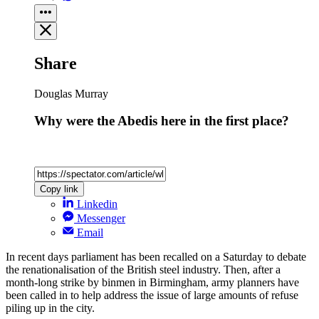
Share
Douglas Murray
Why were the Abedis here in the first place?
Copy link
Linkedin
Messenger
Email
In recent days parliament has been recalled on a Saturday to debate
the renationalisation of the British steel industry. Then, after a
month-long strike by binmen in Birmingham, army planners have
been called in to help address the issue of large amounts of refuse
piling up in the city.