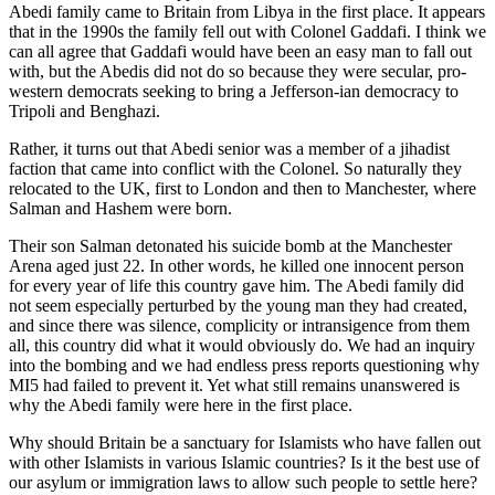
Abedi family came to Britain from Libya in the first place. It appears
that in the 1990s the family fell out with Colonel Gaddafi. I think we
can all agree that Gaddafi would have been an easy man to fall out
with, but the Abedis did not do so because they were secular, pro-
western democrats seeking to bring a Jefferson-ian democracy to
Tripoli and Benghazi.
Rather, it turns out that Abedi senior was a member of a jihadist
faction that came into conflict with the Colonel. So naturally they
relocated to the UK, first to London and then to Manchester, where
Salman and Hashem were born.
Their son Salman detonated his suicide bomb at the Manchester
Arena aged just 22. In other words, he killed one innocent person
for every year of life this country gave him. The Abedi family did
not seem especially perturbed by the young man they had created,
and since there was silence, complicity or intransigence from them
all, this country did what it would obviously do. We had an inquiry
into the bombing and we had endless press reports questioning why
MI5 had failed to prevent it. Yet what still remains unanswered is
why the Abedi family were here in the first place.
Why should Britain be a sanctuary for Islamists who have fallen out
with other Islamists in various Islamic countries? Is it the best use of
our asylum or immigration laws to allow such people to settle here?