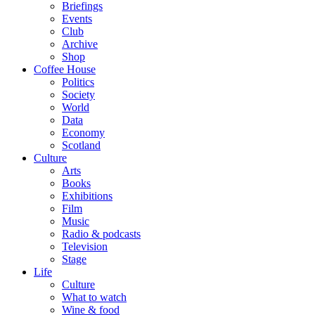
Briefings
Events
Club
Archive
Shop
Coffee House
Politics
Society
World
Data
Economy
Scotland
Culture
Arts
Books
Exhibitions
Film
Music
Radio & podcasts
Television
Stage
Life
Culture
What to watch
Wine & food