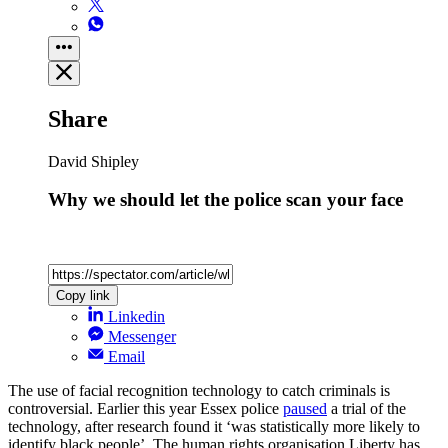
Share
David Shipley
Why we should let the police scan your face
Copy link
Linkedin
Messenger
Email
The use of facial recognition technology to catch criminals is
controversial. Earlier this year Essex police
paused
a trial of the
technology, after research found it ‘was statistically more likely to
identify black people’. The human rights organisation Liberty has