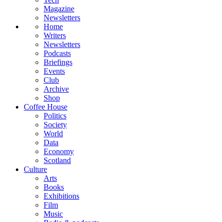
Magazine
Newsletters
Home
Writers
Newsletters
Podcasts
Briefings
Events
Club
Archive
Shop
Coffee House
Politics
Society
World
Data
Economy
Scotland
Culture
Arts
Books
Exhibitions
Film
Music