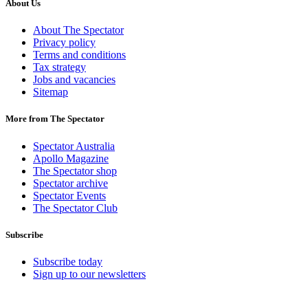
About Us
About The Spectator
Privacy policy
Terms and conditions
Tax strategy
Jobs and vacancies
Sitemap
More from The Spectator
Spectator Australia
Apollo Magazine
The Spectator shop
Spectator archive
Spectator Events
The Spectator Club
Subscribe
Subscribe today
Sign up to our newsletters