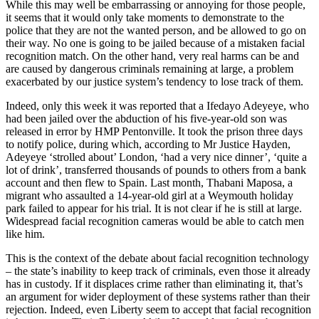
While this may well be embarrassing or annoying for those people,
it seems that it would only take moments to demonstrate to the
police that they are not the wanted person, and be allowed to go on
their way. No one is going to be jailed because of a mistaken facial
recognition match. On the other hand, very real harms can be and
are caused by dangerous criminals remaining at large, a problem
exacerbated by our justice system’s tendency to lose track of them.
Indeed, only this week it was reported that a Ifedayo Adeyeye, who
had been jailed over the abduction of his five-year-old son was
released in error by HMP Pentonville. It took the prison three days
to notify police, during which, according to Mr Justice Hayden,
Adeyeye ‘strolled about’ London, ‘had a very nice dinner’, ‘quite a
lot of drink’, transferred thousands of pounds to others from a bank
account and then flew to Spain. Last month, Thabani Maposa, a
migrant who assaulted a 14-year-old girl at a Weymouth holiday
park failed to appear for his trial. It is not clear if he is still at large.
Widespread facial recognition cameras would be able to catch men
like him.
This is the context of the debate about facial recognition technology
– the state’s inability to keep track of criminals, even those it already
has in custody. If it displaces crime rather than eliminating it, that’s
an argument for wider deployment of these systems rather than their
rejection. Indeed, even Liberty seem to accept that facial recognition