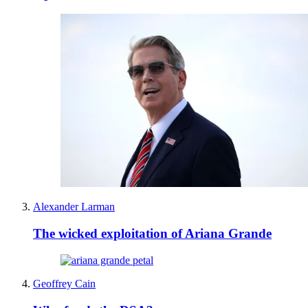
Alexander Larman
The wicked exploitation of Ariana Grande
Geoffrey Cain