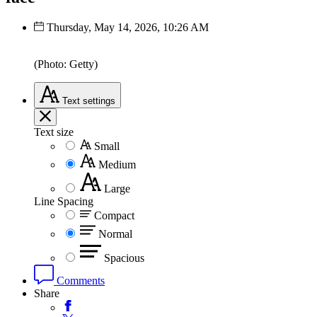
Thursday, May 14, 2026, 10:26 AM
(Photo: Getty)
Text
settings
Text size
Small
Medium
Large
Line Spacing
Compact
Normal
Spacious
Comments
Share