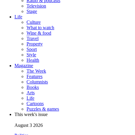
Radio & podcasts
Television
Stage
Life
Culture
What to watch
Wine & food
Travel
Property
Sport
Style
Health
Magazine
The Week
Features
Columnists
Books
Arts
Life
Cartoons
Puzzles & games
This week's issue
August 3 2026