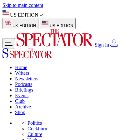
Skip to main content
US EDITION
UK EDITION
US EDITION
Sign In
Home
Writers
Newsletters
Podcasts
Briefings
Events
Club
Archive
Shop
Politics
Cockburn
Culture
Tech