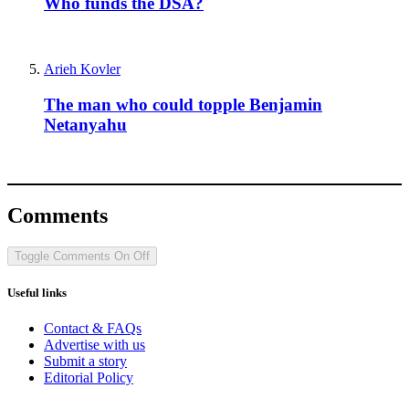
Who funds the DSA?
Arieh Kovler
The man who could topple Benjamin
Netanyahu
Comments
Toggle Comments
On
Off
Useful links
Contact & FAQs
Advertise with us
Submit a story
Editorial Policy