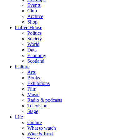
Events
Club
Archive
Shop
Coffee House
Politics
Society
World
Data
Economy
Scotland
Culture
Arts
Books
Exhibitions
Film
Music
Radio & podcasts
Television
Stage
Life
Culture
What to watch
Wine & food