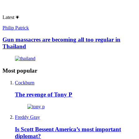
Latest
Philip Patrick
Gun massacres are becoming all too regular in
Thailand
Most popular
Cockburn
The revenge of Tony P
Freddy Gray
Is Scott Bessent America’s most important
diplomat?