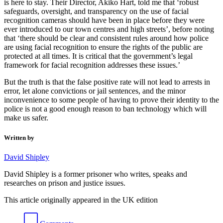
is here to stay. Their Director, Akiko Hart, told me that ‘robust
safeguards, oversight, and transparency on the use of facial
recognition cameras should have been in place before they were
ever introduced to our town centres and high streets’, before noting
that ‘there should be clear and consistent rules around how police
are using facial recognition to ensure the rights of the public are
protected at all times. It is critical that the government’s legal
framework for facial recognition addresses these issues.’
But the truth is that the false positive rate will not lead to arrests in
error, let alone convictions or jail sentences, and the minor
inconvenience to some people of having to prove their identity to the
police is not a good enough reason to ban technology which will
make us safer.
Written by
David Shipley
David Shipley is a former prisoner who writes, speaks and
researches on prison and justice issues.
This article originally appeared in the UK edition