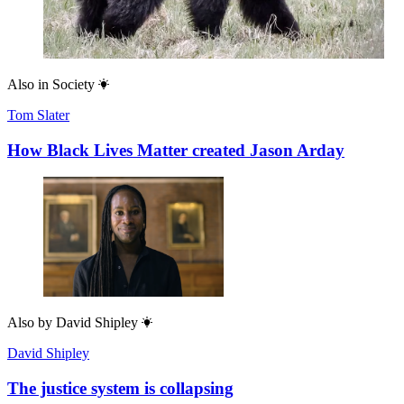
Also in
Society
Tom Slater
How Black Lives Matter created Jason Arday
Also by
David Shipley
David Shipley
The justice system is collapsing