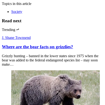
Topics
in this article
Society
Read next
Trending
J. Shane Townsend
Where are the bear facts on grizzlies?
Grizzly hunting – banned in the lower states since 1975 when the
bear was added to the federal endangered species list – may soon
make…