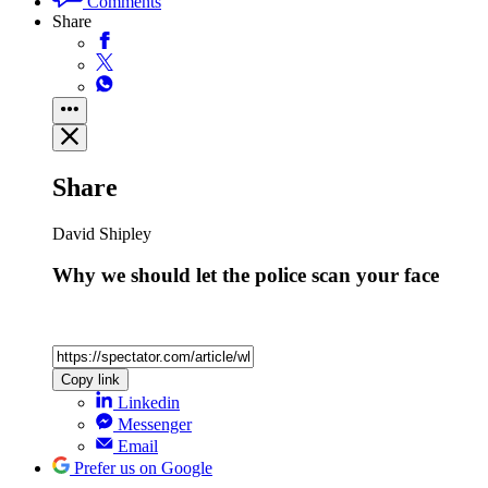
Comments
Share
Share
David Shipley
Why we should let the police scan your face
Copy link
Linkedin
Messenger
Email
Prefer us on Google