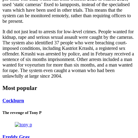
used ‘static cameras’ fixed to lampposts, instead of the specialised
vans which have been used in other trials. This means that the
system can be monitored remotely, rather than requiring officers to
be present.
It did not just lead to arrests for low-level crimes. People wanted for
kidnap, rape and serious sexual assault were caught by the cameras.
The system also identified 37 people who were breaching court-
imposed conditions, including Kastriot Krrashi, a registered sex
offender. Krrashi was arrested by police, and in February received a
sentence of six months imprisonment. Other arrests included a man
wanted for voyeurism for more than six months, and a man wanted
for rape. The system even caught a woman who had been
unlawfully at large since 2004.
Most popular
Cockburn
The revenge of Tony P
Freddy Gray