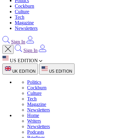
Politics
Cockburn
Culture
Tech
Magazine
Newsletters
Sign In
Sign In
US EDITION
UK EDITION
US EDITION
Politics
Cockburn
Culture
Tech
Magazine
Newsletters
Home
Writers
Newsletters
Podcasts
Briefings