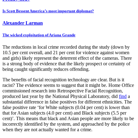
Is Scott Bessent America’s most important diplomat?
Alexander Larman
The wicked exploitation of Ariana Grande
The reductions in local crime recorded during the study (down by
10.5 per cent overall, and 21 per cent for violence against women
and girls) likely represent the deterrent effect of the cameras. There
is a strong body of evidence that the likely prospect or certainty of
being caught significantly reduces offending.
The benefits of facial recognition technology are clear. But is it
racist? The evidence seems to suggest that it might be. Home Office
commissioned research into Retrospective Facial Recognition,
produced last year by the National Physical Laboratory, did
find
a
substantial difference in false positives for different ethnicities. The
false positive rate ‘for White subjects (0.04 per cent) is lower than
that for Asian subjects (4.0 per cent) and Black subjects (5.5 per
cent)’. This means that black and Asian people are more likely to be
incorrectly identified by the system, and approached by the police
when they are not actually wanted for a crime.