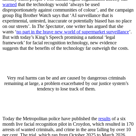
warned
that the technology would ‘always be used
disproportionately against communities of colour’, and the campaign
group Big Brother Watch says that ‘AI surveillance that is
experimental, untested, inaccurate or potentially biased has no place
on our streets’. In
The
Spectator
, one writer has argued that she
wants ‘
no part in the brave new world of supermarket surveillance
’.
But with today’s King’s Speech promising a national ‘legal
framework’ for facial recognition technology, new evidence
suggests that the benefits of the technology far outweigh the costs.
Very real harms can be and are caused by dangerous criminals
remaining at large, a problem exacerbated by our justice system’s
tendency to lose track of them.
Today the Metropolitan police have published the
results
of a six
month live facial recognition pilot in Croydon, which resulted in 170
arrests of wanted criminals, and crime in the area falling by over 10
per cent. The trial, which ran from October 2025 to March 2026,