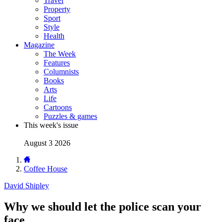
Travel
Property
Sport
Style
Health
Magazine
The Week
Features
Columnists
Books
Arts
Life
Cartoons
Puzzles & games
This week's issue
August 3 2026
Coffee House
David Shipley
Why we should let the police scan your
face