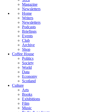
Magazine
Newsletters
Home
Writers
Newsletters
Podcasts
Briefings
Events
Club
Archive
Shop
Coffee House
Politics
Society
World
Data
Economy
Scotland
Culture
Arts
Books
Exhibitions
Film
Music