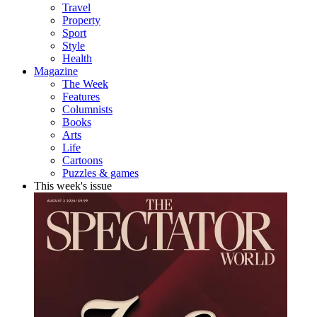
Travel
Property
Sport
Style
Health
Magazine
The Week
Features
Columnists
Books
Arts
Life
Cartoons
Puzzles & games
This week's issue