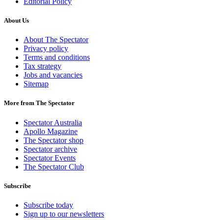
Editorial Policy
About Us
About The Spectator
Privacy policy
Terms and conditions
Tax strategy
Jobs and vacancies
Sitemap
More from The Spectator
Spectator Australia
Apollo Magazine
The Spectator shop
Spectator archive
Spectator Events
The Spectator Club
Subscribe
Subscribe today
Sign up to our newsletters