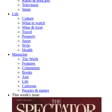
Radio & podcasts
Television
Stage
Life
Culture
What to watch
Wine & food
Travel
Property
Sport
Style
Health
Magazine
The Week
Features
Columnists
Books
Arts
Life
Cartoons
Puzzles & games
This week's issue