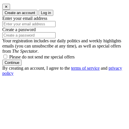
✕
Create an account
Log in
Enter your email address
Create a password
Your registration includes our daily politics and weekly highlights
emails (you can unsubscribe at any time), as well as special offers
from
The Spectator
.
Please do not send me special offers
Continue
By creating an account, I agree to the
terms of service
and
privacy
policy