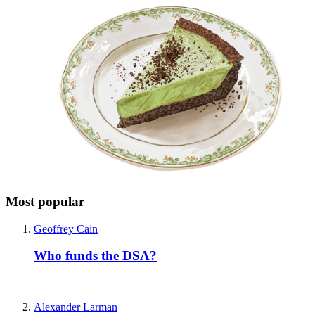
Most popular
Geoffrey Cain
Who funds the DSA?
Alexander Larman