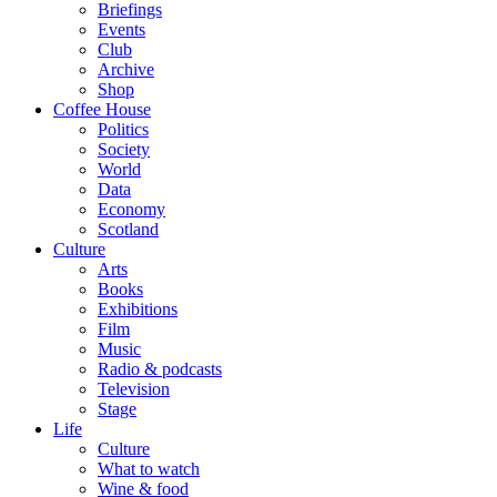
Briefings
Events
Club
Archive
Shop
Coffee House
Politics
Society
World
Data
Economy
Scotland
Culture
Arts
Books
Exhibitions
Film
Music
Radio & podcasts
Television
Stage
Life
Culture
What to watch
Wine & food