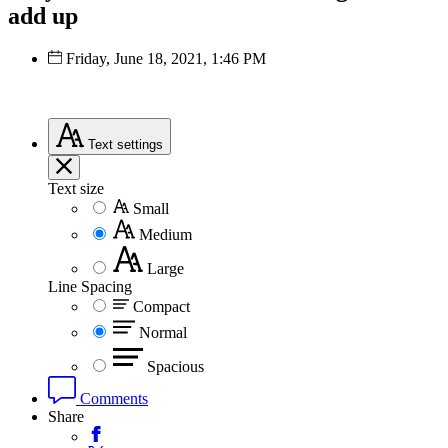
add up
Friday, June 18, 2021, 1:46 PM
Text
settings
Text size
Small
Medium
Large
Line Spacing
Compact
Normal
Spacious
Comments
Share