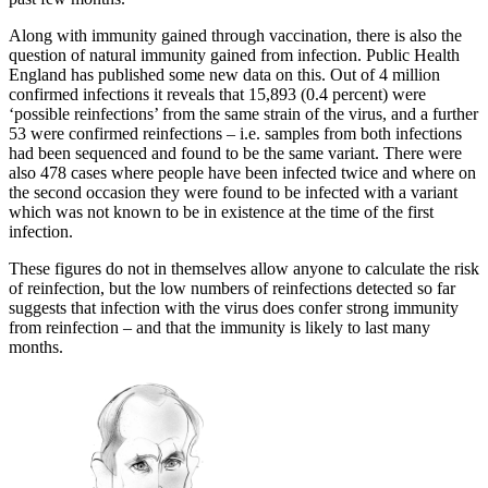
Along with immunity gained through vaccination, there is also the
question of natural immunity gained from infection. Public Health
England has published some new data on this. Out of 4 million
confirmed infections it reveals that 15,893 (0.4 percent) were
‘possible reinfections’ from the same strain of the virus, and a further
53 were confirmed reinfections – i.e. samples from both infections
had been sequenced and found to be the same variant. There were
also 478 cases where people have been infected twice and where on
the second occasion they were found to be infected with a variant
which was not known to be in existence at the time of the first
infection.
These figures do not in themselves allow anyone to calculate the risk
of reinfection, but the low numbers of reinfections detected so far
suggests that infection with the virus does confer strong immunity
from reinfection – and that the immunity is likely to last many
months.