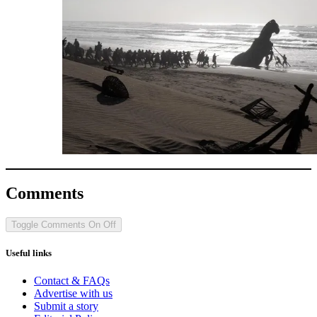
Comments
Toggle Comments
On
Off
Useful links
Contact & FAQs
Advertise with us
Submit a story