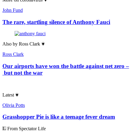
John Fund
The rare, startling silence of Anthony Fauci
Also by
Ross Clark
Ross Clark
Our airports have won the battle against net zero –
but not the war
Latest
Olivia Potts
Grasshopper Pie is like a teenage fever dream
From Spectator Life