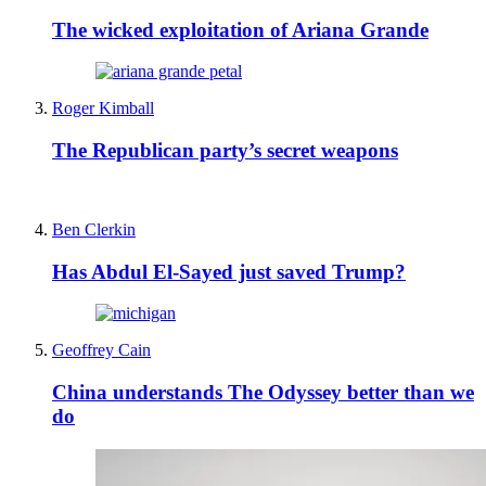
The wicked exploitation of Ariana Grande
Roger Kimball
The Republican party’s secret weapons
Ben Clerkin
Has Abdul El-Sayed just saved Trump?
Geoffrey Cain
China understands The Odyssey better than we
do