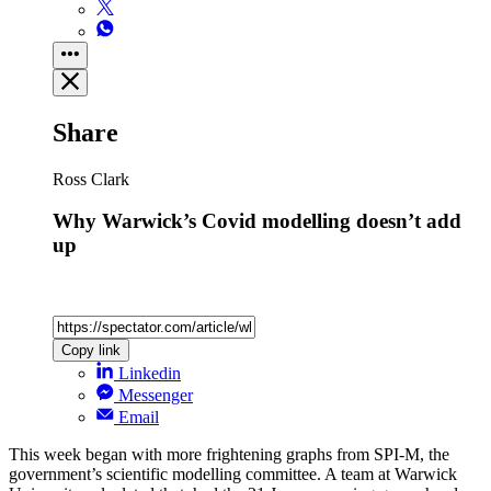
Share
Ross Clark
Why Warwick’s Covid modelling doesn’t add
up
Copy link
Linkedin
Messenger
Email
This week began with more frightening graphs from SPI-M, the
government’s scientific modelling committee. A team at Warwick