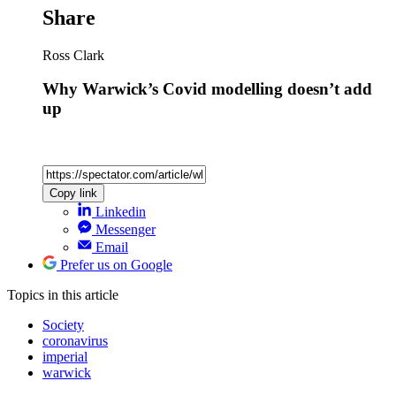
Share
Ross Clark
Why Warwick’s Covid modelling doesn’t add
up
Copy link
Linkedin
Messenger
Email
Prefer us on Google
Topics
in this article
Society
coronavirus
imperial
warwick