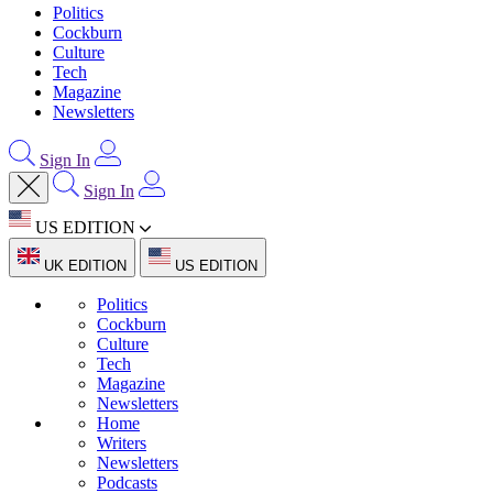
Politics
Cockburn
Culture
Tech
Magazine
Newsletters
Sign In
Sign In
US EDITION
UK EDITION
US EDITION
Politics
Cockburn
Culture
Tech
Magazine
Newsletters
Home
Writers
Newsletters
Podcasts