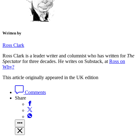
Written by
Ross Clark
Ross Clark is a leader writer and columnist who has written for
The
Spectator
for three decades. He writes on Substack, at
Ross on
Why?
This article originally appeared in the UK edition
Comments
Share