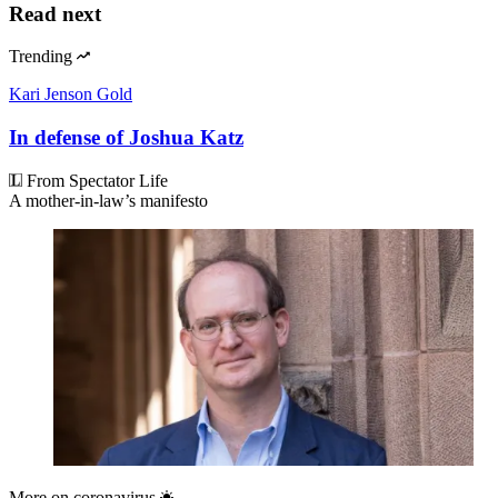
Read next
Trending
Kari Jenson Gold
In defense of Joshua Katz
From Spectator Life
A mother-in-law’s manifesto
More on
coronavirus