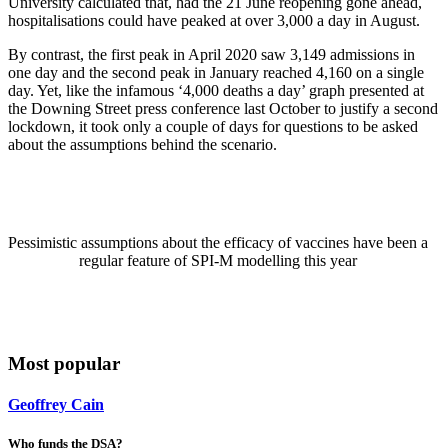
University calculated that, had the 21 June reopening gone ahead,
hospitalisations could have peaked at over 3,000 a day in August.
By contrast, the first peak in April 2020 saw 3,149 admissions in
one day and the second peak in January reached 4,160 on a single
day. Yet, like the infamous ‘4,000 deaths a day’ graph presented at
the Downing Street press conference last October to justify a second
lockdown, it took only a couple of days for questions to be asked
about the assumptions behind the scenario.
Pessimistic assumptions about the efficacy of vaccines have been a
regular feature of SPI-M modelling this year
Most popular
Geoffrey Cain
Who funds the DSA?