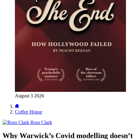
August 3 2026
Coffee House
Ross Clark
Why Warwick’s Covid modelling doesn’t