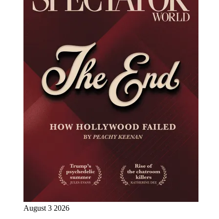
August 3 2026