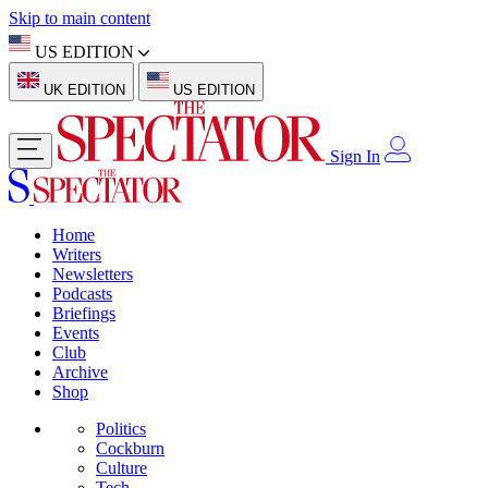
Skip to main content
US EDITION
UK EDITION
US EDITION
Sign In
Home
Writers
Newsletters
Podcasts
Briefings
Events
Club
Archive
Shop
Politics
Cockburn
Culture
Tech