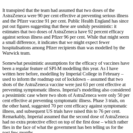
It transpired that the team had assumed that two doses of the
AstraZeneca were 90 per cent effective at preventing serious illness
and the Pfizer vaccine 91 per cent. Public Health England has since
put out figures suggesting that these are unduly pessimistic: it
estimates that two doses of AstraZeneca have 92 percent efficacy
against serious illness and Pfizer 96 per cent. While that might seem
a small difference, it indicates that we might expect fewer
hospitalisations among Pfizer recipients than was modelled by the
Warwick team.
Somewhat pessimistic assumptions for the efficacy of vaccines have
been a regular feature of SPI-M modelling this year. As I have
written here before, modelling by Imperial College in February –
used to inform the roadmap out of lockdown – assumed that two
shots of the AstraZeneca vaccine were just 63 per cent effective at
preventing symptomatic illness. Imperial’s modelling also considered
a pessimistic case where two shots of AstraZeneca were only 50 per
cent effective at preventing symptomatic illness. Phase 3 trials, on
the other hand, suggested 70 per cent efficacy against symptomatic
illness, and subsequent US trials have raised this to 76 per cent.
Remarkably, Imperial assumed that the second dose of AstraZeneca
had no extra protective effect on top of the first dose – which rather
flies in the face of what the government has ben telling us for the
past few months.