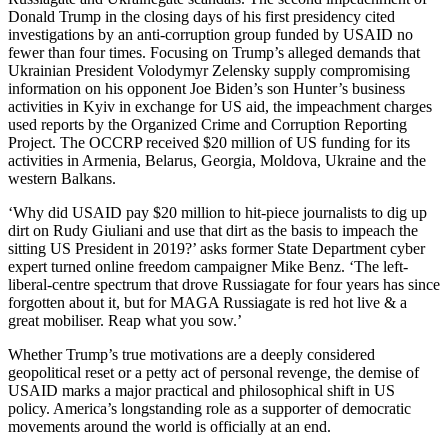
Donald Trump in the closing days of his first presidency cited
investigations by an anti-corruption group funded by USAID no
fewer than four times. Focusing on Trump’s alleged demands that
Ukrainian President Volodymyr Zelensky supply compromising
information on his opponent Joe Biden’s son Hunter’s business
activities in Kyiv in exchange for US aid, the impeachment charges
used reports by the Organized Crime and Corruption Reporting
Project. The OCCRP received $20 million of US funding for its
activities in Armenia, Belarus, Georgia, Moldova, Ukraine and the
western Balkans.
‘Why did USAID pay $20 million to hit-piece journalists to dig up
dirt on Rudy Giuliani and use that dirt as the basis to impeach the
sitting US President in 2019?’ asks former State Department cyber
expert turned online freedom campaigner Mike Benz. ‘The left-
liberal-centre spectrum that drove Russiagate for four years has since
forgotten about it, but for MAGA Russiagate is red hot live & a
great mobiliser. Reap what you sow.’
Whether Trump’s true motivations are a deeply considered
geopolitical reset or a petty act of personal revenge, the demise of
USAID marks a major practical and philosophical shift in US
policy. America’s longstanding role as a supporter of democratic
movements around the world is officially at an end.