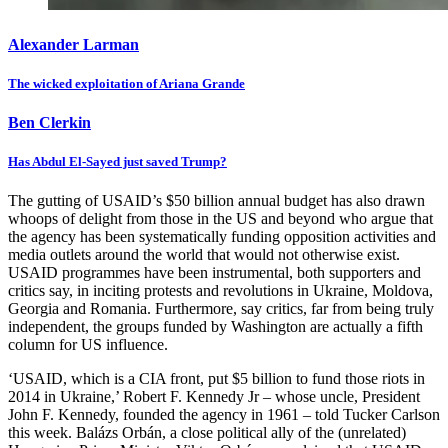
Alexander Larman
The wicked exploitation of Ariana Grande
Ben Clerkin
Has Abdul El-Sayed just saved Trump?
The gutting of USAID’s $50 billion annual budget has also drawn
whoops of delight from those in the US and beyond who argue that
the agency has been systematically funding opposition activities and
media outlets around the world that would not otherwise exist.
USAID programmes have been instrumental, both supporters and
critics say, in inciting protests and revolutions in Ukraine, Moldova,
Georgia and Romania. Furthermore, say critics, far from being truly
independent, the groups funded by Washington are actually a fifth
column for US influence.
‘USAID, which is a CIA front, put $5 billion to fund those riots in
2014 in Ukraine,’ Robert F. Kennedy Jr – whose uncle, President
John F. Kennedy, founded the agency in 1961 – told Tucker Carlson
this week. Balázs Orbán, a close political ally of the (unrelated)