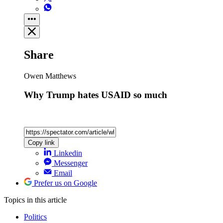
Share
Owen Matthews
Why Trump hates USAID so much
Copy link
Linkedin
Messenger
Email
Prefer us on Google
Topics
in this article
Politics