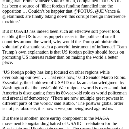
Hungarian Prime Minister Viktor Orbán, complained that USAID
has been a source of ‘illicit foreign funding funnelled into the
opposition … Couldn’t be happier that @POTUS, @JDVance &
@elonmusk are finally taking down this corrupt foreign interference
machine.’
But if USAID has indeed been such an effective soft-power tool,
enabling the US to act as puppet master in the politics of small
countries around the world, why would the Trump administration
voluntarily dismantle such a powerful instrument of influence? Team
Trump’s own explanation is that US foreign policy should focus on
promoting US interests rather than on making the world a better
place.
‘US foreign policy has long focused on other regions while
overlooking our own … That ends now,’ said Senator Marco Rubio.
Essentially, the shutdown of USAID marks an acknowledgment by
Washington that the post-Cold War unipolar world is over – and that
America is disengaging from its 80-year-old role as world policeman
and arsenal of democracy. ‘There are now multiple great powers in
different parts of the world,’ said Rubio. ‘The postwar global order
is not just obsolete; it is now a weapon being used against us.’
But there is another, more earthy component to the MAGA
movement’s longstanding hatred of USAID – retaliation for the
Russiagate and Ukrainegate scandals. The second impeachment of