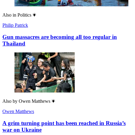
Also in
Politics
Philip Patrick
Gun massacres are becoming all too regular in
Thailand
Also by
Owen Matthews
Owen Matthews
A grim turning point has been reached in Russia’s
war on Ukraine