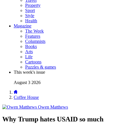
Travel
Property
Sport
Style
Health
Magazine
The Week
Features
Columnists
Books
Arts
Life
Cartoons
Puzzles & games
This week's issue
August 3 2026
Coffee House
Owen Matthews
Why Trump hates USAID so much