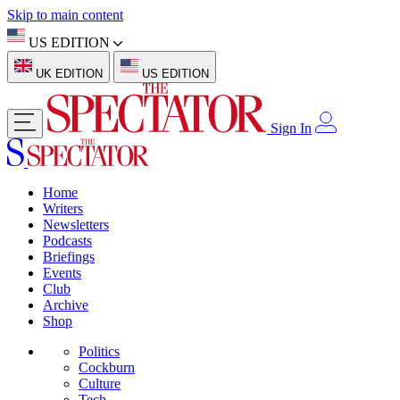
Skip to main content
US EDITION
UK EDITION
US EDITION
Sign In
Home
Writers
Newsletters
Podcasts
Briefings
Events
Club
Archive
Shop
Politics
Cockburn
Culture
Tech