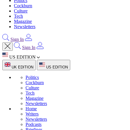
Politics
Cockburn
Culture
Tech
Magazine
Newsletters
Sign In
Sign In
US EDITION
UK EDITION
US EDITION
Politics
Cockburn
Culture
Tech
Magazine
Newsletters
Home
Writers
Newsletters
Podcasts
Briefings