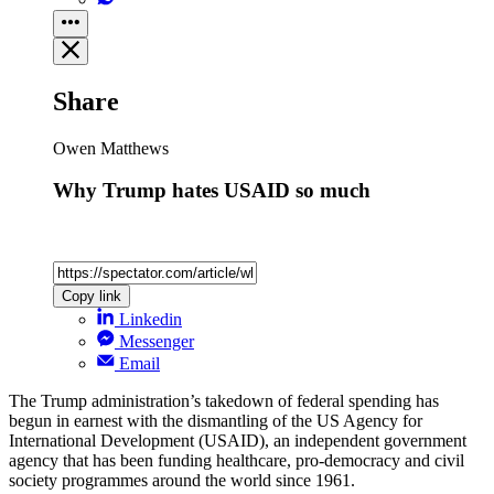
Share
Owen Matthews
Why Trump hates USAID so much
Copy link
Linkedin
Messenger
Email
The Trump administration’s takedown of federal spending has
begun in earnest with the dismantling of the US Agency for
International Development (USAID), an independent government
agency that has been funding healthcare, pro-democracy and civil
society programmes around the world since 1961.