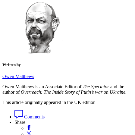
Written by
Owen Matthews
Owen Matthews is an Associate Editor of
The Spectator
and the
author of
Overreach: The Inside Story of Putin’s war on Ukraine.
This article originally appeared in the UK edition
Comments
Share