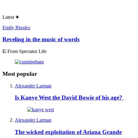
Latest
Emily Rhodes
Reveling in the music of words
From Spectator Life
Most popular
Alexander Larman
Is Kanye West the David Bowie of his age?
Alexander Larman
The wicked exploitation of Ariana Grande