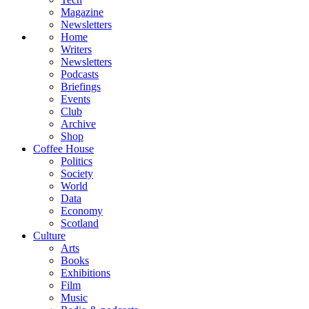
Magazine
Newsletters
Home
Writers
Newsletters
Podcasts
Briefings
Events
Club
Archive
Shop
Coffee House
Politics
Society
World
Data
Economy
Scotland
Culture
Arts
Books
Exhibitions
Film
Music