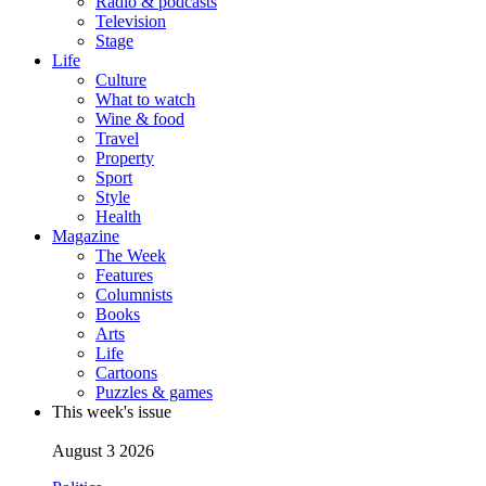
Radio & podcasts
Television
Stage
Life
Culture
What to watch
Wine & food
Travel
Property
Sport
Style
Health
Magazine
The Week
Features
Columnists
Books
Arts
Life
Cartoons
Puzzles & games
This week's issue
August 3 2026