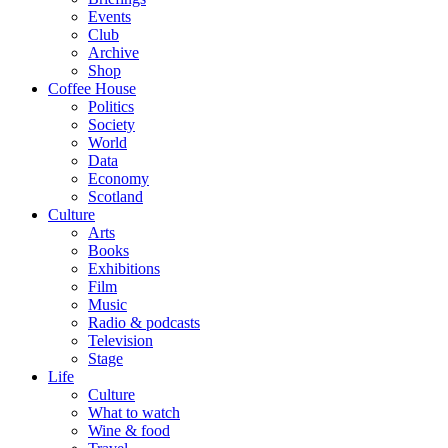
Events
Club
Archive
Shop
Coffee House
Politics
Society
World
Data
Economy
Scotland
Culture
Arts
Books
Exhibitions
Film
Music
Radio & podcasts
Television
Stage
Life
Culture
What to watch
Wine & food