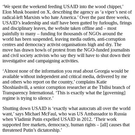
‘We spent the weekend feeding USAID into the wood chipper,’
Elon Musk boasted on X, describing the agency as ‘a viper’s nest of
radical-left Marxists who hate America.’ Over the past three weeks,
USAID’s leadership and staff have been gutted by furloughs, firings
and disciplinary leaves, the website taken offline and – most
painfully to many – funding for thousands of NGOs around the
world has been suspended, leaving media outlets, anti-corruption
centres and democracy activist organisations high and dry. The
move has drawn howls of protest from the NGO-funded journalists
and civil society activists who say they will have to shut down their
investigative and campaigning activities.
‘Almost none of the information you read about Georgia would be
available without independent and critical media, delivered by me
and others who report on the country,’ complains Katie
Shoshiashvili, a senior corruption researcher at the Tbilisi branch of
Transparency International. ‘This is exactly what the [governing]
regime is trying to silence.’
Shutting down USAID is ‘exactly what autocrats all over the world
want,’ says Michael McFaul, who was US Ambassador to Russia
when Vladimir Putin expelled USAID in 2012. ‘Their work
supported free markets, democracy, human rights – [all] causes that
threatened Putin’s dictatorship.’