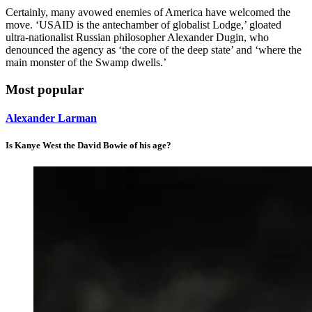
Certainly, many avowed enemies of America have welcomed the
move. ‘USAID is the antechamber of globalist Lodge,’ gloated
ultra-nationalist Russian philosopher Alexander Dugin, who
denounced the agency as ‘the core of the deep state’ and ‘where the
main monster of the Swamp dwells.’
Most popular
Alexander Larman
Is Kanye West the David Bowie of his age?