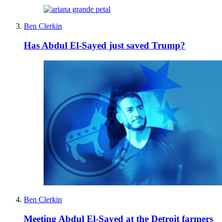
Ben Clerkin
Has Abdul El-Sayed just saved Trump?
Ben Clerkin
Meeting Abdul El-Sayed at the Detroit farmers