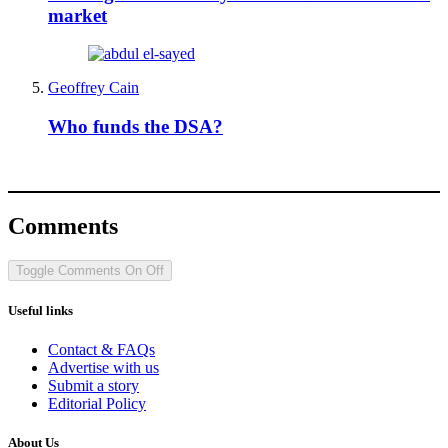
market
Geoffrey Cain
Who funds the DSA?
Comments
Toggle Comments
On
Off
Useful links
Contact & FAQs
Advertise with us
Submit a story
Editorial Policy
About Us