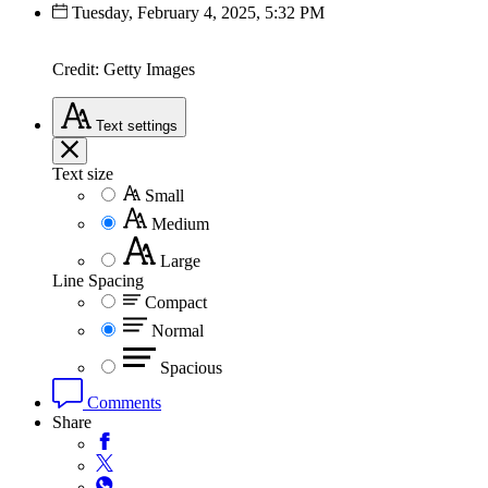
Tuesday, February 4, 2025, 5:32 PM
Credit: Getty Images
Text
settings
Text size
Small
Medium
Large
Line Spacing
Compact
Normal
Spacious
Comments
Share