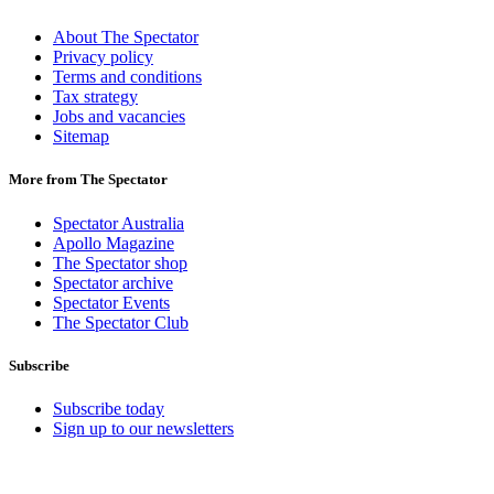
About The Spectator
Privacy policy
Terms and conditions
Tax strategy
Jobs and vacancies
Sitemap
More from The Spectator
Spectator Australia
Apollo Magazine
The Spectator shop
Spectator archive
Spectator Events
The Spectator Club
Subscribe
Subscribe today
Sign up to our newsletters