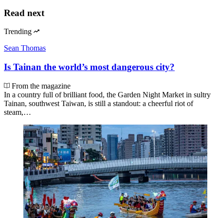
Read next
Trending
Sean Thomas
Is Tainan the world’s most dangerous city?
From the magazine
In a country full of brilliant food, the Garden Night Market in sultry
Tainan, southwest Taiwan, is still a standout: a cheerful riot of
steam,…