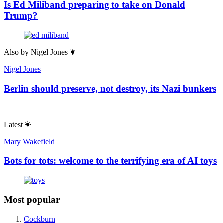
Is Ed Miliband preparing to take on Donald
Trump?
Also by
Nigel Jones
Nigel Jones
Berlin should preserve, not destroy, its Nazi bunkers
Latest
Mary Wakefield
Bots for tots: welcome to the terrifying era of AI toys
Most popular
Cockburn