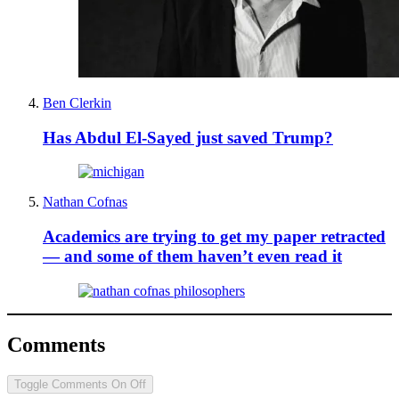
Ben Clerkin
Has Abdul El-Sayed just saved Trump?
Nathan Cofnas
Academics are trying to get my paper retracted
— and some of them haven’t even read it
Comments
Toggle Comments
On
Off