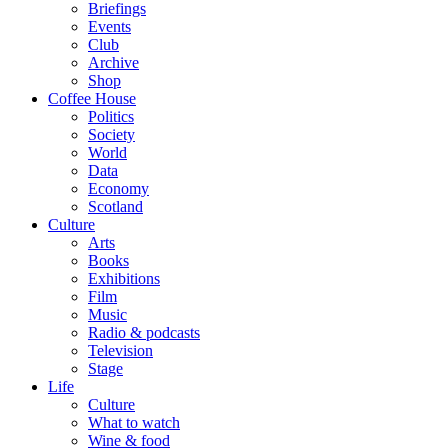
Briefings
Events
Club
Archive
Shop
Coffee House
Politics
Society
World
Data
Economy
Scotland
Culture
Arts
Books
Exhibitions
Film
Music
Radio & podcasts
Television
Stage
Life
Culture
What to watch
Wine & food