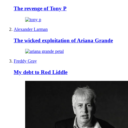
The revenge of Tony P
Alexander Larman
The wicked exploitation of Ariana Grande
Freddy Gray
My debt to Rod Liddle