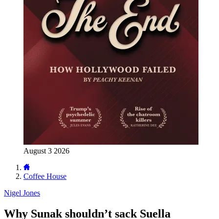
August 3 2026
Coffee House
Nigel Jones
Why Sunak shouldn’t sack Suella