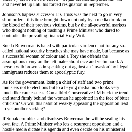
and never let up until his forced resignation in September.
Johnson’s hapless successor Liz Truss was the next to go in very
short order ­– this time brought down not only by a media drunk on
the blood of their previous victims, but by the all-powerful markets
who thought nothing of trashing a Prime Minister who dared to
contradict the prevailing financial Holy Writ.
Suella Braverman is hated with particular virulence not for any so-
called national security breaches she may have made, but because as
a successful woman of colour and a Tory she offends the
assumptions many on the left make about race and victimhood. A
person with brown skin speaking out against an ‘invasion’ by illegal
immigrants reduces them to apocalyptic fury.
As for the government, losing a chief of staff and two prime
ministers not to elections but to a baying media mob looks very
much like carelessness. Can a third Conservative PM buck the trend
and stand firmly behind the woman he appointed in the face of bitter
criticism? Or will this habit of weakly appeasing the opposition lead
to yet another sacking?
If Sunak crumbles and dismisses Braverman he will be sealing his
own fate. A Prime Minister who lets a resurgent opposition and a
hostile media dictate his agenda and even decide on his ministerial