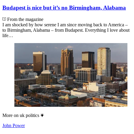
Budapest is nice but it’s no Birmingham, Alabama
From the magazine
I am shocked by how serene I am since moving back to America –
to Birmingham, Alabama – from Budapest. Everything I love about
life…
More on
uk politics
John Power