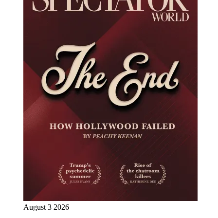
August 3 2026