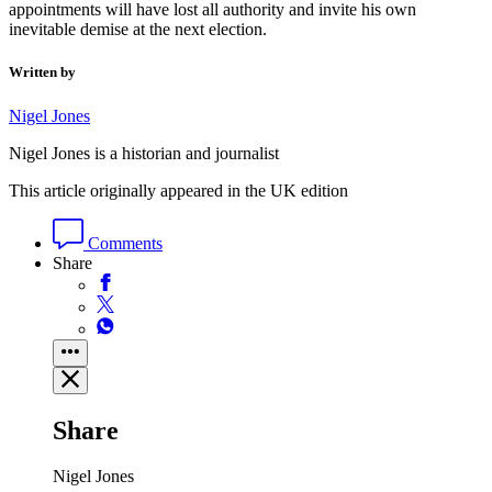
appointments will have lost all authority and invite his own
inevitable demise at the next election.
Written by
Nigel Jones
Nigel Jones is a historian and journalist
This article originally appeared in the UK edition
Comments
Share
Share
Nigel Jones