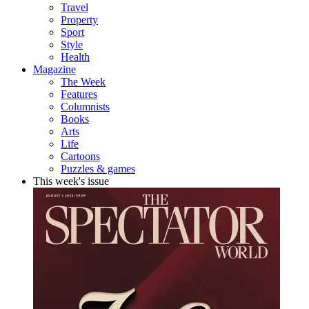
Travel
Property
Sport
Style
Health
Magazine
The Week
Features
Columnists
Books
Arts
Life
Cartoons
Puzzles & games
This week's issue