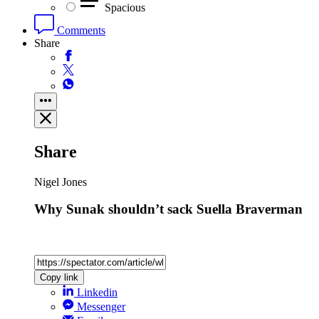
Spacious
Comments
Share
Share
Nigel Jones
Why Sunak shouldn’t sack Suella Braverman
Copy link
Linkedin
Messenger