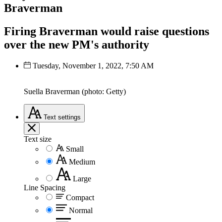
Braverman
Firing Braverman would raise questions
over the new PM's authority
Tuesday, November 1, 2022, 7:50 AM
Suella Braverman (photo: Getty)
Text
settings
Text size
Small
Medium
Large
Line Spacing
Compact
Normal