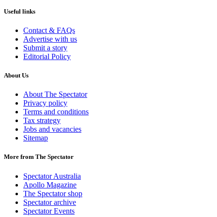
Useful links
Contact & FAQs
Advertise with us
Submit a story
Editorial Policy
About Us
About The Spectator
Privacy policy
Terms and conditions
Tax strategy
Jobs and vacancies
Sitemap
More from The Spectator
Spectator Australia
Apollo Magazine
The Spectator shop
Spectator archive
Spectator Events