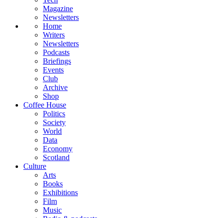
Magazine
Newsletters
Home
Writers
Newsletters
Podcasts
Briefings
Events
Club
Archive
Shop
Coffee House
Politics
Society
World
Data
Economy
Scotland
Culture
Arts
Books
Exhibitions
Film
Music