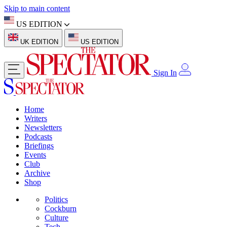
Skip to main content
US EDITION
UK EDITION
US EDITION
Sign In
Home
Writers
Newsletters
Podcasts
Briefings
Events
Club
Archive
Shop
Politics
Cockburn
Culture
Tech