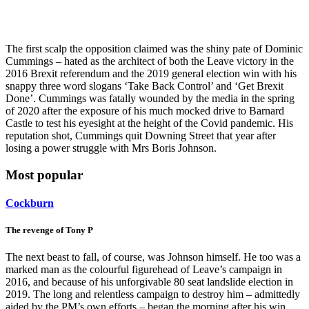
The first scalp the opposition claimed was the shiny pate of Dominic
Cummings – hated as the architect of both the Leave victory in the
2016 Brexit referendum and the 2019 general election win with his
snappy three word slogans ‘Take Back Control’ and ‘Get Brexit
Done’. Cummings was fatally wounded by the media in the spring
of 2020 after the exposure of his much mocked drive to Barnard
Castle to test his eyesight at the height of the Covid pandemic. His
reputation shot, Cummings quit Downing Street that year after
losing a power struggle with Mrs Boris Johnson.
Most popular
Cockburn
The revenge of Tony P
The next beast to fall, of course, was Johnson himself. He too was a
marked man as the colourful figurehead of Leave’s campaign in
2016, and because of his unforgivable 80 seat landslide election in
2019. The long and relentless campaign to destroy him – admittedly
aided by the PM’s own efforts – began the morning after his win