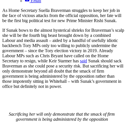
Email
As Home Secretary Suella Braverman struggles to keep her job in
the face of vicious attacks from the official opposition, her fate will
be the first big political test for new Prime Minister Rishi Sunak.
If Sunak bows to the almost hysterical shrieks for Braverman’s scalp
she will be the fourth big beast brought down by a combined
Labour and media assault – aided by a handful of usefully idiotic
backbench Tory MPs only too willing to publicly undermine the
government – since the Tory election victory in 2019. Already
Labour MPs such as Chris Bryant have called on the Home
Secretary to resign, while Keir Starmer has
said
Sunak should sack
Braverman as she could pose a security risk. But sacrificing her will
only demonstrate beyond all doubt that the smack of firm
government is being administered by the opposition rather than
those impotently sitting in Whitehall – with Sunak’s government in
office but definitely not in power.
Sacrificing her will only demonstrate that the smack of firm
government is being administered by the opposition