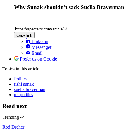
Why Sunak shouldn’t sack Suella Braverman
Copy link
Linkedin
Messenger
Email
Prefer us on Google
Topics
in this article
Politics
rishi sunak
suella braverman
uk politics
Read next
Trending
Rod Dreher