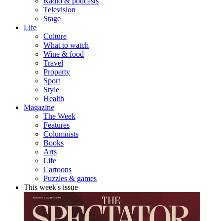
Radio & podcasts
Television
Stage
Life
Culture
What to watch
Wine & food
Travel
Property
Sport
Style
Health
Magazine
The Week
Features
Columnists
Books
Arts
Life
Cartoons
Puzzles & games
This week's issue