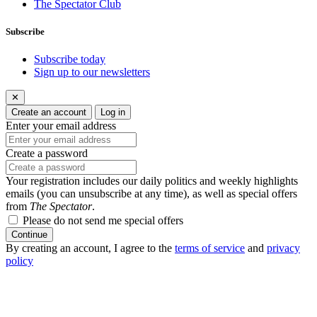
The Spectator Club
Subscribe
Subscribe today
Sign up to our newsletters
✕
Create an account
Log in
Enter your email address
Create a password
Your registration includes our daily politics and weekly highlights
emails (you can unsubscribe at any time), as well as special offers
from
The Spectator
.
Please do not send me special offers
Continue
By creating an account, I agree to the
terms of service
and
privacy
policy