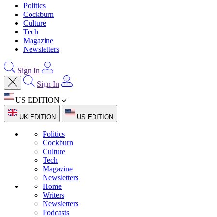
Politics
Cockburn
Culture
Tech
Magazine
Newsletters
Sign In
Sign In
US EDITION
UK EDITION
US EDITION
Politics
Cockburn
Culture
Tech
Magazine
Newsletters
Home
Writers
Newsletters
Podcasts