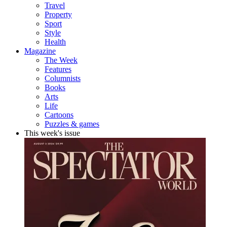
Travel
Property
Sport
Style
Health
Magazine
The Week
Features
Columnists
Books
Arts
Life
Cartoons
Puzzles & games
This week's issue