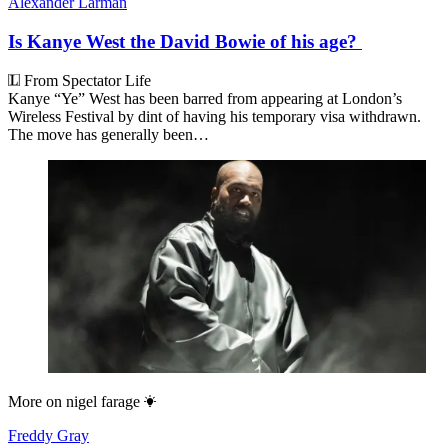
Alexander Larman
Is Kanye West the David Bowie of his age?
From Spectator Life
Kanye “Ye” West has been barred from appearing at London’s
Wireless Festival by dint of having his temporary visa withdrawn.
The move has generally been…
More on
nigel farage
Freddy Gray