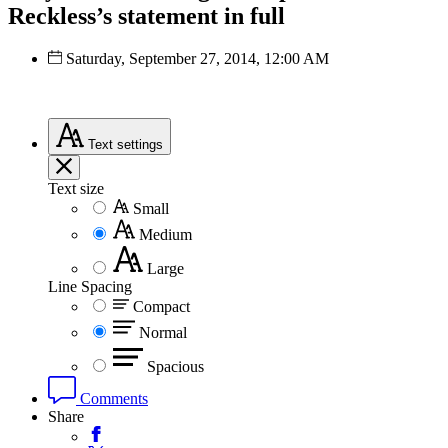
Reckless’s statement in full
Saturday, September 27, 2014, 12:00 AM
Text
settings
Text size
Small
Medium
Large
Line Spacing
Compact
Normal
Spacious
Comments
Share