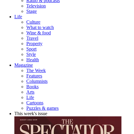
Radio & podcasts
Television
Stage
Life
Culture
What to watch
Wine & food
Travel
Property
Sport
Style
Health
Magazine
The Week
Features
Columnists
Books
Arts
Life
Cartoons
Puzzles & games
This week's issue