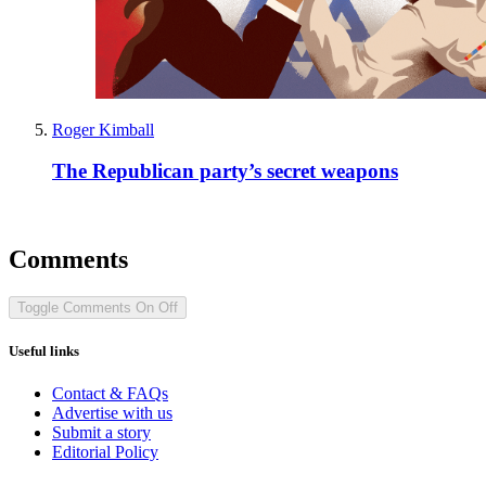
Roger Kimball
The Republican party’s secret weapons
Comments
Toggle Comments
On
Off
Useful links
Contact & FAQs
Advertise with us
Submit a story
Editorial Policy