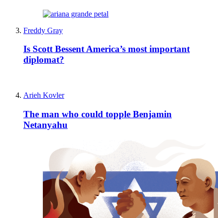
Freddy Gray
Is Scott Bessent America’s most important
diplomat?
Arieh Kovler
The man who could topple Benjamin
Netanyahu