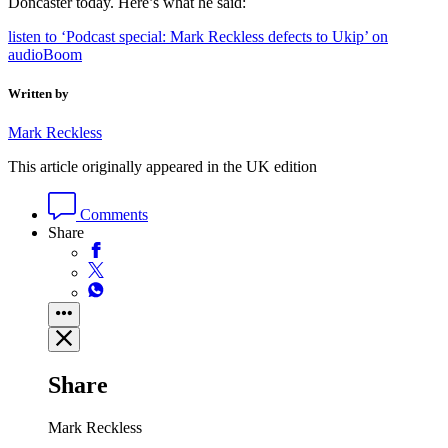
Doncaster today. Here’s what he said:
listen to ‘Podcast special: Mark Reckless defects to Ukip’ on
audioBoom
Written by
Mark Reckless
This article originally appeared in the UK edition
Comments
Share
Share
Mark Reckless