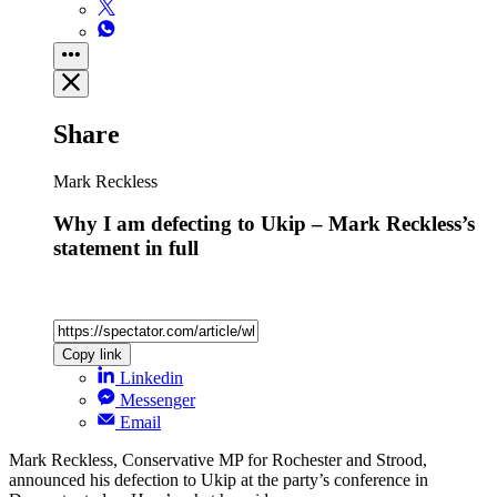
Share
Mark Reckless
Why I am defecting to Ukip – Mark Reckless’s
statement in full
Copy link
Linkedin
Messenger
Email
Mark Reckless, Conservative MP for Rochester and Strood,
announced his defection to Ukip at the party’s conference in