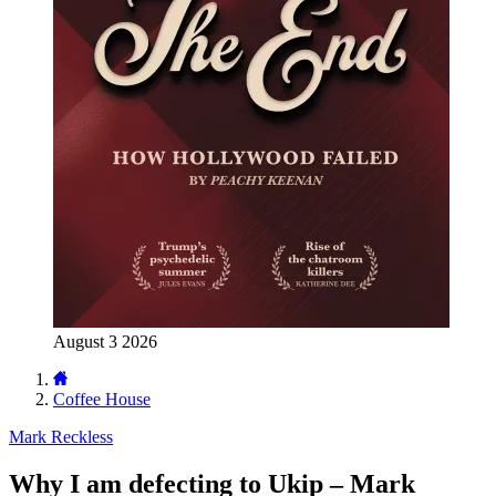
August 3 2026
Coffee House
Mark Reckless
Why I am defecting to Ukip – Mark