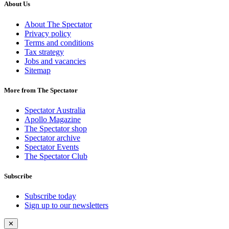
About Us
About The Spectator
Privacy policy
Terms and conditions
Tax strategy
Jobs and vacancies
Sitemap
More from The Spectator
Spectator Australia
Apollo Magazine
The Spectator shop
Spectator archive
Spectator Events
The Spectator Club
Subscribe
Subscribe today
Sign up to our newsletters
✕