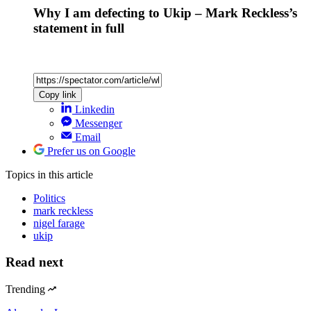
Why I am defecting to Ukip – Mark Reckless’s
statement in full
Copy link
Linkedin
Messenger
Email
Prefer us on Google
Topics
in this article
Politics
mark reckless
nigel farage
ukip
Read next
Trending