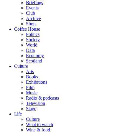
Briefings
Events
Club
Archive
Shop
Coffee House
Politics
Society
World
Data
Economy
Scotland
Culture
Arts
Books
Exhibitions
Film
Music
Radio & podcasts
Television
Stage
Life
Culture
What to watch
Wine & food