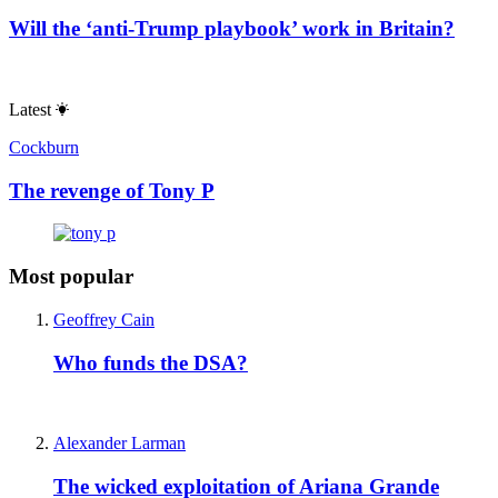
Will the ‘anti-Trump playbook’ work in Britain?
Latest
Cockburn
The revenge of Tony P
Most popular
Geoffrey Cain
Who funds the DSA?
Alexander Larman
The wicked exploitation of Ariana Grande