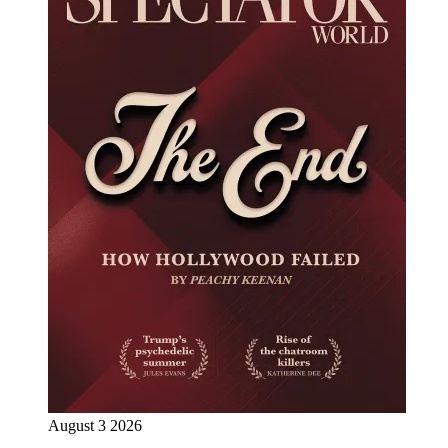
August 3 2026