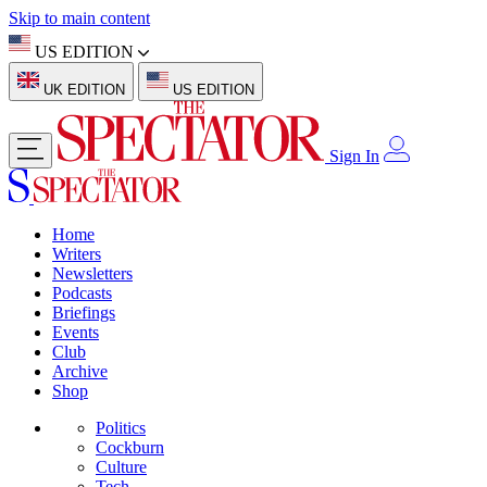
Skip to main content
US EDITION
UK EDITION
US EDITION
Sign In
Home
Writers
Newsletters
Podcasts
Briefings
Events
Club
Archive
Shop
Politics
Cockburn
Culture
Tech