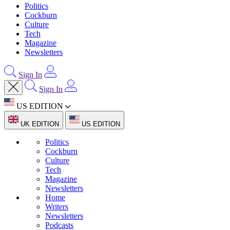
Politics
Cockburn
Culture
Tech
Magazine
Newsletters
Sign In
Sign In
US EDITION
UK EDITION
US EDITION
Politics
Cockburn
Culture
Tech
Magazine
Newsletters
Home
Writers
Newsletters
Podcasts