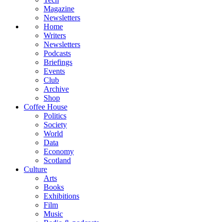
Magazine
Newsletters
Home
Writers
Newsletters
Podcasts
Briefings
Events
Club
Archive
Shop
Coffee House
Politics
Society
World
Data
Economy
Scotland
Culture
Arts
Books
Exhibitions
Film
Music