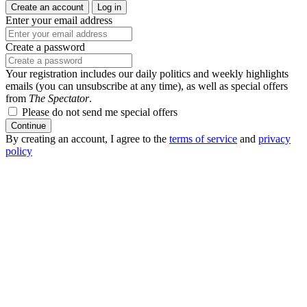
Create an account
Log in
Enter your email address
Create a password
Your registration includes our daily politics and weekly highlights
emails (you can unsubscribe at any time), as well as special offers
from
The Spectator
.
Please do not send me special offers
Continue
By creating an account, I agree to the
terms of service
and
privacy
policy