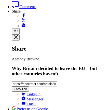
Comments
Share
Share
Anthony Browne
Why Britain decided to leave the EU – but
other countries haven’t
Copy link
Linkedin
Messenger
Email
Prefer us on Google