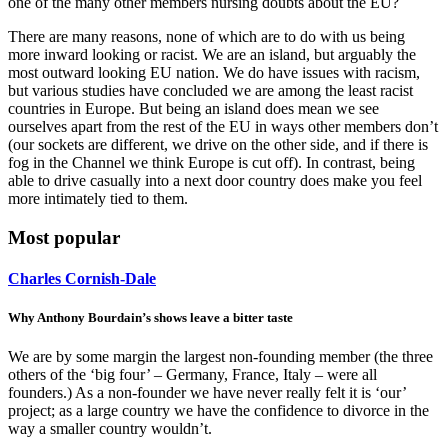
one of the many other members nursing doubts about the EU?
There are many reasons, none of which are to do with us being
more inward looking or racist. We are an island, but arguably the
most outward looking EU nation. We do have issues with racism,
but various studies have concluded we are among the least racist
countries in Europe. But being an island does mean we see
ourselves apart from the rest of the EU in ways other members don’t
(our sockets are different, we drive on the other side, and if there is
fog in the Channel we think Europe is cut off). In contrast, being
able to drive casually into a next door country does make you feel
more intimately tied to them.
Most popular
Charles Cornish-Dale
Why Anthony Bourdain’s shows leave a bitter taste
We are by some margin the largest non-founding member (the three
others of the ‘big four’ – Germany, France, Italy – were all
founders.) As a non-founder we have never really felt it is ‘our’
project; as a large country we have the confidence to divorce in the
way a smaller country wouldn’t.