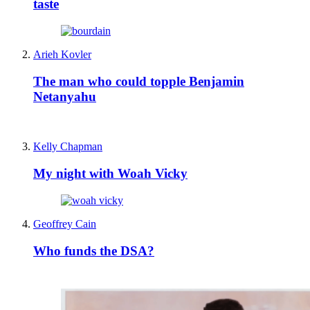
taste
Arieh Kovler
The man who could topple Benjamin
Netanyahu
Kelly Chapman
My night with Woah Vicky
Geoffrey Cain
Who funds the DSA?