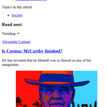
Topics
in this article
Society
Read next
Trending
Alexander Larman
Is Cormac McCarthy finished?
He has revealed that he himself was as flawed as any of his
antagonists