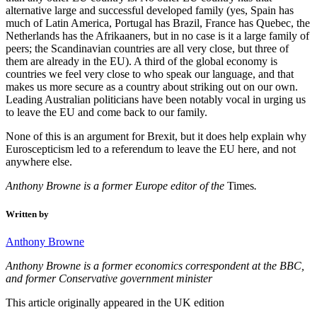
alternative large and successful developed family (yes, Spain has
much of Latin America, Portugal has Brazil, France has Quebec, the
Netherlands has the Afrikaaners, but in no case is it a large family of
peers; the Scandinavian countries are all very close, but three of
them are already in the EU). A third of the global economy is
countries we feel very close to who speak our language, and that
makes us more secure as a country about striking out on our own.
Leading Australian politicians have been notably vocal in urging us
to leave the EU and come back to our family.
None of this is an argument for Brexit, but it does help explain why
Euroscepticism led to a referendum to leave the EU here, and not
anywhere else.
Anthony Browne is a former Europe editor of the
Times
.
Written by
Anthony Browne
Anthony Browne is a former economics correspondent at the BBC,
and former Conservative government minister
This article originally appeared in the UK edition