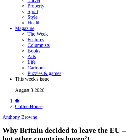
Travel
Property
Sport
Style
Health
Magazine
The Week
Features
Columnists
Books
Arts
Life
Cartoons
Puzzles & games
This week's issue
August 3 2026
Coffee House
Anthony Browne
Why Britain decided to leave the EU –
but other countries haven’t