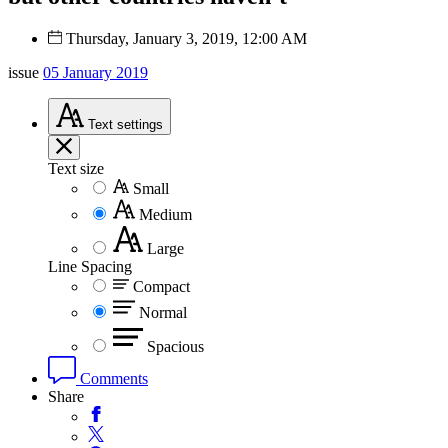
Thursday, January 3, 2019, 12:00 AM
issue
05 January 2019
Text
settings
Text size
Small
Medium
Large
Line Spacing
Compact
Normal
Spacious
Comments
Share