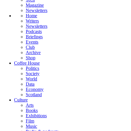
Magazine
Newsletters
Home
Writers
Newsletters
Podcasts
Briefings
Events
Club
Archive
Shop
Coffee House
Politics
Society
World
Data
Economy
Scotland
Culture
Arts
Books
Exhibitions
Film
Music