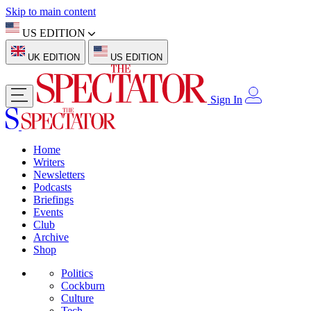
Skip to main content
US EDITION
UK EDITION
US EDITION
Sign In
Home
Writers
Newsletters
Podcasts
Briefings
Events
Club
Archive
Shop
Politics
Cockburn
Culture
Tech