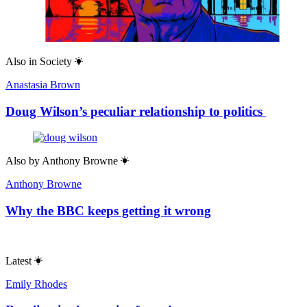
Also in
Society
Anastasia Brown
Doug Wilson’s peculiar relationship to politics
Also by
Anthony Browne
Anthony Browne
Why the BBC keeps getting it wrong
Latest
Emily Rhodes