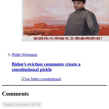
Philip Wegmann
Biden’s eviction comments create a
constitutional pickle
Comments
Toggle Comments
On
Off