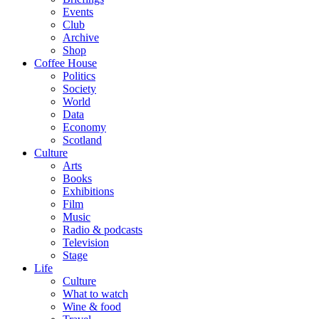
Events
Club
Archive
Shop
Coffee House
Politics
Society
World
Data
Economy
Scotland
Culture
Arts
Books
Exhibitions
Film
Music
Radio & podcasts
Television
Stage
Life
Culture
What to watch
Wine & food