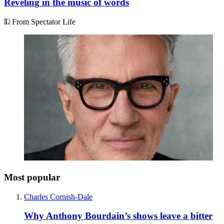
Reveling in the music of words
From Spectator Life
Most popular
Charles Cornish-Dale
Why Anthony Bourdain’s shows leave a bitter