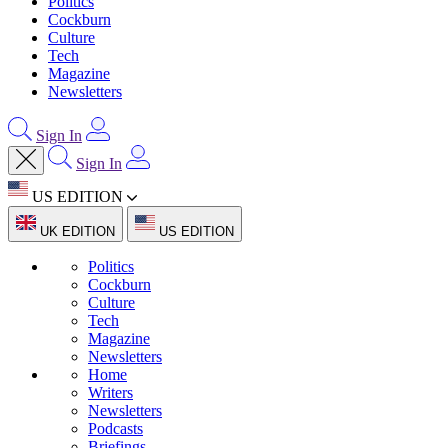
Politics
Cockburn
Culture
Tech
Magazine
Newsletters
Sign In
Sign In
US EDITION
UK EDITION
US EDITION
Politics
Cockburn
Culture
Tech
Magazine
Newsletters
Home
Writers
Newsletters
Podcasts
Briefings