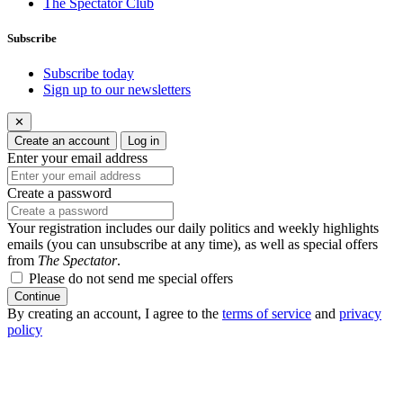
The Spectator Club
Subscribe
Subscribe today
Sign up to our newsletters
✕
Create an account
Log in
Enter your email address
Create a password
Your registration includes our daily politics and weekly highlights
emails (you can unsubscribe at any time), as well as special offers
from
The Spectator
.
Please do not send me special offers
Continue
By creating an account, I agree to the
terms of service
and
privacy
policy