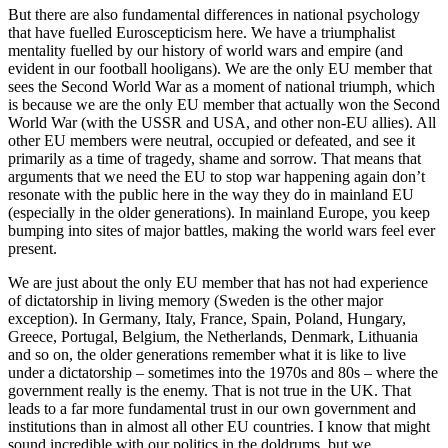
But there are also fundamental differences in national psychology
that have fuelled Euroscepticism here. We have a triumphalist
mentality fuelled by our history of world wars and empire (and
evident in our football hooligans). We are the only EU member that
sees the Second World War as a moment of national triumph, which
is because we are the only EU member that actually won the Second
World War (with the USSR and USA, and other non-EU allies). All
other EU members were neutral, occupied or defeated, and see it
primarily as a time of tragedy, shame and sorrow. That means that
arguments that we need the EU to stop war happening again don’t
resonate with the public here in the way they do in mainland EU
(especially in the older generations). In mainland Europe, you keep
bumping into sites of major battles, making the world wars feel ever
present.
We are just about the only EU member that has not had experience
of dictatorship in living memory (Sweden is the other major
exception). In Germany, Italy, France, Spain, Poland, Hungary,
Greece, Portugal, Belgium, the Netherlands, Denmark, Lithuania
and so on, the older generations remember what it is like to live
under a dictatorship – sometimes into the 1970s and 80s – where the
government really is the enemy. That is not true in the UK. That
leads to a far more fundamental trust in our own government and
institutions than in almost all other EU countries. I know that might
sound incredible with our politics in the doldrums, but we