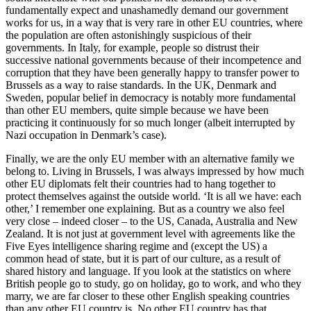
fundamentally expect and unashamedly demand our government
works for us, in a way that is very rare in other EU countries, where
the population are often astonishingly suspicious of their
governments. In Italy, for example, people so distrust their
successive national governments because of their incompetence and
corruption that they have been generally happy to transfer power to
Brussels as a way to raise standards. In the UK, Denmark and
Sweden, popular belief in democracy is notably more fundamental
than other EU members, quite simple because we have been
practicing it continuously for so much longer (albeit interrupted by
Nazi occupation in Denmark’s case).
Finally, we are the only EU member with an alternative family we
belong to. Living in Brussels, I was always impressed by how much
other EU diplomats felt their countries had to hang together to
protect themselves against the outside world. ‘It is all we have: each
other,’ I remember one explaining. But as a country we also feel
very close – indeed closer – to the US, Canada, Australia and New
Zealand. It is not just at government level with agreements like the
Five Eyes intelligence sharing regime and (except the US) a
common head of state, but it is part of our culture, as a result of
shared history and language. If you look at the statistics on where
British people go to study, go on holiday, go to work, and who they
marry, we are far closer to these other English speaking countries
than any other EU country is. No other EU country has that