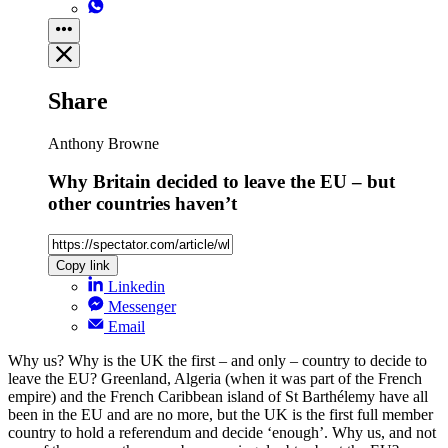
Share
Anthony Browne
Why Britain decided to leave the EU – but
other countries haven’t
Copy link
Linkedin
Messenger
Email
Why us? Why is the UK the first – and only – country to decide to
leave the EU? Greenland, Algeria (when it was part of the French
empire) and the French Caribbean island of St Barthélemy have all
been in the EU and are no more, but the UK is the first full member
country to hold a referendum and decide ‘enough’. Why us, and not