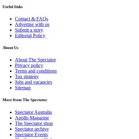
Useful links
Contact & FAQs
Advertise with us
Submit a story
Editorial Policy
About Us
About The Spectator
Privacy policy
Terms and conditions
Tax strategy
Jobs and vacancies
Sitemap
More from The Spectator
Spectator Australia
Apollo Magazine
The Spectator shop
Spectator archive
Spectator Events