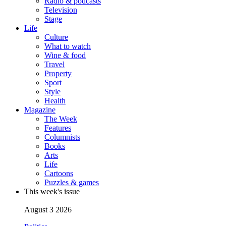
Radio & podcasts
Television
Stage
Life
Culture
What to watch
Wine & food
Travel
Property
Sport
Style
Health
Magazine
The Week
Features
Columnists
Books
Arts
Life
Cartoons
Puzzles & games
This week's issue
August 3 2026