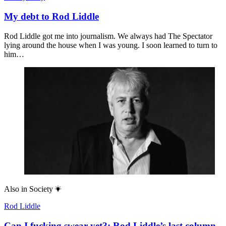
My debt to Rod Liddle
Rod Liddle got me into journalism. We always had The Spectator
lying around the house when I was young. I soon learned to turn to
him…
Also in
Society
Rod Liddle
Can I fucking swear yet?: Rod Liddle’s last column