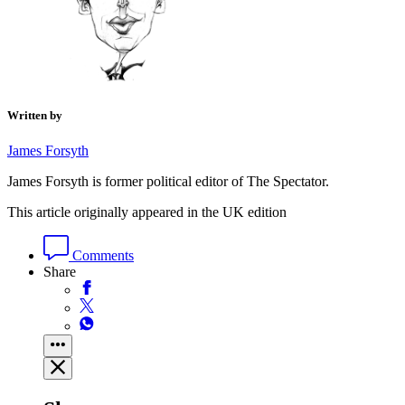
Written by
James Forsyth
James Forsyth is former political editor of The Spectator.
This article originally appeared in the UK edition
Comments
Share