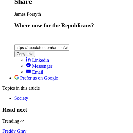
Share
James Forsyth
Where now for the Republicans?
Copy link
Linkedin
Messenger
Email
Prefer us on Google
Topics
in this article
Society
Read next
Trending
Freddy Gray