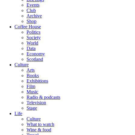
Events
Club
Archive
Shop
Coffee House
Politics
Society
World
Data
Economy
Scotland
Culture
Arts
Books
Exhibitions
Film
Music
Radio & podcasts
Television
Stage
Life
Culture
What to watch
Wine & food