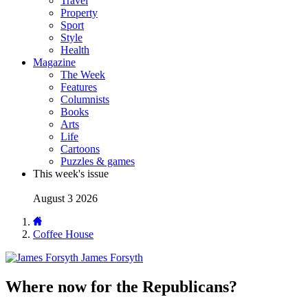
Travel
Property
Sport
Style
Health
Magazine
The Week
Features
Columnists
Books
Arts
Life
Cartoons
Puzzles & games
This week's issue
August 3 2026
Coffee House
James Forsyth
Where now for the Republicans?