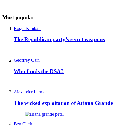
Most popular
Roger Kimball
The Republican party’s secret weapons
Geoffrey Cain
Who funds the DSA?
Alexander Larman
The wicked exploitation of Ariana Grande
Ben Clerkin