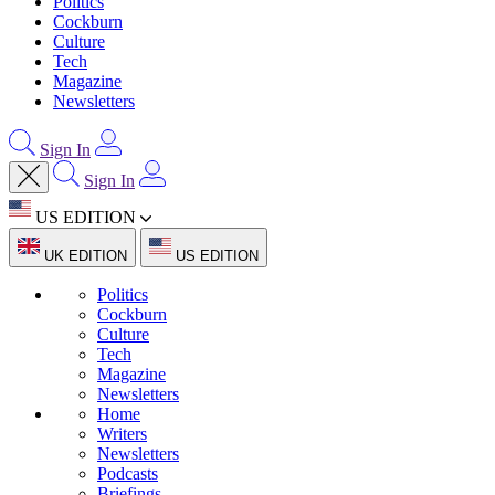
Politics
Cockburn
Culture
Tech
Magazine
Newsletters
Sign In
Sign In
US EDITION
UK EDITION
US EDITION
Politics
Cockburn
Culture
Tech
Magazine
Newsletters
Home
Writers
Newsletters
Podcasts
Briefings