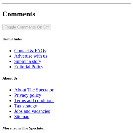
Comments
Toggle Comments
On
Off
Useful links
Contact & FAQs
Advertise with us
Submit a story
Editorial Policy
About Us
About The Spectator
Privacy policy
Terms and conditions
Tax strategy
Jobs and vacancies
Sitemap
More from The Spectator