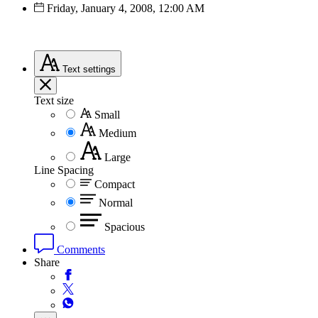
Friday, January 4, 2008, 12:00 AM
Text
settings
Text size
Small
Medium
Large
Line Spacing
Compact
Normal
Spacious
Comments
Share