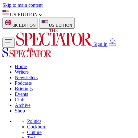
Skip to main content
US EDITION
UK EDITION
US EDITION
Sign In
Home
Writers
Newsletters
Podcasts
Briefings
Events
Club
Archive
Shop
Politics
Cockburn
Culture
Tech