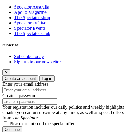
Spectator Australia
Apollo Magazine
The Spectator shop
Spectator archive
Spectator Events
The Spectator Club
Subscribe
Subscribe today
Sign up to our newsletters
✕
Create an account
Log in
Enter your email address
Create a password
Your registration includes our daily politics and weekly highlights
emails (you can unsubscribe at any time), as well as special offers
from
The Spectator
.
Please do not send me special offers
Continue