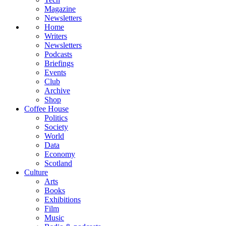
Magazine
Newsletters
Home
Writers
Newsletters
Podcasts
Briefings
Events
Club
Archive
Shop
Coffee House
Politics
Society
World
Data
Economy
Scotland
Culture
Arts
Books
Exhibitions
Film
Music