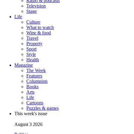
Radio & podcasts
Television
Stage
Life
Culture
What to watch
Wine & food
Travel
Property
Sport
Style
Health
Magazine
The Week
Features
Columnists
Books
Arts
Life
Cartoons
Puzzles & games
This week's issue
August 3 2026