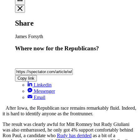
Share
James Forsyth
Where now for the Republicans?
Copy link
Linkedin
Messenger
Email
After Iowa, the Republican race remains remarkably fluid. Indeed,
it is hard to identify anyone as the frontrunner.
The result was clearly awful for Mitt Romney but Rudy Giuliani
was also embarrassed, he only got 4% support comfortably behind
Ron Paul, a candidate who
Rudy has derided
as a bit of a