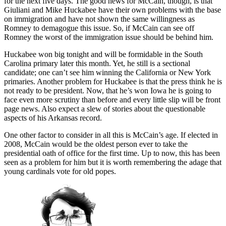
for the next five days. The good news for McCain, though, is that
Giuliani and Mike Huckabee have their own problems with the base
on immigration and have not shown the same willingness as
Romney to demagogue this issue. So, if McCain can see off
Romney the worst of the immigration issue should be behind him.
Huckabee won big tonight and will be formidable in the South
Carolina primary later this month. Yet, he still is a sectional
candidate; one can’t see him winning the California or New York
primaries. Another problem for Huckabee is that the press think he is
not ready to be president. Now, that he’s won Iowa he is going to
face even more scrutiny than before and every little slip will be front
page news. Also expect a slew of stories about the questionable
aspects of his Arkansas record.
One other factor to consider in all this is McCain’s age. If elected in
2008, McCain would be the oldest person ever to take the
presidential oath of office for the first time. Up to now, this has been
seen as a problem for him but it is worth remembering the adage that
young cardinals vote for old popes.