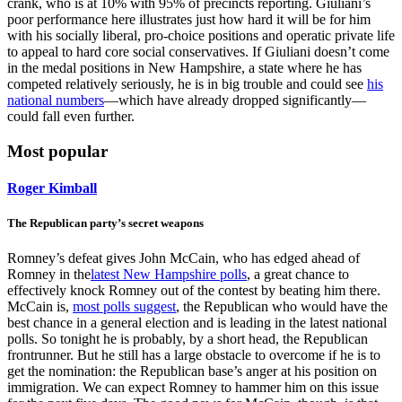
crank, who is at 10% with 95% of precincts reporting. Giuliani’s
poor performance here illustrates just how hard it will be for him
with his socially liberal, pro-choice positions and operatic private life
to appeal to hard core social conservatives. If Giuliani doesn’t come
in the medal positions in New Hampshire, a state where he has
competed relatively seriously, he is in big trouble and could see
his
national numbers
—which have already dropped significantly—
could fall even further.
Most popular
Roger Kimball
The Republican party’s secret weapons
Romney’s defeat gives John McCain, who has edged ahead of
Romney in the
latest New Hampshire polls
, a great chance to
effectively knock Romney out of the contest by beating him there.
McCain is,
most polls suggest
, the Republican who would have the
best chance in a general election and is leading in the latest national
polls. So tonight he is probably, by a short head, the Republican
frontrunner. But he still has a large obstacle to overcome if he is to
get the nomination: the Republican base’s anger at his position on
immigration. We can expect Romney to hammer him on this issue