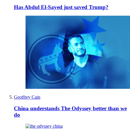
Has Abdul El-Sayed just saved Trump?
Geoffrey Cain
China understands The Odyssey better than we
do