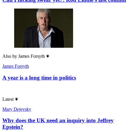
Also by
James Forsyth
James Forsyth
A year is a long time in politics
Latest
Mary Dejevsky
Why does the UK need an inquiry into Jeffrey
Epstein?