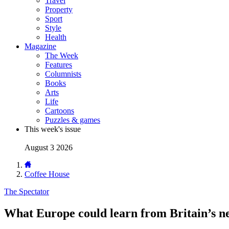
Travel
Property
Sport
Style
Health
Magazine
The Week
Features
Columnists
Books
Arts
Life
Cartoons
Puzzles & games
This week's issue
August 3 2026
Coffee House
The Spectator
What Europe could learn from Britain’s n