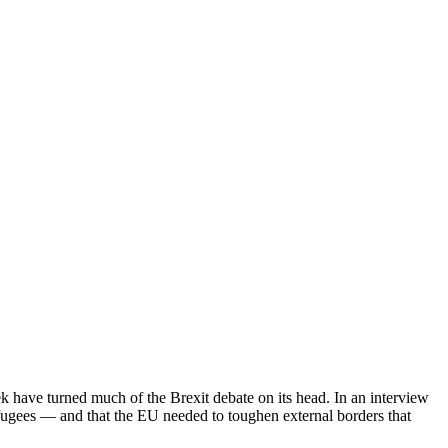
ek have turned much of the Brexit debate on its head. In an interview
efugees — and that the EU needed to toughen external borders that