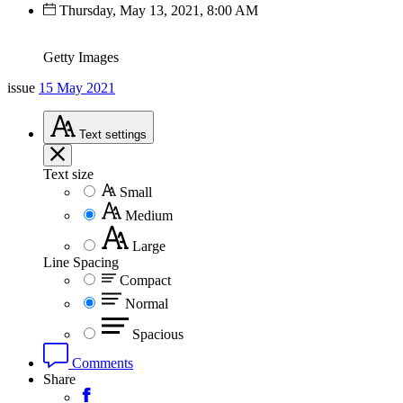
Thursday, May 13, 2021, 8:00 AM
Getty Images
issue
15 May 2021
Text
settings
Text size
Small
Medium
Large
Line Spacing
Compact
Normal
Spacious
Comments
Share