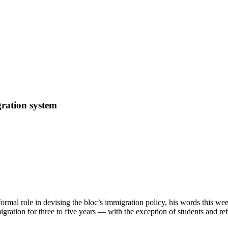
ration system
ormal role in devising the bloc’s immigration policy, his words this we
gration for three to five years — with the exception of students and r