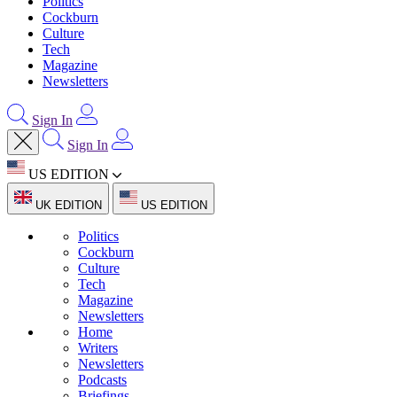
Politics
Cockburn
Culture
Tech
Magazine
Newsletters
Sign In
Sign In
US EDITION
UK EDITION
US EDITION
Politics
Cockburn
Culture
Tech
Magazine
Newsletters
Home
Writers
Newsletters
Podcasts
Briefings