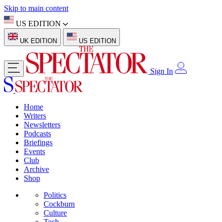
Skip to main content
US EDITION
UK EDITION
US EDITION
Sign In
Home
Writers
Newsletters
Podcasts
Briefings
Events
Club
Archive
Shop
Politics
Cockburn
Culture
Tech