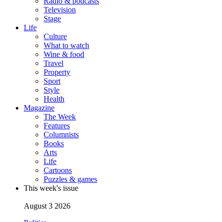
Radio & podcasts
Television
Stage
Life
Culture
What to watch
Wine & food
Travel
Property
Sport
Style
Health
Magazine
The Week
Features
Columnists
Books
Arts
Life
Cartoons
Puzzles & games
This week's issue
August 3 2026