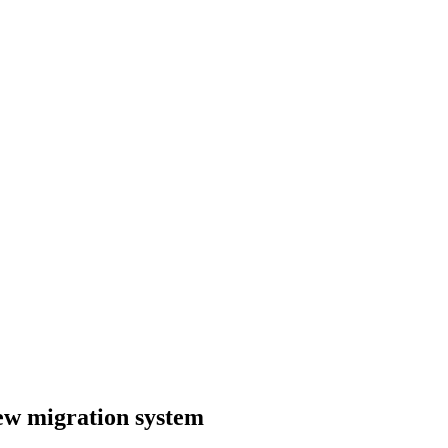
ew migration system