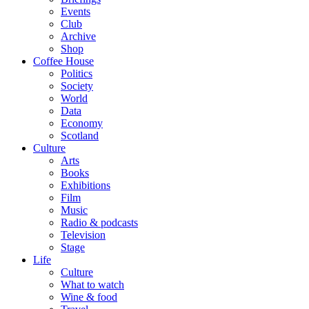
Events
Club
Archive
Shop
Coffee House
Politics
Society
World
Data
Economy
Scotland
Culture
Arts
Books
Exhibitions
Film
Music
Radio & podcasts
Television
Stage
Life
Culture
What to watch
Wine & food