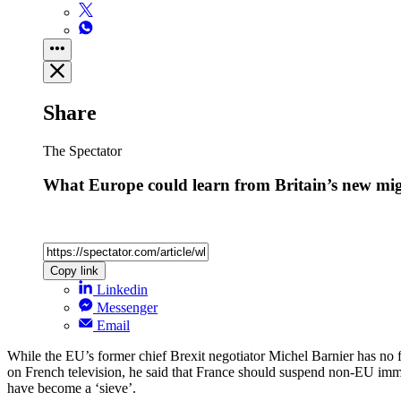
Share
The Spectator
What Europe could learn from Britain’s new mig
Copy link
Linkedin
Messenger
Email
While the EU’s former chief Brexit negotiator Michel Barnier has no f
on French television, he said that France should suspend non-EU immi
have become a ‘sieve’.