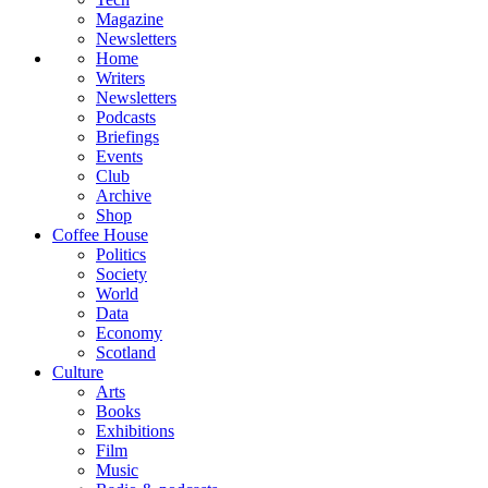
Magazine
Newsletters
Home
Writers
Newsletters
Podcasts
Briefings
Events
Club
Archive
Shop
Coffee House
Politics
Society
World
Data
Economy
Scotland
Culture
Arts
Books
Exhibitions
Film
Music