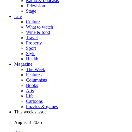
Radio & podcasts
Television
Stage
Life
Culture
What to watch
Wine & food
Travel
Property
Sport
Style
Health
Magazine
The Week
Features
Columnists
Books
Arts
Life
Cartoons
Puzzles & games
This week's issue
August 3 2026