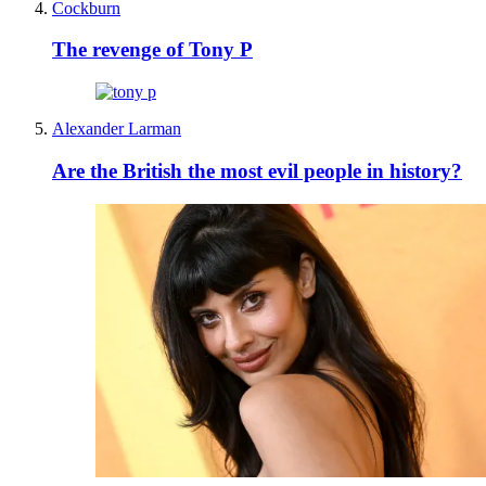
Cockburn
The revenge of Tony P
Alexander Larman
Are the British the most evil people in history?