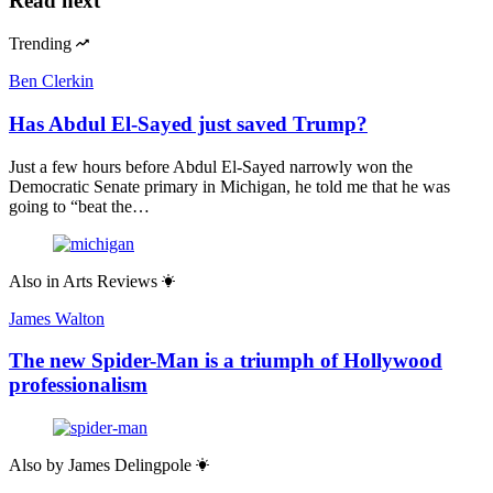
Read next
Trending
Ben Clerkin
Has Abdul El-Sayed just saved Trump?
Just a few hours before Abdul El-Sayed narrowly won the
Democratic Senate primary in Michigan, he told me that he was
going to “beat the…
Also in
Arts Reviews
James Walton
The new Spider-Man is a triumph of Hollywood
professionalism
Also by
James Delingpole