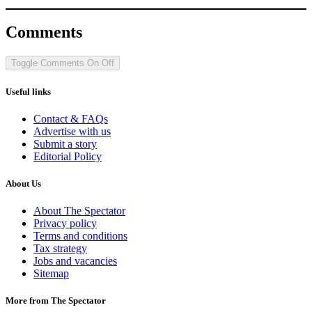
Comments
Toggle Comments
On
Off
Useful links
Contact & FAQs
Advertise with us
Submit a story
Editorial Policy
About Us
About The Spectator
Privacy policy
Terms and conditions
Tax strategy
Jobs and vacancies
Sitemap
More from The Spectator