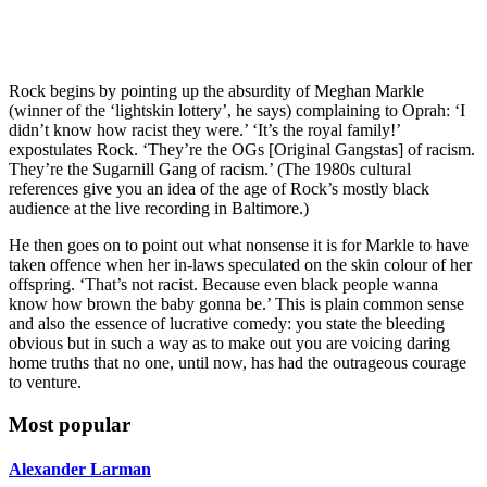
Rock begins by pointing up the absurdity of Meghan Markle
(winner of the ‘lightskin lottery’, he says) complaining to Oprah: ‘I
didn’t know how racist they were.’ ‘It’s the royal family!’
expostulates Rock. ‘They’re the OGs [Original Gangstas] of racism.
They’re the Sugarnill Gang of racism.’ (The 1980s cultural
references give you an idea of the age of Rock’s mostly black
audience at the live recording in Baltimore.)
He then goes on to point out what nonsense it is for Markle to have
taken offence when her in-laws speculated on the skin colour of her
offspring. ‘That’s not racist. Because even black people wanna
know how brown the baby gonna be.’ This is plain common sense
and also the essence of lucrative comedy: you state the bleeding
obvious but in such a way as to make out you are voicing daring
home truths that no one, until now, has had the outrageous courage
to venture.
Most popular
Alexander Larman