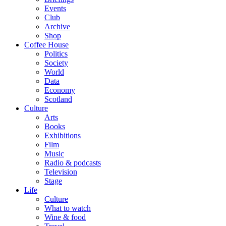
Events
Club
Archive
Shop
Coffee House
Politics
Society
World
Data
Economy
Scotland
Culture
Arts
Books
Exhibitions
Film
Music
Radio & podcasts
Television
Stage
Life
Culture
What to watch
Wine & food