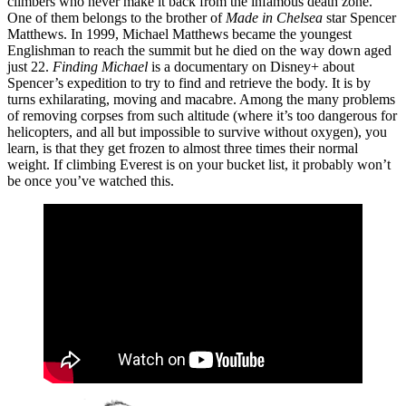
climbers who never make it back from the infamous death zone.
One of them belongs to the brother of
Made in Chelsea
star Spencer
Matthews. In 1999, Michael Matthews became the youngest
Englishman to reach the summit but he died on the way down aged
just 22.
Finding Michael
is a documentary on Disney+ about
Spencer’s expedition to try to find and retrieve the body. It is by
turns exhilarating, moving and macabre. Among the many problems
of removing corpses from such altitude (where it’s too dangerous for
helicopters, and all but impossible to survive without oxygen), you
learn, is that they get frozen to almost three times their normal
weight. If climbing Everest is on your bucket list, it probably won’t
be once you’ve watched this.