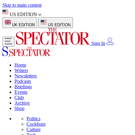
Skip to main content
US EDITION
UK EDITION
US EDITION
Sign In
Home
Writers
Newsletters
Podcasts
Briefings
Events
Club
Archive
Shop
Politics
Cockburn
Culture
Tech