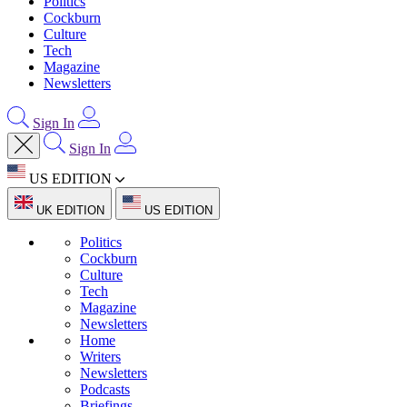
Politics
Cockburn
Culture
Tech
Magazine
Newsletters
Sign In
Sign In
US EDITION
UK EDITION
US EDITION
Politics
Cockburn
Culture
Tech
Magazine
Newsletters
Home
Writers
Newsletters
Podcasts
Briefings