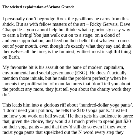
The wicked exploitation of Ariana Grande
I personally don’t begrudge Rock the gazillions he earns from this
shtick. But as with fellow masters of the art – Ricky Gervais, Dave
Chappelle – you cannot help but think: what a gloriously easy way
to earn a living! You just walk out on to a stage, on a cloud of
audience approbation, and feed on their belief that whatever comes
out of your mouth, even though it’s exactly what they say and think
themselves all the time, is the funniest, wittiest most insightful thing
on Earth.
My favourite bit is his assault on the bane of modern capitalism,
environmental and social governance (ESG). He doesn’t actually
mention those initials, but he nails the problem perfectly when he
laments the proliferation of manufacturers that ‘don’t tell you about
the product any more, they just tell you about the charity work they
do’.
This leads him into a glorious riff about ‘hundred-dollar yoga pants’.
‘I don’t need your politics,’ he tells the $100 yoga pants. ‘Just tell
me how you work on ball sweat.’ He then gets his audience to agree
that, given the choice, they would all much prefer to spend just $20
on their yoga pants – and that they’d still do so even if they were
racist yoga pants that squelched out the N-word every step they