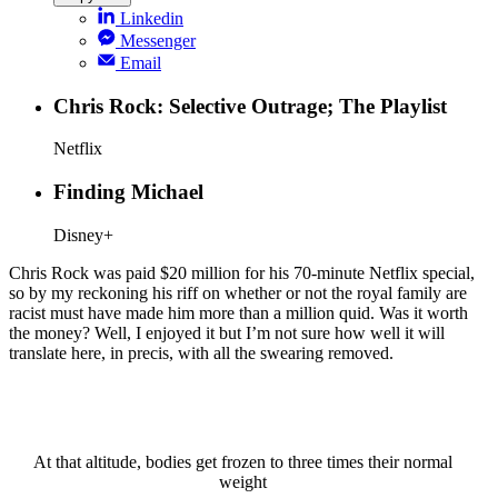
Linkedin
Messenger
Email
Chris Rock: Selective Outrage; The Playlist
Netflix
Finding Michael
Disney+
Chris Rock was paid $20 million for his 70-minute Netflix special,
so by my reckoning his riff on whether or not the royal family are
racist must have made him more than a million quid. Was it worth
the money? Well, I enjoyed it but I’m not sure how well it will
translate here, in precis, with all the swearing removed.
At that altitude, bodies get frozen to three times their normal
weight