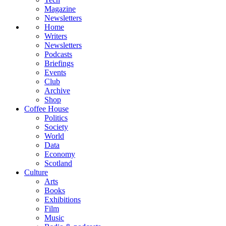
Magazine
Newsletters
Home
Writers
Newsletters
Podcasts
Briefings
Events
Club
Archive
Shop
Coffee House
Politics
Society
World
Data
Economy
Scotland
Culture
Arts
Books
Exhibitions
Film
Music