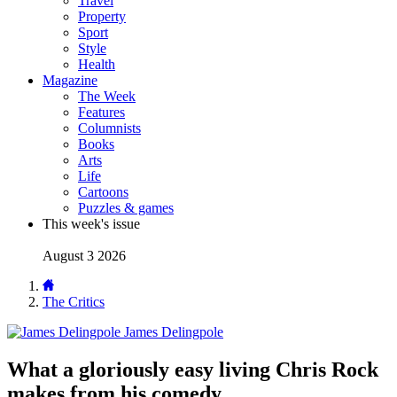
Travel
Property
Sport
Style
Health
Magazine
The Week
Features
Columnists
Books
Arts
Life
Cartoons
Puzzles & games
This week's issue
August 3 2026
The Critics
James Delingpole
What a gloriously easy living Chris Rock
makes from his comedy