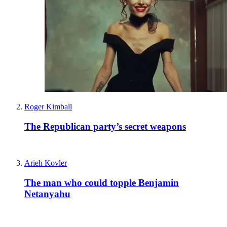
Roger Kimball
The Republican party’s secret weapons
Arieh Kovler
The man who could topple Benjamin
Netanyahu