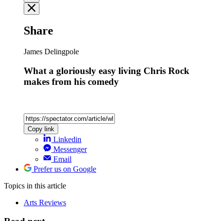
Share
James Delingpole
What a gloriously easy living Chris Rock
makes from his comedy
Copy link
Linkedin
Messenger
Email
Prefer us on Google
Topics
in this article
Arts Reviews