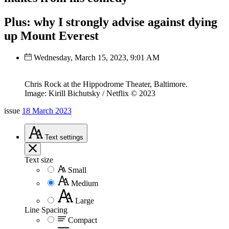
Plus: why I strongly advise against dying
up Mount Everest
Wednesday, March 15, 2023, 9:01 AM
Chris Rock at the Hippodrome Theater, Baltimore.
Image: Kirill Bichutsky / Netflix © 2023
issue
18 March 2023
Text
settings
Text size
Small
Medium
Large
Line Spacing
Compact