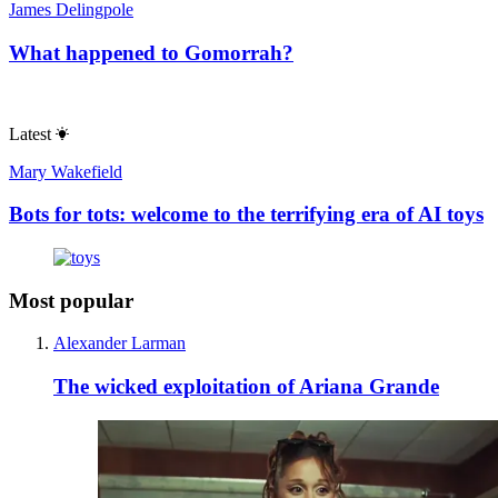
James Delingpole
What happened to Gomorrah?
Latest
Mary Wakefield
Bots for tots: welcome to the terrifying era of AI toys
Most popular
Alexander Larman
The wicked exploitation of Ariana Grande