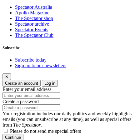
Spectator Australia
Apollo Magazine
The Spectator shop
Spectator archive
Spectator Events
The Spectator Club
Subscribe
Subscribe today
Sign up to our newsletters
✕
Create an account
Log in
Enter your email address
Create a password
Your registration includes our daily politics and weekly highlights
emails (you can unsubscribe at any time), as well as special offers
from
The Spectator
.
Please do not send me special offers
Continue