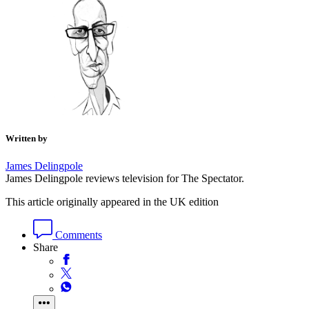
Written by
James Delingpole
James Delingpole reviews television for The Spectator.
This article originally appeared in the UK edition
Comments
Share