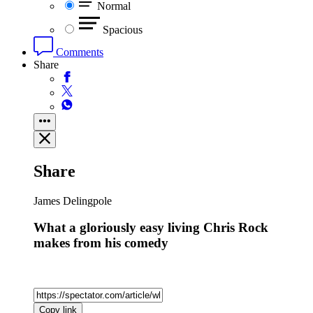
Normal
Spacious
Comments
Share
Share
James Delingpole
What a gloriously easy living Chris Rock
makes from his comedy
Copy link