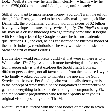
took…Well, it’s the way he tells them, clearly – which is why he
earns $250,000 a minute and I don’t, quite, unfortunately.
Still, if you want to make serious money, you don’t want the gift of
the gab like Rock, you need to be a socially maladjusted geek like
Daniel Ek, the programmer currently worth in excess of $2 billion
having developed the streaming service Spotify.
The Playlist
sets up
his story as a classic underdog revenge fantasy come true. It begins
with Ek being rejected by Google because he has no academic
qualifications. By the end, he has transformed the business model of
the music industry, revolutionised the way we listen to music, and
owns the first of many Ferraris.
But the story would pall pretty quickly if that were all there is to it.
What makes
The Playlist
so much more involving than the usual
tech hagiography is that it explores the Spotify saga from six
different perspectives, not all favourable – from the in-house lawyer
who finally worked out how to monetise the app and the Sony
Sweden music exec, Per Sundin, who was initially fiercely resistant
to the concept of ‘free’ music, to the long-haired entrepreneur who
gambled everything to back the demanding, uncompromising Ek,
and the idealistic programmer who felt that Spotify betrayed its
original vision by selling out to The Man.
Mount Everest is littered with the dead bodies of the one in seven