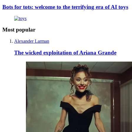
Bots for tots: welcome to the terrifying era of AI toys
Most popular
Alexander Larman
The wicked exploitation of Ariana Grande