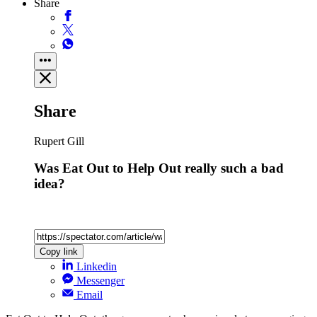
Share
Share
Rupert Gill
Was Eat Out to Help Out really such a bad
idea?
Copy link
Linkedin
Messenger
Email