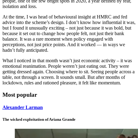
people, one of the few bright spots in 2020, a year defined by fear,
isolation and loss.
At the time, I was head of behavioural insight at HMRC and fed
advice into the scheme’s design. I don’t know how influential it was,
but I found it unusually exciting – not just because it was bold, but
because it set out to change how people felt, not just their bank
balance. It was a rare moment when policy engaged with
perceptions, not just price points. And it worked — in ways we
hadn’t fully anticipated.
What I noticed in that month wasn’t just economic activity – it was
emotional reanimation. People weren’t just eating out. They were
getting dressed again. Choosing where to sit. Seeing people across a
table, not through a screen. It sounds small. But after months of
lockdown, rules and rationed pleasure, it felt like momentum.
Most popular
Alexander Larman
The wicked exploitation of Ariana Grande