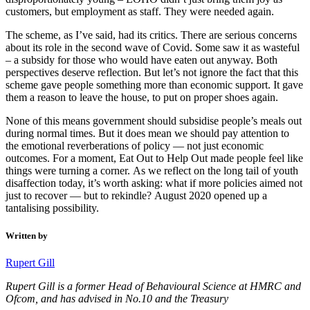
customers, but employment as staff. They were needed again.
The scheme, as I’ve said, had its critics. There are serious concerns
about its role in the second wave of Covid. Some saw it as wasteful
– a subsidy for those who would have eaten out anyway. Both
perspectives deserve reflection. But let’s not ignore the fact that this
scheme gave people something more than economic support. It gave
them a reason to leave the house, to put on proper shoes again.
None of this means government should subsidise people’s meals out
during normal times. But it does mean we should pay attention to
the emotional reverberations of policy — not just economic
outcomes. For a moment, Eat Out to Help Out made people feel like
things were turning a corner. As we reflect on the long tail of youth
disaffection today, it’s worth asking: what if more policies aimed not
just to recover — but to rekindle? August 2020 opened up a
tantalising possibility.
Written by
Rupert Gill
Rupert Gill is a former Head of Behavioural Science at HMRC and
Ofcom, and has advised in No.10 and the Treasury