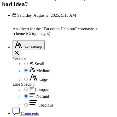
bad idea?
Saturday, August 2, 2025, 5:15 AM
An advert for the "Eat out to Help out" coronavirus
scheme (Getty images)
Text
settings
Text size
Small
Medium
Large
Line Spacing
Compact
Normal
Spacious
Comments