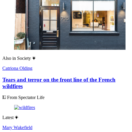
Also in
Society
Catriona Olding
Tears and terror on the front line of the French
wildfires
From Spectator Life
Latest
Mary Wakefield