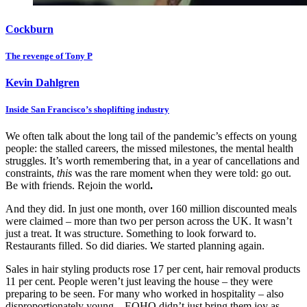
Cockburn
The revenge of Tony P
Kevin Dahlgren
Inside San Francisco’s shoplifting industry
We often talk about the long tail of the pandemic’s effects on young
people: the stalled careers, the missed milestones, the mental health
struggles. It’s worth remembering that, in a year of cancellations and
constraints,
this
was the rare moment when they were told: go out.
Be with friends. Rejoin the world
.
And they did. In just one month, over 160 million discounted meals
were claimed – more than two per person across the UK. It wasn’t
just a treat. It was structure. Something to look forward to.
Restaurants filled. So did diaries. We started planning again.
Sales in hair styling products rose 17 per cent, hair removal products
11 per cent. People weren’t just leaving the house – they were
preparing to be seen. For many who worked in hospitality – also
disproportionately young – EOHO didn’t just bring them joy as