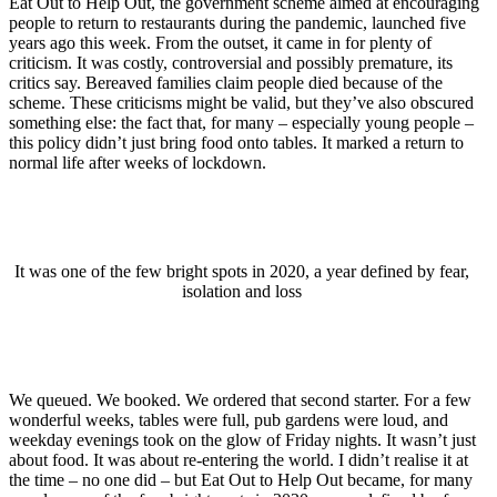
Eat Out to Help Out, the government scheme aimed at encouraging
people to return to restaurants during the pandemic, launched five
years ago this week. From the outset, it came in for plenty of
criticism. It was costly, controversial and possibly premature, its
critics say. Bereaved families claim people died because of the
scheme. These criticisms might be valid, but they’ve also obscured
something else: the fact that, for many – especially young people –
this policy didn’t just bring food onto tables. It marked a return to
normal life after weeks of lockdown.
It was one of the few bright spots in 2020, a year defined by fear,
isolation and loss
We queued. We booked. We ordered that second starter. For a few
wonderful weeks, tables were full, pub gardens were loud, and
weekday evenings took on the glow of Friday nights. It wasn’t just
about food. It was about re-entering the world. I didn’t realise it at
the time – no one did – but Eat Out to Help Out became, for many