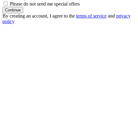
Please do not send me special offers
Continue
By creating an account, I agree to the
terms of service
and
privacy
policy