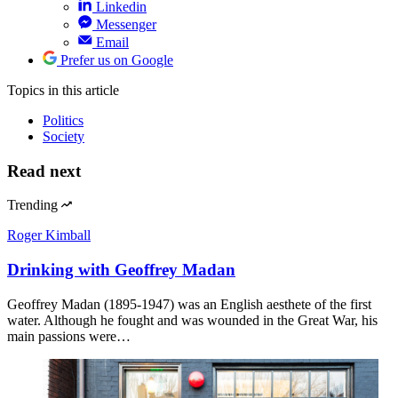
Linkedin
Messenger
Email
Prefer us on Google
Topics
in this article
Politics
Society
Read next
Trending
Roger Kimball
Drinking with Geoffrey Madan
Geoffrey Madan (1895-1947) was an English aesthete of the first
water. Although he fought and was wounded in the Great War, his
main passions were…