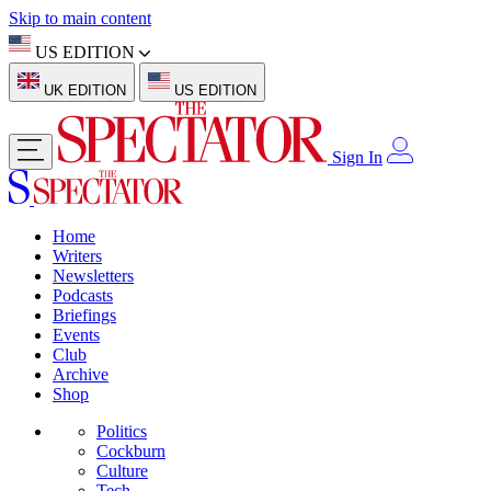
Skip to main content
US EDITION
UK EDITION
US EDITION
Sign In
Home
Writers
Newsletters
Podcasts
Briefings
Events
Club
Archive
Shop
Politics
Cockburn
Culture
Tech