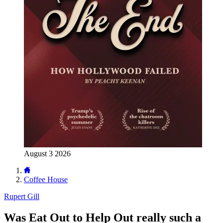
August 3 2026
Coffee House
Rupert Gill
Was Eat Out to Help Out really such a