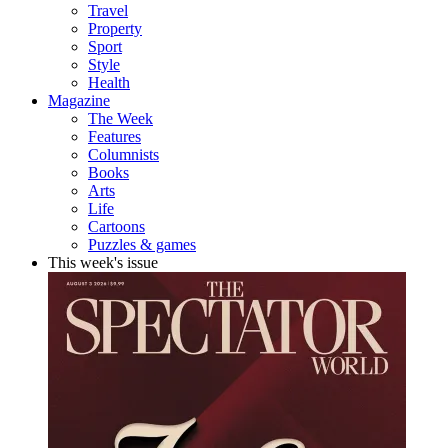
Travel
Property
Sport
Style
Health
Magazine
The Week
Features
Columnists
Books
Arts
Life
Cartoons
Puzzles & games
This week's issue