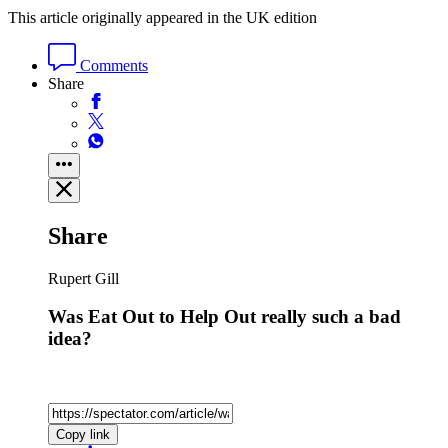
This article originally appeared in the UK edition
Comments
Share
Share
Rupert Gill
Was Eat Out to Help Out really such a bad
idea?
Copy link