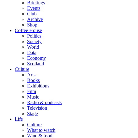
Briefings
Events
Club
Archive
Shop
Coffee House
Politics
Society
World
Data
Economy
Scotland
Culture
Arts
Books
Exhibitions
Film
Music
Radio & podcasts
Television
Stage
Life
Culture
What to watch
Wine & food