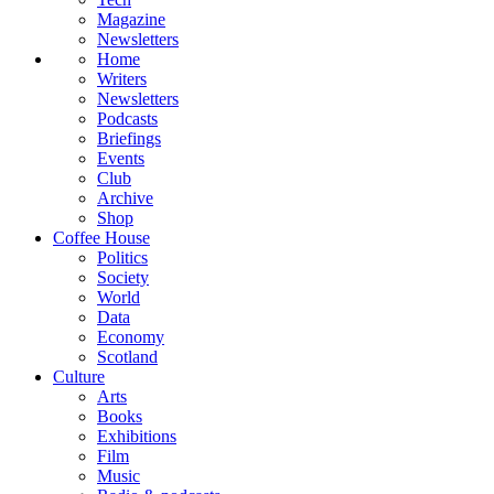
Magazine
Newsletters
Home
Writers
Newsletters
Podcasts
Briefings
Events
Club
Archive
Shop
Coffee House
Politics
Society
World
Data
Economy
Scotland
Culture
Arts
Books
Exhibitions
Film
Music