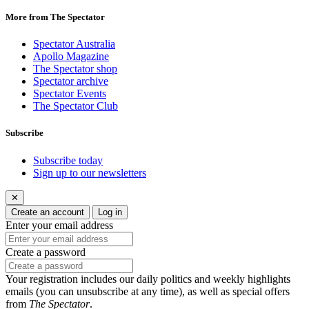
More from The Spectator
Spectator Australia
Apollo Magazine
The Spectator shop
Spectator archive
Spectator Events
The Spectator Club
Subscribe
Subscribe today
Sign up to our newsletters
✕
Create an account
Log in
Enter your email address
Create a password
Your registration includes our daily politics and weekly highlights
emails (you can unsubscribe at any time), as well as special offers
from
The Spectator
.