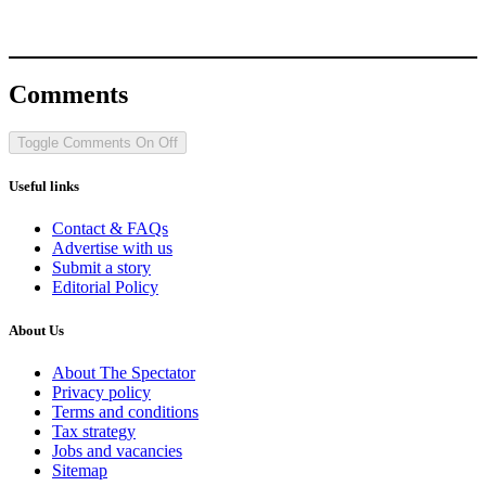
Comments
Toggle Comments
On
Off
Useful links
Contact & FAQs
Advertise with us
Submit a story
Editorial Policy
About Us
About The Spectator
Privacy policy
Terms and conditions
Tax strategy
Jobs and vacancies
Sitemap