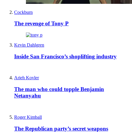
Cockburn
The revenge of Tony P
Kevin Dahlgren
Inside San Francisco’s shoplifting industry
Arieh Kovler
The man who could topple Benjamin
Netanyahu
Roger Kimball
The Republican party’s secret weapons