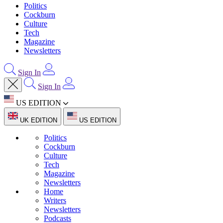
Politics
Cockburn
Culture
Tech
Magazine
Newsletters
Sign In
Sign In
US EDITION
UK EDITION
US EDITION
Politics
Cockburn
Culture
Tech
Magazine
Newsletters
Home
Writers
Newsletters
Podcasts