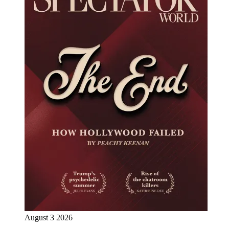
August 3 2026