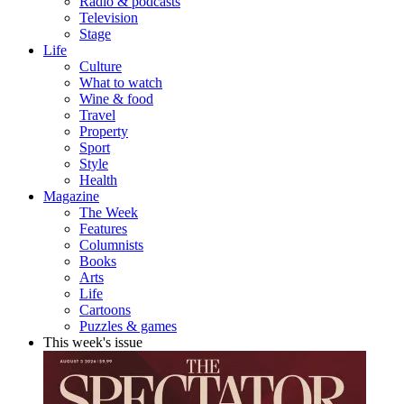
Radio & podcasts
Television
Stage
Life
Culture
What to watch
Wine & food
Travel
Property
Sport
Style
Health
Magazine
The Week
Features
Columnists
Books
Arts
Life
Cartoons
Puzzles & games
This week's issue