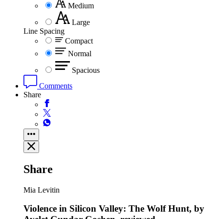
Medium
Large
Line Spacing
Compact
Normal
Spacious
Comments
Share
Share
Mia Levitin
Violence in Silicon Valley: The Wolf Hunt, by