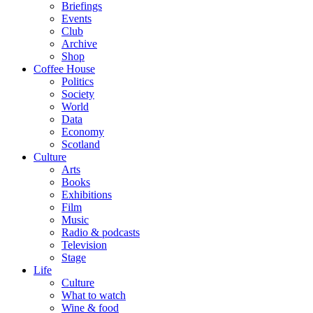
Briefings
Events
Club
Archive
Shop
Coffee House
Politics
Society
World
Data
Economy
Scotland
Culture
Arts
Books
Exhibitions
Film
Music
Radio & podcasts
Television
Stage
Life
Culture
What to watch
Wine & food