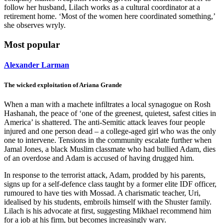
follow her husband, Lilach works as a cultural coordinator at a
retirement home. ‘Most of the women here coordinated something,’
she observes wryly.
Most popular
Alexander Larman
The wicked exploitation of Ariana Grande
When a man with a machete infiltrates a local synagogue on Rosh
Hashanah, the peace of ‘one of the greenest, quietest, safest cities in
America’ is shattered. The anti-Semitic attack leaves four people
injured and one person dead – a college-aged girl who was the only
one to intervene. Tensions in the community escalate further when
Jamal Jones, a black Muslim classmate who had bullied Adam, dies
of an overdose and Adam is accused of having drugged him.
In response to the terrorist attack, Adam, prodded by his parents,
signs up for a self-defence class taught by a former elite IDF officer,
rumoured to have ties with Mossad. A charismatic teacher, Uri,
idealised by his students, embroils himself with the Shuster family.
Lilach is his advocate at first, suggesting Mikhael recommend him
for a job at his firm, but becomes increasingly wary.