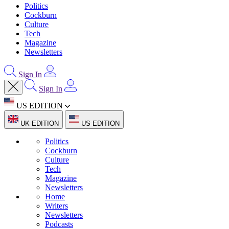
Politics
Cockburn
Culture
Tech
Magazine
Newsletters
Sign In
Sign In
US EDITION
UK EDITION
US EDITION
Politics
Cockburn
Culture
Tech
Magazine
Newsletters
Home
Writers
Newsletters
Podcasts