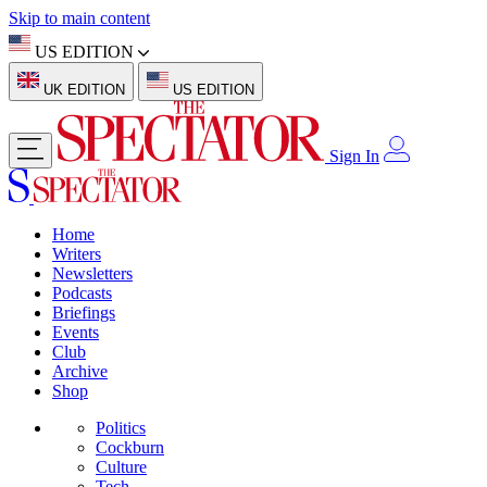
Skip to main content
US EDITION
UK EDITION
US EDITION
Sign In
Home
Writers
Newsletters
Podcasts
Briefings
Events
Club
Archive
Shop
Politics
Cockburn
Culture
Tech