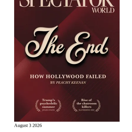
August 3 2026