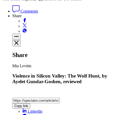
Comments
Share
Share
Mia Levitin
Violence in Silicon Valley: The Wolf Hunt, by
Ayelet Gundar-Goshen, reviewed
Copy link
Linkedin