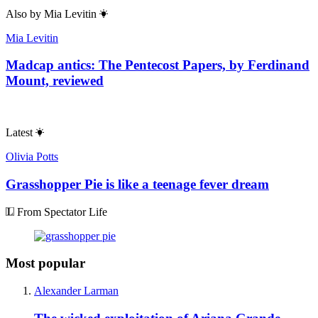
Also by
Mia Levitin
Mia Levitin
Madcap antics: The Pentecost Papers, by Ferdinand
Mount, reviewed
Latest
Olivia Potts
Grasshopper Pie is like a teenage fever dream
From Spectator Life
Most popular
Alexander Larman