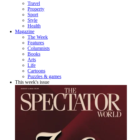
Travel
Property
Sport
Style
Health
Magazine
The Week
Features
Columnists
Books
Arts
Life
Cartoons
Puzzles & games
This week's issue