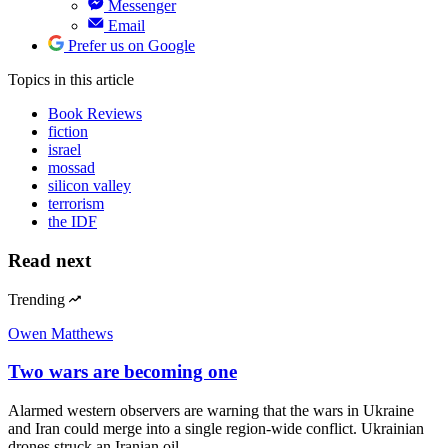
Messenger
Email
Prefer us on Google
Topics
in this article
Book Reviews
fiction
israel
mossad
silicon valley
terrorism
the IDF
Read next
Trending
Owen Matthews
Two wars are becoming one
Alarmed western observers are warning that the wars in Ukraine
and Iran could merge into a single region-wide conflict. Ukrainian
drones struck an Iranian oil…