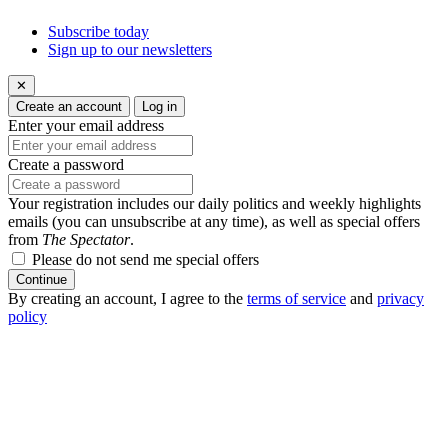
Subscribe today
Sign up to our newsletters
✕
Create an account
Log in
Enter your email address
Create a password
Your registration includes our daily politics and weekly highlights
emails (you can unsubscribe at any time), as well as special offers
from
The Spectator
.
Please do not send me special offers
Continue
By creating an account, I agree to the
terms of service
and
privacy
policy