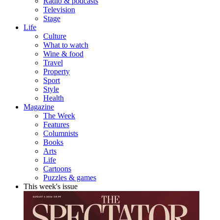
Radio & podcasts
Television
Stage
Life
Culture
What to watch
Wine & food
Travel
Property
Sport
Style
Health
Magazine
The Week
Features
Columnists
Books
Arts
Life
Cartoons
Puzzles & games
This week's issue