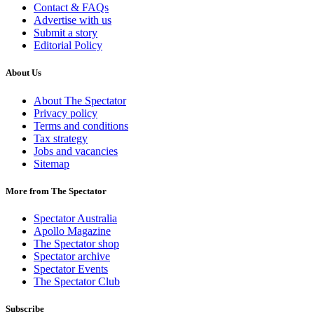
Contact & FAQs
Advertise with us
Submit a story
Editorial Policy
About Us
About The Spectator
Privacy policy
Terms and conditions
Tax strategy
Jobs and vacancies
Sitemap
More from The Spectator
Spectator Australia
Apollo Magazine
The Spectator shop
Spectator archive
Spectator Events
The Spectator Club
Subscribe