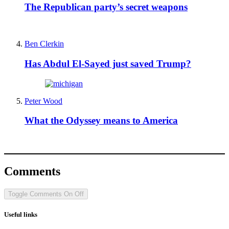
The Republican party’s secret weapons
Ben Clerkin
Has Abdul El-Sayed just saved Trump?
Peter Wood
What the Odyssey means to America
Comments
Toggle Comments
On
Off
Useful links