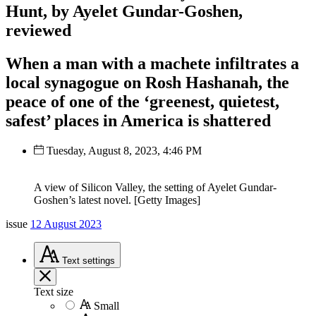
Hunt, by Ayelet Gundar-Goshen,
reviewed
When a man with a machete infiltrates a
local synagogue on Rosh Hashanah, the
peace of one of the ‘greenest, quietest,
safest’ places in America is shattered
Tuesday, August 8, 2023, 4:46 PM
A view of Silicon Valley, the setting of Ayelet Gundar-
Goshen’s latest novel. [Getty Images]
issue
12 August 2023
Text
settings
Text size
Small