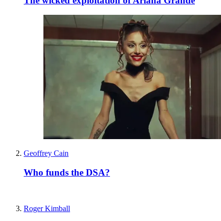
The wicked exploitation of Ariana Grande
Geoffrey Cain
Who funds the DSA?
Roger Kimball