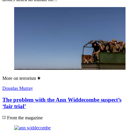
More on
terrorism
Douglas Murray
The problem with the Ann Widdecombe suspect’s
‘fair trial’
From the magazine