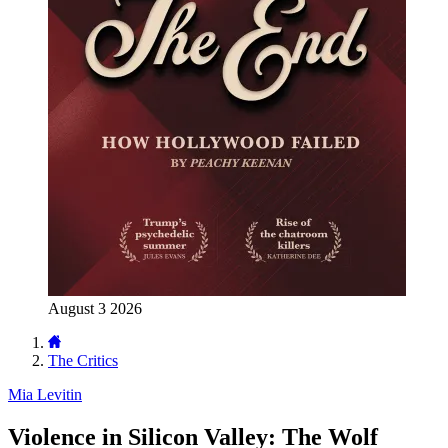
August 3 2026
The Critics
Mia Levitin
Violence in Silicon Valley: The Wolf