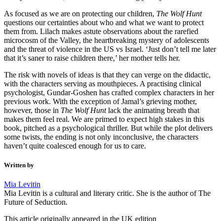
As focused as we are on protecting our children,
The Wolf Hunt
questions our certainties about who and what we want to protect
them from. Lilach makes astute observations about the rarefied
microcosm of the Valley, the heartbreaking mystery of adolescents
and the threat of violence in the US vs Israel. ‘Just don’t tell me later
that it’s saner to raise children there,’ her mother tells her.
The risk with novels of ideas is that they can verge on the didactic,
with the characters serving as mouthpieces. A practising clinical
psychologist, Gundar-Goshen has crafted complex characters in her
previous work. With the exception of Jamal’s grieving mother,
however, those in
The Wolf Hunt
lack the animating breath that
makes them feel real. We are primed to expect high stakes in this
book, pitched as a psychological thriller. But while the plot delivers
some twists, the ending is not only inconclusive, the characters
haven’t quite coalesced enough for us to care.
Written by
Mia Levitin
Mia Levitin is a cultural and literary critic. She is the author of The
Future of Seduction.
This article originally appeared in the UK edition