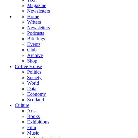
Magazine
Newsletters
Home
Writers
Newsletters
Podcasts
Briefings
Events
Club
Archive
Shop
Coffee House
Politics
Society
World
Data
Economy
Scotland
Culture
Arts
Books
Exhibitions
Film
Music