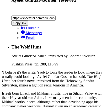
Ayelet Gundar-Goshen, reviewed
Copy link
Linkedin
Messenger
Email
The Wolf Hunt
Ayelet Gundar-Goshen, translated by Sondra Silverston
Pushkin Press, pp. 288, £16.99
‘I believe it’s the writer’s job to force the reader to look where they
usually avoid looking,’ Ayelet Gundar-Goshen has said.
The Wolf
Hunt
, her fourth novel translated from the Hebrew by Sondra
Silverston, shines a light on racial tensions in America.
Israeli-born Lilach and Mikhael Shuster live in Silicon Valley with
their 16-year-old son Adam. Like many men in the community,
Mikhael works in tech, although rather than developing apps his
company makes weapons. Having given up an academic career to