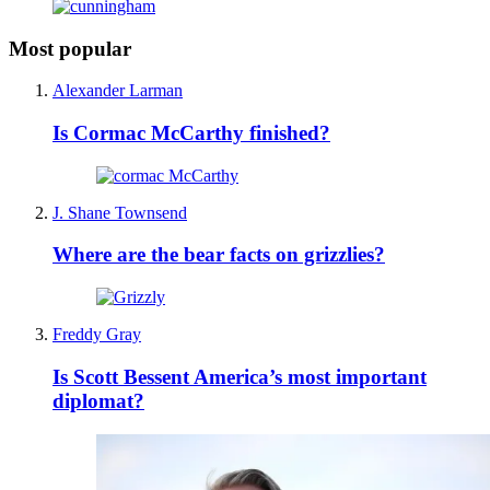
Most popular
Alexander Larman
Is Cormac McCarthy finished?
J. Shane Townsend
Where are the bear facts on grizzlies?
Freddy Gray
Is Scott Bessent America’s most important
diplomat?