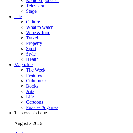
Radio & podcasts
Television
Stage
Life
Culture
What to watch
Wine & food
Travel
Property
Sport
Style
Health
Magazine
The Week
Features
Columnists
Books
Arts
Life
Cartoons
Puzzles & games
This week's issue
August 3 2026