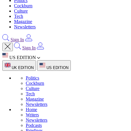
Politics
Cockburn
Culture
Tech
Magazine
Newsletters
Sign In
Sign In
US EDITION
UK EDITION
US EDITION
Politics
Cockburn
Culture
Tech
Magazine
Newsletters
Home
Writers
Newsletters
Podcasts
Briefings