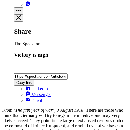
Share
The Spectator
Victory is nigh
Copy link
Linkedin
Messenger
Email
From ‘The fifth year of war’, 3 August 1918:
There are those who
think that Germany will try to regain the initiative, and may very
likely succeed. They point to the large unexhausted reserves under
the command of Prince Rupprecht, and remind us that we have an