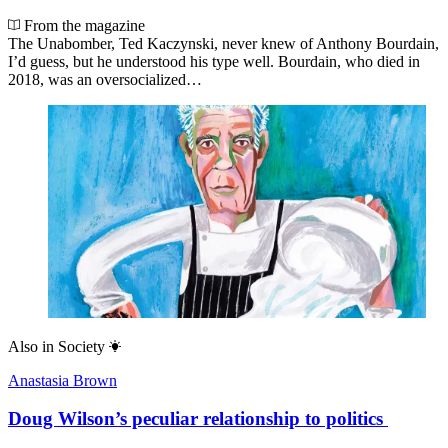
From the magazine
The Unabomber, Ted Kaczynski, never knew of Anthony Bourdain,
I’d guess, but he understood his type well. Bourdain, who died in
2018, was an oversocialized…
Also in
Society
Anastasia Brown
Doug Wilson’s peculiar relationship to politics