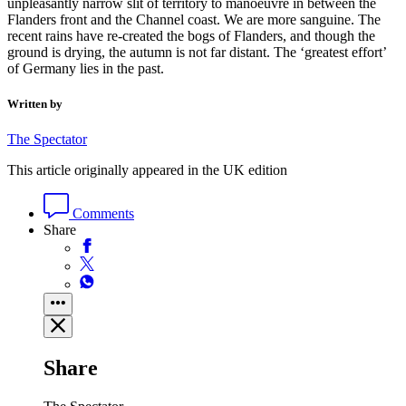
unpleasantly narrow slit of territory to manoeuvre in between the
Flanders front and the Channel coast. We are more sanguine. The
recent rains have re-created the bogs of Flanders, and though the
ground is drying, the autumn is not far distant. The ‘greatest effort’
of Germany lies in the past.
Written by
The Spectator
This article originally appeared in the UK edition
Comments
Share
Share