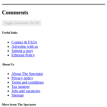
Comments
Toggle Comments
On
Off
Useful links
Contact & FAQs
Advertise with us
Submit a story
Editorial Policy
About Us
About The Spectator
Privacy policy
Terms and conditions
Tax strategy
Jobs and vacancies
Sitemap
More from The Spectator