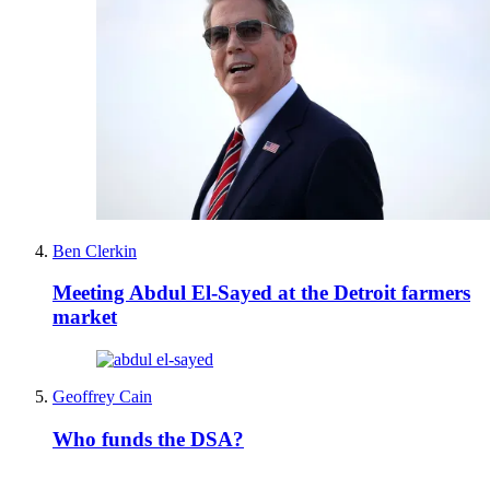
Ben Clerkin
Meeting Abdul El-Sayed at the Detroit farmers
market
Geoffrey Cain
Who funds the DSA?