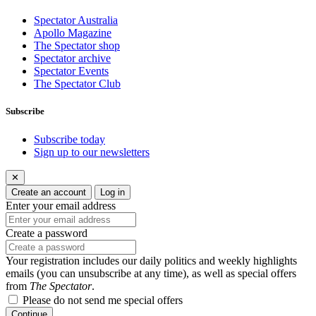
Spectator Australia
Apollo Magazine
The Spectator shop
Spectator archive
Spectator Events
The Spectator Club
Subscribe
Subscribe today
Sign up to our newsletters
✕
Create an account
Log in
Enter your email address
Create a password
Your registration includes our daily politics and weekly highlights
emails (you can unsubscribe at any time), as well as special offers
from
The Spectator
.
Please do not send me special offers
Continue