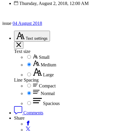
Thursday, August 2, 2018, 12:00 AM
issue
04 August 2018
Text
settings
Text size
Small
Medium
Large
Line Spacing
Compact
Normal
Spacious
Comments
Share