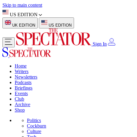
Skip to main content
US EDITION
UK EDITION
US EDITION
Sign In
Home
Writers
Newsletters
Podcasts
Briefings
Events
Club
Archive
Shop
Politics
Cockburn
Culture
Tech