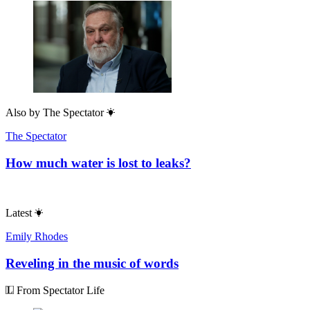
Also by
The Spectator
The Spectator
How much water is lost to leaks?
Latest
Emily Rhodes
Reveling in the music of words
From Spectator Life