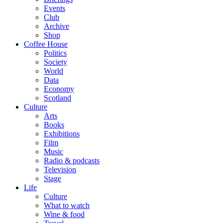
Events
Club
Archive
Shop
Coffee House
Politics
Society
World
Data
Economy
Scotland
Culture
Arts
Books
Exhibitions
Film
Music
Radio & podcasts
Television
Stage
Life
Culture
What to watch
Wine & food