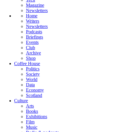
Magazine
Newsletters
Home
Writers
Newsletters
Podcasts
Briefings
Events
Club
Archive
Shop
Coffee House
Politics
Society
World
Data
Economy
Scotland
Culture
Arts
Books
Exhibitions
Film
Music