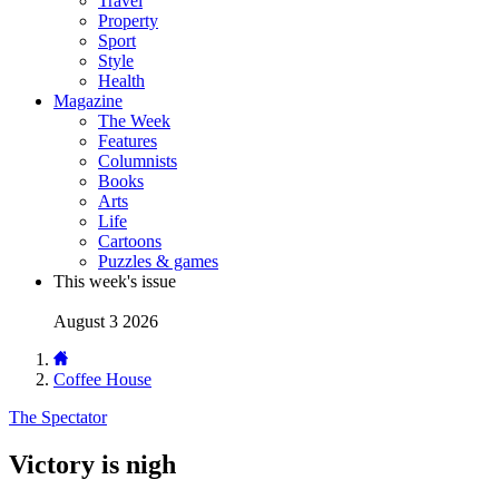
Travel
Property
Sport
Style
Health
Magazine
The Week
Features
Columnists
Books
Arts
Life
Cartoons
Puzzles & games
This week's issue
August 3 2026
Coffee House
The Spectator
Victory is nigh