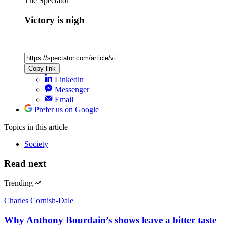
The Spectator
Victory is nigh
Copy link
Linkedin
Messenger
Email
Prefer us on Google
Topics
in this article
Society
Read next
Trending
Charles Cornish-Dale
Why Anthony Bourdain’s shows leave a bitter taste