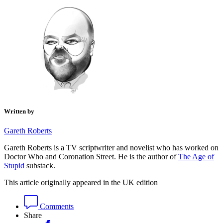
Written by
Gareth Roberts
Gareth Roberts is a TV scriptwriter and novelist who has worked on
Doctor Who and Coronation Street. He is the author of
The Age of
Stupid
substack.
This article originally appeared in the UK edition
Comments
Share