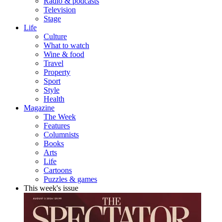
Radio & podcasts
Television
Stage
Life
Culture
What to watch
Wine & food
Travel
Property
Sport
Style
Health
Magazine
The Week
Features
Columnists
Books
Arts
Life
Cartoons
Puzzles & games
This week's issue