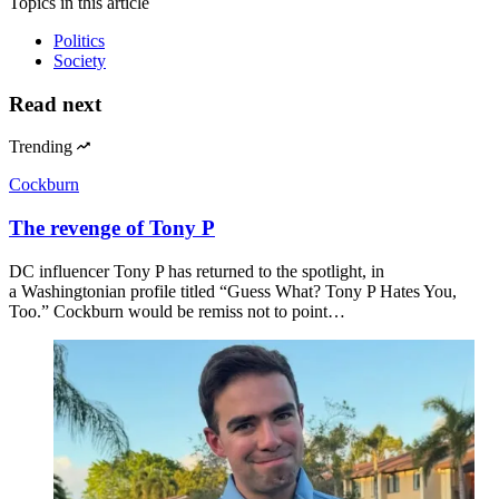
Topics
in this article
Politics
Society
Read next
Trending
Cockburn
The revenge of Tony P
DC influencer Tony P has returned to the spotlight, in
a Washingtonian profile titled “Guess What? Tony P Hates You,
Too.” Cockburn would be remiss not to point…