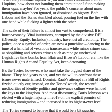
Hopkins, how about not handing them ammunition? Stop making
them
right
, maybe? For years, the public’s concerns about mass
immigration have been ignored, or dismissed as bigotry. Both
Labour and the Tories stumbled about, pouring fuel on the fire with
one hand while flicking a lighter with the other.
The scale of their failure is almost too vast to comprehend. It is a
horror-comedy. Vital institutions, corrupted by the divisive DEI
(Diversity, Equity, Inclusion) industry, have lost all credibility. The
police, once a symbol of order, are now a punchline – dancing to the
tune of a handful of vexatious transsexuals while minor crimes such
as shoplifting and serious crimes such as rape go unchecked.
Legislative time-bombs from Blair and Brown’s Labour era, like the
Human Rights Act and Equality Act, keep detonating.
It’s the Tories, however, who must take the biggest share of the
blame. They had years to act, and yet the will to confront these
issues never materialised. Dominic Raab’s attempt at a Bill of Rights
fizzled quietly out; instead, on the Tories’ watch, the resentful
mediocrities of identity politics and grievance culture were handed
the keys to the kingdom. And most disastrously, Boris Johnson was
elected with a huge majority in 2019 on the explicit promise of
reducing immigration – and increased it to its highest-ever level.
The Tories seemed to believe that it would be a bit
gauche
,