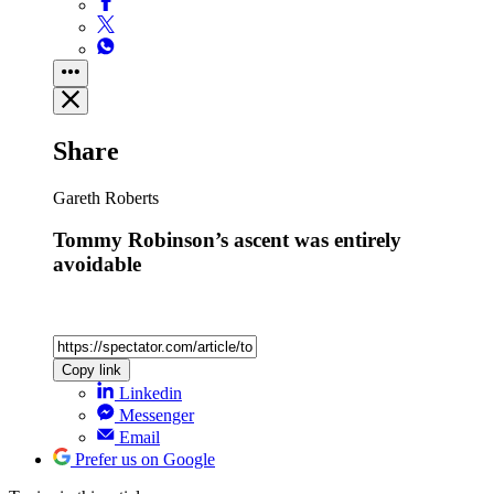
Share
Gareth Roberts
Tommy Robinson’s ascent was entirely
avoidable
Copy link
Linkedin
Messenger
Email
Prefer us on Google