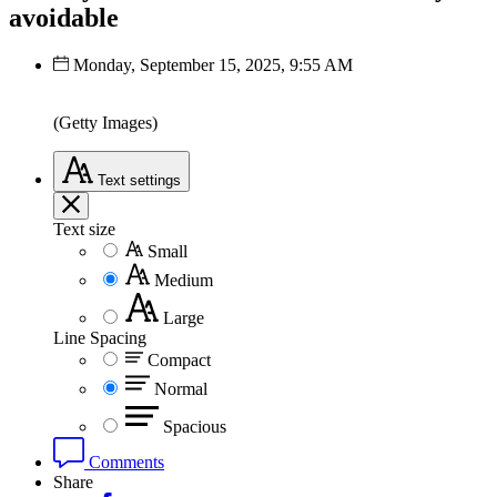
avoidable
Monday, September 15, 2025, 9:55 AM
(Getty Images)
Text
settings
Text size
Small
Medium
Large
Line Spacing
Compact
Normal
Spacious
Comments
Share