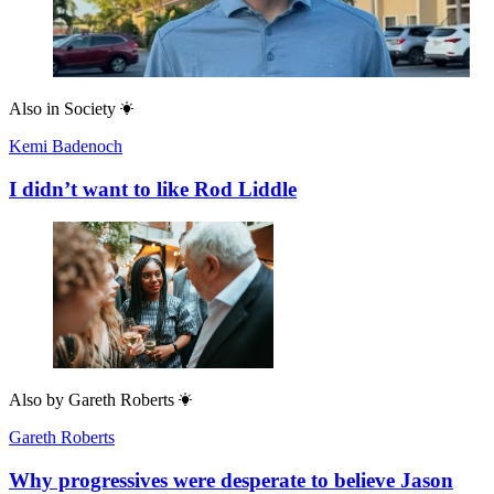
Also in
Society
Kemi Badenoch
I didn’t want to like Rod Liddle
Also by
Gareth Roberts
Gareth Roberts
Why progressives were desperate to believe Jason