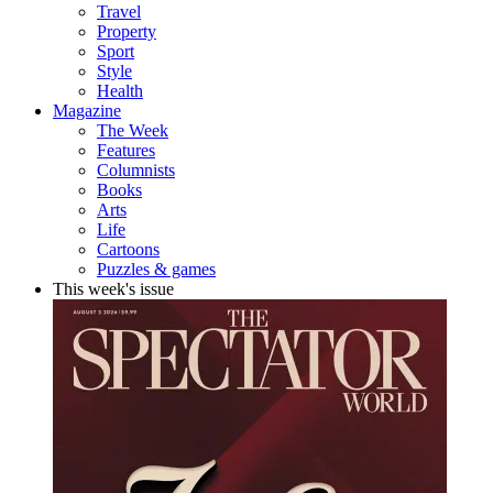
Travel
Property
Sport
Style
Health
Magazine
The Week
Features
Columnists
Books
Arts
Life
Cartoons
Puzzles & games
This week's issue