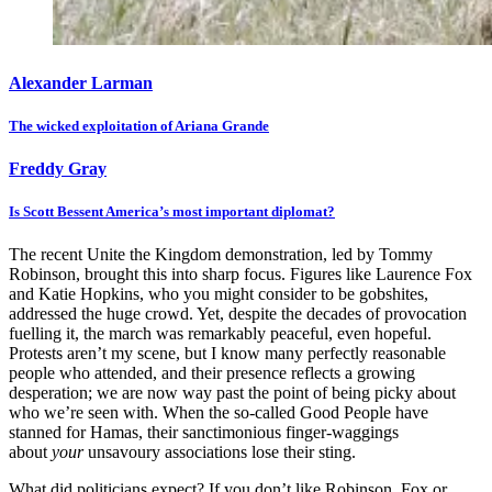
Alexander Larman
The wicked exploitation of Ariana Grande
Freddy Gray
Is Scott Bessent America’s most important diplomat?
The recent Unite the Kingdom demonstration, led by Tommy
Robinson, brought this into sharp focus. Figures like Laurence Fox
and Katie Hopkins, who you might consider to be gobshites,
addressed the huge crowd. Yet, despite the decades of provocation
fuelling it, the march was remarkably peaceful, even hopeful.
Protests aren’t my scene, but I know many perfectly reasonable
people who attended, and their presence reflects a growing
desperation; we are now way past the point of being picky about
who we’re seen with. When the so-called Good People have
stanned for Hamas, their sanctimonious finger-waggings
about
your
unsavoury associations lose their sting.
What did politicians expect? If you don’t like Robinson, Fox or