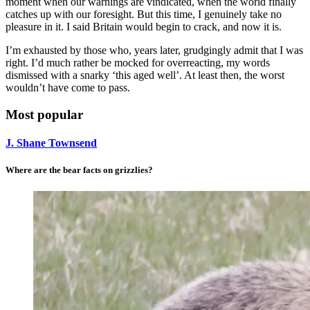
moment when our warnings are vindicated, when the world finally
catches up with our foresight. But this time, I genuinely take no
pleasure in it. I said Britain would begin to crack, and now it is.
I’m exhausted by those who, years later, grudgingly admit that I was
right. I’d much rather be mocked for overreacting, my words
dismissed with a snarky ‘this aged well’. At least then, the worst
wouldn’t have come to pass.
Most popular
J. Shane Townsend
Where are the bear facts on grizzlies?