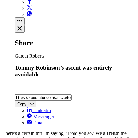
Share
Gareth Roberts
Tommy Robinson’s ascent was entirely
avoidable
Copy link
Linkedin
Messenger
Email
There’s a certain thrill in saying, ‘I told you so.’ We all relish the