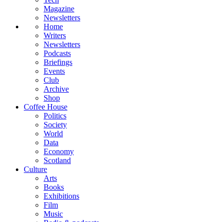
Magazine
Newsletters
Home
Writers
Newsletters
Podcasts
Briefings
Events
Club
Archive
Shop
Coffee House
Politics
Society
World
Data
Economy
Scotland
Culture
Arts
Books
Exhibitions
Film
Music