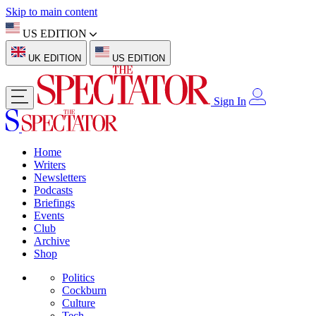
Skip to main content
US EDITION
UK EDITION
US EDITION
Sign In
Home
Writers
Newsletters
Podcasts
Briefings
Events
Club
Archive
Shop
Politics
Cockburn
Culture
Tech