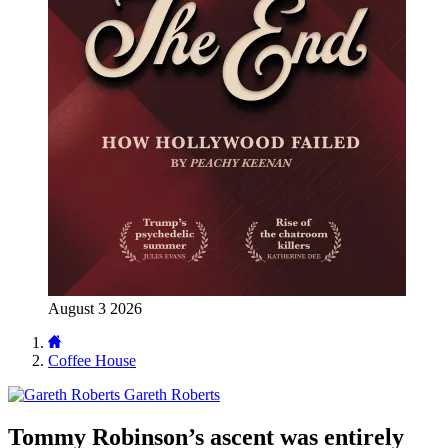
August 3 2026
Coffee House
Gareth Roberts
Tommy Robinson’s ascent was entirely