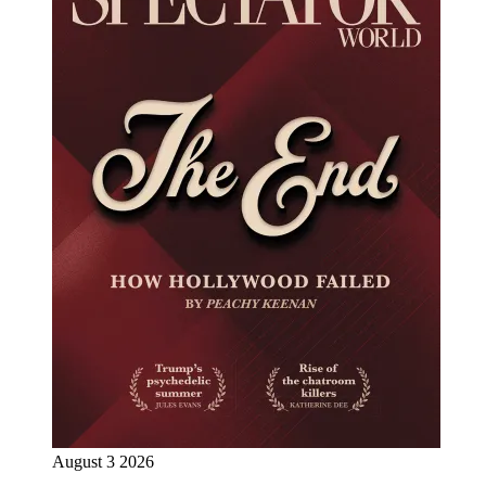
August 3 2026