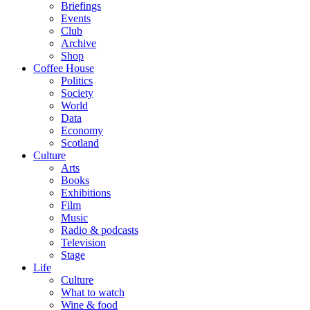
Briefings
Events
Club
Archive
Shop
Coffee House
Politics
Society
World
Data
Economy
Scotland
Culture
Arts
Books
Exhibitions
Film
Music
Radio & podcasts
Television
Stage
Life
Culture
What to watch
Wine & food