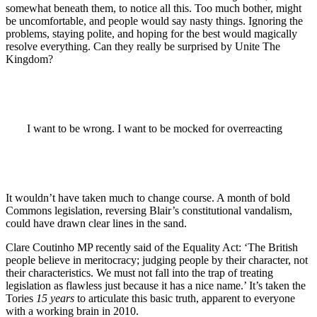
somewhat beneath them, to notice all this. Too much bother, might
be uncomfortable, and people would say nasty things. Ignoring the
problems, staying polite, and hoping for the best would magically
resolve everything. Can they really be surprised by Unite The
Kingdom?
I want to be wrong. I want to be mocked for overreacting
It wouldn’t have taken much to change course. A month of bold
Commons legislation, reversing Blair’s constitutional vandalism,
could have drawn clear lines in the sand.
Clare Coutinho MP recently said of the Equality Act: ‘The British
people believe in meritocracy; judging people by their character, not
their characteristics. We must not fall into the trap of treating
legislation as flawless just because it has a nice name.’ It’s taken the
Tories
15 years
to articulate this basic truth, apparent to everyone
with a working brain in 2010.