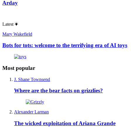
Arday
Latest
Mary Wakefield
Bots for tots: welcome to the terrifying era of AI toys
Most popular
J. Shane Townsend
Where are the bear facts on grizzlies?
Alexander Larman
The wicked exploitation of Ariana Grande