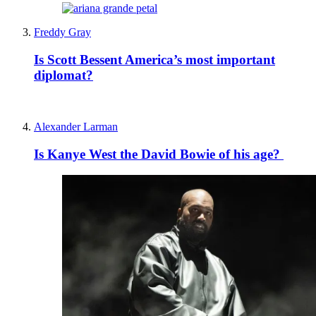
Freddy Gray
Is Scott Bessent America’s most important
diplomat?
Alexander Larman
Is Kanye West the David Bowie of his age?