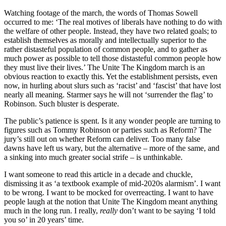
Watching footage of the march, the words of Thomas Sowell
occurred to me: ‘The real motives of liberals have nothing to do with
the welfare of other people. Instead, they have two related goals; to
establish themselves as morally and intellectually superior to the
rather distasteful population of common people, and to gather as
much power as possible to tell those distasteful common people how
they must live their lives.’ The Unite The Kingdom march is an
obvious reaction to exactly this. Yet the establishment persists, even
now, in hurling about slurs such as ‘racist’ and ‘fascist’ that have lost
nearly all meaning. Starmer says he will not ‘surrender the flag’ to
Robinson. Such bluster is desperate.
The public’s patience is spent. Is it any wonder people are turning to
figures such as Tommy Robinson or parties such as Reform? The
jury’s still out on whether Reform can deliver. Too many false
dawns have left us wary, but the alternative – more of the same, and
a sinking into much greater social strife – is unthinkable.
I want someone to read this article in a decade and chuckle,
dismissing it as ‘a textbook example of mid-2020s alarmism’. I want
to be wrong. I want to be mocked for overreacting. I want to have
people laugh at the notion that Unite The Kingdom meant anything
much in the long run. I really,
really
don’t want to be saying ‘I told
you so’ in 20 years’ time.