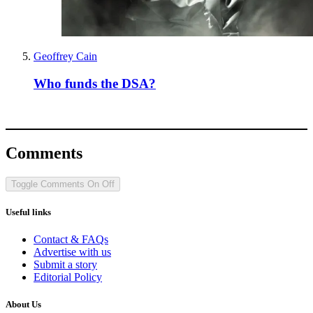
Geoffrey Cain
Who funds the DSA?
Comments
Toggle Comments
On
Off
Useful links
Contact & FAQs
Advertise with us
Submit a story
Editorial Policy
About Us