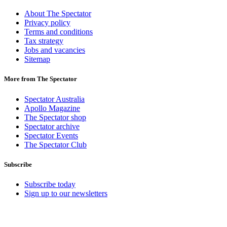
About The Spectator
Privacy policy
Terms and conditions
Tax strategy
Jobs and vacancies
Sitemap
More from The Spectator
Spectator Australia
Apollo Magazine
The Spectator shop
Spectator archive
Spectator Events
The Spectator Club
Subscribe
Subscribe today
Sign up to our newsletters