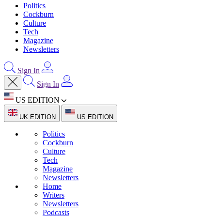
Politics
Cockburn
Culture
Tech
Magazine
Newsletters
Sign In
Sign In
US EDITION
UK EDITION
US EDITION
Politics
Cockburn
Culture
Tech
Magazine
Newsletters
Home
Writers
Newsletters
Podcasts