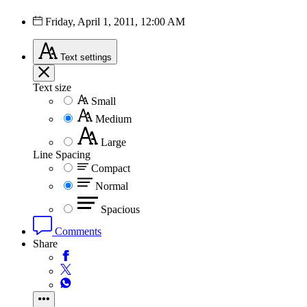
Friday, April 1, 2011, 12:00 AM
Text
settings
Text size
Small
Medium
Large
Line Spacing
Compact
Normal
Spacious
Comments
Share