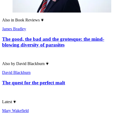
Also in
Book Reviews
James Bradley
The good, the bad and the grotesque: the mind-
blowing diversity of parasites
Also by
David Blackburn
David Blackburn
The quest for the perfect malt
Latest
Mary Wakefield