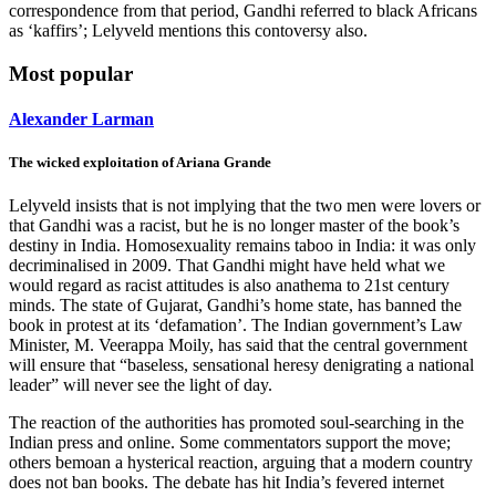
correspondence from that period, Gandhi referred to black Africans
as ‘kaffirs’; Lelyveld mentions this contoversy also.
Most popular
Alexander Larman
The wicked exploitation of Ariana Grande
Lelyveld insists that is not implying that the two men were lovers or
that Gandhi was a racist, but he is no longer master of the book’s
destiny in India. Homosexuality remains taboo in India: it was only
decriminalised in 2009. That Gandhi might have held what we
would regard as racist attitudes is also anathema to 21st century
minds. The state of Gujarat, Gandhi’s home state, has banned the
book in protest at its ‘defamation’. The Indian government’s Law
Minister, M. Veerappa Moily, has said that the central government
will ensure that “baseless, sensational heresy denigrating a national
leader” will never see the light of day.
The reaction of the authorities has promoted soul-searching in the
Indian press and online. Some commentators support the move;
others bemoan a hysterical reaction, arguing that a modern country
does not ban books. The debate has hit India’s fevered internet