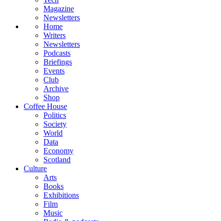
Magazine
Newsletters
Home
Writers
Newsletters
Podcasts
Briefings
Events
Club
Archive
Shop
Coffee House
Politics
Society
World
Data
Economy
Scotland
Culture
Arts
Books
Exhibitions
Film
Music