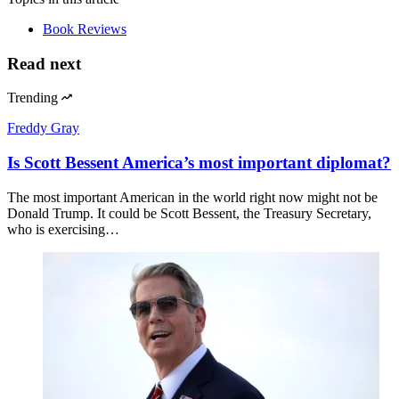
Book Reviews
Read next
Trending
Freddy Gray
Is Scott Bessent America’s most important diplomat?
The most important American in the world right now might not be
Donald Trump. It could be Scott Bessent, the Treasury Secretary,
who is exercising…