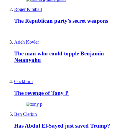
Roger Kimball
The Republican party’s secret weapons
Arieh Kovler
The man who could topple Benjamin
Netanyahu
Cockburn
The revenge of Tony P
Ben Clerkin
Has Abdul El-Sayed just saved Trump?