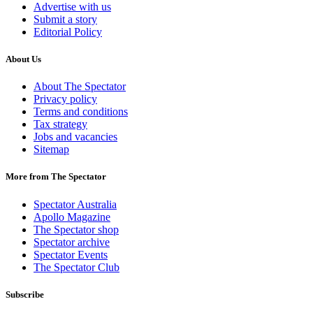
Advertise with us
Submit a story
Editorial Policy
About Us
About The Spectator
Privacy policy
Terms and conditions
Tax strategy
Jobs and vacancies
Sitemap
More from The Spectator
Spectator Australia
Apollo Magazine
The Spectator shop
Spectator archive
Spectator Events
The Spectator Club
Subscribe