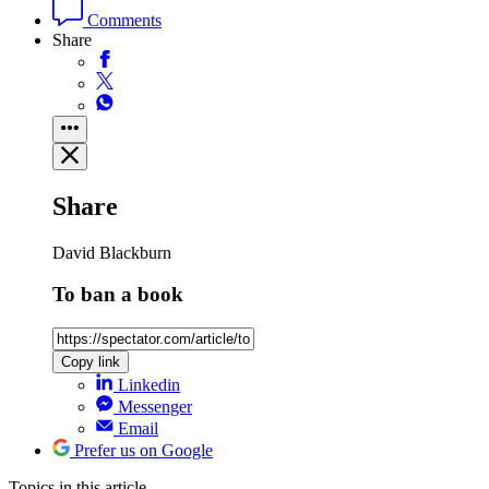
Comments
Share
Share
David Blackburn
To ban a book
Copy link
Linkedin
Messenger
Email
Prefer us on Google
Topics
in this article