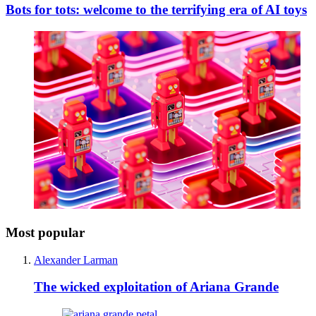
Bots for tots: welcome to the terrifying era of AI toys
Most popular
Alexander Larman
The wicked exploitation of Ariana Grande