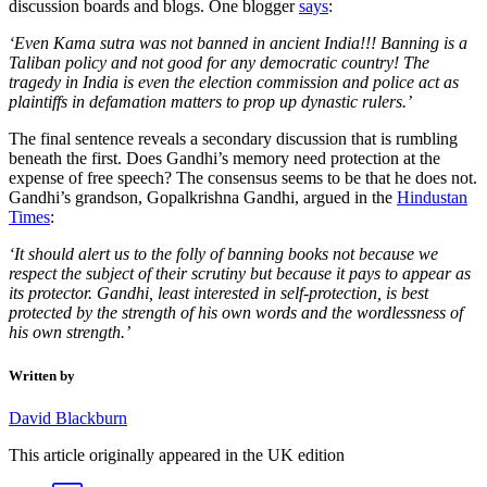
discussion boards and blogs. One blogger
says
:
‘Even Kama sutra was not banned in ancient India!!! Banning is a
Taliban policy and not good for any democratic country! The
tragedy in India is even the election commission and police act as
plaintiffs in defamation matters to prop up dynastic rulers.’
The final sentence reveals a secondary discussion that is rumbling
beneath the first. Does Gandhi’s memory need protection at the
expense of free speech? The consensus seems to be that he does not.
Gandhi’s grandson, Gopalkrishna Gandhi, argued in the
Hindustan
Times
:
‘It should alert us to the folly of banning books not because we
respect the subject of their scrutiny but because it pays to appear as
its protector. Gandhi, least interested in self-protection, is best
protected by the strength of his own words and the wordlessness of
his own strength.’
Written by
David Blackburn
This article originally appeared in the UK edition