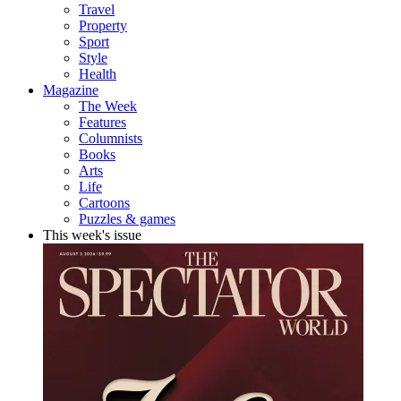
Travel
Property
Sport
Style
Health
Magazine
The Week
Features
Columnists
Books
Arts
Life
Cartoons
Puzzles & games
This week's issue