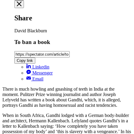
Share
David Blackburn
To ban a book
Copy link
Linkedin
Messenger
Email
There is much howling and gnashing of teeth in India at the
moment. Pulitzer Prize winning journalist and author Joseph
Lelyveld has written a book about Gandhi, which, it is alleged,
portrays Gandhi as having homosexual and racist tendencies.
When in South Africa, Gandhi lodged with a German body-builder
and architect, Hermann Kallenbach. Lelyland quotes Gandhi’s in a
letter to Kallenbach saying: ‘How completely you have taken
possession of my body’ and ‘this is slavery with a vengeance.’ In his