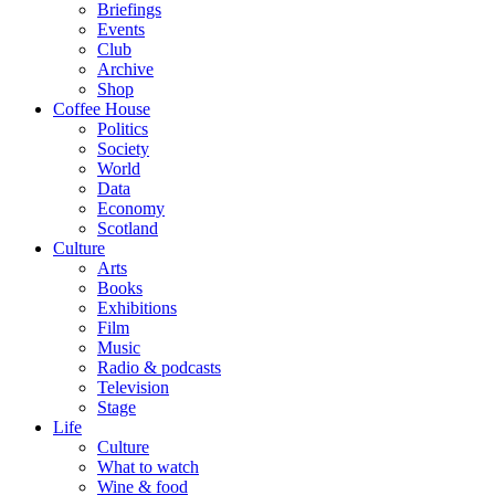
Briefings
Events
Club
Archive
Shop
Coffee House
Politics
Society
World
Data
Economy
Scotland
Culture
Arts
Books
Exhibitions
Film
Music
Radio & podcasts
Television
Stage
Life
Culture
What to watch
Wine & food