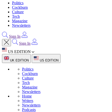
Politics
Cockburn
Culture
Tech
Magazine
Newsletters
Sign In
Sign In
US EDITION
UK EDITION
US EDITION
Politics
Cockburn
Culture
Tech
Magazine
Newsletters
Home
Writers
Newsletters
Podcasts