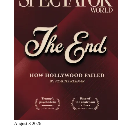
August 3 2026