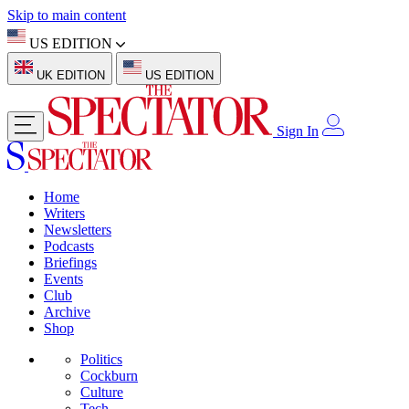
Skip to main content
US EDITION
UK EDITION
US EDITION
Sign In
Home
Writers
Newsletters
Podcasts
Briefings
Events
Club
Archive
Shop
Politics
Cockburn
Culture
Tech