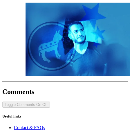
Comments
Toggle Comments
On
Off
Useful links
Contact & FAQs