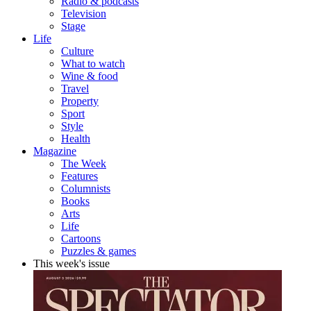
Radio & podcasts
Television
Stage
Life
Culture
What to watch
Wine & food
Travel
Property
Sport
Style
Health
Magazine
The Week
Features
Columnists
Books
Arts
Life
Cartoons
Puzzles & games
This week's issue