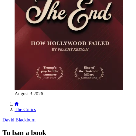
August 3 2026
The Critics
David Blackburn
To ban a book