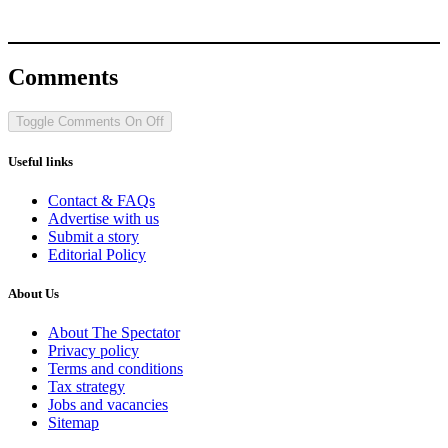
Comments
Toggle Comments
On
Off
Useful links
Contact & FAQs
Advertise with us
Submit a story
Editorial Policy
About Us
About The Spectator
Privacy policy
Terms and conditions
Tax strategy
Jobs and vacancies
Sitemap