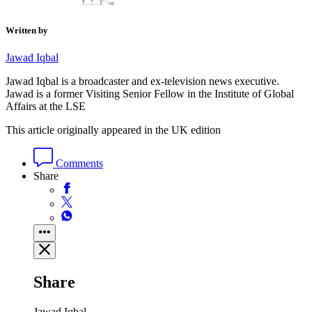
Written by
Jawad Iqbal
Jawad Iqbal is a broadcaster and ex-television news executive.
Jawad is a former Visiting Senior Fellow in the Institute of Global
Affairs at the LSE
This article originally appeared in the UK edition
Comments
Share
Share
Jawad Iqbal