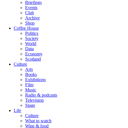
Briefings
Events
Club
Archive
Shop
Coffee House
Politics
Society
World
Data
Economy
Scotland
Culture
Arts
Books
Exhibitions
Film
Music
Radio & podcasts
Television
Stage
Life
Culture
What to watch
Wine & food