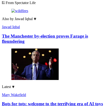
From Spectator Life
Also by
Jawad Iqbal
Jawad Iqbal
The Manchester by-election proves Farage is
floundering
Latest
Mary Wakefield
Bots for tots: welcome to the terrifying era of AI toys