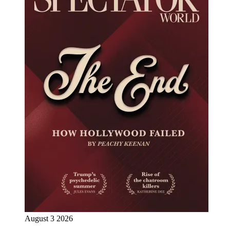
August 3 2026