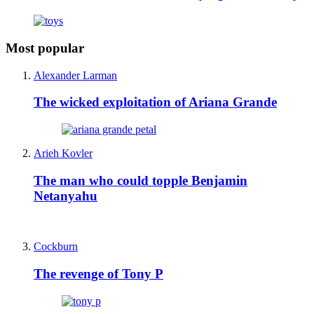
Most popular
Alexander Larman
The wicked exploitation of Ariana Grande
Arieh Kovler
The man who could topple Benjamin
Netanyahu
Cockburn
The revenge of Tony P