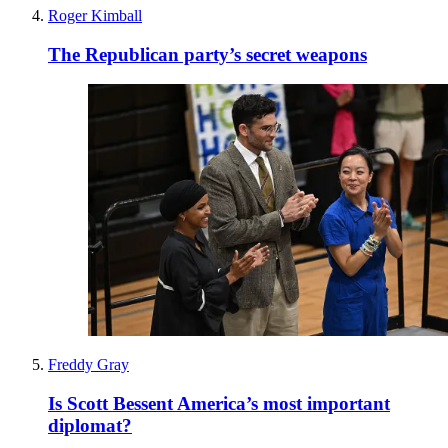
Roger Kimball
The Republican party’s secret weapons
Freddy Gray
Is Scott Bessent America’s most important
diplomat?