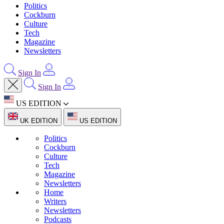
Politics
Cockburn
Culture
Tech
Magazine
Newsletters
Sign In
Sign In
US EDITION
UK EDITION
US EDITION
Politics
Cockburn
Culture
Tech
Magazine
Newsletters
Home
Writers
Newsletters
Podcasts