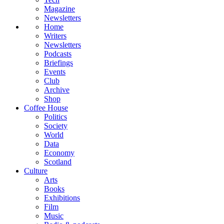
Magazine
Newsletters
Home
Writers
Newsletters
Podcasts
Briefings
Events
Club
Archive
Shop
Coffee House
Politics
Society
World
Data
Economy
Scotland
Culture
Arts
Books
Exhibitions
Film
Music