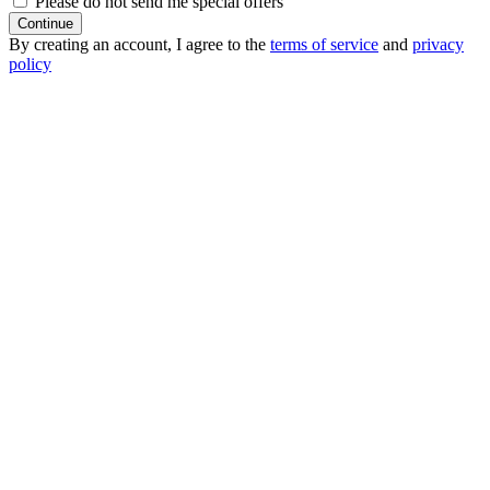
Please do not send me special offers
Continue
By creating an account, I agree to the
terms of service
and
privacy
policy