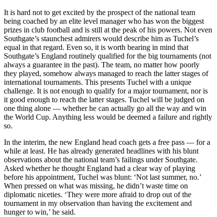
It is hard not to get excited by the prospect of the national team
being coached by an elite level manager who has won the biggest
prizes in club football and is still at the peak of his powers. Not even
Southgate’s staunchest admirers would describe him as Tuchel’s
equal in that regard. Even so, it is worth bearing in mind that
Southgate’s England routinely qualified for the big tournaments (not
always a guarantee in the past). The team, no matter how poorly
they played, somehow always managed to reach the latter stages of
international tournaments. This presents Tuchel with a unique
challenge. It is not enough to qualify for a major tournament, nor is
it good enough to reach the latter stages. Tuchel will be judged on
one thing alone — whether he can actually go all the way and win
the World Cup. Anything less would be deemed a failure and rightly
so.
In the interim, the new England head coach gets a free pass — for a
while at least. He has already generated headlines with his blunt
observations about the national team’s failings under Southgate.
Asked whether he thought England had a clear way of playing
before his appointment, Tuchel was blunt: ‘Not last summer, no.’
When pressed on what was missing, he didn’t waste time on
diplomatic niceties. ‘They were more afraid to drop out of the
tournament in my observation than having the excitement and
hunger to win,’ he said.