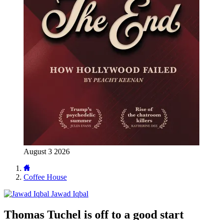
August 3 2026
Coffee House
Jawad Iqbal
Thomas Tuchel is off to a good start