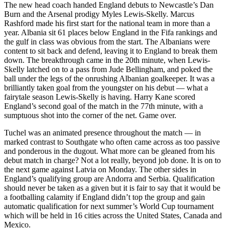
The new head coach handed England debuts to Newcastle’s Dan
Burn and the Arsenal prodigy Myles Lewis-Skelly. Marcus
Rashford made his first start for the national team in more than a
year. Albania sit 61 places below England in the Fifa rankings and
the gulf in class was obvious from the start. The Albanians were
content to sit back and defend, leaving it to England to break them
down. The breakthrough came in the 20th minute, when Lewis-
Skelly latched on to a pass from Jude Bellingham, and poked the
ball under the legs of the onrushing Albanian goalkeeper. It was a
brilliantly taken goal from the youngster on his debut — what a
fairytale season Lewis-Skelly is having. Harry Kane scored
England’s second goal of the match in the 77th minute, with a
sumptuous shot into the corner of the net. Game over.
Tuchel was an animated presence throughout the match — in
marked contrast to Southgate who often came across as too passive
and ponderous in the dugout. What more can be gleaned from his
debut match in charge? Not a lot really, beyond job done. It is on to
the next game against Latvia on Monday. The other sides in
England’s qualifying group are Andorra and Serbia. Qualification
should never be taken as a given but it is fair to say that it would be
a footballing calamity if England didn’t top the group and gain
automatic qualification for next summer’s World Cup tournament
which will be held in 16 cities across the United States, Canada and
Mexico.