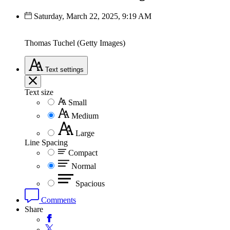
Saturday, March 22, 2025, 9:19 AM
Thomas Tuchel (Getty Images)
Text
settings
Text size
Small
Medium
Large
Line Spacing
Compact
Normal
Spacious
Comments
Share