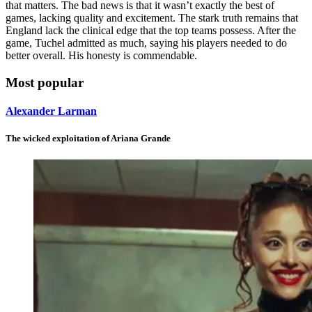
that matters. The bad news is that it wasn’t exactly the best of
games, lacking quality and excitement. The stark truth remains that
England lack the clinical edge that the top teams possess. After the
game, Tuchel admitted as much, saying his players needed to do
better overall. His honesty is commendable.
Most popular
Alexander Larman
The wicked exploitation of Ariana Grande