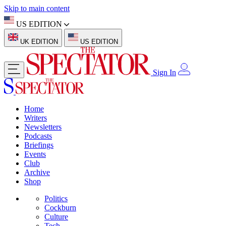
Skip to main content
US EDITION
UK EDITION
US EDITION
Sign In
Home
Writers
Newsletters
Podcasts
Briefings
Events
Club
Archive
Shop
Politics
Cockburn
Culture
Tech