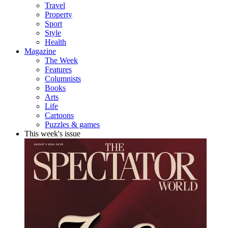
Travel
Property
Sport
Style
Health
Magazine
The Week
Features
Columnists
Books
Arts
Life
Cartoons
Puzzles & games
This week's issue