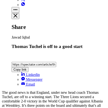
Share
Jawad Iqbal
Thomas Tuchel is off to a good start
Copy link
Linkedin
Messenger
Email
The good news is that England, under new head coach Thomas
Tuchel, are off to a winning start. The Three Lions secured a
comfortable 2-0 victory in the World Cup qualifier against Albania
at Wembley. It’s three points on the board and ultimately that’s all