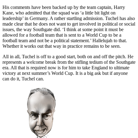
His comments have been backed up by the team captain, Harry
Kane, who admitted that the squad was ‘a little bit light on
leadership’ in Germany. A rather startling admission. Tuchel has also
made clear that he does not want to get involved in political or social
issues, the way Southgate did. ‘I think at some point it must be
allowed for a football team that is sent to a World Cup to be a
football team and not be a political statement.’ Hallelujah to that.
Whether it works out that way in practice remains to be seen.
All in all, Tuchel is off to a good start, both on and off the pitch. He
represents a welcome break from the stifling tedium of the Southgate
era. All that is required now is for him to take England to ultimate
victory at next summer’s World Cup. It is a big ask but if anyone
can do it, Tuchel can.