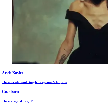
Arieh Kovler
The man who could topple Benjamin Netanyahu
Cockburn
The revenge of Tony P