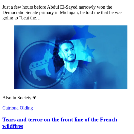
Just a few hours before Abdul El-Sayed narrowly won the
Democratic Senate primary in Michigan, he told me that he was
going to “beat the…
Also in
Society
Catriona Olding
Tears and terror on the front line of the French
wildfires