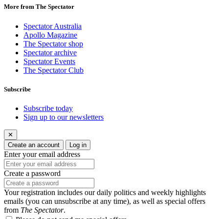
More from The Spectator
Spectator Australia
Apollo Magazine
The Spectator shop
Spectator archive
Spectator Events
The Spectator Club
Subscribe
Subscribe today
Sign up to our newsletters
✕
Create an account
Log in
Enter your email address
Create a password
Your registration includes our daily politics and weekly highlights
emails (you can unsubscribe at any time), as well as special offers
from
The Spectator
.