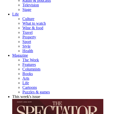
Radio & podcasts
Television
Stage
Life
Culture
What to watch
Wine & food
Travel
Property
Sport
Style
Health
Magazine
The Week
Features
Columnists
Books
Arts
Life
Cartoons
Puzzles & games
This week's issue