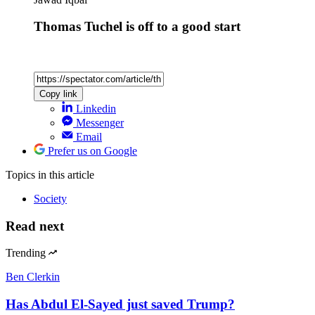
Thomas Tuchel is off to a good start
Copy link
Linkedin
Messenger
Email
Prefer us on Google
Topics
in this article
Society
Read next
Trending
Ben Clerkin
Has Abdul El-Sayed just saved Trump?