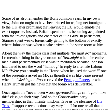
Some of us also remember the Boris Johnson years. In my own
view, Johnson ought to have been rinsed for tripling net immigration
to the UK after promising that leaving the EU would enable the
exact opposite. Instead, Britain spent months becoming acquainted
with the investigations and character of Sue Gray. In parliament,
Starmer spent weeks forensically getting to the bottom of exactly
where Johnson was when a cake arrived in the same room as him.
Along the way the media class had multiple “he must go” moments.
I remember sitting in the greenroom of
Newsnight
when the entire
media and parliamentary class was in meltdown because Johnson
had dared to use the word “humbug” in reply to a female Labour
MP. “Were you actually in the House when he used the word?” one
of the presenters asked an MP, as though it was like being present
when the
Washington Post
received the
Pentagon Papers
or when
Harry Truman got the news that the bomb was deliverable.
Once again the “never been worse governed/things can’t go on like
this” class got their way. And so the Conservative party
membership, in their infinite wisdom, gave us the pleasure of
Liz
Truss
. I suppose recollections may vary, but I for one recall that the