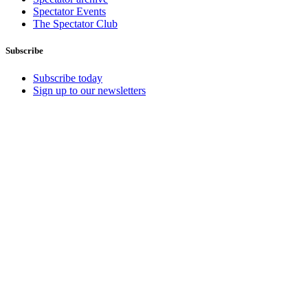
Spectator Events
The Spectator Club
Subscribe
Subscribe today
Sign up to our newsletters