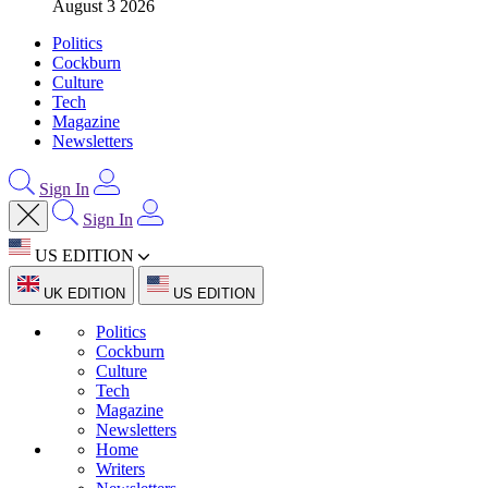
August 3 2026
Politics
Cockburn
Culture
Tech
Magazine
Newsletters
Sign In
Sign In
US EDITION
UK EDITION
US EDITION
Politics
Cockburn
Culture
Tech
Magazine
Newsletters
Home
Writers