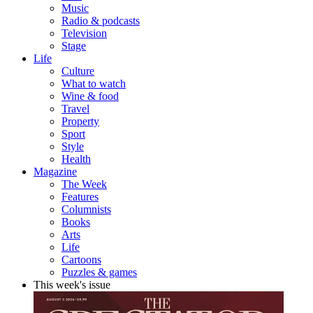
Music
Radio & podcasts
Television
Stage
Life
Culture
What to watch
Wine & food
Travel
Property
Sport
Style
Health
Magazine
The Week
Features
Columnists
Books
Arts
Life
Cartoons
Puzzles & games
This week's issue