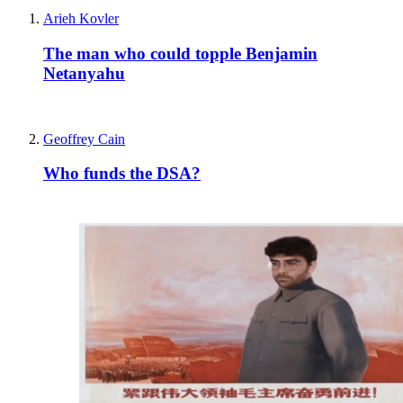
Arieh Kovler
The man who could topple Benjamin
Netanyahu
Geoffrey Cain
Who funds the DSA?