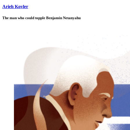
Arieh Kovler
The man who could topple Benjamin Netanyahu