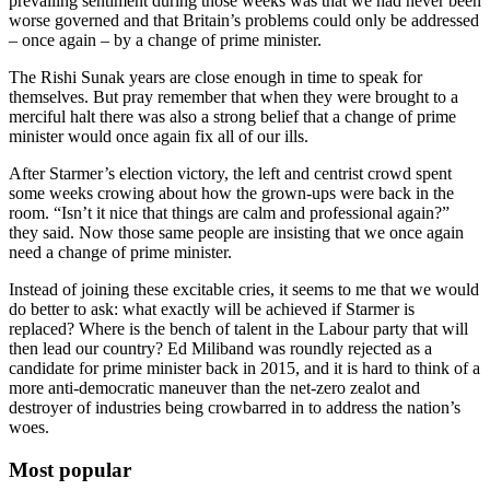
prevailing sentiment during those weeks was that we had never been
worse governed and that Britain’s problems could only be addressed
– once again – by a change of prime minister.
The Rishi Sunak years are close enough in time to speak for
themselves. But pray remember that when they were brought to a
merciful halt there was also a strong belief that a change of prime
minister would once again fix all of our ills.
After Starmer’s election victory, the left and centrist crowd spent
some weeks crowing about how the grown-ups were back in the
room. “Isn’t it nice that things are calm and professional again?”
they said. Now those same people are insisting that we once again
need a change of prime minister.
Instead of joining these excitable cries, it seems to me that we would
do better to ask: what exactly will be achieved if Starmer is
replaced? Where is the bench of talent in the Labour party that will
then lead our country? Ed Miliband was roundly rejected as a
candidate for prime minister back in 2015, and it is hard to think of a
more anti-democratic maneuver than the net-zero zealot and
destroyer of industries being crowbarred in to address the nation’s
woes.
Most popular