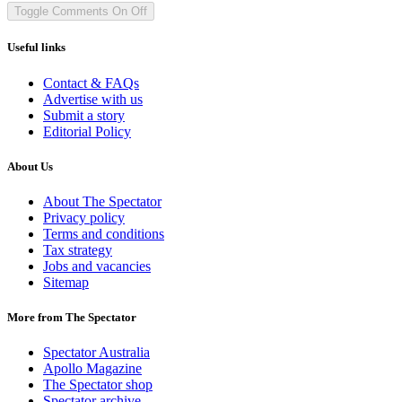
Toggle Comments
On
Off
Useful links
Contact & FAQs
Advertise with us
Submit a story
Editorial Policy
About Us
About The Spectator
Privacy policy
Terms and conditions
Tax strategy
Jobs and vacancies
Sitemap
More from The Spectator
Spectator Australia
Apollo Magazine
The Spectator shop
Spectator archive