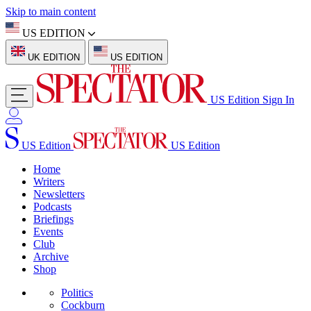
Skip to main content
US EDITION
UK EDITION
US EDITION
US Edition
Sign In
US Edition
US Edition
Home
Writers
Newsletters
Podcasts
Briefings
Events
Club
Archive
Shop
Politics
Cockburn