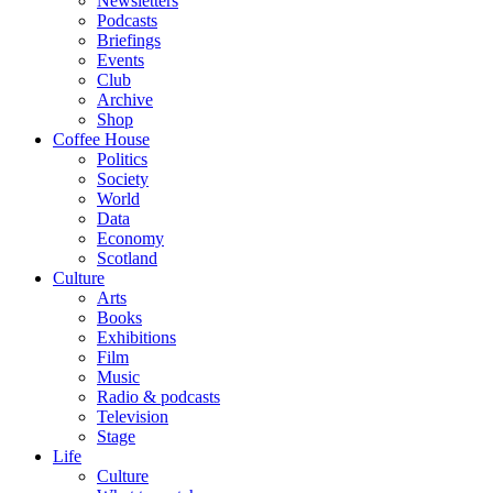
Newsletters
Podcasts
Briefings
Events
Club
Archive
Shop
Coffee House
Politics
Society
World
Data
Economy
Scotland
Culture
Arts
Books
Exhibitions
Film
Music
Radio & podcasts
Television
Stage
Life
Culture