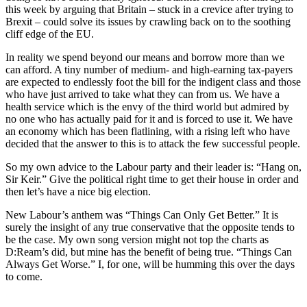
this week by arguing that Britain – stuck in a crevice after trying to
Brexit – could solve its issues by crawling back on to the soothing
cliff edge of the EU.
In reality we spend beyond our means and borrow more than we
can afford. A tiny number of medium- and high-earning tax-payers
are expected to endlessly foot the bill for the indigent class and those
who have just arrived to take what they can from us. We have a
health service which is the envy of the third world but admired by
no one who has actually paid for it and is forced to use it. We have
an economy which has been flatlining, with a rising left who have
decided that the answer to this is to attack the few successful people.
So my own advice to the Labour party and their leader is: “Hang on,
Sir Keir.” Give the political right time to get their house in order and
then let’s have a nice big election.
New Labour’s anthem was “Things Can Only Get Better.” It is
surely the insight of any true conservative that the opposite tends to
be the case. My own song version might not top the charts as
D:Ream’s did, but mine has the benefit of being true. “Things Can
Always Get Worse.” I, for one, will be humming this over the days
to come.