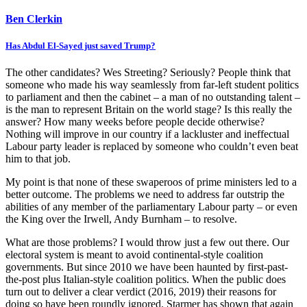
Ben Clerkin
Has Abdul El-Sayed just saved Trump?
The other candidates? Wes Streeting? Seriously? People think that
someone who made his way seamlessly from far-left student politics
to parliament and then the cabinet – a man of no outstanding talent –
is the man to represent Britain on the world stage? Is this really the
answer? How many weeks before people decide otherwise?
Nothing will improve in our country if a lackluster and ineffectual
Labour party leader is replaced by someone who couldn’t even beat
him to that job.
My point is that none of these swaperoos of prime ministers led to a
better outcome. The problems we need to address far outstrip the
abilities of any member of the parliamentary Labour party – or even
the King over the Irwell, Andy Burnham – to resolve.
What are those problems? I would throw just a few out there. Our
electoral system is meant to avoid continental-style coalition
governments. But since 2010 we have been haunted by first-past-
the-post plus Italian-style coalition politics. When the public does
turn out to deliver a clear verdict (2016, 2019) their reasons for
doing so have been roundly ignored. Starmer has shown that again