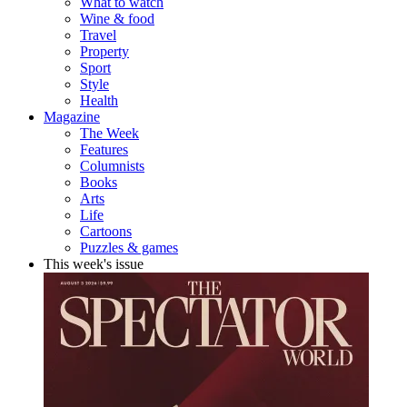
What to watch
Wine & food
Travel
Property
Sport
Style
Health
Magazine
The Week
Features
Columnists
Books
Arts
Life
Cartoons
Puzzles & games
This week's issue