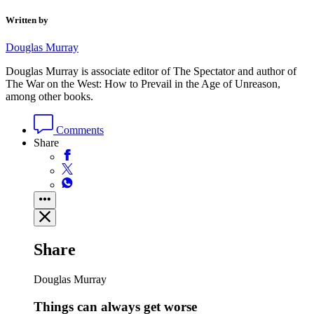
Written by
Douglas Murray
Douglas Murray is associate editor of The Spectator and author of
The War on the West: How to Prevail in the Age of Unreason,
among other books.
Comments
Share
Share
Douglas Murray
Things can always get worse