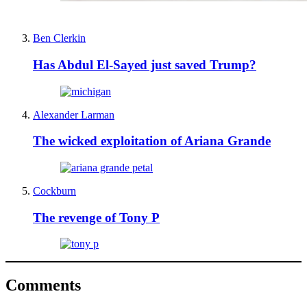
Ben Clerkin
Has Abdul El-Sayed just saved Trump?
Alexander Larman
The wicked exploitation of Ariana Grande
Cockburn
The revenge of Tony P
Comments