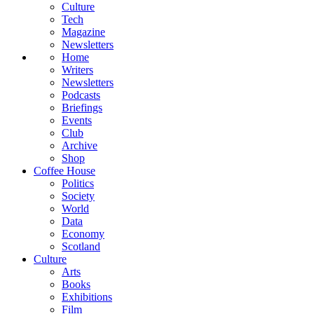
Culture
Tech
Magazine
Newsletters
Home
Writers
Newsletters
Podcasts
Briefings
Events
Club
Archive
Shop
Coffee House
Politics
Society
World
Data
Economy
Scotland
Culture
Arts
Books
Exhibitions
Film