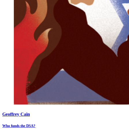
Geoffrey Cain
Who funds the DSA?