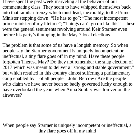
I have spent the past week marveling at the behavior of our
commentating class. They seem to have whipped themselves back
into that familiar frenzy which must lead, inexorably, to the Prime
Minister stepping down. “He has to go”; “The most incompetent
prime minister of my lifetime”; “Things can’t go on like this” – these
were the general sentiments revolving around Keir Starmer even
before his party’s thumping in the May 7 local elections.
The problem is that some of us have a longish memory. So when
people say the Starmer government is uniquely incompetent or
ineffectual, a tiny flare goes off in my mind. Have these people
forgotten Theresa May? Do they not remember the snap election of
2017 which was meant to deliver a “strong and stable government,”
but which resulted in this country almost suffering a parliamentary
coup enabled by – of all people – John Bercow? Are the people
who claim we have never been so badly governed lucky enough to
have overlooked the years when Anna Soubry was forever on the
airwaves?
When people say Starmer is uniquely incompetent or ineffectual, a
tiny flare goes off in my mind