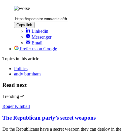
Copy link
Linkedin
Messenger
Email
Prefer us on Google
Topics
in this article
Politics
andy burnham
Read next
Trending
Roger Kimball
The Republican party’s secret weapons
Do the Republicans have a secret weapon they can deploy in the