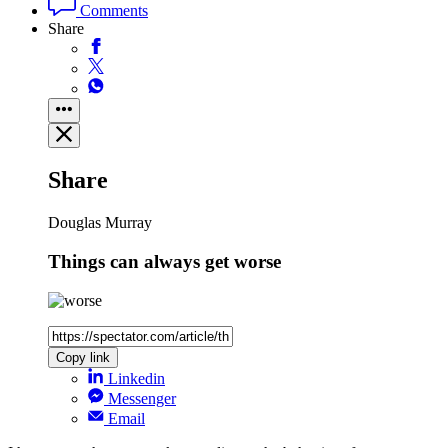
Comments
Share
Share
Douglas Murray
Things can always get worse
Copy link
Linkedin
Messenger
Email