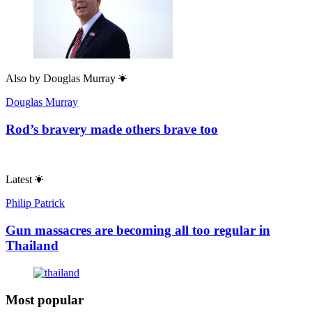
Also by
Douglas Murray
Douglas Murray
Rod’s bravery made others brave too
Latest
Philip Patrick
Gun massacres are becoming all too regular in
Thailand
Most popular