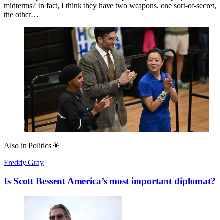
midterms? In fact, I think they have two weapons, one sort-of-secret,
the other…
Also in
Politics
Freddy Gray
Is Scott Bessent America’s most important diplomat?