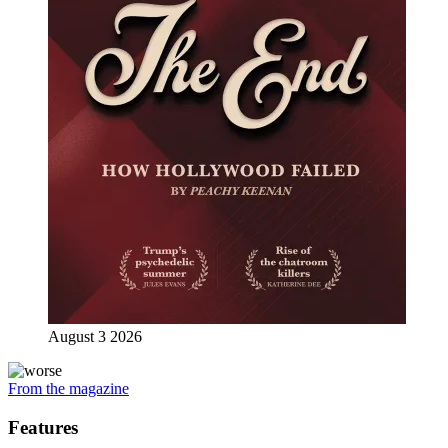
August 3 2026
From the magazine
Features