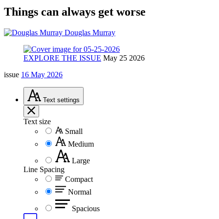
Things can always get worse
Douglas Murray
EXPLORE THE ISSUE
May 25 2026
issue
16 May 2026
Text
settings
Text size
Small
Medium
Large
Line Spacing
Compact
Normal
Spacious