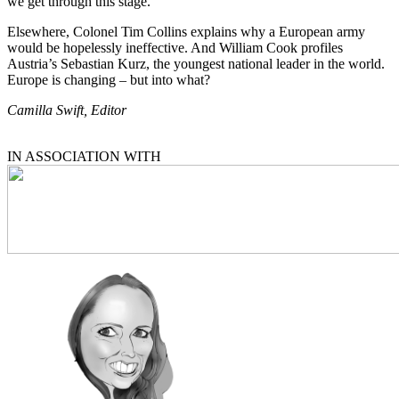
we get through this stage.
Elsewhere, Colonel Tim Collins explains why a European army
would be hopelessly ineffective. And William Cook profiles
Austria’s Sebastian Kurz, the youngest national leader in the world.
Europe is changing – but into what?
Camilla Swift, Editor
IN ASSOCIATION WITH