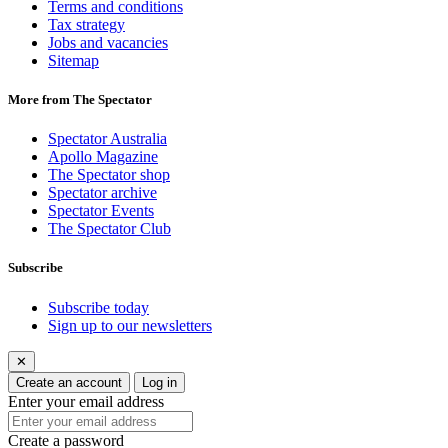
Terms and conditions
Tax strategy
Jobs and vacancies
Sitemap
More from The Spectator
Spectator Australia
Apollo Magazine
The Spectator shop
Spectator archive
Spectator Events
The Spectator Club
Subscribe
Subscribe today
Sign up to our newsletters
✕
Create an account
Log in
Enter your email address
Create a password