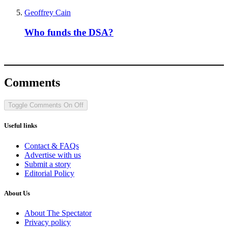
Geoffrey Cain
Who funds the DSA?
Comments
Toggle Comments
On
Off
Useful links
Contact & FAQs
Advertise with us
Submit a story
Editorial Policy
About Us
About The Spectator
Privacy policy