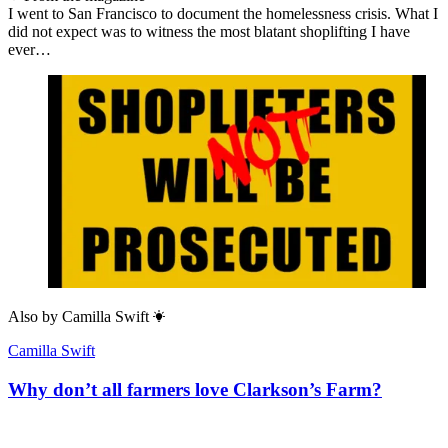
I went to San Francisco to document the homelessness crisis. What I
did not expect was to witness the most blatant shoplifting I have
ever…
Also by
Camilla Swift
Camilla Swift
Why don’t all farmers love Clarkson’s Farm?