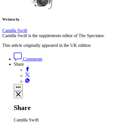
Written by
Camilla Swift
Camilla Swift is the supplements editor of The Spectator.
This article originally appeared in the UK edition
Comments
Share
Share
Camilla Swift