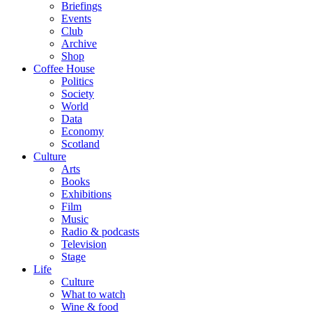
Briefings
Events
Club
Archive
Shop
Coffee House
Politics
Society
World
Data
Economy
Scotland
Culture
Arts
Books
Exhibitions
Film
Music
Radio & podcasts
Television
Stage
Life
Culture
What to watch
Wine & food