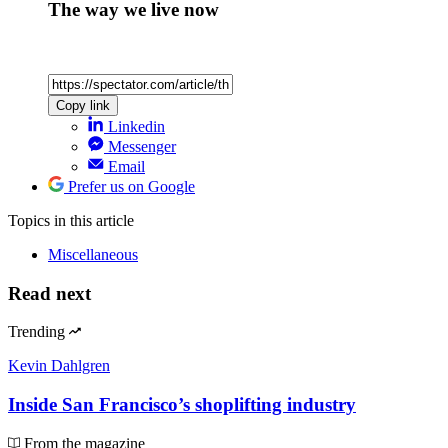
The way we live now
Copy link
Linkedin
Messenger
Email
Prefer us on Google
Topics
in this article
Miscellaneous
Read next
Trending
Kevin Dahlgren
Inside San Francisco’s shoplifting industry
From the magazine