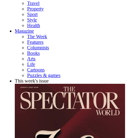
Travel
Property
Sport
Style
Health
Magazine
The Week
Features
Columnists
Books
Arts
Life
Cartoons
Puzzles & games
This week's issue