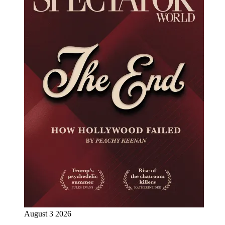
August 3 2026