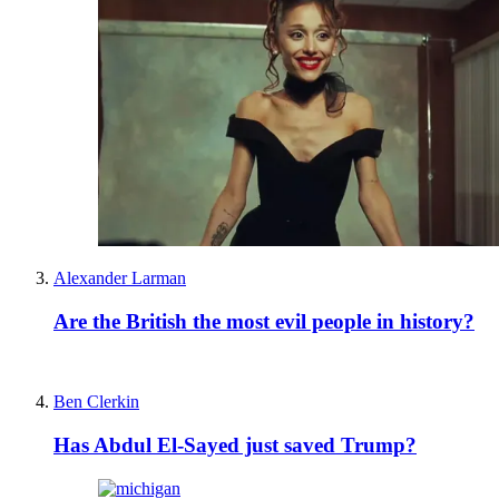
Alexander Larman
Are the British the most evil people in history?
Ben Clerkin
Has Abdul El-Sayed just saved Trump?