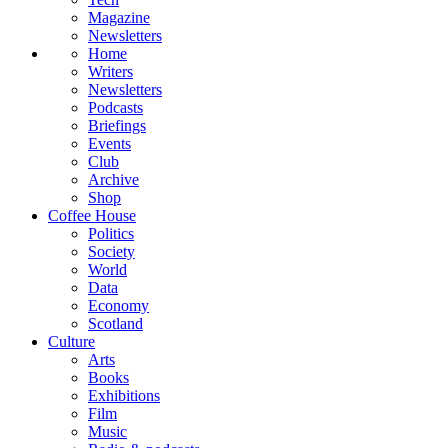
Magazine
Newsletters
Home
Writers
Newsletters
Podcasts
Briefings
Events
Club
Archive
Shop
Coffee House
Politics
Society
World
Data
Economy
Scotland
Culture
Arts
Books
Exhibitions
Film
Music