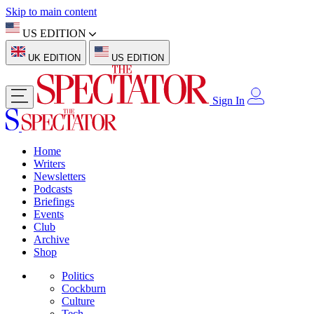
Skip to main content
US EDITION
UK EDITION
US EDITION
Sign In
Home
Writers
Newsletters
Podcasts
Briefings
Events
Club
Archive
Shop
Politics
Cockburn
Culture
Tech