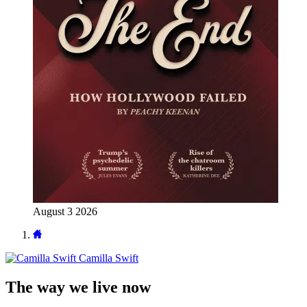
August 3 2026
Camilla Swift
The way we live now