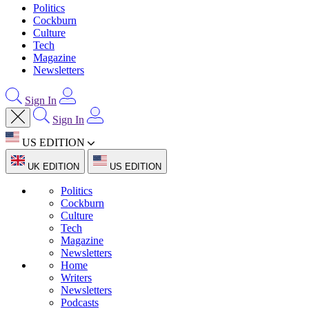
Politics
Cockburn
Culture
Tech
Magazine
Newsletters
Sign In
Sign In
US EDITION
UK EDITION
US EDITION
Politics
Cockburn
Culture
Tech
Magazine
Newsletters
Home
Writers
Newsletters
Podcasts