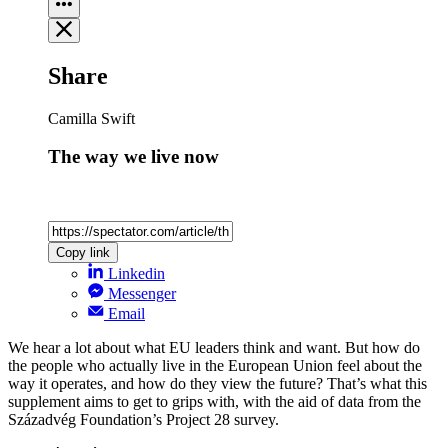
Share
Camilla Swift
The way we live now
Copy link
Linkedin
Messenger
Email
We hear a lot about what EU leaders think and want. But how do
the people who actually live in the European Union feel about the
way it operates, and how do they view the future? That’s what this
supplement aims to get to grips with, with the aid of data from the
Századvég Foundation’s Project 28 survey.