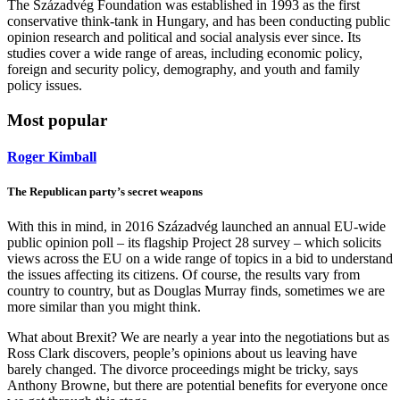
The Századvég Foundation was established in 1993 as the first
conservative think-tank in Hungary, and has been conducting public
opinion research and political and social analysis ever since. Its
studies cover a wide range of areas, including economic policy,
foreign and security policy, demography, and youth and family
policy issues.
Most popular
Roger Kimball
The Republican party’s secret weapons
With this in mind, in 2016 Századvég launched an annual EU-wide
public opinion poll – its flagship Project 28 survey – which solicits
views across the EU on a wide range of topics in a bid to understand
the issues affecting its citizens. Of course, the results vary from
country to country, but as Douglas Murray finds, sometimes we are
more similar than you might think.
What about Brexit? We are nearly a year into the negotiations but as
Ross Clark discovers, people’s opinions about us leaving have
barely changed. The divorce proceedings might be tricky, says
Anthony Browne, but there are potential benefits for everyone once