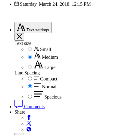
Saturday, March 24, 2018, 12:15 PM
Text
settings
Text size
Small
Medium
Large
Line Spacing
Compact
Normal
Spacious
Comments
Share