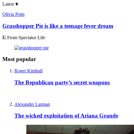
Latest
Olivia Potts
Grasshopper Pie is like a teenage fever dream
From Spectator Life
Most popular
Roger Kimball
The Republican party’s secret weapons
Alexander Larman
The wicked exploitation of Ariana Grande