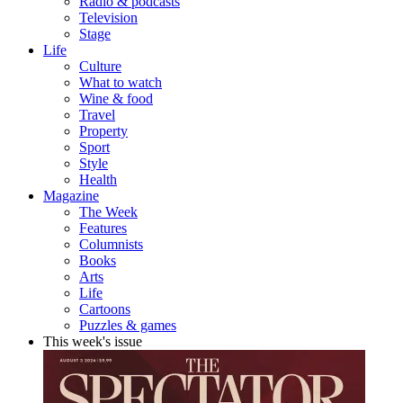
Radio & podcasts
Television
Stage
Life
Culture
What to watch
Wine & food
Travel
Property
Sport
Style
Health
Magazine
The Week
Features
Columnists
Books
Arts
Life
Cartoons
Puzzles & games
This week's issue