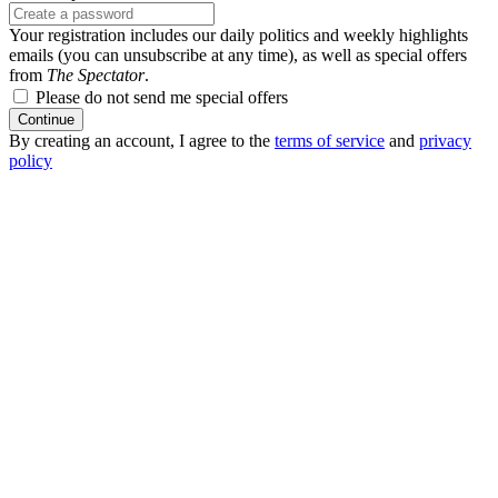
Your registration includes our daily politics and weekly highlights
emails (you can unsubscribe at any time), as well as special offers
from
The Spectator
.
Please do not send me special offers
Continue
By creating an account, I agree to the
terms of service
and
privacy
policy