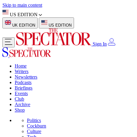
Skip to main content
US EDITION
UK EDITION
US EDITION
Sign In
Home
Writers
Newsletters
Podcasts
Briefings
Events
Club
Archive
Shop
Politics
Cockburn
Culture
Tech