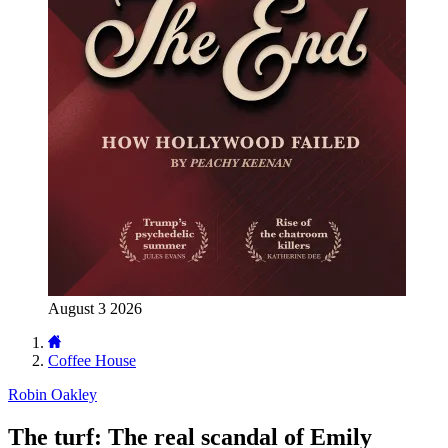
August 3 2026
Coffee House
Robin Oakley
The turf: The real scandal of Emily