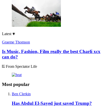
Latest
Graeme Thomson
Is Music, Fashion, Film really the best Charli xcx
can do?
From Spectator Life
Most popular
Ben Clerkin
Has Abdul El-Sayed just saved Trump?