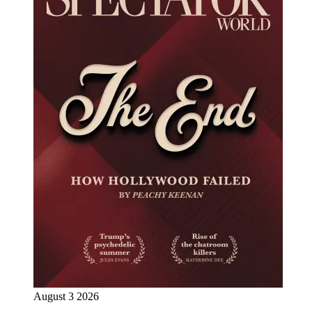
August 3 2026