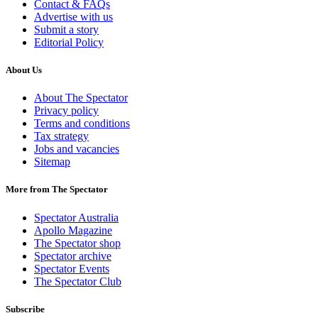
Contact & FAQs
Advertise with us
Submit a story
Editorial Policy
About Us
About The Spectator
Privacy policy
Terms and conditions
Tax strategy
Jobs and vacancies
Sitemap
More from The Spectator
Spectator Australia
Apollo Magazine
The Spectator shop
Spectator archive
Spectator Events
The Spectator Club
Subscribe