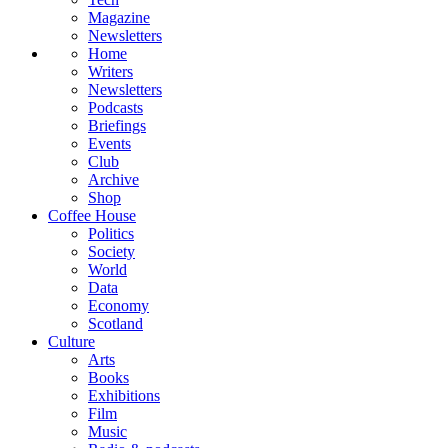
Magazine
Newsletters
Home
Writers
Newsletters
Podcasts
Briefings
Events
Club
Archive
Shop
Coffee House
Politics
Society
World
Data
Economy
Scotland
Culture
Arts
Books
Exhibitions
Film
Music