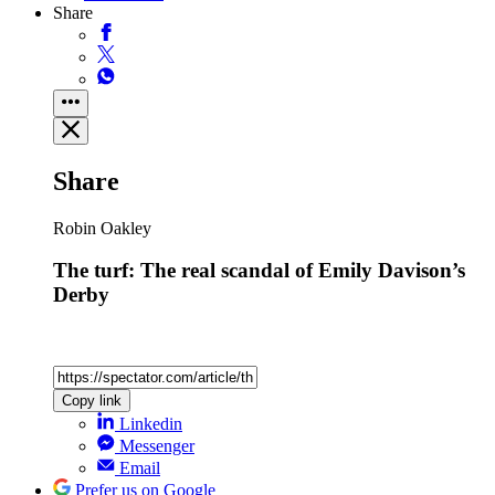
Share
Share
Robin Oakley
The turf: The real scandal of Emily Davison’s
Derby
Copy link
Linkedin
Messenger
Email
Prefer us on Google