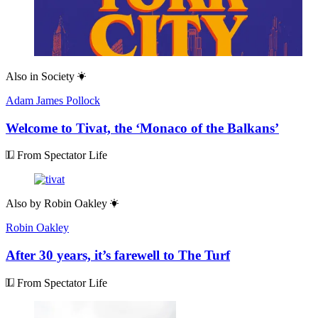
Also in
Society
Adam James Pollock
Welcome to Tivat, the ‘Monaco of the Balkans’
From Spectator Life
Also by
Robin Oakley
Robin Oakley
After 30 years, it’s farewell to The Turf
From Spectator Life