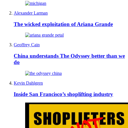
Alexander Larman
The wicked exploitation of Ariana Grande
Geoffrey Cain
China understands The Odyssey better than we
do
Kevin Dahlgren
Inside San Francisco’s shoplifting industry