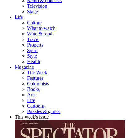
Radio & podcasts
Television
Stage
Life
Culture
What to watch
Wine & food
Travel
Property
Sport
Style
Health
Magazine
The Week
Features
Columnists
Books
Arts
Life
Cartoons
Puzzles & games
This week's issue