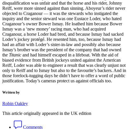
disqualification was unfair and that the horse and his rider, Johnny
Reiff, were more sinned against than sinning. Aboyeur’s rider never
objected to Craganour — it was the stewards who instigated the
inquiry and the senior steward was one Eustace Loder, who hated
Craganour’s owner Bower Ismay. He loathed him because Bower
Ismay was a ‘new money’ racing man, who had acquired
Craganour, a horse Loder had bred, and because Ismay had sacked
Loder’s jockey protégé. He resented him, too, because Ismay had
had an affair with Loder’s sister-in-law and possibly also because
Ismay’s brother was the president of the company that had owned
the
Titanic
and had himself escaped in a lifeboat. With the aid of
biased evidence from British jockeys united against the American
Reiff, Loder was able to engineer a result that was clearly unjust not
only to Reiff and to Ismay but also to the favourite’s backers. And in
those forelock-tugging days he didn’t have to offer a word of public
justification. Today’s cameras protect us against officials too.
Written by
Robin Oakley
This article originally appeared in the UK edition
Comments