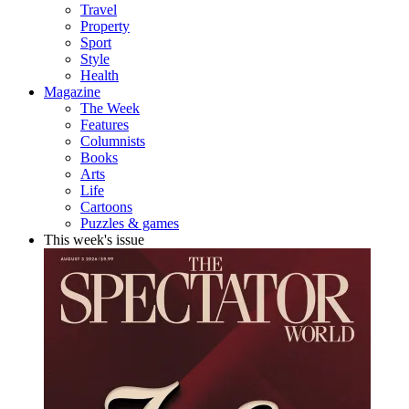
Travel
Property
Sport
Style
Health
Magazine
The Week
Features
Columnists
Books
Arts
Life
Cartoons
Puzzles & games
This week's issue