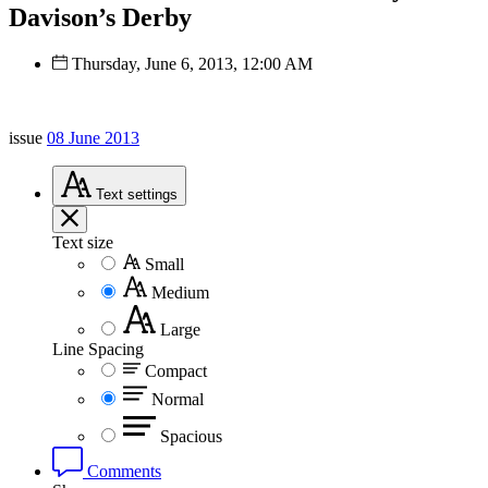
Davison’s Derby
Thursday, June 6, 2013, 12:00 AM
issue
08 June 2013
Text
settings
Text size
Small
Medium
Large
Line Spacing
Compact
Normal
Spacious
Comments