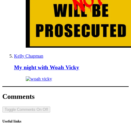
Kelly Chapman
My night with Woah Vicky
Comments
Toggle Comments
On
Off
Useful links