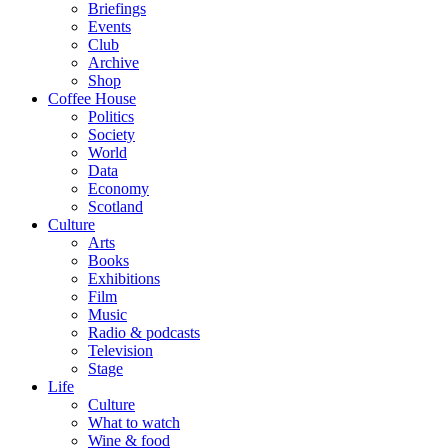
Briefings
Events
Club
Archive
Shop
Coffee House
Politics
Society
World
Data
Economy
Scotland
Culture
Arts
Books
Exhibitions
Film
Music
Radio & podcasts
Television
Stage
Life
Culture
What to watch
Wine & food