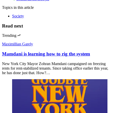
Topics
in this article
Society
Read next
Trending
Maximillian Garely
Mamdani is learning how to rig the system
New York City Mayor Zohran Mamdani campaigned on freezing
rents for rent-stabilized tenants. Since taking office earlier this year,
he has done just that. How?…