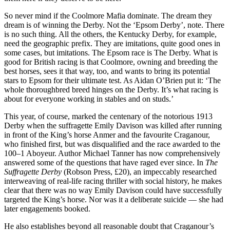
So never mind if the Coolmore Mafia dominate. The dream they
dream is of winning the Derby. Not the ‘Epsom Derby’, note. There
is no such thing. All the others, the Kentucky Derby, for example,
need the geographic prefix. They are imitations, quite good ones in
some cases, but imitations. The Epsom race is The Derby. What is
good for British racing is that Coolmore, owning and breeding the
best horses, sees it that way, too, and wants to bring its potential
stars to Epsom for their ultimate test. As Aidan O’Brien put it: ‘The
whole thoroughbred breed hinges on the Derby. It’s what racing is
about for everyone working in stables and on studs.’
This year, of course, marked the centenary of the notorious 1913
Derby when the suffragette Emily Davison was killed after running
in front of the King’s horse Anmer and the favourite Craganour,
who finished first, but was disqualified and the race awarded to the
100–1 Aboyeur. Author Michael Tanner has now comprehensively
answered some of the questions that have raged ever since. In
The
Suffragette Derby
(Robson Press, £20), an impeccably researched
interweaving of real-life racing thriller with social history, he makes
clear that there was no way Emily Davison could have successfully
targeted the King’s horse. Nor was it a deliberate suicide — she had
later engagements booked.
He also establishes beyond all reasonable doubt that Craganour’s