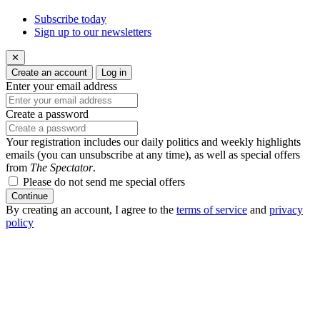
Subscribe today
Sign up to our newsletters
✕
Create an account
Log in
Enter your email address
Create a password
Your registration includes our daily politics and weekly highlights
emails (you can unsubscribe at any time), as well as special offers
from
The Spectator
.
Please do not send me special offers
Continue
By creating an account, I agree to the
terms of service
and
privacy
policy