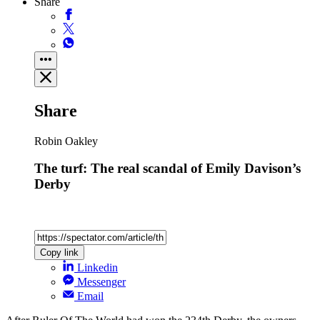
Share
Share
Robin Oakley
The turf: The real scandal of Emily Davison’s
Derby
Copy link
Linkedin
Messenger
Email