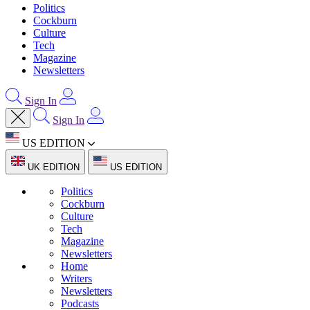
Politics
Cockburn
Culture
Tech
Magazine
Newsletters
Sign In
Sign In
US EDITION
UK EDITION
US EDITION
Politics
Cockburn
Culture
Tech
Magazine
Newsletters
Home
Writers
Newsletters
Podcasts