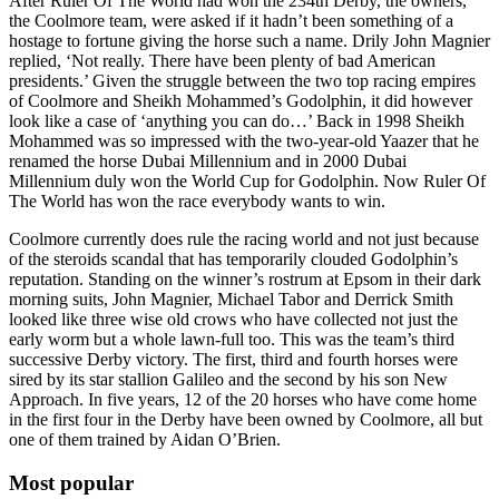
After Ruler Of The World had won the 234th Derby, the owners,
the Coolmore team, were asked if it hadn’t been something of a
hostage to fortune giving the horse such a name. Drily John Magnier
replied, ‘Not really. There have been plenty of bad American
presidents.’ Given the struggle between the two top racing empires
of Coolmore and Sheikh Mohammed’s Godolphin, it did however
look like a case of ‘anything you can do…’ Back in 1998 Sheikh
Mohammed was so impressed with the two-year-old Yaazer that he
renamed the horse Dubai Millennium and in 2000 Dubai
Millennium duly won the World Cup for Godolphin. Now Ruler Of
The World has won the race everybody wants to win.
Coolmore currently does rule the racing world and not just because
of the steroids scandal that has temporarily clouded Godolphin’s
reputation. Standing on the winner’s rostrum at Epsom in their dark
morning suits, John Magnier, Michael Tabor and Derrick Smith
looked like three wise old crows who have collected not just the
early worm but a whole lawn-full too. This was the team’s third
successive Derby victory. The first, third and fourth horses were
sired by its star stallion Galileo and the second by his son New
Approach. In five years, 12 of the 20 horses who have come home
in the first four in the Derby have been owned by Coolmore, all but
one of them trained by Aidan O’Brien.
Most popular