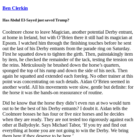
Ben Clerkin
Has Abdul El-Sayed just saved Trump?
Coolmore chose to leave Magician, another potential Derby entrant,
at home in Ireland, but with O’Brien there it still had its magician at
Epsom. I watched him through the finishing touches before he sent
out the last of his Derby entrants from the parade ring on Saturday.
First he squatted down to tighten the girth. Then, painstakingly item
by item, he checked the remainder of the tack, testing the tension on
the reins. Meticulously he brushed down the horse’s quarters,
sponged the top of his rump and down the side of his neck. Then
again he squatted and extended each foreleg. No other trainer at this
point was concentrating on such details. Aidan O’Brien seemed in
another world. All his movements were slow, gentle but definite: for
the horse it was the hands-on reassurance of routine.
Did he know that the horse they didn’t even run at two would turn
out to be the best of his Derby entrants? I doubt it. Aidan tells the
Coolmore bosses he has four or five nice horses and he decides
when they are ready. They are not tested too rigorously against each
other at Ballydoyle. Says Michael Tabor, ‘If you try and find out
everything at home you are not going to win the Derby. We bring
them here if they deserve to be here.’