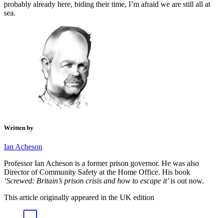
probably already here, biding their time, I’m afraid we are still all at
sea.
Written by
Ian Acheson
Professor Ian Acheson is a former prison governor. He was also
Director of Community Safety at the Home Office. His
book
‘Screwed: Britain’s prison crisis and how to escape it’
is out now.
This article originally appeared in the UK edition