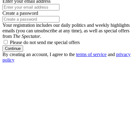
Enter your email address
Create a password
Your registration includes our daily politics and weekly highlights
emails (you can unsubscribe at any time), as well as special offers
from
The Spectator
.
Please do not send me special offers
Continue
By creating an account, I agree to the
terms of service
and
privacy
policy