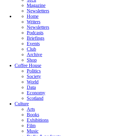
Magazine
Newsletters
Home
Writers
Newsletters
Podcasts
Briefings
Events
Club
Archive
Shop
Coffee House
Politics
Society
World
Data
Economy
Scotland
Culture
Arts
Books
Exhibitions
Film
Music