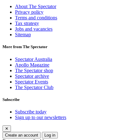
About The Spectator
Privacy policy
Terms and conditions
Tax strategy
Jobs and vacancies
Sitemap
More from The Spectator
Spectator Australia
Apollo Magazine
The Spectator shop
Spectator archive
Spectator Events
The Spectator Club
Subscribe
Subscribe today
Sign up to our newsletters
✕
Create an account
Log in