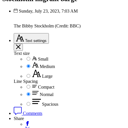
Sunday, July 23, 2023, 7:03 AM
The Bibby Stockholm (Credit: BBC)
Text
settings
Text size
Small
Medium
Large
Line Spacing
Compact
Normal
Spacious
Comments
Share