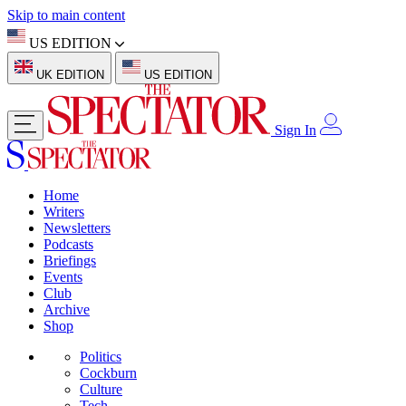
Skip to main content
US EDITION
UK EDITION
US EDITION
Sign In
Home
Writers
Newsletters
Podcasts
Briefings
Events
Club
Archive
Shop
Politics
Cockburn
Culture
Tech