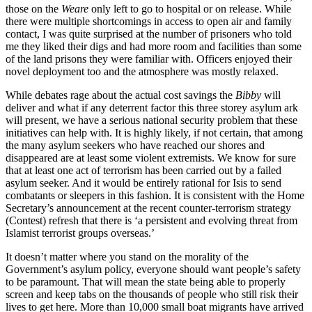
those on the
Weare
only left to go to hospital or on release. While
there were multiple shortcomings in access to open air and family
contact, I was quite surprised at the number of prisoners who told
me they liked their digs and had more room and facilities than some
of the land prisons they were familiar with. Officers enjoyed their
novel deployment too and the atmosphere was mostly relaxed.
While debates rage about the actual cost savings the
Bibby
will
deliver and what if any deterrent factor this three storey asylum ark
will present, we have a serious national security problem that these
initiatives can help with. It is highly likely, if not certain, that among
the many asylum seekers who have reached our shores and
disappeared are at least some violent extremists. We know for sure
that at least one act of terrorism has been carried out by a failed
asylum seeker. And it would be entirely rational for Isis to send
combatants or sleepers in this fashion. It is consistent with the Home
Secretary’s announcement at the recent counter-terrorism strategy
(Contest) refresh that there is ‘a persistent and evolving threat from
Islamist terrorist groups overseas.’
It doesn’t matter where you stand on the morality of the
Government’s asylum policy, everyone should want people’s safety
to be paramount. That will mean the state being able to properly
screen and keep tabs on the thousands of people who still risk their
lives to get here. More than 10,000 small boat migrants have arrived