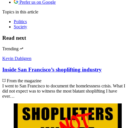
Prefer us on Google
Topics
in this article
Politics
Society
Read next
Trending
Kevin Dahlgren
Inside San Francisco’s shoplifting industry
From the magazine
I went to San Francisco to document the homelessness crisis. What I
did not expect was to witness the most blatant shoplifting I have
ever…