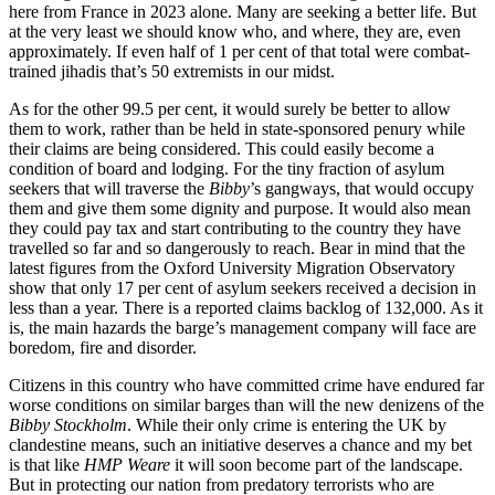
here from France in 2023 alone. Many are seeking a better life. But
at the very least we should know who, and where, they are, even
approximately. If even half of 1 per cent of that total were combat-
trained jihadis that’s 50 extremists in our midst.
As for the other 99.5 per cent, it would surely be better to allow
them to work, rather than be held in state-sponsored penury while
their claims are being considered. This could easily become a
condition of board and lodging. For the tiny fraction of asylum
seekers that will traverse the
Bibby
’s gangways, that would occupy
them and give them some dignity and purpose. It would also mean
they could pay tax and start contributing to the country they have
travelled so far and so dangerously to reach. Bear in mind that the
latest figures from the Oxford University Migration Observatory
show that only 17 per cent of asylum seekers received a decision in
less than a year. There is a reported claims backlog of 132,000. As it
is, the main hazards the barge’s management company will face are
boredom, fire and disorder.
Citizens in this country who have committed crime have endured far
worse conditions on similar barges than will the new denizens of the
Bibby Stockholm
. While their only crime is entering the UK by
clandestine means, such an initiative deserves a chance and my bet
is that like
HMP Weare
it will soon become part of the landscape.
But in protecting our nation from predatory terrorists who are