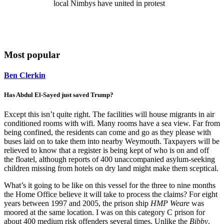
local Nimbys have united in protest
Most popular
Ben Clerkin
Has Abdul El-Sayed just saved Trump?
Except this isn’t quite right. The facilities will house migrants in air
conditioned rooms with wifi. Many rooms have a sea view. Far from
being confined, the residents can come and go as they please with
buses laid on to take them into nearby Weymouth. Taxpayers will be
relieved to know that a register is being kept of who is on and off
the floatel, although reports of 400 unaccompanied asylum-seeking
children missing from hotels on dry land might make them sceptical.
What’s it going to be like on this vessel for the three to nine months
the Home Office believe it will take to process the claims? For eight
years between 1997 and 2005, the prison ship
HMP Weare
was
moored at the same location. I was on this category C prison for
about 400 medium risk offenders several times. Unlike the
Bibby
,