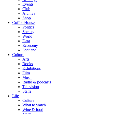
Events
Club
Archive
Shop
Coffee House
Politics
Society
World
Data
Economy
Scotland
Culture
Arts
Books
Exhibitions
Film
Music
Radio & podcasts
Television
Stage
Life
Culture
What to watch
Wine & food