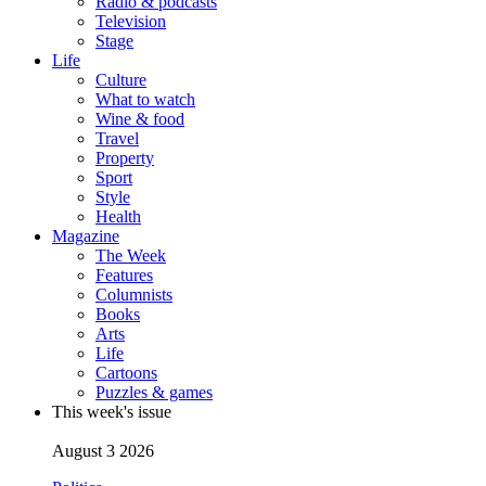
Radio & podcasts
Television
Stage
Life
Culture
What to watch
Wine & food
Travel
Property
Sport
Style
Health
Magazine
The Week
Features
Columnists
Books
Arts
Life
Cartoons
Puzzles & games
This week's issue
August 3 2026