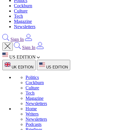
Politics
Cockburn
Culture
Tech
Magazine
Newsletters
Sign In
Sign In
US EDITION
UK EDITION
US EDITION
Politics
Cockburn
Culture
Tech
Magazine
Newsletters
Home
Writers
Newsletters
Podcasts
Briefings