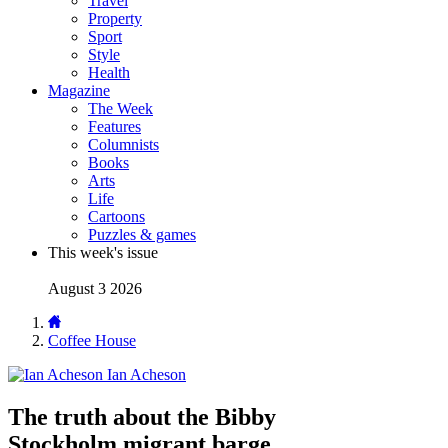
Travel
Property
Sport
Style
Health
Magazine
The Week
Features
Columnists
Books
Arts
Life
Cartoons
Puzzles & games
This week's issue
August 3 2026
Coffee House
Ian Acheson
The truth about the Bibby
Stockholm migrant barge