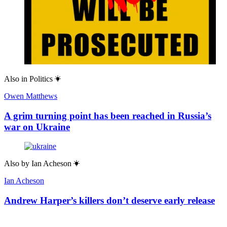
Also in
Politics
Owen Matthews
A grim turning point has been reached in Russia’s
war on Ukraine
Also by
Ian Acheson
Ian Acheson
Andrew Harper’s killers don’t deserve early release