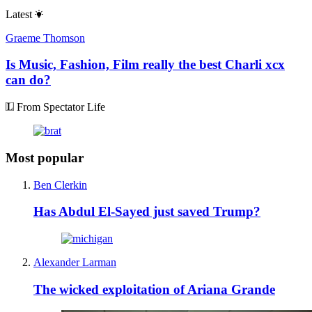
Latest
Graeme Thomson
Is Music, Fashion, Film really the best Charli xcx
can do?
From Spectator Life
Most popular
Ben Clerkin
Has Abdul El-Sayed just saved Trump?
Alexander Larman
The wicked exploitation of Ariana Grande