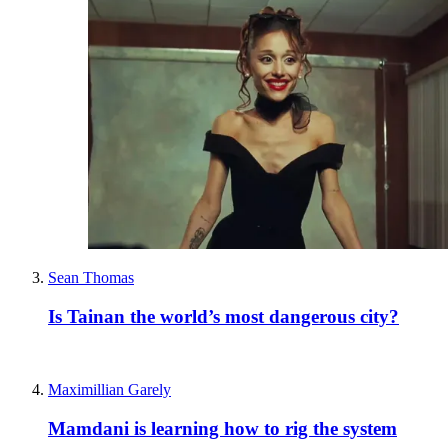
Sean Thomas
Is Tainan the world’s most dangerous city?
Maximillian Garely
Mamdani is learning how to rig the system